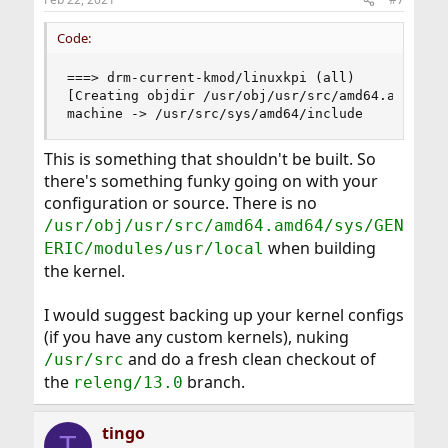
Code:
===> drm-current-kmod/linuxkpi (all)

[Creating objdir /usr/obj/usr/src/amd64.amd64/sy
machine -> /usr/src/sys/amd64/include
This is something that shouldn't be built. So
there's something funky going on with your
configuration or source. There is no
/usr/obj/usr/src/amd64.amd64/sys/GEN
when building
ERIC/modules/usr/local
the kernel.
I would suggest backing up your kernel configs
(if you have any custom kernels), nuking
and do a fresh clean checkout of
/usr/src
the
branch.
releng/13.0
tingo
T