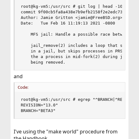
root@kg-vm5:/usr/src # git log | head -10

commit 9f00cb5fa8a438e7b9efb2158f2e2edc730badd1

Author: Jamie Gritton <jamie@FreeBSD.org>

Date:   Tue Feb 16 11:19:13 2021 -0800

    MFS jail: Handle a possible race between jai
    jail_remove(2) includes a loop that sends SI
    in a jail, but skips processes in PRS_NEW st
    the a process in mid-fork(2) during jail rem
    being removed.
and
Code:
root@kg-vm5:/usr/src # egrep "^BRANCH|^REVISION"
REVISION="13.0"

BRANCH="BETA3"
I've using the "make world" procedure from
the Handbook.