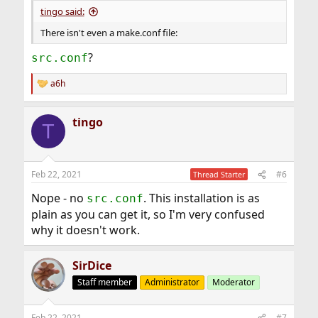
tingo said:
There isn't even a make.conf file:
?
src.conf
a6h
R
e
a
tingo
c
T
t
i
o
n
Feb 22, 2021
#6
Thread Starter
s
:
Nope - no
. This installation is as
src.conf
plain as you can get it, so I'm very confused
why it doesn't work.
SirDice
Staff member
Administrator
Moderator
Feb 22, 2021
#7