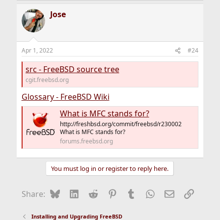
Jose
Apr 1, 2022
#24
src - FreeBSD source tree
cgit.freebsd.org
Glossary - FreeBSD Wiki
What is MFC stands for?
http://freshbsd.org/commit/freebsd/r230002
What is MFC stands for?
forums.freebsd.org
You must log in or register to reply here.
Bluesky
LinkedIn
Reddit
Pinterest
Tumblr
WhatsApp
Email
Link
Share:
Installing and Upgrading FreeBSD