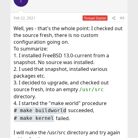
Feb 22, 2021
#8
Thread Starter
Well, yes - that's the whole point: I checked out
the source fresh, there is no custom
configuration going on.
To summarize:
1. I installed FreeBSD 13.0-current from a
snapshot. No source was installed.
2. I used that snapshot, installed various
packages etc.
3. I decided to upgrade, and checked out
source fresh, into an empty
/usr/src
directory.
4. I started the "make world" procedure
succeeded,
#
make buildworld
failed.
#
make kernel
I will nuke the /usr/src directory and try again