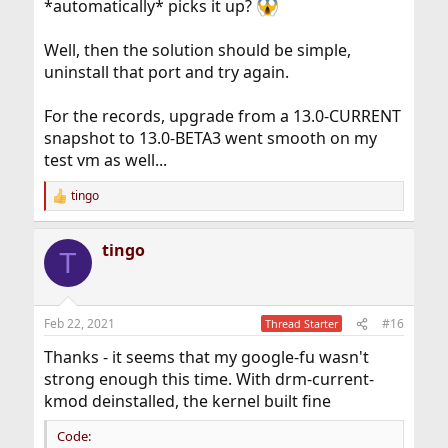
*automatically* picks it up?
Well, then the solution should be simple,
uninstall that port and try again.
For the records, upgrade from a 13.0-CURRENT
snapshot to 13.0-BETA3 went smooth on my
test vm as well...
tingo
R
e
a
tingo
c
T
t
i
o
n
Feb 22, 2021
#16
Thread Starter
s
:
Thanks - it seems that my google-fu wasn't
strong enough this time. With drm-current-
kmod deinstalled, the kernel built fine
Code: