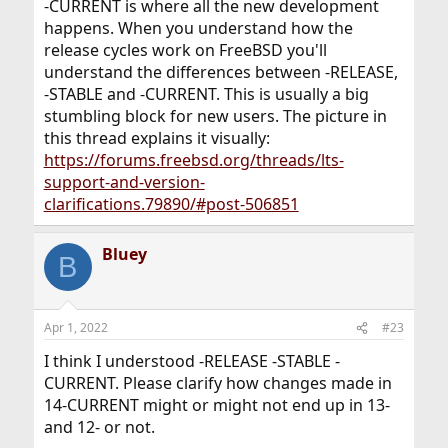
-CURRENT is where all the new development
happens. When you understand how the
release cycles work on FreeBSD you'll
understand the differences between -RELEASE,
-STABLE and -CURRENT. This is usually a big
stumbling block for new users. The picture in
this thread explains it visually:
https://forums.freebsd.org/threads/lts-
support-and-version-
clarifications.79890/#post-506851
Bluey
B
Apr 1, 2022
#23
I think I understood -RELEASE -STABLE -
CURRENT. Please clarify how changes made in
14-CURRENT might or might not end up in 13-
and 12- or not.