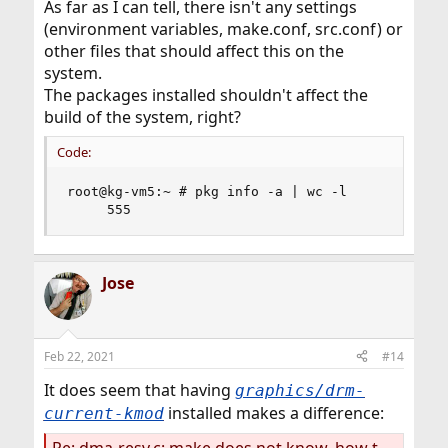
As far as I can tell, there isn't any settings
(environment variables, make.conf, src.conf) or
other files that should affect this on the
system.
The packages installed shouldn't affect the
build of the system, right?
Code:
root@kg-vm5:~ # pkg info -a | wc -l

     555
Jose
Feb 22, 2021
#14
It does seem that having
graphics/drm-
installed makes a difference:
current-kmod