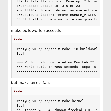
889cf2bf73a ffs_vnops.c: Move opt_*.h includes t
150b4388d3b update to 13.0-BETA3

eb7d18ff0ab loader: do not autoselect smaller fo
d560d01b02a loader: remove BORDER_PIXELS

03c31d3ca31 vt: terminal size can grow too big 
make buildworld succeeds
Code:
root@kg-vm5:/usr/src # make -j8 buildworld

[..]

------------------------------------------------
>>> World build completed on Mon Feb 22 17:58:52
>>> World built in 6895 seconds, ncpu: 8, make -
-----------------------------------------------
but make kernel fails
Code:
root@kg-vm5:/usr/src # make kernel

[..]

cc -target x86_64-unknown-freebsd13.0 --sysroot