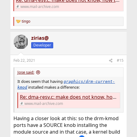
Re: dma-resv.c: make does not know, how to compile
www.mail-archive.com
tingo
R
e
a
zirias@
c
t
Developer
i
o
n
Feb 22, 2021
#15
s
:
Jose said:
It does seem that having
graphics/drm-current-
installed makes a difference:
kmod
Re: dma-resv.c: make does not know, how to compile
www.mail-archive.com
Having a closer look at this: so the drm-kmod
ports have a SOURCE knob installing the
module source and in that case, a kernel build