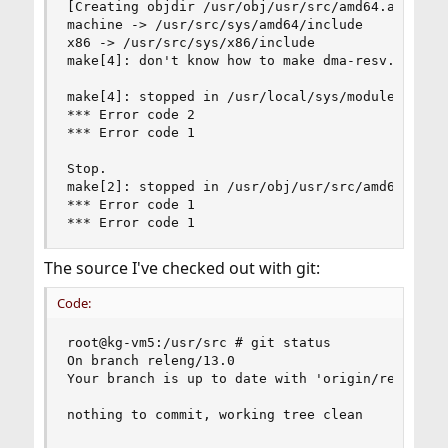
[Creating objdir /usr/obj/usr/src/amd64.amd64/sy
machine -> /usr/src/sys/amd64/include

x86 -> /usr/src/sys/x86/include

make[4]: don't know how to make dma-resv.c. Stop
make[4]: stopped in /usr/local/sys/modules/drm-c
*** Error code 2

*** Error code 1

Stop.

make[2]: stopped in /usr/obj/usr/src/amd64.amd64
*** Error code 1

*** Error code 1
The source I've checked out with git:
Code:
root@kg-vm5:/usr/src # git status

On branch releng/13.0

Your branch is up to date with 'origin/releng/13
nothing to commit, working tree clean
