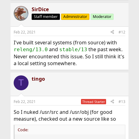
SirDice
Staff member
Administrator
Moderator
Feb 22, 2021
#12
I've built several systems (from source) with
and
the past week.
releng/13.0
stable/13
Never encountered this issue. So I still think it's
a local setting somewhere.
tingo
T
Feb 22, 2021
#13
Thread Starter
So I nuked /usr/src and /usr/obj (for good
measure), checked out a new source like so
Code: