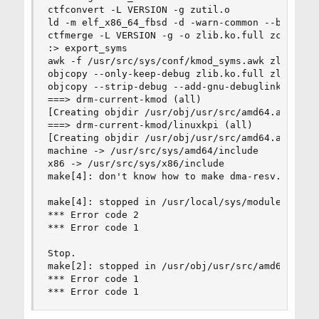
ctfconvert -L VERSION -g zutil.o

ld -m elf_x86_64_fbsd -d -warn-common --build-i
ctfmerge -L VERSION -g -o zlib.ko.full zcalloc.
:> export_syms

awk -f /usr/src/sys/conf/kmod_syms.awk zlib.ko.f
objcopy --only-keep-debug zlib.ko.full zlib.ko.d
objcopy --strip-debug --add-gnu-debuglink=zlib.k
===> drm-current-kmod (all)

[Creating objdir /usr/obj/usr/src/amd64.amd64/sy
===> drm-current-kmod/linuxkpi (all)

[Creating objdir /usr/obj/usr/src/amd64.amd64/sy
machine -> /usr/src/sys/amd64/include

x86 -> /usr/src/sys/x86/include

make[4]: don't know how to make dma-resv.c. Stop
make[4]: stopped in /usr/local/sys/modules/drm-c
*** Error code 2

*** Error code 1

Stop.

make[2]: stopped in /usr/obj/usr/src/amd64.amd64
*** Error code 1

*** Error code 1