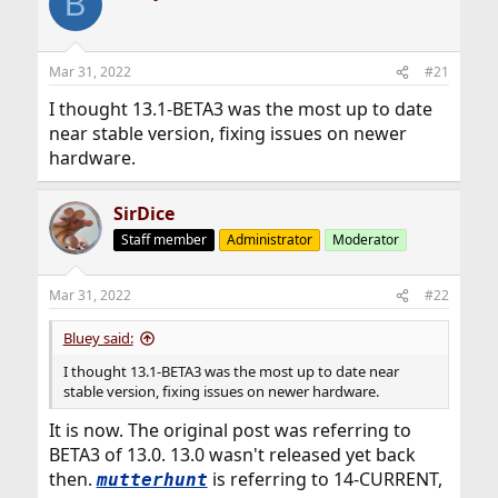
B
Mar 31, 2022
#21
I thought 13.1-BETA3 was the most up to date
near stable version, fixing issues on newer
hardware.
SirDice
Staff member
Administrator
Moderator
Mar 31, 2022
#22
Bluey said:
I thought 13.1-BETA3 was the most up to date near
stable version, fixing issues on newer hardware.
It is now. The original post was referring to
BETA3 of 13.0. 13.0 wasn't released yet back
then.
is referring to 14-CURRENT,
mutterhunt