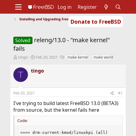
Log in
Register
Installing and Upgrading FreeBSD
Donate to FreeBSD
Home
About
Get FreeBSD
Documentation
Community
Developers
releng/13.0 - "make kernel"
Support
Foundation
Solved
fails
T
S
T
tingo
Feb 20, 2021
make kernel
make world
h
t
a
r
a
g
tingo
T
e
r
s
a
t
d
d
s
a
Feb 20, 2021
#1
t
t
a
e
I've trying to build latest FreeBSD 13.0 (BETA3)
r
from source, but the kernel fails here
t
e
Code:
r
===> drm-current-kmod/linuxkpi (all)
