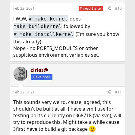
Feb 22, 2021
#10
Thread Starter
FWIW,
does
#
make kernel
followed by
make buildkernel
(I'm sure you know
#
make installkernel
this already).
Nope - no PORTS_MODULES or other
suspicious environment variables set.
zirias@
Developer
Feb 22, 2021
#11
This sounds very weird, cause, agreed, this
shouldn't be built at all. I have a vm I use for
testing ports currently on r368718 (via svn), will
try to reproduce this. Might take a while cause
I first have to build a git package