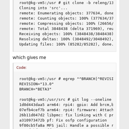
root@kg-vm5:/usr # git clone -b releng/13.0 http
Cloning into 'src'...

remote: Enumerating objects: 377634, done.

remote: Counting objects: 100% (377634/377634), 
remote: Compressing objects: 100% (26656/26656),
remote: Total 3848438 (delta 371969), reused 350
Receiving objects: 100% (3848438/3848438), 1.17 
Resolving deltas: 100% (3048492/3048492), done.

Updating files: 100% (85282/85282), done.
which gives me
Code:
root@kg-vm5:/usr # egrep "^BRANCH|^REVISION" /us
REVISION="13.0"

BRANCH="BETA3"

root@kg-vm5:/usr/src # git log --oneline | head 
1d0d443daa5 arm64: rpi4: gpio: Add brcm,bcm2711-
07efb4cef7b arm64: rpi4: firmware: Attach at BUS
26b11d047d2 libpmc: fix linking with C programs

a310973472b pf: Fix osfp configuration

9f00cb5fa8a MFS jail: Handle a possible race bet