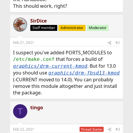
This should work, right?
SirDice
Staff member
Administrator
Moderator
Feb 21, 2021
#2
I suspect you've added PORTS_MODULES to
that forces a build of
/etc/make.conf
. But for 13.0
graphics/drm-current-kmod
you should use
graphics/drm-fbsd13-kmod
(-CURRENT moved to 14.0). You can probably
remove this module altogether and just install
the package.
tingo
T
Feb 22, 2021
#3
Thread Starter