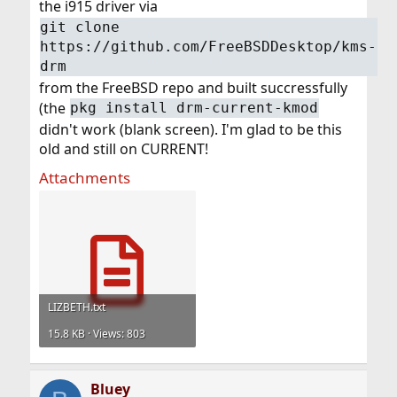
the i915 driver via
git clone
https://github.com/FreeBSDDesktop/kms-
drm
from the FreeBSD repo and built succressfully
(the
pkg install drm-current-kmod
didn't work (blank screen). I'm glad to be this
old and still on CURRENT!
Attachments
LIZBETH.txt
15.8 KB · Views: 803
Bluey