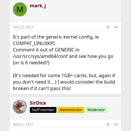
mark_j
M
Feb 22, 2021
#4
It's part of the generic kernel config, ie
COMPAT_LINUXKPI
Comment it out of GENERIC in
/usr/src/sys/amd64/conf and see how you go
(or is it needed?)
(It's needed for some 1GB+ cards, but, again if
you don't need it... ) I would consider the build
broken if it can't pass this!
SirDice
Staff member
Administrator
Moderator
Feb 22, 2021
#5