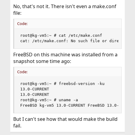
No, that's not it. There isn't even a make.conf
file:
Code:
root@kg-vm5:~ # cat /etc/make.conf

cat: /etc/make.conf: No such file or directory
FreeBSD on this machine was installed from a
snapshot some time ago:
Code:
root@kg-vm5:~ # freebsd-version -ku

13.0-CURRENT

13.0-CURRENT

root@kg-vm5:~ # uname -a

FreeBSD kg-vm5 13.0-CURRENT FreeBSD 13.0-CURREN
But I can't see how that would make the build
fail.