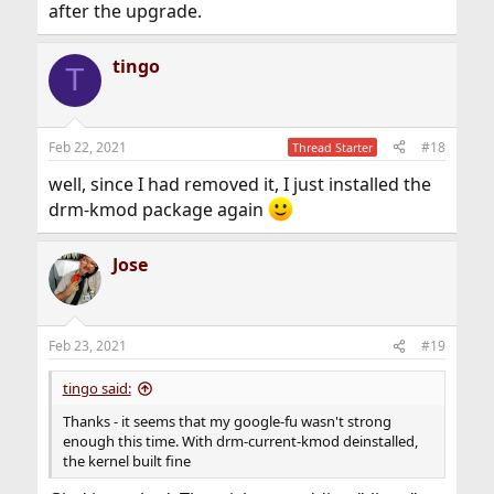
after the upgrade.
tingo
T
Feb 22, 2021
#18
Thread Starter
well, since I had removed it, I just installed the
drm-kmod package again
Jose
Feb 23, 2021
#19
tingo said:
Thanks - it seems that my google-fu wasn't strong
enough this time. With drm-current-kmod deinstalled,
the kernel built fine