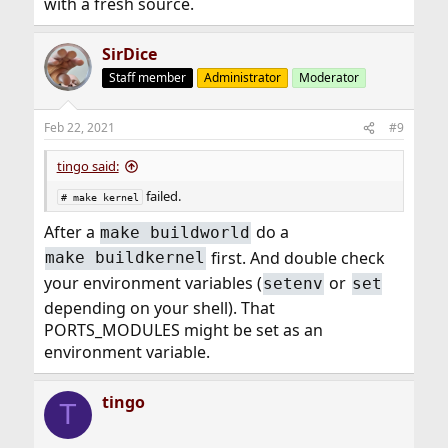
with a fresh source.
SirDice
Staff member
Administrator
Moderator
Feb 22, 2021
#9
tingo said:
failed.
# make kernel
After a
do a
make buildworld
first. And double check
make buildkernel
your environment variables (
or
setenv
set
depending on your shell). That
PORTS_MODULES might be set as an
environment variable.
tingo
T