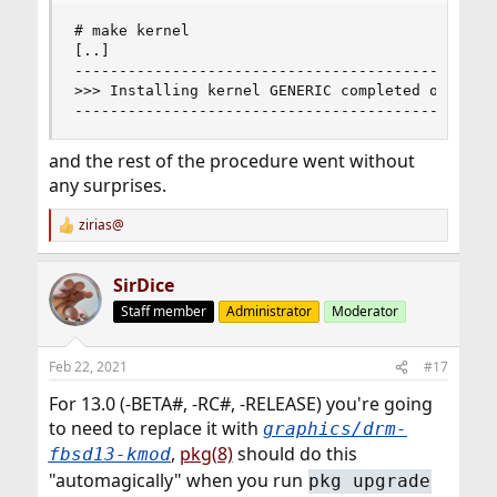
# make kernel 

[..]

------------------------------------------------
>>> Installing kernel GENERIC completed on Mon F
-----------------------------------------------
and the rest of the procedure went without
any surprises.
zirias@
R
e
a
SirDice
c
t
Staff member
Administrator
Moderator
i
o
n
Feb 22, 2021
#17
s
:
For 13.0 (-BETA#, -RC#, -RELEASE) you're going
to need to replace it with
graphics/drm-
,
pkg(8)
should do this
fbsd13-kmod
"automagically" when you run
pkg upgrade