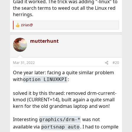
Glad it worked. The trick was adding "-linux" to
the search terms to weed out all the Linux red
herrings.
zirias@
R
e
a
mutterhunt
c
t
i
o
n
Mar 31, 2022
#20
s
:
One year later: facing a quite similar problem
with
:
option LINUXKPI
solved it by this thraed: removed drm-current-
kmod (CURRENT=14), built again a quite small
kern for the old grandmas laptop and won!
Interesting
was not
graphics/drm-*
available via
. I had to compile
portsnap auto