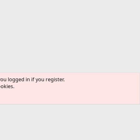
ou logged in if you register.
ookies.