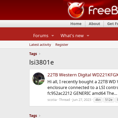
Home
About
Get 
Forums
What's new
Latest activity
Register
Tags
lsi3801e
22TB Western Digital WD221KFGX
Hi all, I recently bought a 22TB W
enclosure connected to a LSI contr
fc952ac2212 GENERIC amd64 The...
scotia
Thread
Jun 27, 2023
4kn
512e
l
Tags