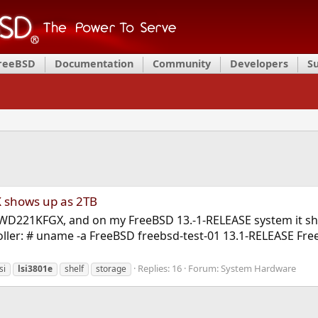
FreeBSD
Documentation
Community
Developers
S
 shows up as 2TB
D WD221KFGX, and on my FreeBSD 13.-1-RELEASE system it show
oller: # uname -a FreeBSD freebsd-test-01 13.1-RELEASE Fr
Replies: 16
Forum:
System Hardware
si
lsi3801e
shelf
storage