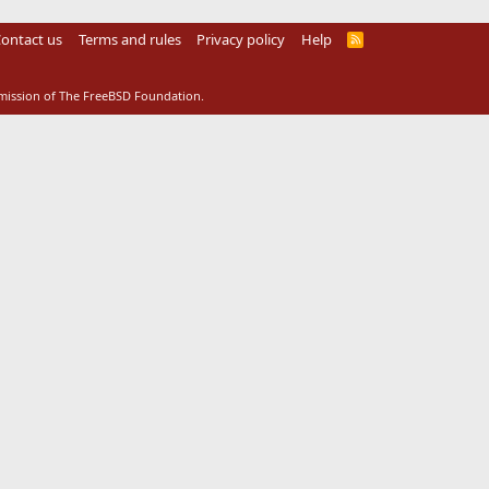
ontact us
Terms and rules
Privacy policy
Help
R
S
S
rmission of The FreeBSD Foundation.