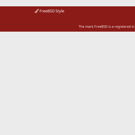
FreeBSD Style
The mark FreeBSD is a registered t