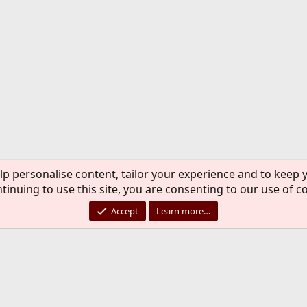
lp personalise content, tailor your experience and to keep y
tinuing to use this site, you are consenting to our use of c
Accept
Learn more…