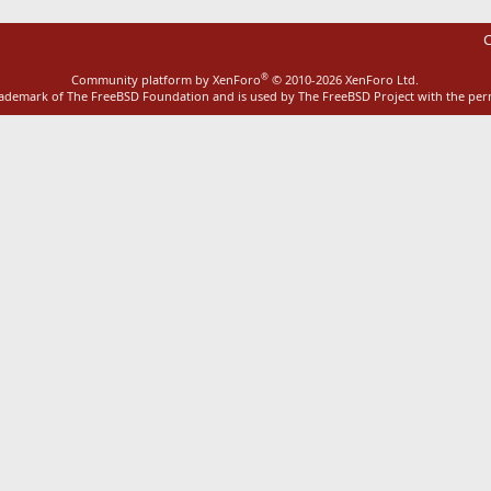
C
®
Community platform by XenForo
© 2010-2026 XenForo Ltd.
rademark of The FreeBSD Foundation and is used by The FreeBSD Project with the pe