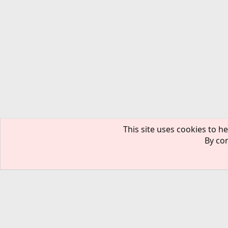
This site uses cookies to he
By con