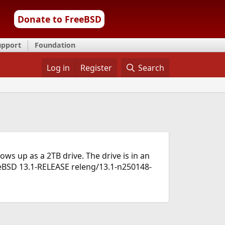
Donate to FreeBSD
upport
Foundation
Log in
Register
Search
s up as a 2TB drive. The drive is in an
eeBSD 13.1-RELEASE releng/13.1-n250148-