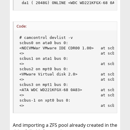
 da1 ( 2048G) ONLINE <WDC WD221KFGX-68 0A83> SA
Code:
# camcontrol devlist -v

scbus0 on ata0 bus 0:

<NECVMWar VMware IDE CDR00 1.00>   at scbus0 tar
<>                                 at scbus0 tar
scbus1 on ata1 bus 0:

<>                                 at scbus1 tar
scbus2 on mpt0 bus 0:

<VMware Virtual disk 2.0>          at scbus2 tar
<>                                 at scbus2 tar
scbus3 on mpt1 bus 0:

<ATA WDC WD221KFGX-68 0A83>        at scbus3 tar
<>                                 at scbus3 tar
scbus-1 on xpt0 bus 0:

<>                                 at scbus-1 t
And importing a ZFS pool already created in the