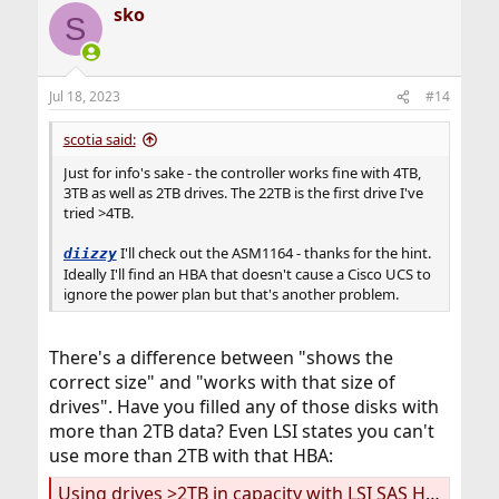
sko
S
Jul 18, 2023
#14
scotia said:
Just for info's sake - the controller works fine with 4TB,
3TB as well as 2TB drives. The 22TB is the first drive I've
tried >4TB.
I'll check out the ASM1164 - thanks for the hint.
diizzy
Ideally I'll find an HBA that doesn't cause a Cisco UCS to
ignore the power plan but that's another problem.
There's a difference between "shows the
correct size" and "works with that size of
drives". Have you filled any of those disks with
more than 2TB data? Even LSI states you can't
use more than 2TB with that HBA:
Using drives >2TB in capacity with LSI SAS HBAs