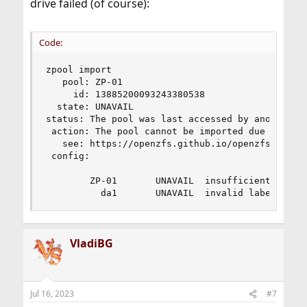
drive failed (of course):
Code:
zpool import

   pool: ZP-01

     id: 13885200093243380538

  state: UNAVAIL

status: The pool was last accessed by another sy
 action: The pool cannot be imported due to dama
   see: https://openzfs.github.io/openzfs-docs/m
 config:

        ZP-01       UNAVAIL  insufficient replic
          da1       UNAVAIL  invalid label
VladiBG
Jul 16, 2023
#7