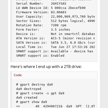
Serial Number:    2GH1YSAS

LU WWN Device Id: 5 000cca 2becefb90

Firmware Version: 83.00A83

User Capacity:    22,000,969,973,760 bytes [22.0
Sector Sizes:     512 bytes logical, 4096 bytes 
Rotation Rate:    7200 rpm

Form Factor:      3.5 inches

Device is:        Not in smartctl database 7.3/5
ATA Version is:   ACS-5 (minor revision not indi
SATA Version is:  SATA 3.5, 6.0 Gb/s (current: 6
Local Time is:    Tue Jun 27 17:53:26 2023 AEST

SMART support is: Available - device has SMART c
SMART support is: Enabled
Here's where I end up with a 2TB drive:
Code:
# gpart destroy da9

da9 destroyed

# gpart create -s gpt da9

da9 created

# gpart show da9

=>        40  4294967216  da9  GPT  (2.0T)
