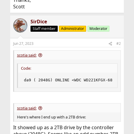
Thanks,
Scott
SirDice
Staff member
Administrator
Moderator
Jun 27, 2023
#2
scotia said:
Code:
da9 ( 2048G) ONLINE <WDC WD221KFGX-68 0A83> SA
scotia said:
Here's where I end up with a 2TB drive:
It showed up as a 2TB drive by the controller