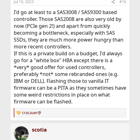
Jul 19, 2023
#16
I'd go at least to a SAS3008 / SAS9300 based
controller. Those SAS2008 are also very old by
now (PCIe gen 2!) and apart from quickly
becoming a bottleneck, especially with SAS
SSDs, they are much more power hungry than
more recent controllers.
If this is a private build on a budget, I'd always
go for a "white box" HBA except there is a
*very* good offer for used controllers,
preferably *not* some rebranded ones (e.g.
IBM or DELL). Flashing those to vanilla IT
firmware can be a PITA as they sometimes have
some weird restrictions in place on what
firmware can be flashed.
cracauer@
R
e
a
scotia
c
t
i