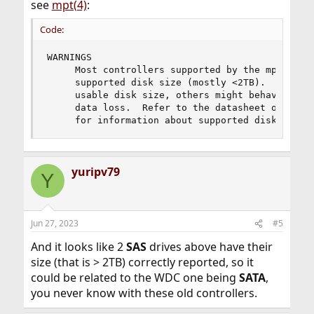
see
mpt(4)
:
Code:
WARNINGS

     Most controllers supported by the mpt drive
     supported disk size (mostly <2TB).  While m
     usable disk size, others might behave unexp
     data loss.  Refer to the datasheet of the c
     for information about supported disk size 
yuripv79
Y
Jun 27, 2023
#5
And it looks like 2
SAS
drives above have their
size (that is > 2TB) correctly reported, so it
could be related to the WDC one being
SATA
,
you never know with these old controllers.