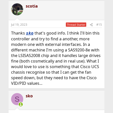
scotia
Jul 19, 2023
#15
Thread Starter
Thanks
that's good info. I think I'll bin this
sko
controller and try to find a another, more
modern one with external interfaces. In a
different machine I'm using a SAS9200-8e with
the LSISAS2008 chip and it handles large drives
fine (both cosmetically and in real use). What I
would love to use is something that Cisco UCS
chassis recognise so that I can get the fan
speed down, but they need to have the Cisco
VID/PID values...
sko
S