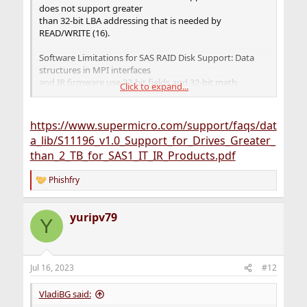
does not support greater
than 32-bit LBA addressing that is needed by
READ/WRITE (16).
Software Limitations for SAS RAID Disk Support: Data
structures in MPI interfaces
and IR firmware use 32-bit fields and 32-bit math
Click to expand...
operations. To change every impacted
field and the math operations to 64-bit arithmetic
operations takes great effort and
https://www.supermicro.com/support/faqs/dat
requires fundamental changes to the board (firmware
a_lib/S11196_v1.0_Support_for_Drives_Greater_
and software stack). The effort to
than_2_TB_for_SAS1_IT_IR_Products.pdf
support such a change is not planned for the SAS1
products roadmap
Phishfry
R
e
a
yuripv79
c
Y
t
i
o
n
Jul 16, 2023
#12
s
:
VladiBG said: