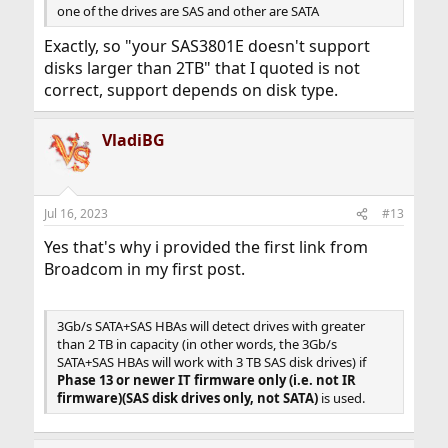
one of the drives are SAS and other are SATA
Exactly, so "your SAS3801E doesn't support
disks larger than 2TB" that I quoted is not
correct, support depends on disk type.
VladiBG
Jul 16, 2023
#13
Yes that's why i provided the first link from
Broadcom in my first post.
3Gb/s SATA+SAS HBAs will detect drives with greater
than 2 TB in capacity (in other words, the 3Gb/s
SATA+SAS HBAs will work with 3 TB SAS disk drives) if
Phase 13 or newer IT firmware only (i.e. not IR
firmware)(SAS disk drives only, not SATA)
is used.