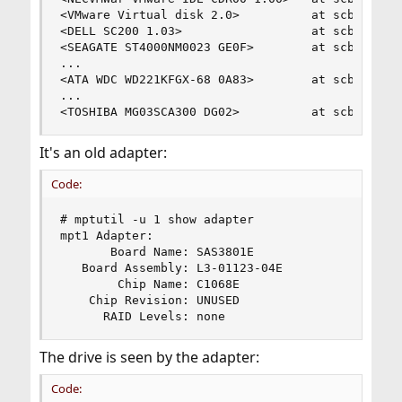
<VMware Virtual disk 2.0>          at scbus2 tar
<DELL SC200 1.03>                  at scbus3 tar
<SEAGATE ST4000NM0023 GE0F>        at scbus3 tar
...

<ATA WDC WD221KFGX-68 0A83>        at scbus3 tar
...

<TOSHIBA MG03SCA300 DG02>          at scbus3 ta
It's an old adapter:
Code:
# mptutil -u 1 show adapter

mpt1 Adapter:

       Board Name: SAS3801E

   Board Assembly: L3-01123-04E

        Chip Name: C1068E

    Chip Revision: UNUSED

      RAID Levels: none
The drive is seen by the adapter:
Code: