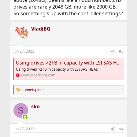
above (2048G). Seems like an odd number, 2TB
drives are rarely 2048 GB, more like 2000 GB.
So something's up with the controller settings?
VladiBG
Jun 27, 2023
#3
Using drives >2TB in capacity with LSI SAS HBAs
Using drives >2TB in capacity with LSI SAS HBAs
www.broadcom.com
subnetspider
R
e
a
sko
c
S
t
i
o
n
Jun 27, 2023
#4
s
: