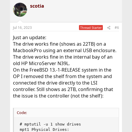
scotia
Jul 16, 2023
#6
Thread Starter
Just an update:
The drive works fine (shows as 22TB) on a
MacbookPro using an external USB enclosure.
The drive works fine in the internal bay of an
old HP MicroServer N39L.
On the FreeBSD 13.-1-RELEASE system in the
OP I removed the shelf from the system and
connected the drive directly to the LSI
controller. Still shows as 2TB, confirming that
the issue is the controller (not the shelf):
Code:
# mptutil -u 1 show drives

mpt1 Physical Drives:
