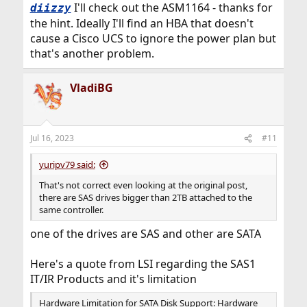
I'll check out the ASM1164 - thanks for
diizzy
the hint. Ideally I'll find an HBA that doesn't
cause a Cisco UCS to ignore the power plan but
that's another problem.
VladiBG
Jul 16, 2023
#11
yuripv79 said:
That's not correct even looking at the original post,
there are SAS drives bigger than 2TB attached to the
same controller.
one of the drives are SAS and other are SATA
Here's a quote from LSI regarding the SAS1
IT/IR Products and it's limitation
Hardware Limitation for SATA Disk Support: Hardware