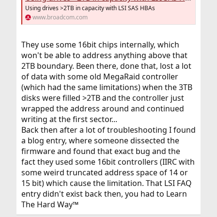
Using drives >2TB in capacity with LSI SAS HBAs
www.broadcom.com
They use some 16bit chips internally, which
won't be able to address anything above that
2TB boundary. Been there, done that, lost a lot
of data with some old MegaRaid controller
(which had the same limitations) when the 3TB
disks were filled >2TB and the controller just
wrapped the address around and continued
writing at the first sector...
Back then after a lot of troubleshooting I found
a blog entry, where someone dissected the
firmware and found that exact bug and the
fact they used some 16bit controllers (IIRC with
some weird truncated address space of 14 or
15 bit) which cause the limitation. That LSI FAQ
entry didn't exist back then, you had to Learn
The Hard Way™