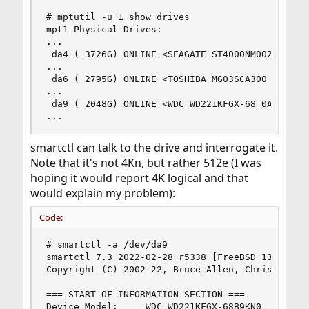
# mptutil -u 1 show drives

mpt1 Physical Drives:

...

 da4 ( 3726G) ONLINE <SEAGATE ST4000NM0023 GE0F>
...

 da6 ( 2795G) ONLINE <TOSHIBA MG03SCA300 DG02> S
...

 da9 ( 2048G) ONLINE <WDC WD221KFGX-68 0A83> SAT
...
smartctl can talk to the drive and interrogate it.
Note that it's not 4Kn, but rather 512e (I was
hoping it would report 4K logical and that
would explain my problem):
Code:
# smartctl -a /dev/da9

smartctl 7.3 2022-02-28 r5338 [FreeBSD 13.1-RELE
Copyright (C) 2002-22, Bruce Allen, Christian Fr
=== START OF INFORMATION SECTION ===

Device Model:     WDC WD221KFGX-68B9KN0
