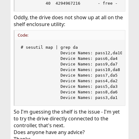
          40  4294967216       - free -  (2.0T)
Oddly, the drive does not show up at all on the
shelf enclosure utility:
Code:
# sesutil map | grep da

                Device Names: pass12,da10

                Device Names: pass6,da4

                Device Names: pass9,da7

                Device Names: pass10,da8

                Device Names: pass7,da5

                Device Names: pass4,da2

                Device Names: pass5,da3

                Device Names: pass8,da6

                Device Names: pass3,da1
So I'm guessing the shelf is the issue - I'm yet
to try the drive directly connected to the
controller, that's next.
Does anyone have any advice?