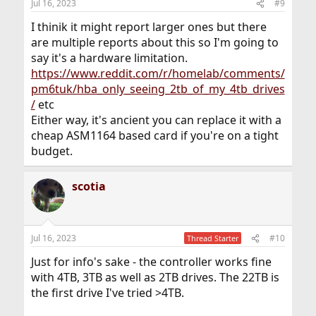
Jul 16, 2023
#9
I thinik it might report larger ones but there
are multiple reports about this so I'm going to
say it's a hardware limitation.
https://www.reddit.com/r/homelab/comments/
pm6tuk/hba_only_seeing_2tb_of_my_4tb_drives
/
etc
Either way, it's ancient you can replace it with a
cheap ASM1164 based card if you're on a tight
budget.
scotia
Jul 16, 2023
#10
Thread Starter
Just for info's sake - the controller works fine
with 4TB, 3TB as well as 2TB drives. The 22TB is
the first drive I've tried >4TB.