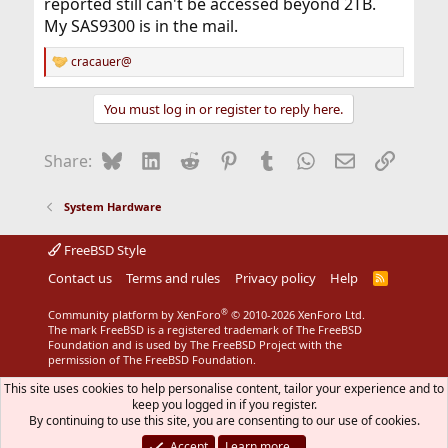
reported still can't be accessed beyond 2TB.
My SAS9300 is in the mail.
cracauer@
R
e
a
You must log in or register to reply here.
c
t
i
Bluesky
LinkedIn
Reddit
Pinterest
Tumblr
WhatsApp
Email
Link
Share:
o
n
s
System Hardware
:
FreeBSD Style
Contact us
Terms and rules
Privacy policy
Help
R
S
S
®
Community platform by XenForo
© 2010-2026 XenForo Ltd.
The mark FreeBSD is a registered trademark of The FreeBSD
Foundation and is used by The FreeBSD Project with the
permission of The FreeBSD Foundation.
This site uses cookies to help personalise content, tailor your experience and to
keep you logged in if you register.
By continuing to use this site, you are consenting to our use of cookies.
Accept
Learn more…