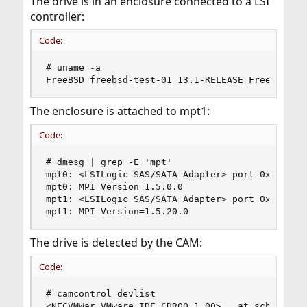
The drive is in an enclosure connected to a LSI
controller:
Code:
# uname -a

FreeBSD freebsd-test-01 13.1-RELEASE FreeBSD 13
The enclosure is attached to mpt1:
Code:
# dmesg | grep -E 'mpt'

mpt0: <LSILogic SAS/SATA Adapter> port 0x4000-0x
mpt0: MPI Version=1.5.0.0

mpt1: <LSILogic SAS/SATA Adapter> port 0x6000-0x
mpt1: MPI Version=1.5.20.0
The drive is detected by the CAM:
Code:
# camcontrol devlist

<NECVMWar VMware IDE CDR00 1.00>   at scbus0 tar