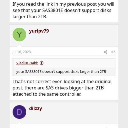
If you read the link in my previous post you will
see that your SAS3801E doesn't support disks
larger than 2TB.
yuripv79
Y
Jul 16, 2023
#8
VladiBG said:
your SAS3801E doesn't support disks larger than 2TB
That's not correct even looking at the original
post, there are SAS drives bigger than 2TB
attached to the same controller.
diizzy
D