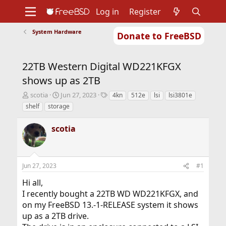
Log in
Register
System Hardware
Donate to FreeBSD
Home
About
Get FreeBSD
Documentation
Community
Developers
22TB Western Digital WD221KFGX
Support
Foundation
shows up as 2TB
T
S
T
scotia
Jun 27, 2023
4kn
512e
lsi
lsi3801e
h
t
a
shelf
storage
r
a
g
e
r
s
scotia
a
t
d
d
s
a
t
t
Jun 27, 2023
#1
a
e
r
Hi all,
t
I recently bought a 22TB WD WD221KFGX, and
e
r
on my FreeBSD 13.-1-RELEASE system it shows
up as a 2TB drive.