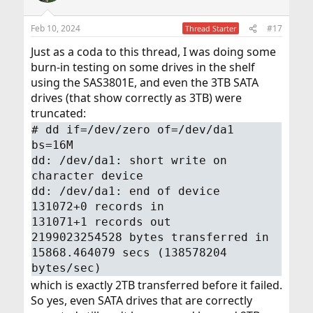
o
n
Feb 10, 2024
#17
Thread Starter
s
:
Just as a coda to this thread, I was doing some
burn-in testing on some drives in the shelf
using the SAS3801E, and even the 3TB SATA
drives (that show correctly as 3TB) were
truncated:
# dd if=/dev/zero of=/dev/da1
bs=16M
dd: /dev/da1: short write on
character device
dd: /dev/da1: end of device
131072+0 records in
131071+1 records out
2199023254528 bytes transferred in
15868.464079 secs (138578204
bytes/sec)
which is exactly 2TB transferred before it failed.
So yes, even SATA drives that are correctly