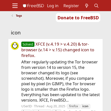
Log in
Register
Tags
Donate to FreeBSD
Home
About
Get FreeBSD
Documentation
Community
Developers
icon
Support
Foundation
XFCE (v.4.19 > v.4.20) & tor-
Solved
browser (v.14 > v.15) changed icon to
firefox.
After regularly updating the Tor browser
from version 14 to version 15, the
browser changed its logo (see
screenshot). Moreover, if you compare
pixel by pixel (in GIMP), the Tor browser
logo is smaller than the Firefox logo.
Everything has been updated to the latest
versions. XFCE, FreeBSD...
USerID
Thread
Aug 20, 2025
firefox
icon