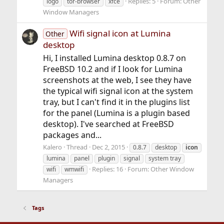
Replies: 5
Forum:
Other
logo
tor-browser
xfce
Window Managers
Wifi signal icon at Lumina
Other
desktop
Hi, I installed Lumina desktop 0.8.7 on
FreeBSD 10.2 and if I look for Lumina
screenshots at the web, I see they have
the typical wifi signal icon at the system
tray, but I can't find it in the plugins list
for the panel (Lumina is a plugin based
desktop). I've searched at FreeBSD
packages and...
Kalero
Thread
Dec 2, 2015
0.8.7
desktop
icon
lumina
panel
plugin
signal
system tray
Replies: 16
Forum:
Other Window
wifi
wmwifi
Managers
Tags