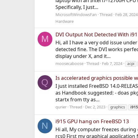
laptop with an Intel i7-12700H CPU 
Specifically, I just...
MicrosoftWindowsFan
Thread
Feb 28, 2024
Hardware
DVI Output Not Detected With i
M
Hi, all I have a very odd issue un
detected fine. The DVI works perfect
display under X, and it...
moosecaboose
Thread
Feb 7, 2024
acpi
Is accelerated graphics possible 
Q
I just installed FreeBSD 14.0-RELEA
as Handbook suggested: - doas pkg i
startx from tty as...
qurier
Thread
Dec 2, 2023
graphics
i915
i915 GPU hang on FreeBSD 13
N
Hi all, My computer freezes during
rcs0 First my graphical application 