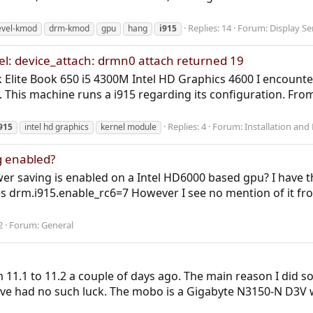
Replies: 14
Forum:
Display Se
evel-kmod
drm-kmod
gpu
hang
i915
el: device_attach: drmn0 attach returned 19
Elite Book 650 i5 4300M Intel HD Graphics 4600 I encounte
k). This machine runs a i915 regarding its configuration. Fr
Replies: 4
Forum:
Installation and
915
intel hd graphics
kernel module
g enabled?
er saving is enabled on a Intel HD6000 based gpu? I have th
s drm.i915.enable_rc6=7 However I see no mention of it fro
2
Forum:
General
1.1 to 11.2 a couple of days ago. The main reason I did so 
've had no such luck. The mobo is a Gigabyte N3150-N D3V w