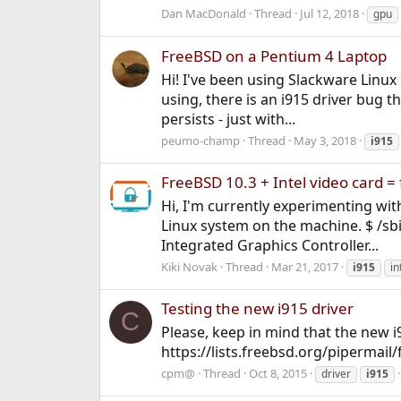
Dan MacDonald
Thread
Jul 12, 2018
gpu
FreeBSD on a Pentium 4 Laptop
Hi! I've been using Slackware Linux
using, there is an i915 driver bug 
persists - just with...
peumo-champ
Thread
May 3, 2018
i915
FreeBSD 10.3 + Intel video card =
Hi, I'm currently experimenting wit
Linux system on the machine. $ /sbi
Integrated Graphics Controller...
Kiki Novak
Thread
Mar 21, 2017
i915
in
Testing the new i915 driver
C
Please, keep in mind that the new i9
https://lists.freebsd.org/pipermai
cpm@
Thread
Oct 8, 2015
driver
i915