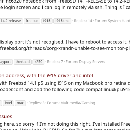
 HP nc6320 notebook from FreeBSD 14.1-RELEASE to 14.2-RELE
 login screen and I can log in remotely via ssh. Thing is I ca
Replies: 14
Forum:
System Har
14.2-release
freebsd
i915
i915
kms
isplay port it's not recogised. I have to reboot to access i
s.freebsd.org/threads/xorg-xrandr-unable-to-see-monitor-pl
Replies: 7
Forum:
Display Servers
layport
thinkpad
x250
 address, with the i915 driver and intel
y with Freebsd 14.1 p5 using i915 on my Macbook pro reti
t/loader.conf and add the following code compat.linuxkpi.i
Replies: 3
Forum:
Multimedia/Gaming
intel
mac
Issues
ing here, so sorry if I'm not doing this right. I've installed