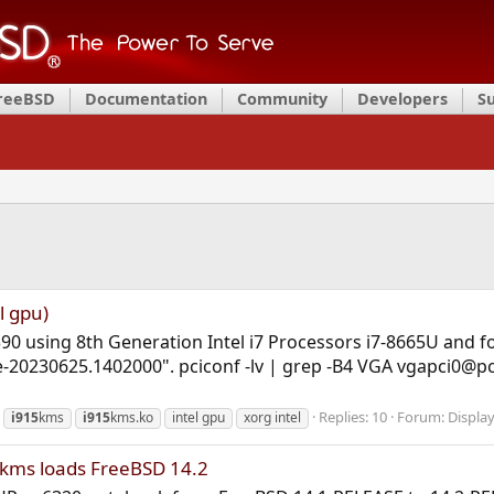
FreeBSD
Documentation
Community
Developers
S
l gpu)
90 using 8th Generation Intel i7 Processors i7-8665U and for
-20230625.1402000". pciconf -lv | grep -B4 VGA vgapci0@pc
Replies: 10
Forum:
Display
i915
kms
i915
kms.ko
intel gpu
xorg intel
5kms loads FreeBSD 14.2