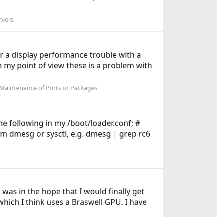
rvers
r a display performance trouble with a
om my point of view these is a problem with
 Maintenance of Ports or Packages
e following in my /boot/loader.conf; #
m dmesg or sysctl, e.g. dmesg | grep rc6
was in the hope that I would finally get
hich I think uses a Braswell GPU. I have