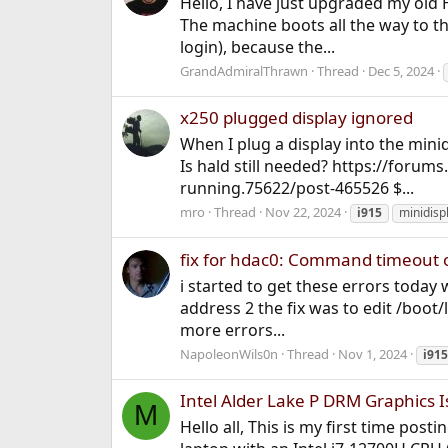
Hello, I have just upgraded my old
The machine boots all the way to the
login), because the...
GrandAdmiralThrawn
Thread
Dec 5, 2024
x250 plugged display ignored
When I plug a display into the minid
Is hald still needed? https://forum
running.75622/post-465526 $...
mro
Thread
Nov 22, 2024
i915
minidisp
fix for hdac0: Command timeout on
i started to get these errors toda
address 2 the fix was to edit /boo
more errors...
NapoleonWils0n
Thread
Nov 1, 2024
i915
Intel Alder Lake P DRM Graphics 
M
Hello all, This is my first time post