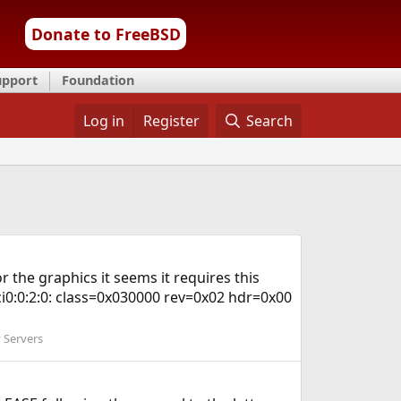
Donate to FreeBSD
upport
Foundation
Log in
Register
Search
 the graphics it seems it requires this
i0:0:2:0: class=0x030000 rev=0x02 hdr=0x00
 Servers