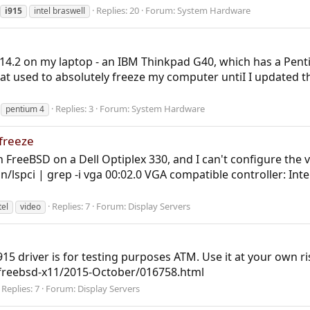
Replies: 20
Forum:
System Hardware
i915
intel braswell
 14.2 on my laptop - an IBM Thinkpad G40, which has a Pent
that used to absolutely freeze my computer untiI I updated t
Replies: 3
Forum:
System Hardware
pentium 4
 freeze
h FreeBSD on a Dell Optiplex 330, and I can't configure the 
n/lspci | grep -i vga 00:02.0 VGA compatible controller: In
Replies: 7
Forum:
Display Servers
tel
video
15 driver is for testing purposes ATM. Use it at your own ris
l/freebsd-x11/2015-October/016758.html
Replies: 7
Forum:
Display Servers