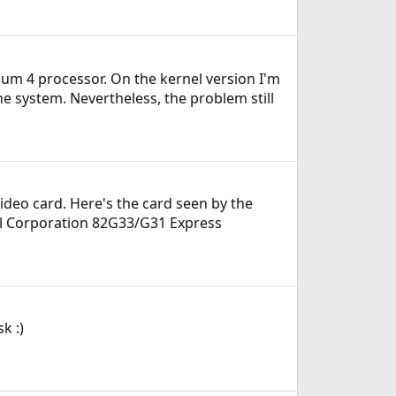
ium 4 processor. On the kernel version I'm
he system. Nevertheless, the problem still
video card. Here's the card seen by the
tel Corporation 82G33/G31 Express
k :)