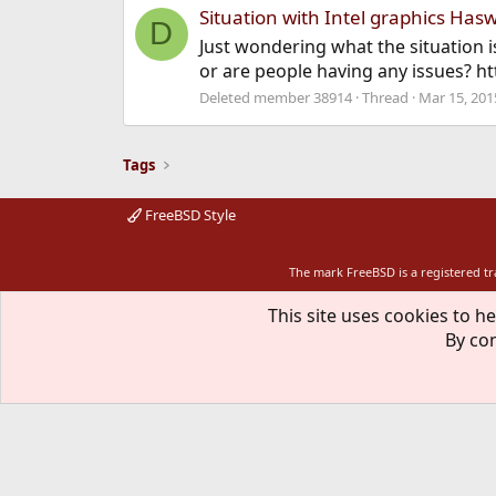
Situation with Intel graphics Hasw
D
Just wondering what the situation i
or are people having any issues?
Deleted member 38914
Thread
Mar 15, 201
Tags
FreeBSD Style
The mark FreeBSD is a registered t
This site uses cookies to he
By con