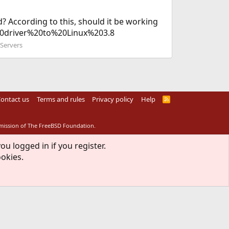
? According to this, should it be working
%20driver%20to%20Linux%203.8
 Servers
ontact us
Terms and rules
Privacy policy
Help
R
S
S
rmission of The FreeBSD Foundation.
ou logged in if you register.
ookies.