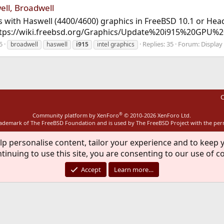
ell, Broadwell
s with Haswell (4400/4600) graphics in FreeBSD 10.1 or Head
 https://wiki.freebsd.org/Graphics/Update%20i915%20GPU
5
Replies: 35
Forum:
Display
broadwell
haswell
i915
intel graphics
C
®
Community platform by XenForo
© 2010-2026 XenForo Ltd.
rademark of The FreeBSD Foundation and is used by The FreeBSD Project with the pe
lp personalise content, tailor your experience and to keep y
tinuing to use this site, you are consenting to our use of c
Accept
Learn more…