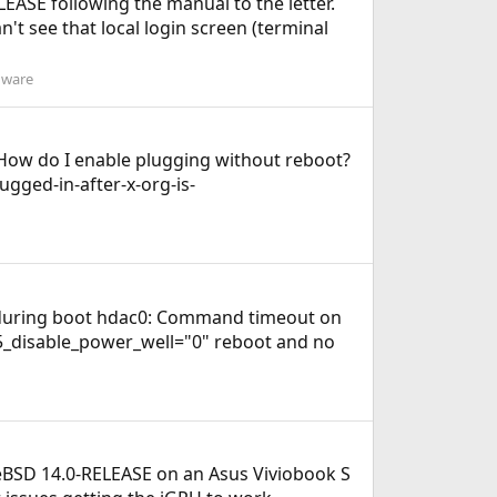
ASE following the manual to the letter.
n't see that local login screen (terminal
dware
t. How do I enable plugging without reboot?
ugged-in-after-x-org-is-
na during boot hdac0: Command timeout on
915_disable_power_well="0" reboot and no
 FreeBSD 14.0-RELEASE on an Asus Viviobook S