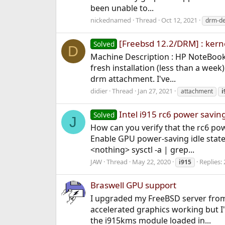
been unable to...
nickednamed
Thread
Oct 12, 2021
drm-d
[Freebsd 12.2/DRM] : kern
Solved
D
Machine Description : HP NoteBook 
fresh installation (less than a wee
drm attachment. I've...
didier
Thread
Jan 27, 2021
attachment
i
Intel i915 rc6 power savin
Solved
J
How can you verify that the rc6 pow
Enable GPU power-saving idle state
<nothing> sysctl -a | grep...
JAW
Thread
May 22, 2020
Replies: 
i915
Braswell GPU support
I upgraded my FreeBSD server from 1
accelerated graphics working but I
the i915kms module loaded in...