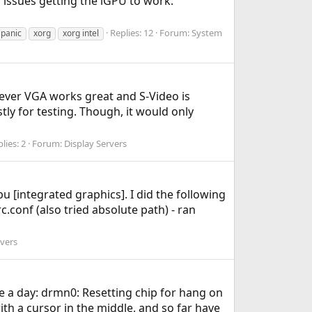
r issues getting the iGPU to work.
Replies: 12
Forum:
System
 panic
xorg
xorg intel
wever VGA works great and S-Video is
stly for testing. Though, it would only
lies: 2
Forum:
Display Servers
u [integrated graphics]. I did the following
conf (also tried absolute path) - ran
rvers
e a day: drmn0: Resetting chip for hang on
ith a cursor in the middle, and so far have