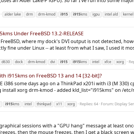
(uses an Alder Lake-P iGPU). So far I've run into some majo
alder lake
drm
drm-kmod
i915
i915
kms
igpu
intel ald
kernel
915kms Under FreeBSD 13.2-RELEASE
der FreeBSD, where my dock's DVI output is not detected, ho
ly fine under Linux -- at least from what I saw, I used it mo
Rep
d630
dock
drm-kmod
dvi
i915
i915
kms
intel
xfce
xorg
with i915kms on FreeBSD 13 and 14 [32-bit]?
SE i386 some days ago on a ThinkPad x201i with i3 (M 330) cp
nstall xorg drm-kmod - added kld_list="i915kms" on /etc/rc.
Replies: 64
Forum:
Display Se
i915
kms
intel
thinkpad
x11
xorg
 graphical sessions with a "GPU hang" message at least onc
freezes, then the mouse freezes, then I get a black screen w