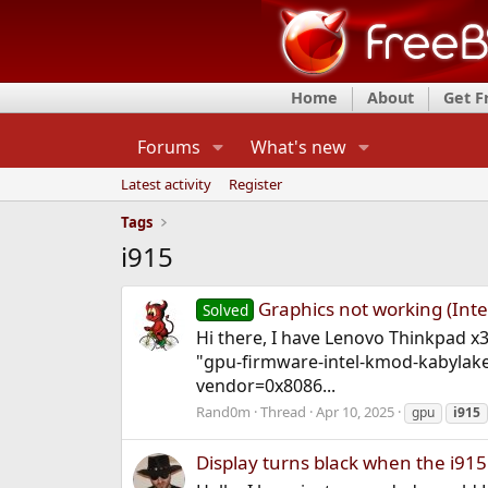
Home
About
Get 
Forums
What's new
Latest activity
Register
Tags
i915
Graphics not working (Inte
Solved
Hi there, I have Lenovo Thinkpad x3
"gpu-firmware-intel-kmod-kabylake
vendor=0x8086...
Rand0m
Thread
Apr 10, 2025
gpu
i915
Display turns black when the i91