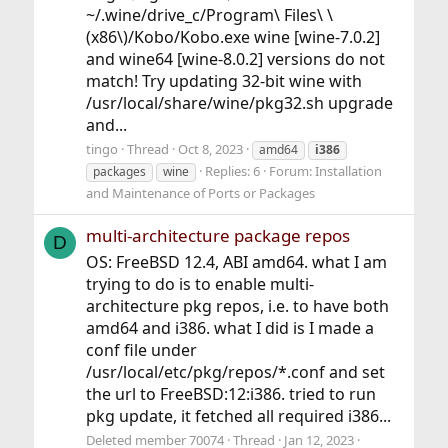
~/.wine/drive_c/Program\ Files\ \
(x86\)/Kobo/Kobo.exe wine [wine-7.0.2]
and wine64 [wine-8.0.2] versions do not
match! Try updating 32-bit wine with
/usr/local/share/wine/pkg32.sh upgrade
and...
tingo
Thread
Oct 8, 2023
amd64
i386
Replies: 6
Forum:
Installation
packages
wine
and Maintenance of Ports or Packages
multi-architecture package repos
D
OS: FreeBSD 12.4, ABI amd64. what I am
trying to do is to enable multi-
architecture pkg repos, i.e. to have both
amd64 and i386. what I did is I made a
conf file under
/usr/local/etc/pkg/repos/*.conf and set
the url to FreeBSD:12:i386. tried to run
pkg update, it fetched all required i386...
Deleted member 70074
Thread
Jan 12, 2023