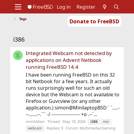
Log in
Register
Tags
Donate to FreeBSD
Home
About
Get FreeBSD
Documentation
Community
Developers
i386
Support
Foundation
Integrated Webcam not detected by
S
applications on Advent Netbook
running FreeBSD 14.4
I have been running FreeBSD on this 32
bit Netbook for a few years. It actually
runs surprisingly well for such an old
device but the Webcam is not available to
Firefox or Guvcview (or any other
application.) simon@MinilaptopBSD ` `.....-
--.......--.``` -/ ------------------- +o .--`...
smnbldwn
Thread
May 18, 2026
i386
msi
Replies: 9
Forum:
Multimedia/Gaming
webcam