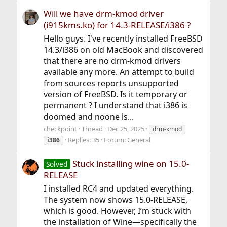
Will we have drm-kmod driver
(i915kms.ko) for 14.3-RELEASE/i386 ?
Hello guys. I've recently installed FreeBSD
14.3/i386 on old MacBook and discovered
that there are no drm-kmod drivers
available any more. An attempt to build
from sources reports unsupported
version of FreeBSD. Is it temporary or
permanent ? I understand that i386 is
doomed and noone is...
checkpoint
Thread
Dec 25, 2025
drm-kmod
Replies: 35
Forum:
General
i386
Stuck installing wine on 15.0-
Solved
RELEASE
I installed RC4 and updated everything.
The system now shows 15.0-RELEASE,
which is good. However, I’m stuck with
the installation of Wine—specifically the