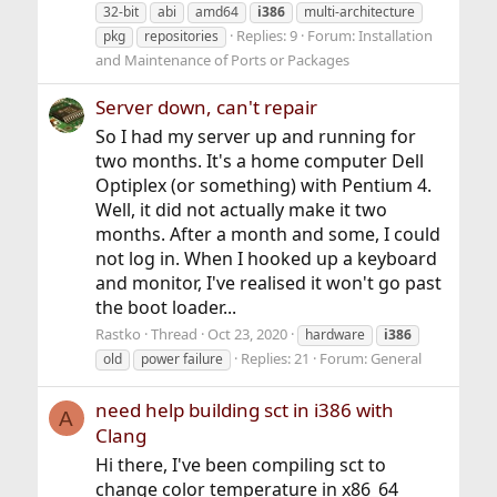
32-bit
abi
amd64
i386
multi-architecture
Replies: 9
Forum:
Installation
pkg
repositories
and Maintenance of Ports or Packages
Server down, can't repair
So I had my server up and running for
two months. It's a home computer Dell
Optiplex (or something) with Pentium 4.
Well, it did not actually make it two
months. After a month and some, I could
not log in. When I hooked up a keyboard
and monitor, I've realised it won't go past
the boot loader...
Rastko
Thread
Oct 23, 2020
hardware
i386
Replies: 21
Forum:
General
old
power failure
need help building sct in i386 with
A
Clang
Hi there, I've been compiling sct to
change color temperature in x86_64