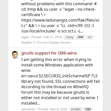
without problems with this command: #
cd /tmp && su user -c "wget --no-check-
certificate \ >
https://www.tedunangst.com/flak/files/sc
t.c" && \ > su user -c "cc -std=c99 -O2 -I
/usr/local/include/ -o sct sct.c -L...
agpe
Thread
Feb 21, 2018
clang
i386
sct
Replies: 5
Forum:
Display Servers
gnutls support for i386-wine
I am getting this error when trying to
install some Windows application with
wine:
err:secur32:SECUR32_initSchannelSP TLS
library not found, SSL connections will fail
According to the thread on WineHQ
forum this may be because gnutls is
either not installed or not used by wine. I
installed...
amiramix
Thread
Mar 8, 2016
amd64
i386