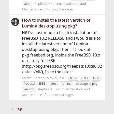
Replies: 2
Forum:
Installation and
wine
Maintenance of Ports or Packages
How to install the latest version of
Lumina desktop using pkg?
Hi! I've just made a fresh installation of
FreeBSD 10.2 RELEASE and I would like to
install the latest version of Lumina
desktop using pkg. Then, if I look at
pkg.freebsd.org, inside the FreeBSD 10.x
directory for i386
(http://pkg.freebsd.org/freebsd:10:x86:32
/latest/All/), I see the latest...
Kalero
Thread
Nov 21, 2015
0.8.6
0.8.7
10.2
freebsd
i386
latest
lumina
package
pkg
Replies: 1
Forum:
Installation and
version
Maintenance of Ports or Packages
Tags