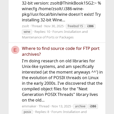
32-bit version: zsolt@ThinkBook15G2:~ %
winecfg /home/zsolt/.i386-wine-
pkg//usr/local/bin/wine doesn't exist! Try
installing 32-bit Wine...
zsolt
Thread
Nov 30, 2025
freebsd 15
i386
Replies: 10
Forum:
Installation and
wine
Maintenance of Ports or Packages
Where to find source code for FTP port
E
archives?
I'm doing research on old libraries for
Unix-like systems, and am specifically
interested (at the moment anyways ^^') in
the evolution of POSIX threads on Linux
in the early 2000s. I've discovered that the
compiled object files for the "Next
Generation POSIX Threads" library lives
on the old...
emmaker
Thread
Nov 13, 2025
archive
i386
Replies: 8
Forum:
Installation and
posix