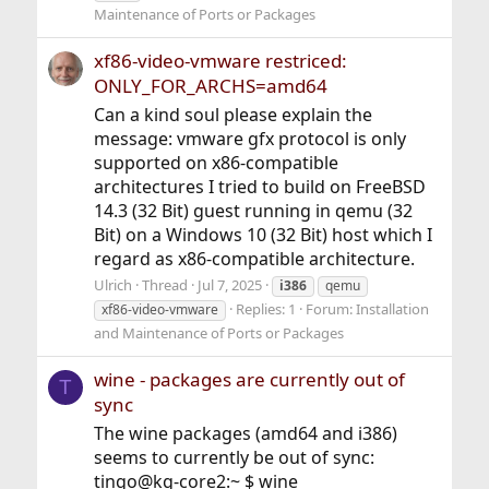
Maintenance of Ports or Packages
xf86-video-vmware restriced:
ONLY_FOR_ARCHS=amd64
Can a kind soul please explain the
message: vmware gfx protocol is only
supported on x86-compatible
architectures I tried to build on FreeBSD
14.3 (32 Bit) guest running in qemu (32
Bit) on a Windows 10 (32 Bit) host which I
regard as x86-compatible architecture.
Ulrich
Thread
Jul 7, 2025
i386
qemu
Replies: 1
Forum:
Installation
xf86-video-vmware
and Maintenance of Ports or Packages
wine - packages are currently out of
T
sync
The wine packages (amd64 and i386)
seems to currently be out of sync:
tingo@kg-core2:~ $ wine