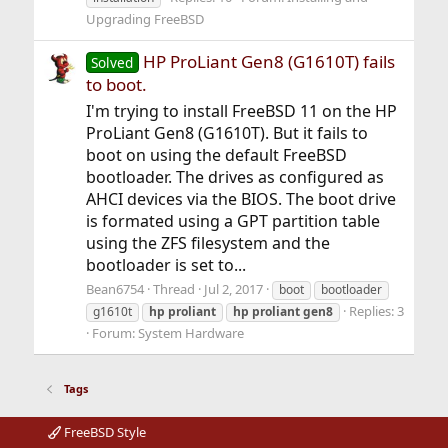
Upgrading FreeBSD
HP ProLiant Gen8 (G1610T) fails
Solved
to boot.
I'm trying to install FreeBSD 11 on the HP
ProLiant Gen8 (G1610T). But it fails to
boot on using the default FreeBSD
bootloader. The drives as configured as
AHCI devices via the BIOS. The boot drive
is formated using a GPT partition table
using the ZFS filesystem and the
bootloader is set to...
Bean6754
Thread
Jul 2, 2017
boot
bootloader
Replies: 3
g1610t
hp
proliant
hp
proliant
gen8
Forum:
System Hardware
Tags
FreeBSD Style