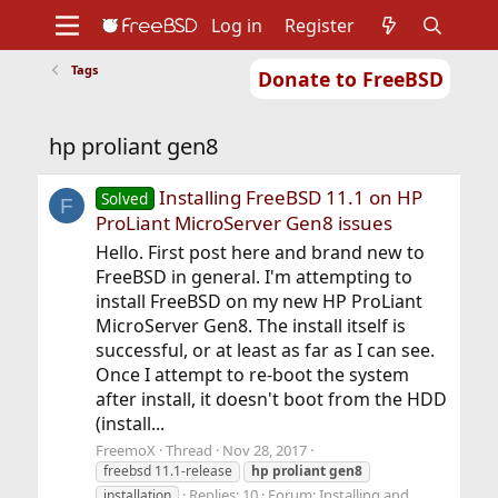
Log in
Register
Tags
Donate to FreeBSD
Home
About
Get FreeBSD
Documentation
Community
Developers
hp proliant gen8
Support
Foundation
Installing FreeBSD 11.1 on HP
Solved
F
ProLiant MicroServer Gen8 issues
Hello. First post here and brand new to
FreeBSD in general. I'm attempting to
install FreeBSD on my new HP ProLiant
MicroServer Gen8. The install itself is
successful, or at least as far as I can see.
Once I attempt to re-boot the system
after install, it doesn't boot from the HDD
(install...
FreemoX
Thread
Nov 28, 2017
freebsd 11.1-release
hp
proliant
gen8
Replies: 10
Forum:
Installing and
installation