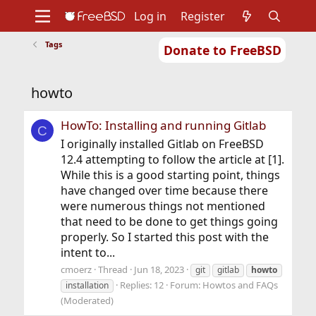
Log in
Register
Tags
Donate to FreeBSD
Home
About
Get FreeBSD
Documentation
Community
Developers
howto
Support
Foundation
HowTo: Installing and running Gitlab
C
I originally installed Gitlab on FreeBSD
12.4 attempting to follow the article at [1].
While this is a good starting point, things
have changed over time because there
were numerous things not mentioned
that need to be done to get things going
properly. So I started this post with the
intent to...
cmoerz
Thread
Jun 18, 2023
git
gitlab
howto
Replies: 12
Forum:
Howtos and FAQs
installation
(Moderated)