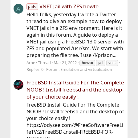
VNET Jail with ZFS howto
jails
A
Hello folks, yesterday I wrote a Twitter
thread to give an example how to deploy
VNET jails in a ZFS environment. Here is it
again in this forum. A guide to deploy a
VNET jail using a FreeBSD 13.0 server with
ZFS and populated /usr/src. We start with
preparing the file tree. I use /l/prison...
Arne
Thread
Mar 21, 2022
howto
jail
vnet
Replies: 0
Forum:
Emulation and virtualization
FreeBSD Install Guide For The Complete
NOOB ! Install freebsd and the desktop
of your choice easily !
FreeBSD Install Guide For The Complete
NOOB ! Install freebsd and the desktop of
your choice easily !
https://odysee.com/@FreeSoftwareFreeLi
feTV:2/FreeBSD-Install-FREEBSD-FOR-