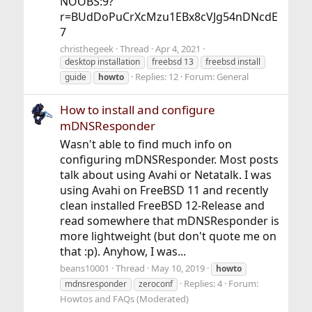
NOOBS:9?
r=BUdDoPuCrXcMzu1EBx8cVJg54nDNcdE
7
christhegeek
Thread
Apr 4, 2021
desktop installation
freebsd 13
freebsd install
Replies: 12
Forum:
General
guide
howto
How to install and configure
mDNSResponder
Wasn't able to find much info on
configuring mDNSResponder. Most posts
talk about using Avahi or Netatalk. I was
using Avahi on FreeBSD 11 and recently
clean installed FreeBSD 12-Release and
read somewhere that mDNSResponder is
more lightweight (but don't quote me on
that :p). Anyhow, I was...
beans10001
Thread
May 10, 2019
howto
Replies: 4
Forum:
mdnsresponder
zeroconf
Howtos and FAQs (Moderated)