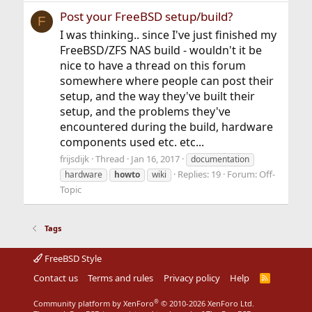
Post your FreeBSD setup/build?
F
I was thinking.. since I've just finished my
FreeBSD/ZFS NAS build - wouldn't it be
nice to have a thread on this forum
somewhere where people can post their
setup, and the way they've built their
setup, and the problems they've
encountered during the build, hardware
components used etc. etc...
frijsdijk
Thread
Jan 16, 2017
documentation
Replies: 19
Forum:
Off-
hardware
howto
wiki
Topic
Tags
FreeBSD Style
Contact us
Terms and rules
Privacy policy
Help
R
S
S
®
Community platform by XenForo
© 2010-2026 XenForo Ltd.