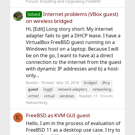
Forum:
Installing and Upgrading FreeBSD
Internet problems (VBox guest)
Solved
on wireless bridged
Hi, [Edit] Long story short: My internet
adapter fails to get a DHCP lease. I have a
VirtualBox FreeBSD guest running on a
Windows host on a laptop. Because I will
be on the go, I want to have a) a direct
connection to the internet from the guest
with dynamic IP addresses and b) a host-
only...
Rastko
Thread
Mar 29, 2018
bridged
dhcp
guest
lagg0
network adapters
networking
Replies: 11
Forum:
virtnet
virtual
windows
Networking
FreeBSD as KVM GUI guest
E
Hello, I am in the process of evaluation of
FreeBSD 11 as a desktop use case. I try to