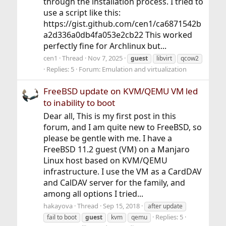
through the installation process. I tried to
use a script like this:
https://gist.github.com/cen1/ca6871542b
a2d336a0db4fa053e2cb22 This worked
perfectly fine for Archlinux but...
cen1
Thread
Nov 7, 2025
guest
libvirt
qcow2
Replies: 5
Forum:
Emulation and virtualization
FreeBSD update on KVM/QEMU VM led
to inability to boot
Dear all, This is my first post in this
forum, and I am quite new to FreeBSD, so
please be gentle with me. I have a
FreeBSD 11.2 guest (VM) on a Manjaro
Linux host based on KVM/QEMU
infrastructure. I use the VM as a CardDAV
and CalDAV server for the family, and
among all options I tried...
hakayova
Thread
Sep 15, 2018
after update
Replies: 5
fail to boot
guest
kvm
qemu