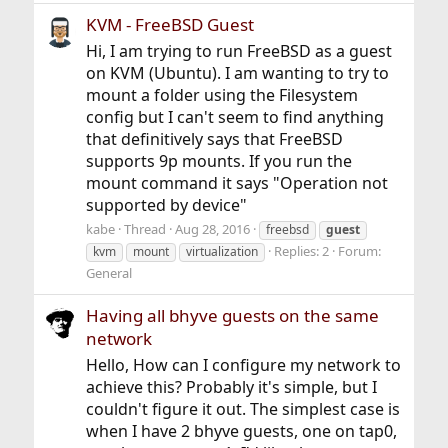
KVM - FreeBSD Guest
Hi, I am trying to run FreeBSD as a guest
on KVM (Ubuntu). I am wanting to try to
mount a folder using the Filesystem
config but I can't seem to find anything
that definitively says that FreeBSD
supports 9p mounts. If you run the
mount command it says "Operation not
supported by device"
kabe
Thread
Aug 28, 2016
freebsd
guest
Replies: 2
Forum:
kvm
mount
virtualization
General
Having all bhyve guests on the same
network
Hello, How can I configure my network to
achieve this? Probably it's simple, but I
couldn't figure it out. The simplest case is
when I have 2 bhyve guests, one on tap0,