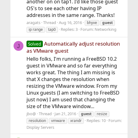
another on on tap1. I'd like those guest
OS's to see each other having IP
addresses in the same range. Thanks!
aragats
Thread
Aug 16, 2016
bhyve
guest
Replies: 3
Forum:
Networking
ip range
tap0
Automatically adjust resolution
Solved
J
as VMware guest
Hello folks, I'm running a FreeBSD 10.2
guest in VMware and so far everything
works great. The thing I am missing is
that X changes the resolution when
resizing the VMware window. From my
Linux guests (I am switching to FreeBSD
just now) I am used that changing the
size of the VMware window...
jbo@
Thread
Jan 21, 2016
guest
resize
Replies: 10
Forum:
resolution
vmware
xrandr
Display Servers