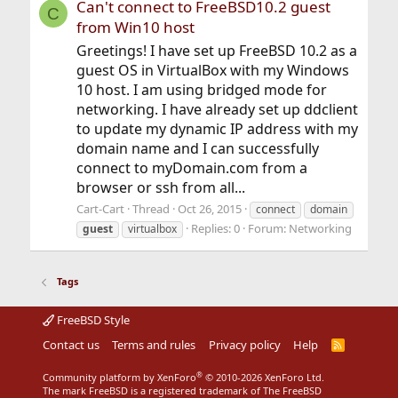
Can't connect to FreeBSD10.2 guest
C
from Win10 host
Greetings! I have set up FreeBSD 10.2 as a
guest OS in VirtualBox with my Windows
10 host. I am using bridged mode for
networking. I have already set up ddclient
to update my dynamic IP address with my
domain name and I can successfully
connect to myDomain.com from a
browser or ssh from all...
Cart-Cart
Thread
Oct 26, 2015
connect
domain
Replies: 0
Forum:
Networking
guest
virtualbox
Tags
FreeBSD Style
Contact us
Terms and rules
Privacy policy
Help
R
S
S
®
Community platform by XenForo
© 2010-2026 XenForo Ltd.
The mark FreeBSD is a registered trademark of The FreeBSD