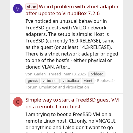
Weird problem with vtnet adapter
vbox
V
after update to VirtualBox 7.2.6
I've noticed an unusual behaviour in
FreeBSD guests with VirtIO network
adapters. The setup is simple: Host is
FreeBSD (currently 15.0-RELEASE), same
as the guest (or at least 14.3-RELEASE).
There is a vtnet network adapter bridged
to one of the host's - either physical or
cloned VLAN. After...
von_Gaden
Thread
Mar 13, 2026
bridged
Replies: 4
guest
virtio-net
virtualbox
vtnet
Forum:
Emulation and virtualization
Simple way to start a FreeBSD guest VM
C
on a remote Linux host
I am trying to boot a FreeBSD VM on a
remote Linux host, CLI only, no VNC/GUI
or anything and I also don't want to go