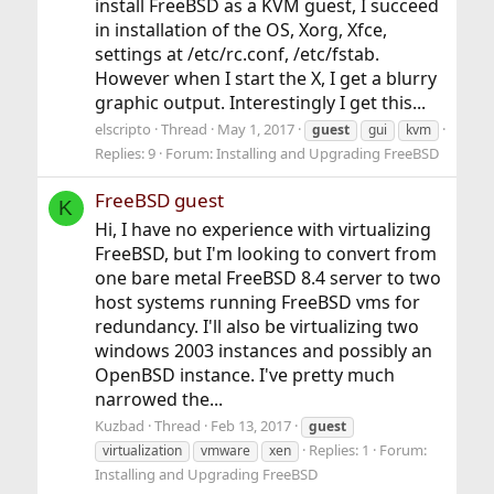
install FreeBSD as a KVM guest, I succeed
in installation of the OS, Xorg, Xfce,
settings at /etc/rc.conf, /etc/fstab.
However when I start the X, I get a blurry
graphic output. Interestingly I get this...
elscripto
Thread
May 1, 2017
guest
gui
kvm
Replies: 9
Forum:
Installing and Upgrading FreeBSD
FreeBSD guest
K
Hi, I have no experience with virtualizing
FreeBSD, but I'm looking to convert from
one bare metal FreeBSD 8.4 server to two
host systems running FreeBSD vms for
redundancy. I'll also be virtualizing two
windows 2003 instances and possibly an
OpenBSD instance. I've pretty much
narrowed the...
Kuzbad
Thread
Feb 13, 2017
guest
Replies: 1
Forum:
virtualization
vmware
xen
Installing and Upgrading FreeBSD