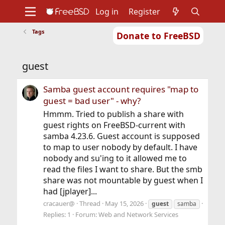
Log in
Register
Tags
Donate to FreeBSD
Home
About
Get FreeBSD
Documentation
Community
Developers
guest
Support
Foundation
Samba guest account requires "map to
guest = bad user" - why?
Hmmm. Tried to publish a share with
guest rights on FreeBSD-current with
samba 4.23.6. Guest account is supposed
to map to user nobody by default. I have
nobody and su'ing to it allowed me to
read the files I want to share. But the smb
share was not mountable by guest when I
had [jplayer]...
cracauer@
Thread
May 15, 2026
guest
samba
Replies: 1
Forum:
Web and Network Services