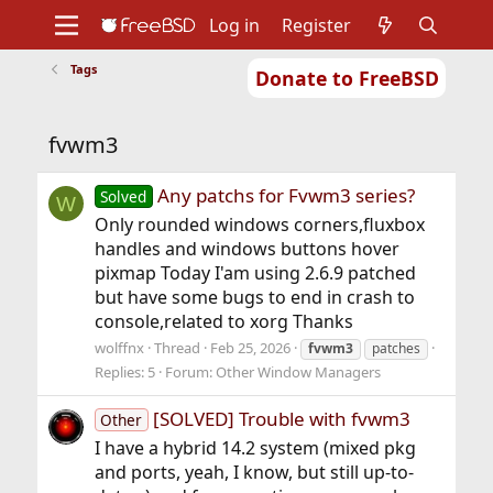
Log in
Register
Tags
Donate to FreeBSD
Home
About
Get FreeBSD
Documentation
Community
Developers
fvwm3
Support
Foundation
Any patchs for Fvwm3 series?
Solved
W
Only rounded windows corners,fluxbox
handles and windows buttons hover
pixmap Today I'am using 2.6.9 patched
but have some bugs to end in crash to
console,related to xorg Thanks
wolffnx
Thread
Feb 25, 2026
fvwm3
patches
Replies: 5
Forum:
Other Window Managers
[SOLVED] Trouble with fvwm3
Other
I have a hybrid 14.2 system (mixed pkg
and ports, yeah, I know, but still up-to-