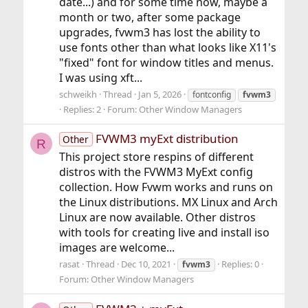
date...) and for some time now, maybe a
month or two, after some package
upgrades, fvwm3 has lost the ability to
use fonts other than what looks like X11's
"fixed" font for window titles and menus.
I was using xft...
schweikh
Thread
Jan 5, 2026
fontconfig
fvwm3
Replies: 2
Forum:
Other Window Managers
FVWM3 myExt distribution
Other
R
This project store respins of different
distros with the FVWM3 MyExt config
collection. How Fvwm works and runs on
the Linux distributions. MX Linux and Arch
Linux are now available. Other distros
with tools for creating live and install iso
images are welcome...
rasat
Thread
Dec 10, 2021
Replies: 0
fvwm3
Forum:
Other Window Managers