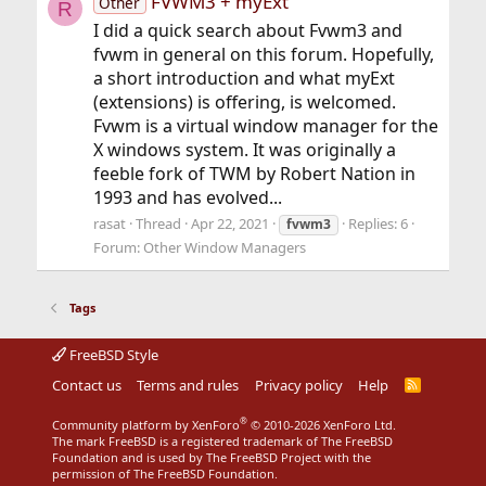
FVWM3 + myExt
Other
R
I did a quick search about Fvwm3 and
fvwm in general on this forum. Hopefully,
a short introduction and what myExt
(extensions) is offering, is welcomed.
Fvwm is a virtual window manager for the
X windows system. It was originally a
feeble fork of TWM by Robert Nation in
1993 and has evolved...
rasat
Thread
Apr 22, 2021
Replies: 6
fvwm3
Forum:
Other Window Managers
Tags
FreeBSD Style
Contact us
Terms and rules
Privacy policy
Help
R
S
S
®
Community platform by XenForo
© 2010-2026 XenForo Ltd.
The mark FreeBSD is a registered trademark of The FreeBSD
Foundation and is used by The FreeBSD Project with the
permission of The FreeBSD Foundation.