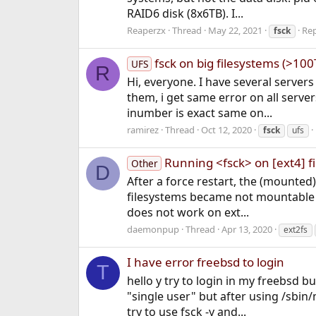
RAID6 disk (8x6TB). I...
Reaperzx
Thread
May 22, 2021
Rep
fsck
fsck on big filesystems (>100
UFS
R
Hi, everyone. I have several servers 
them, i get same error on all serve
inumber is exact same on...
ramirez
Thread
Oct 12, 2020
fsck
ufs
Running <fsck> on [ext4] f
Other
D
After a force restart, the (mounted
filesystems became not mountable (
does not work on ext...
daemonpup
Thread
Apr 13, 2020
ext2fs
I have error freebsd to login
T
hello y try to login in my freebsd b
"single user" but after using /sbin
try to use fsck -y and...