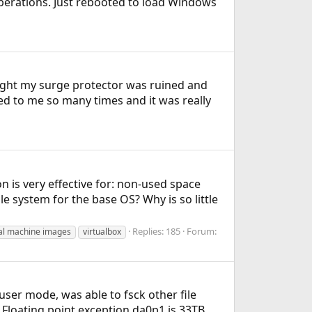
perations. Just rebooted to load Windows
ought my surge protector was ruined and
ed to me so many times and it was really
 is very effective for: non-used space
ile system for the base OS? Why is so little
Replies: 185
Forum:
ual machine images
virtualbox
ser mode, was able to fsck other file
1: Floating point exception da0p1 is 33TB