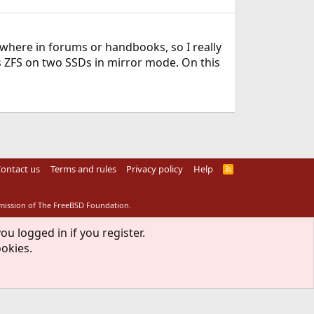
mewhere in forums or handbooks, so I really
is ZFS on two SSDs in mirror mode. On this
ontact us
Terms and rules
Privacy policy
Help
R
S
S
rmission of The FreeBSD Foundation.
ou logged in if you register.
ookies.