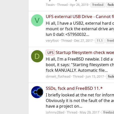
Twain
Thread
Apr 26, 2019
freebsd
fsck
UFS external USB Drive - Cannot fi
V
Hi all, I have a USB2, external hard
mount or fsck the external drive a
lun 0 da0: <ST950032...
veryfoot
Thread
Dec 27, 2017
11.1
free
Startup filesystem check wo
UFS
D
Hi all, I'm a FreeBSD newbie. I did
boot, it says: "Starting filesyst
fsck MANUALLY. Automatic file...
dimwit_flathead
Thread
Jun 15, 2017
fsck
SSDs, fsck and FreeBSD 11.*
I briefly looked at the net for inf
Obviously it is not the fault of the
have a project on...
Johnny2Bad
Thread
May 29, 2017
freebsd