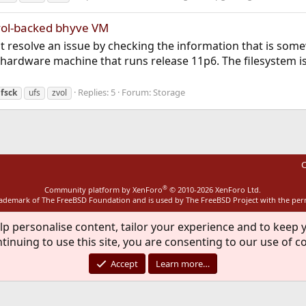
vol-backed bhyve VM
d not resolve an issue by checking the information that is so
a hardware machine that runs release 11p6. The filesystem 
Replies: 5
Forum:
Storage
fsck
ufs
zvol
C
®
Community platform by XenForo
© 2010-2026 XenForo Ltd.
rademark of The FreeBSD Foundation and is used by The FreeBSD Project with the pe
lp personalise content, tailor your experience and to keep y
tinuing to use this site, you are consenting to our use of c
Accept
Learn more…