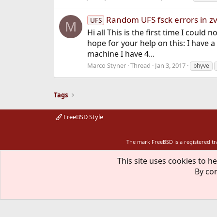
Random UFS fsck errors in z
UFS
M
Hi all This is the first time I coul
hope for your help on this: I have 
machine I have 4...
Marco Styner
Thread
Jan 3, 2017
bhyve
Tags
FreeBSD Style
The mark FreeBSD is a registered t
This site uses cookies to he
By con