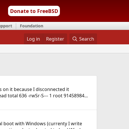
Donate to FreeBSD
upport
Foundation
Log in
Register
Search
 on it because I disconnected it
head total 636 -rwSr-S--- 1 root 91458984...
al boot with Windows (currenty I write