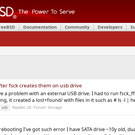
FreeBSD
Documentation
Community
Developers
S
fter fsck creates them on usb drive
 a problem with an external USB drive. I had to run fsck_ffs
g, it created a lost+found/ with files in it such as # ls -l | 
Replies: 28
Forum:
Storage
usb
ebooting I've got such error I have SATA drive ~10y old, du