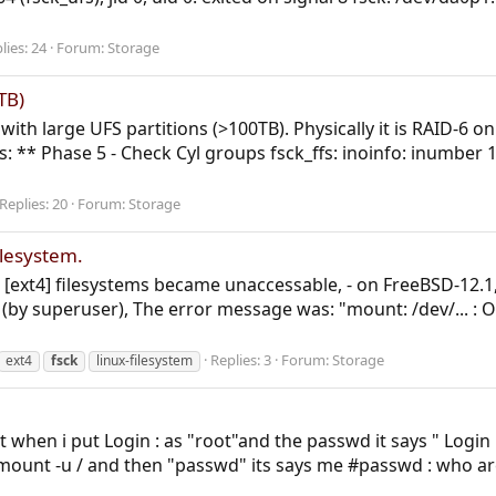
lies: 24
Forum:
Storage
TB)
with large UFS partitions (>100TB). Physically it is RAID-6 on
rs: ** Phase 5 - Check Cyl groups fsck_ffs: inoinfo: inumb
Replies: 20
Forum:
Storage
ilesystem.
) [ext4] filesystems became unaccessable, - on FreeBSD-12.1,
by superuser), The error message was: "mount: /dev/... : O
Replies: 3
Forum:
Storage
ext4
fsck
linux-filesystem
ut when i put Login : as "root"and the passwd it says " Login
/mount -u / and then "passwd" its says me #passwd : who are