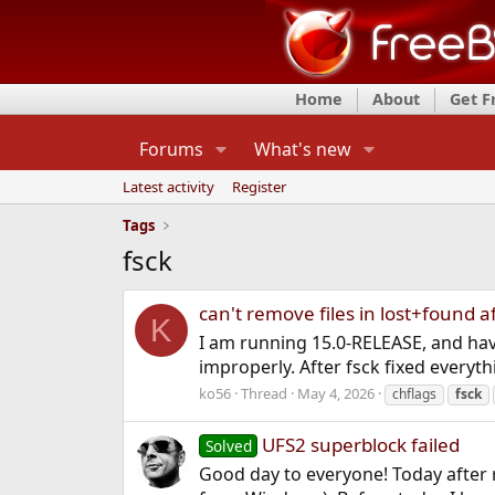
Home
About
Get 
Forums
What's new
Latest activity
Register
Tags
fsck
can't remove files in lost+found a
K
I am running 15.0-RELEASE, and have
improperly. After fsck fixed everythin
ko56
Thread
May 4, 2026
chflags
fsck
UFS2 superblock failed
Solved
Good day to everyone! Today after r