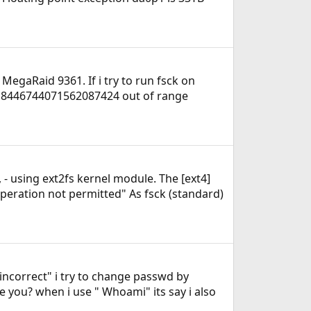
 MegaRaid 9361. If i try to run fsck on
er 18446744071562087424 out of range
 - using ext2fs kernel module. The [ext4]
peration not permitted" As fsck (standard)
 incorrect" i try to change passwd by
 you? when i use " Whoami" its say i also