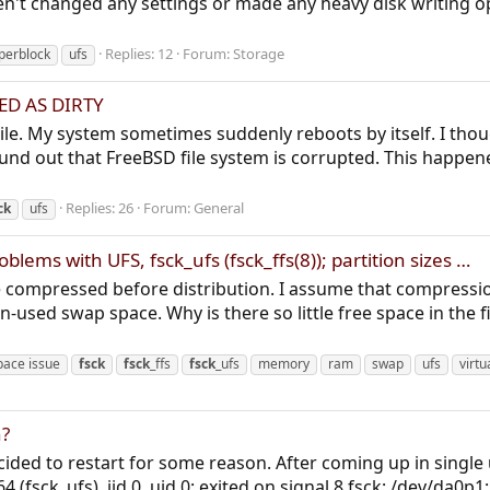
n't changed any settings or made any heavy disk writing o
Replies: 12
Forum:
Storage
perblock
ufs
ED AS DIRTY
hile. My system sometimes suddenly reboots by itself. I th
ound out that FreeBSD file system is corrupted. This happen
Replies: 26
Forum:
General
ck
ufs
lems with UFS, fsck_ufs (fsck_ffs(8)); partition sizes …
 compressed before distribution. I assume that compression
n-used swap space. Why is there so little free space in the f
pace issue
fsck
fsck
_ffs
fsck
_ufs
memory
ram
swap
ufs
virt
n?
ed to restart for some reason. After coming up in single u
4 (fsck_ufs), jid 0, uid 0: exited on signal 8 fsck: /dev/da0p