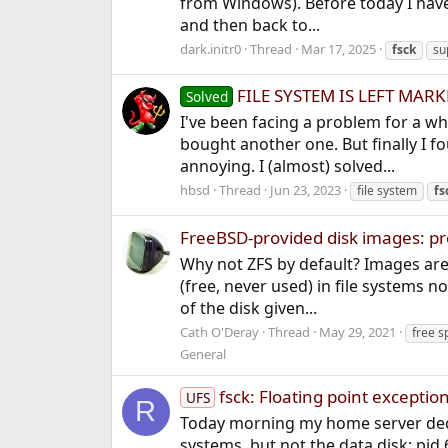
from Windows). Before today I have
and then back to...
dark.initr0
Thread
Mar 17, 2025
fsck
su
FILE SYSTEM IS LEFT MARK
Solved
I've been facing a problem for a w
bought another one. But finally I f
annoying. I (almost) solved...
hbsd
Thread
Jun 23, 2023
file system
fs
FreeBSD-provided disk images: prob
Why not ZFS by default? Images are
(free, never used) in file systems no
of the disk given...
Cath O'Deray
Thread
May 29, 2021
free s
General
fsck: Floating point exceptio
UFS
R
Today morning my home server decid
systems, but not the data disk: pid 6