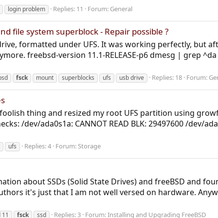
Replies: 11
Forum:
General
login problem
nd file system superblock - Repair possible ?
 drive, formatted under UFS. It was working perfectly, but aft
nymore. freebsd-version 11.1-RELEASE-p6 dmesg | grep ^da
Replies: 18
Forum:
Ge
bsd
fsck
mount
superblocks
ufs
usb drive
es
 a foolish thing and resized my root UFS partition using gro
em checks: /dev/ada0s1a: CANNOT READ BLK: 29497600 /dev
Replies: 4
Forum:
Storage
ufs
ormation about SSDs (Solid State Drives) and freeBSD and foun
 authors it's just that I am not well versed on hardware. Any
Replies: 3
Forum:
Installing and Upgrading FreeBSD
 11
fsck
ssd