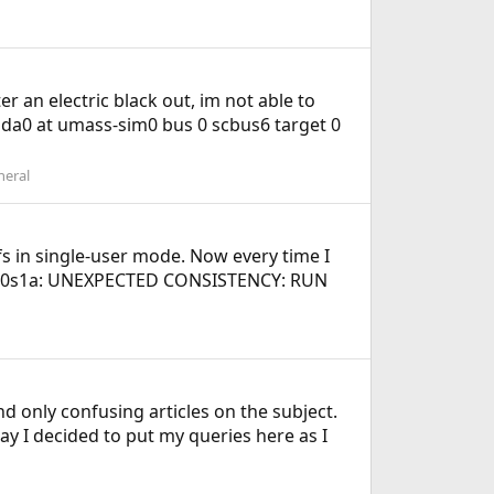
er an electric black out, im not able to
 da0 at umass-sim0 bus 0 scbus6 target 0
neral
wfs in single-user mode. Now every time I
/ada0s1a: UNEXPECTED CONSISTENCY: RUN
d only confusing articles on the subject.
way I decided to put my queries here as I