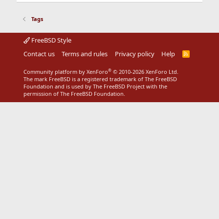
Tags
FreeBSD Style
Contact us
Terms and rules
Privacy policy
Help
R
S
S
®
Community platform by XenForo
© 2010-2026 XenForo Ltd.
The mark FreeBSD is a registered trademark of The FreeBSD
Foundation and is used by The FreeBSD Project with the
permission of The FreeBSD Foundation.