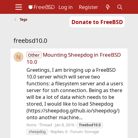
Log in
Register
Tags
Donate to FreeBSD
Home
About
Get FreeBSD
Documentation
Community
Developers
freebsd10.0
Support
Foundation
Mounting Sheepdog in FreeBSD
Other
N
10.0
Greetings, I am bringing up a FreeBSD
10.0 server which will serve two
functions: a filesystem server and a users
server for ssh connection. Being as there
will be a lot of data which needs to be
stored, I would like to load Sheepdog
(https://sheepdog.github.io/sheepdog/)
onto another machine...
Noris
Thread
Jan 8, 2016
freebsd10.0
Replies: 6
Forum:
Storage
sheepdog