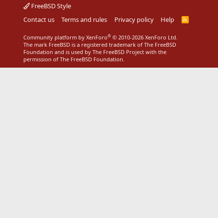
FreeBSD Style
Contact us
Terms and rules
Privacy policy
Help
R
S
S
®
Community platform by XenForo
© 2010-2026 XenForo Ltd.
The mark FreeBSD is a registered trademark of The FreeBSD
Foundation and is used by The FreeBSD Project with the
permission of The FreeBSD Foundation.