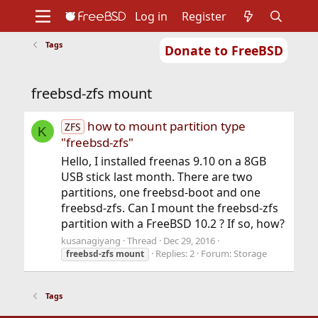
Log in
Register
Tags
Donate to FreeBSD
Home
About
Get FreeBSD
Documentation
Community
Developers
freebsd-zfs mount
Support
Foundation
how to mount partition type
ZFS
K
"freebsd-zfs"
Hello, I installed freenas 9.10 on a 8GB
USB stick last month. There are two
partitions, one freebsd-boot and one
freebsd-zfs. Can I mount the freebsd-zfs
partition with a FreeBSD 10.2 ? If so, how?
kusanagiyang
Thread
Dec 29, 2016
Replies: 2
Forum:
Storage
freebsd-zfs
mount
Tags