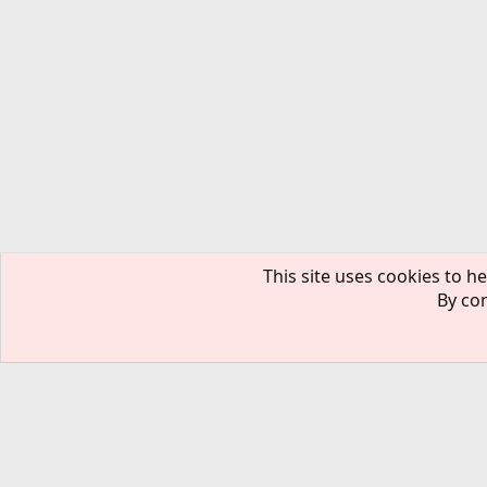
This site uses cookies to he
By con