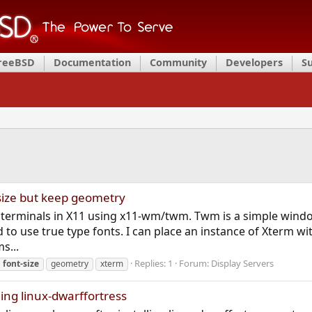
FreeBSD
Documentation
Community
Developers
S
size but keep geometry
 terminals in X11 using x11-wm/twm. Twm is a simple wind
o use true type fonts. I can place an instance of Xterm wi
s...
Replies: 1
Forum:
Display Servers
font-size
geometry
xterm
ling linux-dwarffortress