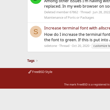
Among other issues I'm having with
replaced. In my web browser on some p
Deleted member 67862
Thread
Jun 28, 202
Maintenance of Ports or Packages
Increase terminal font with allsc
S
How do I increase the terminal font 
the font to green. If this is put in
sidetone
Thread
Oct 20, 2020
customize t
Tags
FreeBSD Style
The mark FreeBSD is a registered t