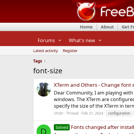
Home
About
Get 
Forums
What's new
Latest activity
Register
Tags
font-size
XTerm and Others - Change font 
Dear Community, I am playing with
windows. The XTerm are configured t
specify the size of the XTerm in term
chrbr
Thread
Feb 21, 2024
configuration
Fonts changed after instal
Solved
D