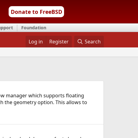
Donate to FreeBSD
upport
Foundation
Log in
Register
Search
ow manager which supports floating
th the geometry option. This allows to