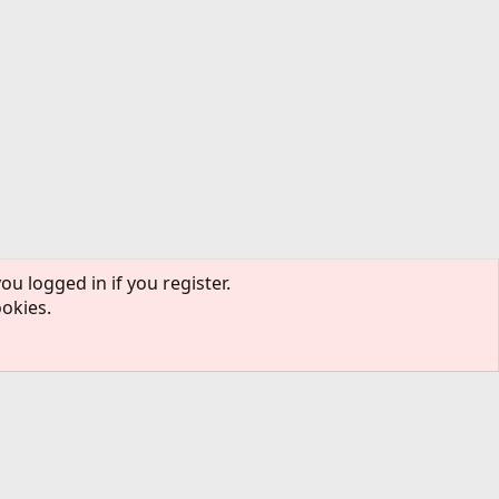
ou logged in if you register.
ookies.