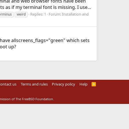
erminal and web browser fonts have been
s as if my terminal font is missing. I use...
Replies: 1
Forum:
Installation and
erminus
weird
 I have allscreens_flags="green" which sets
boot up?
ontact us
Terms and rules
Privacy policy
Help
R
S
S
rmission of The FreeBSD Foundation.