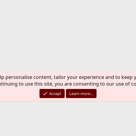
lp personalise content, tailor your experience and to keep y
tinuing to use this site, you are consenting to our use of c
Accept
Learn more…