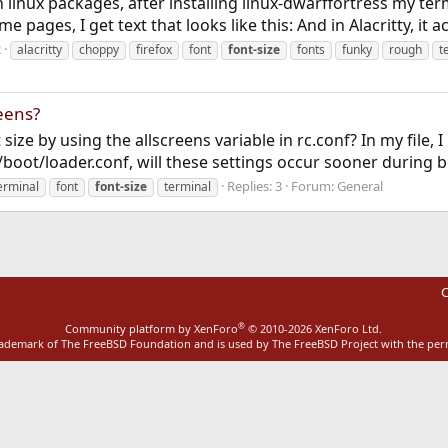
 linux packages, after installing linux-dwarffortress my t
ages, I get text that looks like this: And in Alacritty, it act
2
alacritty
choppy
firefox
font
font-size
fonts
funky
rough
t
reens?
size by using the allscreens variable in rc.conf? In my file,
to /boot/loader.conf, will these settings occur sooner during 
Replies: 3
Forum:
General
erminal
font
font-size
terminal
C
®
Community platform by XenForo
© 2010-2026 XenForo Ltd.
rademark of The FreeBSD Foundation and is used by The FreeBSD Project with the pe