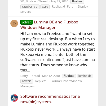
XP_Studios
Thread
Aug 29, 2020
fluxbox
Replies: 6
Forum:
Display
raspberry pi
xorg
Servers
Lumina DE and Fluxbox
Solved
D
Windows Manager
Hi I am new to Freebsd and I want to set
up my first real desktop. But when I try to
make Lumina and Fluxbox work together,
Fluxbox never work. I always have to start
Fluxbox via menu. I enter both of the
software in .xinitrc and I just have Lumina
that starts. Does someone know why
this...
Dafty
Thread
Mar 12, 2018
fluxbox
lumina-de
Replies: 5
Forum:
Other Window
newbie
Managers
Software recommendatios for a
new(bie) system.