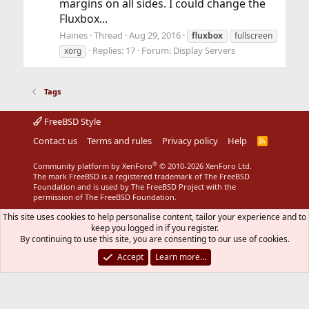
margins on all sides. I could change the
Fluxbox...
Haines
Thread
Aug 29, 2016
fluxbox
fullscreen
Replies: 17
Forum:
Display Servers
xorg
Tags
FreeBSD Style
Contact us
Terms and rules
Privacy policy
Help
R
S
S
®
Community platform by XenForo
© 2010-2026 XenForo Ltd.
The mark FreeBSD is a registered trademark of The FreeBSD
Foundation and is used by The FreeBSD Project with the
permission of The FreeBSD Foundation.
This site uses cookies to help personalise content, tailor your experience and to
keep you logged in if you register.
By continuing to use this site, you are consenting to our use of cookies.
Accept
Learn more…