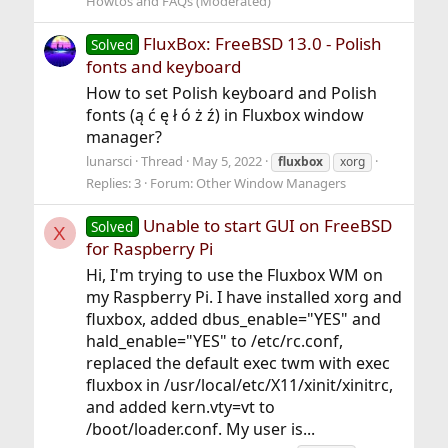
Howtos and FAQs (Moderated)
FluxBox: FreeBSD 13.0 - Polish
Solved
fonts and keyboard
How to set Polish keyboard and Polish
fonts (ą ć ę ł ó ż ź) in Fluxbox window
manager?
lunarsci
Thread
May 5, 2022
fluxbox
xorg
Replies: 3
Forum:
Other Window Managers
Unable to start GUI on FreeBSD
Solved
X
for Raspberry Pi
Hi, I'm trying to use the Fluxbox WM on
my Raspberry Pi. I have installed xorg and
fluxbox, added dbus_enable="YES" and
hald_enable="YES" to /etc/rc.conf,
replaced the default exec twm with exec
fluxbox in /usr/local/etc/X11/xinit/xinitrc,
and added kern.vty=vt to
/boot/loader.conf. My user is...