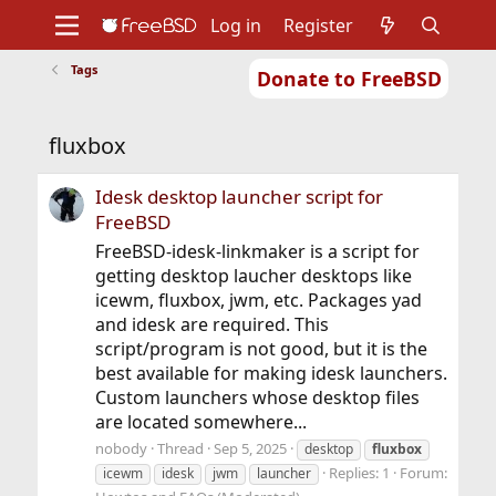
Log in
Register
Tags
Donate to FreeBSD
Home
About
Get FreeBSD
Documentation
Community
Developers
fluxbox
Support
Foundation
Idesk desktop launcher script for
FreeBSD
FreeBSD-idesk-linkmaker is a script for
getting desktop laucher desktops like
icewm, fluxbox, jwm, etc. Packages yad
and idesk are required. This
script/program is not good, but it is the
best available for making idesk launchers.
Custom launchers whose desktop files
are located somewhere...
nobody
Thread
Sep 5, 2025
desktop
fluxbox
Replies: 1
Forum:
icewm
idesk
jwm
launcher