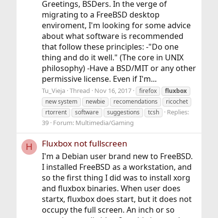
Greetings, BSDers. In the verge of
migrating to a FreeBSD desktop
enviroment, I'm looking for some advice
about what software is recommended
that follow these principles: -"Do one
thing and do it well." (The core in UNIX
philosophy) -Have a BSD/MIT or any other
permissive license. Even if I'm...
Tu_Vieja
Thread
Nov 16, 2017
firefox
fluxbox
new system
newbie
recomendations
ricochet
Replies:
rtorrent
software
suggestions
tcsh
39
Forum:
Multimedia/Gaming
Fluxbox not fullscreen
H
I'm a Debian user brand new to FreeBSD.
I installed FreeBSD as a workstation, and
so the first thing I did was to install xorg
and fluxbox binaries. When user does
startx, fluxbox does start, but it does not
occupy the full screen. An inch or so