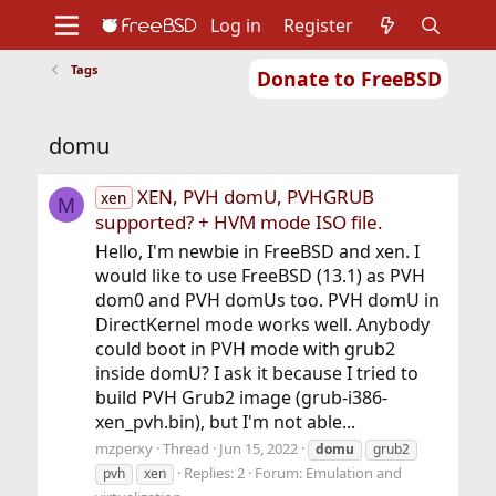
Log in
Register
Tags
Donate to FreeBSD
Home
About
Get FreeBSD
Documentation
Community
Developers
domu
Support
Foundation
XEN, PVH domU, PVHGRUB
xen
M
supported? + HVM mode ISO file.
Hello, I'm newbie in FreeBSD and xen. I
would like to use FreeBSD (13.1) as PVH
dom0 and PVH domUs too. PVH domU in
DirectKernel mode works well. Anybody
could boot in PVH mode with grub2
inside domU? I ask it because I tried to
build PVH Grub2 image (grub-i386-
xen_pvh.bin), but I'm not able...
mzperxy
Thread
Jun 15, 2022
domu
grub2
Replies: 2
Forum:
Emulation and
pvh
xen