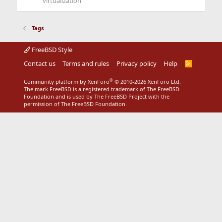
virtualization
Tags
FreeBSD Style
Contact us
Terms and rules
Privacy policy
Help
R
S
S
®
Community platform by XenForo
© 2010-2026 XenForo Ltd.
The mark FreeBSD is a registered trademark of The FreeBSD
Foundation and is used by The FreeBSD Project with the
permission of The FreeBSD Foundation.