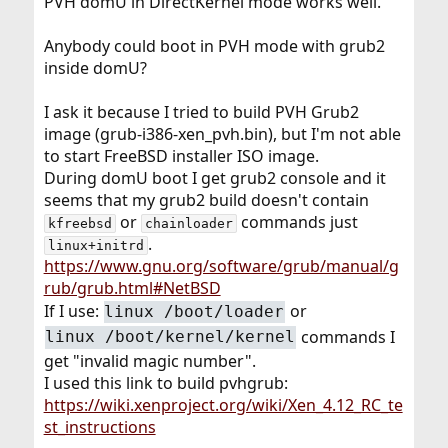
PVH domU in DirectKernel mode works well.
Anybody could boot in PVH mode with grub2
inside domU?
I ask it because I tried to build PVH Grub2
image (grub-i386-xen_pvh.bin), but I'm not able
to start FreeBSD installer ISO image.
During domU boot I get grub2 console and it
seems that my grub2 build doesn't contain
or
commands just
kfreebsd
chainloader
.
linux+initrd
https://www.gnu.org/software/grub/manual/g
rub/grub.html#NetBSD
If I use:
or
linux /boot/loader
commands I
linux /boot/kernel/kernel
get "invalid magic number".
I used this link to build pvhgrub:
https://wiki.xenproject.org/wiki/Xen_4.12_RC_te
st_instructions