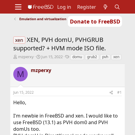
Log in
Register
Emulation and virtualization
Donate to FreeBSD
Home
About
Get FreeBSD
Documentation
Community
Developers
XEN, PVH domU, PVHGRUB
Support
Foundation
xen
supported? + HVM mode ISO file.
T
S
T
mzperxy
Jun 15, 2022
domu
grub2
pvh
xen
h
t
a
r
a
g
mzperxy
M
e
r
s
a
t
d
d
s
a
Jun 15, 2022
#1
t
t
a
e
Hello,
r
t
I'm newbie in FreeBSD and xen. I would like to
e
r
use FreeBSD (13.1) as PVH dom0 and PVH
domUs too.