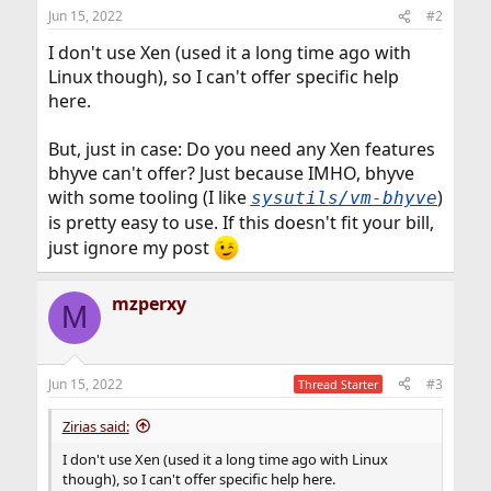
Jun 15, 2022
#2
I don't use Xen (used it a long time ago with
Linux though), so I can't offer specific help
here.
But, just in case: Do you need any Xen features
bhyve can't offer? Just because IMHO, bhyve
with some tooling (I like
)
sysutils/vm-bhyve
is pretty easy to use. If this doesn't fit your bill,
just ignore my post
mzperxy
M
Jun 15, 2022
#3
Thread Starter
Zirias said:
I don't use Xen (used it a long time ago with Linux
though), so I can't offer specific help here.