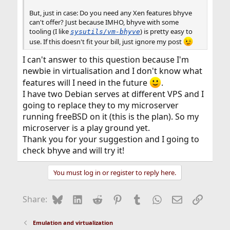
But, just in case: Do you need any Xen features bhyve
can't offer? Just because IMHO, bhyve with some
tooling (I like
) is pretty easy to
sysutils/vm-bhyve
use. If this doesn't fit your bill, just ignore my post
I can't answer to this question because I'm
newbie in virtualisation and I don't know what
features will I need in the future
.
I have two Debian serves at different VPS and I
going to replace they to my microserver
running freeBSD on it (this is the plan). So my
microserver is a play ground yet.
Thank you for your suggestion and I going to
check bhyve and will try it!
You must log in or register to reply here.
Bluesky
LinkedIn
Reddit
Pinterest
Tumblr
WhatsApp
Email
Link
Share:
Emulation and virtualization