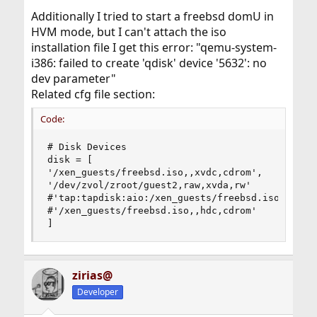
Additionally I tried to start a freebsd domU in
HVM mode, but I can't attach the iso
installation file I get this error: "qemu-system-
i386: failed to create 'qdisk' device '5632': no
dev parameter"
Related cfg file section:
Code:
# Disk Devices

disk = [

'/xen_guests/freebsd.iso,,xvdc,cdrom',

'/dev/zvol/zroot/guest2,raw,xvda,rw'

#'tap:tapdisk:aio:/xen_guests/freebsd.iso,xvdb,r
#'/xen_guests/freebsd.iso,,hdc,cdrom'

]
zirias@
Developer