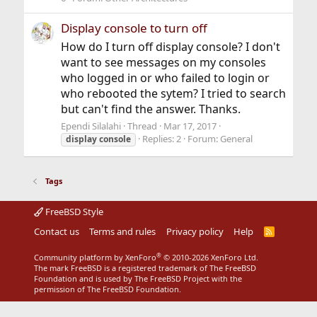
Display console to turn off
How do I turn off display console? I don't
want to see messages on my consoles
who logged in or who failed to login or
who rebooted the sytem? I tried to search
but can't find the answer. Thanks.
Ependi Silalahi
Thread
Mar 17, 2017
Replies: 2
Forum:
General
display
console
Tags
FreeBSD Style
Contact us
Terms and rules
Privacy policy
Help
R
S
S
®
Community platform by XenForo
© 2010-2026 XenForo Ltd.
The mark FreeBSD is a registered trademark of The FreeBSD
Foundation and is used by The FreeBSD Project with the
permission of The FreeBSD Foundation.