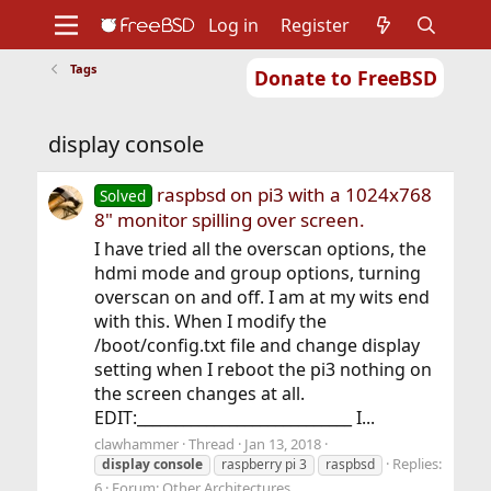
Log in
Register
Tags
Donate to FreeBSD
Home
About
Get FreeBSD
Documentation
Community
Developers
display console
Support
Foundation
raspbsd on pi3 with a 1024x768
Solved
8" monitor spilling over screen.
I have tried all the overscan options, the
hdmi mode and group options, turning
overscan on and off. I am at my wits end
with this. When I modify the
/boot/config.txt file and change display
setting when I reboot the pi3 nothing on
the screen changes at all.
EDIT:____________________________ I...
clawhammer
Thread
Jan 13, 2018
Replies:
display
console
raspberry pi 3
raspbsd
6
Forum:
Other Architectures