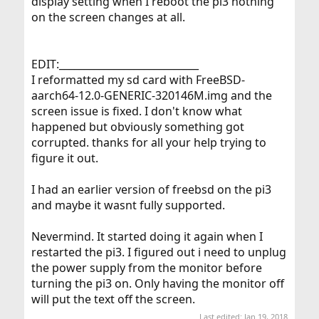
display setting when I reboot the pi3 nothing
on the screen changes at all.
EDIT:____________________________
I reformatted my sd card with FreeBSD-
aarch64-12.0-GENERIC-320146M.img and the
screen issue is fixed. I don't know what
happened but obviously something got
corrupted. thanks for all your help trying to
figure it out.
I had an earlier version of freebsd on the pi3
and maybe it wasnt fully supported.
Nevermind. It started doing it again when I
restarted the pi3. I figured out i need to unplug
the power supply from the monitor before
turning the pi3 on. Only having the monitor off
will put the text off the screen.
Last edited:
Jan 19, 2018