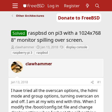
Log in
Register
Other Architectures
Donate to FreeBSD
Home
About
Get FreeBSD
Documentation
Community
Developers
raspbsd on pi3 with a 1024x768
Support
Foundation
Solved
8" monitor spilling over screen.
T
S
T
clawhammer
Jan 13, 2018
display console
h
t
a
raspberry pi 3
raspbsd
r
a
g
e
r
s
clawhammer
a
t
d
d
s
a
t
t
Jan 13, 2018
#1
a
e
r
I have tried all the overscan options, the hdmi
t
mode and group options, turning overscan on
e
r
and off. I am at my wits end with this. When I
modify the /boot/config.txt file and change