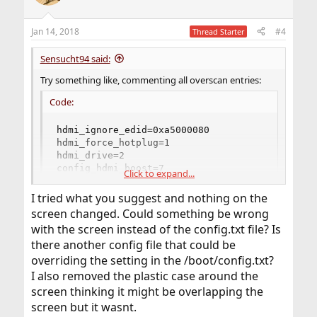
Jan 14, 2018
#4
Thread Starter
Sensucht94 said:
Try something like, commenting all overscan entries:
Code:
hdmi_ignore_edid=0xa5000080

hdmi_force_hotplug=1

hdmi_drive=2

config_hdmi_boost=7

Click to expand...
hdmi_group=2

hdmi_mode=16

I tried what you suggest and nothing on the
framebuffer_depth=8

screen changed. Could something be wrong
framebuffer_width=1024

with the screen instead of the config.txt file? Is
framebuffer_height=768
there another config file that could be
overriding the setting in the /boot/config.txt?
I also removed the plastic case around the
screen thinking it might be overlapping the
screen but it wasnt.