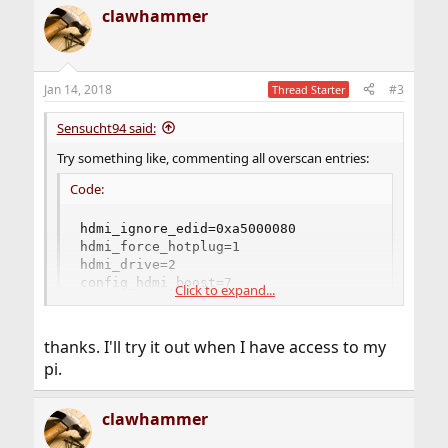
clawhammer
Jan 14, 2018
#3
Thread Starter
Sensucht94 said:
Try something like, commenting all overscan entries:
Code:
hdmi_ignore_edid=0xa5000080

hdmi_force_hotplug=1

hdmi_drive=2

config_hdmi_boost=7

Click to expand...
hdmi_group=2

hdmi_mode=16

framebuffer_depth=8

thanks. I'll try it out when I have access to my
framebuffer_width=1024

pi.
framebuffer_height=768
clawhammer