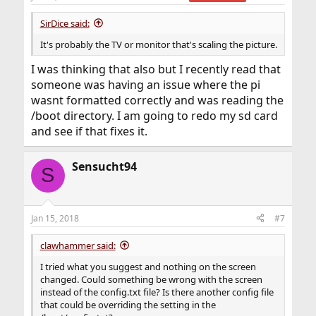
SirDice said:
It's probably the TV or monitor that's scaling the picture.
I was thinking that also but I recently read that
someone was having an issue where the pi
wasnt formatted correctly and was reading the
/boot directory. I am going to redo my sd card
and see if that fixes it.
Sensucht94
S
Jan 15, 2018
#7
clawhammer said:
I tried what you suggest and nothing on the screen
changed. Could something be wrong with the screen
instead of the config.txt file? Is there another config file
that could be overriding the setting in the