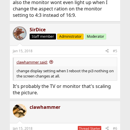
also the monitor wont even light up when I
change the aspect ration on the monitor
setting to 4:3 instead of 16:9.
SirDice
Staff member
Administrator
Moderator
Jan 15, 2018
#5
clawhammer said:
change display setting when I reboot the pi3 nothing on
the screen changes at all.
It's probably the TV or monitor that's scaling
the picture.
clawhammer
Jan 15, 2018
#6
Thread Starter