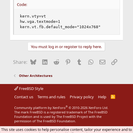
Code:
kern.vty=vt

hw.vga.textmode=1

kern.vt.fb.default_mode="1024x768"
You must log in or register to reply here.
Bluesky
LinkedIn
Reddit
Pinterest
Tumblr
WhatsApp
Email
Link
Share:
Other Architectures
FreeBSD Style
Contact us
Terms and rules
Privacy policy
Help
R
S
S
®
Community platform by XenForo
© 2010-2026 XenForo Ltd.
The mark FreeBSD is a registered trademark of The FreeBSD
Foundation and is used by The FreeBSD Project with the
permission of The FreeBSD Foundation.
This site uses cookies to help personalise content, tailor your experience and to