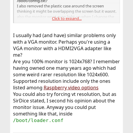
/boot/config.txt?
I also removed the plastic case around the screen
thinking it might be overlapping the screen but it wasnt.
also the monitor wont even light up when I change the
Click to expand...
aspect ration on the monitor setting to 4:3 instead of
16:9.
I usually had (and have) similar problems only
with a VGA monitor. Perhaps you're using a
VGA monitor with a HDMI2VGA adapter like
me?
Are you 100% monitor is 1024x768? I remember
having owned one many years ago which had
some weird rarer resolution like 1024x600.
Supported resolution include only the ones
listed among
Raspberry video options
You could also try forcing vt resolution, but as
SirDice stated, I second his opinion about the
monitor issue. Anyway you could put
something like that, inside
/boot/loader.conf