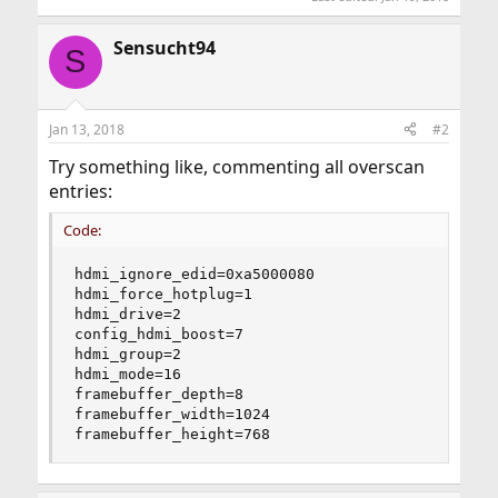
Sensucht94
S
Jan 13, 2018
#2
Try something like, commenting all overscan
entries:
Code:
hdmi_ignore_edid=0xa5000080

hdmi_force_hotplug=1

hdmi_drive=2

config_hdmi_boost=7

hdmi_group=2

hdmi_mode=16

framebuffer_depth=8

framebuffer_width=1024

framebuffer_height=768