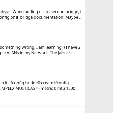
m-bhyve. When adding nic to second bridge, i
fconfig or if_bridge documentation. Maybe I
e something wrong. I am learning :) I have 2
iple VLANs in my Network. The Jails are
in it: ifconfig bridge0 create ifconfig
SIMPLEX,MULTICAST> metric 0 mtu 1500