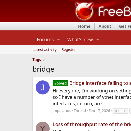
Home
About
Get 
Forums
What's new
Latest activity
Register
Tags
bridge
Bridge interface failing 
Solved
J
Hi everyone, I'm working on setting
so I have a number of vtnet interfa
interfaces, in turn, are...
jmpalacios
Thread
Feb 17, 2026
bastille
Loss of throughput rate of the br
Y