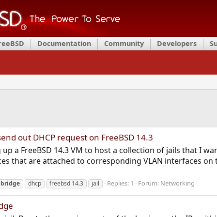
FreeBSD
Documentation
Community
Developers
S
to send out DHCP request on FreeBSD 14.3
 up a FreeBSD 14.3 VM to host a collection of jails that I 
ces that are attached to corresponding VLAN interfaces on 
Replies: 1
Forum:
Networking
bridge
dhcp
freebsd 14.3
jail
idge