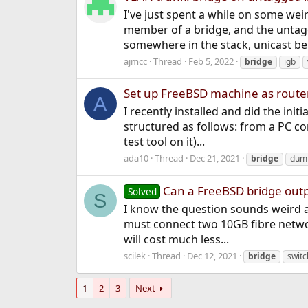
I've just spent a while on some wei
member of a bridge, and the unta
somewhere in the stack, unicast be
ajmcc
Thread
Feb 5, 2022
bridge
igb
Set up FreeBSD machine as route
A
I recently installed and did the init
structured as follows: from a PC c
test tool on it)...
ada10
Thread
Dec 21, 2021
bridge
dum
Can a FreeBSD bridge outp
Solved
S
I know the question sounds weird an
must connect two 10GB fibre netwo
will cost much less...
scilek
Thread
Dec 12, 2021
bridge
switc
1
2
3
Next