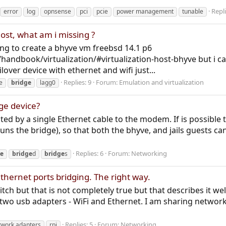
Repli
error
log
opnsense
pci
pcie
power management
tunable
ost, what am i missing ?
ng to create a bhyve vm freebsd 14.1 p6
handbook/virtualization/#virtualization-host-bhyve but i ca
lover device with ethernet and wifi just...
Replies: 9
Forum:
Emulation and virtualization
e
bridge
lagg0
ge device?
ed by a single Ethernet cable to the modem. If is possible t
uns the bridge), so that both the bhyve, and jails guests can
Replies: 6
Forum:
Networking
ge
bridge
d
bridge
s
hernet ports bridging. The right way.
tch but that is not completely true but that describes it well
two usb adapters - WiFi and Ethernet. I am sharing network to
Replies: 5
Forum:
Networking
twork adapters
rpi