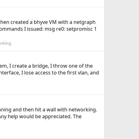
I then created a bhyve VM with a netgraph
ctl commands I issued: msg re0: setpromisc 1
orking
em, I create a bridge, I throw one of the
terface, I lose access to the first vlan, and
unning and then hit a wall with networking.
Any help would be appreciated. The