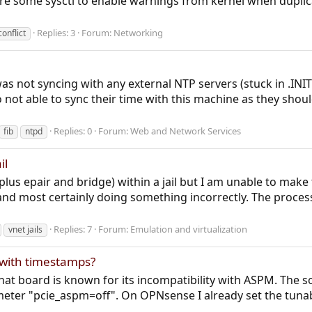
e some sysctl to enable warnings from kernel when duplicat
Replies: 3
Forum:
Networking
conflict
 was not syncing with any external NTP servers (stuck in .IN
ot able to sync their time with this machine as they should
Replies: 0
Forum:
Web and Network Services
fib
ntpd
il
plus epair and bridge) within a jail but I am unable to make
 and most certainly doing something incorrectly. The proces
Replies: 7
Forum:
Emulation and virtualization
vnet jails
s with timestamps?
at board is known for its incompatibility with ASPM. The sol
eter "pcie_aspm=off". On OPNsense I already set the tunab