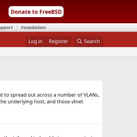
Donate to FreeBSD
upport
Foundation
Log in
Register
Search
want to spread out across a number of VLANs,
the underlying host, and those vtnet