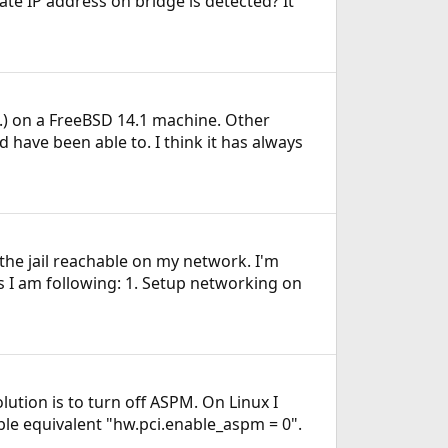
e IP address on bridge is detected? It
IT.) on a FreeBSD 14.1 machine. Other
 have been able to. I think it has always
 the jail reachable on my network. I'm
s I am following: 1. Setup networking on
ution is to turn off ASPM. On Linux I
le equivalent "hw.pci.enable_aspm = 0".