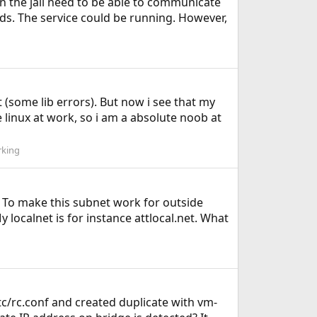
in the jail need to be able to communicate
ods. The service could be running. However,
 (some lib errors). But now i see that my
 linux at work, so i am a absolute noob at
king
x. To make this subnet work for outside
y localnet is for instance attlocal.net. What
etc/rc.conf and created duplicate with vm-