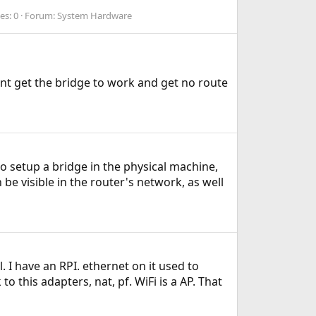
es: 0
Forum:
System Hardware
nt get the bridge to work and get no route
o setup a bridge in the physical machine,
 be visible in the router's network, as well
. I have an RPI. ethernet on it used to
 this adapters, nat, pf. WiFi is a AP. That