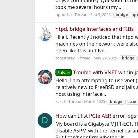
bhyve commands). Question: Is ther
took me several hours (my...
hpnothp
Thread
Sep 3, 2025
bridge
ip 
ntpd, bridge interfaces and FIBs
Hi all, Recently I noticed that ntpd
machines on the network were also n
been like this and Ive...
tomstorey
Thread
May 29, 2025
bridge
Trouble with VNET within ja
Solved
Hello, I am attempting to use vnet (
relatively new to FreeBSD and jails
host using interface...
kzxc8
Thread
Mar 8, 2025
bridge
epair
How can I list PCIe AER error log
D
My board is a Gigabyte MJ11-EC1. Th
disable ASPM with the kernel param
But I can't confirm whether it...