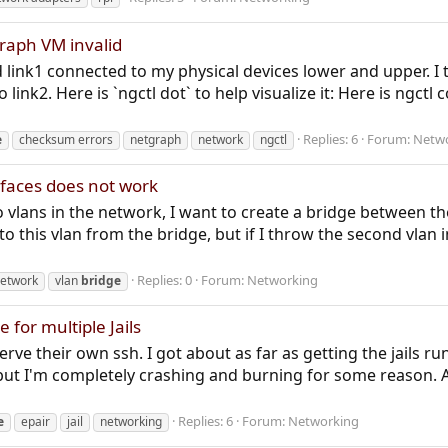
graph VM invalid
d link1 connected to my physical devices lower and upper. 
o link2. Here is `ngctl dot` to help visualize it: Here is ng
Replies: 6
Forum:
Netw
e
checksum errors
netgraph
network
ngctl
rfaces does not work
o vlans in the network, I want to create a bridge between th
to this vlan from the bridge, but if I throw the second vlan in
Replies: 0
Forum:
Networking
etwork
vlan
bridge
 for multiple Jails
rve their own ssh. I got about as far as getting the jails r
but I'm completely crashing and burning for some reason. 
Replies: 6
Forum:
Networking
e
epair
jail
networking