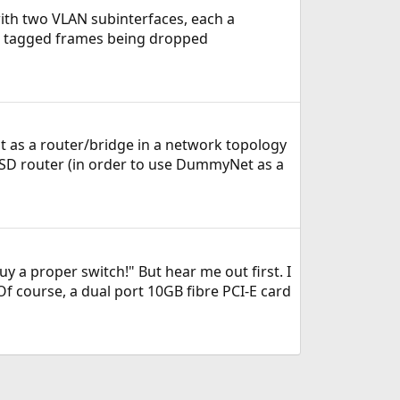
with two VLAN subinterfaces, each a
g tagged frames being dropped
e it as a router/bridge in a network topology
BSD router (in order to use DummyNet as a
y a proper switch!" But hear me out first. I
 course, a dual port 10GB fibre PCI-E card