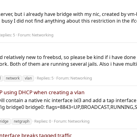
 server, but i already have bridge with my nic, created by v
busy I did not find anything about this restriction in the i
eplies: 5
Forum:
Networking
d relatively new to freebsd, so please be kind if i have don
k. Both of them are running several jails. Also i have mult
Replies: 5
Forum:
Networking
l
network
vlan
IP using DHCP when creating a vlan
ll contain a native nic interface ixl3 and add a tap interface 
nfig bridge0 bridge0: flags=8843<UP,BROADCAST,RUNNING,
Replies: 0
Forum:
Networking
bridge
netgraph
terface breaks tagged traffic