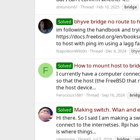
dreunion61
Thread
Feb 10, 2025
bridge
bhyve bridge no route to h
Solved
im following the handbook and tryi
https://docs.freebsd.org/en/books/
to host with ping im using a lagg fai
NapoleonWils0n
Thread
Dec 4, 2024
bhyv
How to mount host to brid
Solved
F
I currently have a computer connect
so that the host (the FreeBSD that r
the host device...
Ferocious1881
Thread
Sep 16, 2024
brid
Making switch. Wlan and et
Solved
Hi there. So I said I am making a swi
connect to the internetses. Rpi has 
is where things...
plexinvise
Thread
Jul 5, 2024
bridge
ne