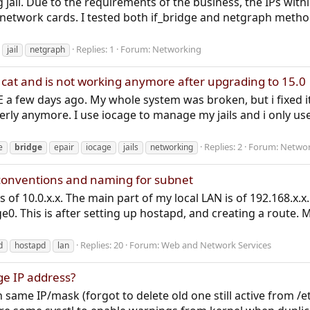
 jail. Due to the requirements of the business, the IPs with
al network cards. I tested both if_bridge and netgraph meth
Replies: 1
Forum:
Networking
jail
netgraph
 cat and is not working anymore after upgrading to 15.0
 a few days ago. My whole system was broken, but i fixed it
erly anymore. I use iocage to manage my jails and i only use
Replies: 2
Forum:
Networ
e
bridge
epair
iocage
jails
networking
conventions and naming for subnet
 of 10.0.x.x. The main part of my local LAN is of 192.168.x.
e0. This is after setting up hostapd, and creating a route. M
Replies: 20
Forum:
Web and Network Services
d
hostapd
lan
ge IP address?
h same IP/mask (forgot to delete old one still active from /