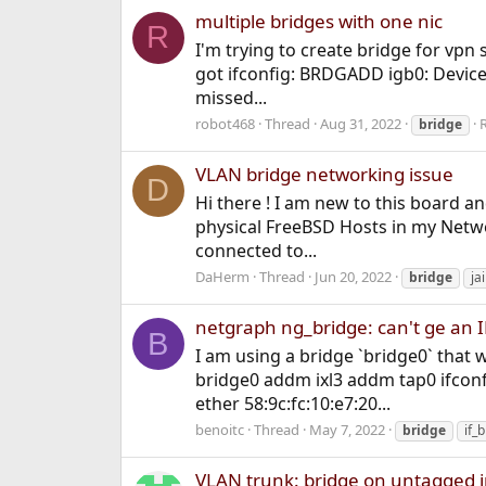
multiple bridges with one nic
R
I'm trying to create bridge for vpn
got ifconfig: BRDGADD igb0: Device 
missed...
robot468
Thread
Aug 31, 2022
R
bridge
VLAN bridge networking issue
D
Hi there ! I am new to this board an
physical FreeBSD Hosts in my Networ
connected to...
DaHerm
Thread
Jun 20, 2022
bridge
jai
netgraph ng_bridge: can't ge an 
B
I am using a bridge `bridge0` that wi
bridge0 addm ixl3 addm tap0 ifco
ether 58:9c:fc:10:e7:20...
benoitc
Thread
May 7, 2022
bridge
if_
VLAN trunk: bridge on untagged in