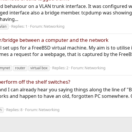
rd behaviour on a VLAN trunk interface. It was configured 
gged interface also a bridge member. tcpdump was showin
having...
Replies: 1
Forum:
Networking
vlan
r/bridge between a computer and the network
ial set ups for a FreeBSD virtual machine. My aim is to utilis
omes a request for a webpage, that is captured by the Free
Replies: 2
Forum:
Networking
mynet
router
virtual box
erform off the shelf switches?
d I can already hear you saying things along the line of "Bu
rks and happen to have an old, forgotten PC somewhere. Of
Replies: 8
Forum:
Networking
h