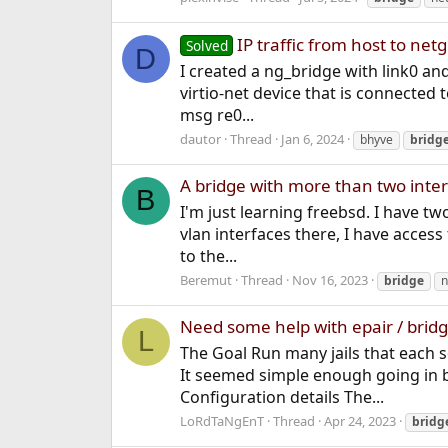
IP traffic from host to net
Solved
D
I created a ng_bridge with link0 an
virtio-net device that is connected t
msg re0...
dautor
Thread
Jan 6, 2024
bhyve
bridg
A bridge with more than two inte
B
I'm just learning freebsd. I have tw
vlan interfaces there, I have access 
to the...
Beremut
Thread
Nov 16, 2023
bridge
n
Need some help with epair / bridge
L
The Goal Run many jails that each se
It seemed simple enough going in 
Configuration details The...
LoRdTaNgEnT
Thread
Apr 24, 2023
bridg