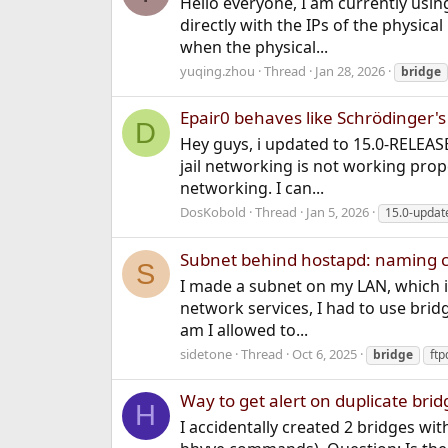
Hello everyone, I am currently using
directly with the IPs of the physic
when the physical...
yuqing.zhou
Thread
Jan 28, 2026
bridge
Epair0 behaves like Schrödinger's
D
Hey guys, i updated to 15.0-RELEASE
jail networking is not working prop
networking. I can...
DosKobold
Thread
Jan 5, 2026
15.0-updat
Subnet behind hostapd: naming 
S
I made a subnet on my LAN, which is
network services, I had to use bridg
am I allowed to...
sidetone
Thread
Oct 6, 2025
bridge
ftp
Way to get alert on duplicate brid
H
I accidentally created 2 bridges wit