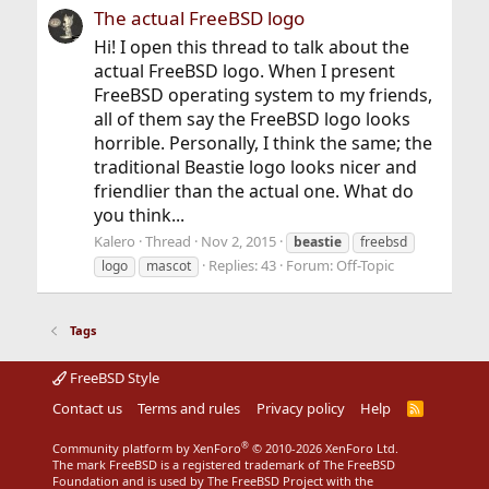
The actual FreeBSD logo
Hi! I open this thread to talk about the
actual FreeBSD logo. When I present
FreeBSD operating system to my friends,
all of them say the FreeBSD logo looks
horrible. Personally, I think the same; the
traditional Beastie logo looks nicer and
friendlier than the actual one. What do
you think...
Kalero
Thread
Nov 2, 2015
beastie
freebsd
Replies: 43
Forum:
Off-Topic
logo
mascot
Tags
FreeBSD Style
Contact us
Terms and rules
Privacy policy
Help
R
S
S
®
Community platform by XenForo
© 2010-2026 XenForo Ltd.
The mark FreeBSD is a registered trademark of The FreeBSD
Foundation and is used by The FreeBSD Project with the