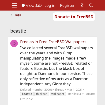
Log in
Register
Tags
Donate to FreeBSD
Home
About
Get FreeBSD
Documentation
Community
Developers
beastie
Support
Foundation
Free as in Free FreeBSD Wallpapers
D
I've collected several FreeBSD wallpapers
over the years and with Gimp
manipulating the images made a few
myself. Some are not FreeBSD related or
feature Beastie, but the black box of
delight to Daemons in our service. These
only reflective of my acts as a Daemon
independent. Any Glory they...
Deleted member 30996
Thread
Mar 1, 2021
Replies: 49
Forum:
beastie
thinkpad
wallpaper
Off-Topic