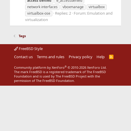
access
denied
e_accessdenied
network interfaces
vboxmanage
virtualbox
Replies: 2
Forum:
Emulation and
virtualbox-ose
virtualization
Tags
FreeBSD Style
Contact us
Terms and rules
Privacy policy
Help
R
S
S
®
Community platform by XenForo
© 2010-2026 XenForo Ltd.
The mark FreeBSD is a registered trademark of The FreeBSD
Foundation and is used by The FreeBSD Project with the
permission of The FreeBSD Foundation.