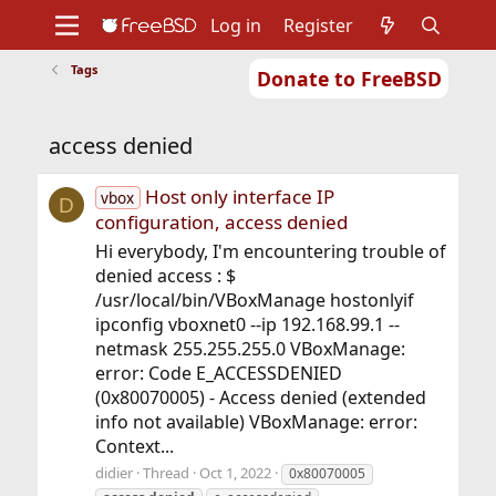
Log in
Register
Tags
Donate to FreeBSD
Home
About
Get FreeBSD
Documentation
Community
Developers
access denied
Support
Foundation
Host only interface IP
vbox
D
configuration, access denied
Hi everybody, I'm encountering trouble of
denied access : $
/usr/local/bin/VBoxManage hostonlyif
ipconfig vboxnet0 --ip 192.168.99.1 --
netmask 255.255.255.0 VBoxManage:
error: Code E_ACCESSDENIED
(0x80070005) - Access denied (extended
info not available) VBoxManage: error:
Context...
didier
Thread
Oct 1, 2022
0x80070005