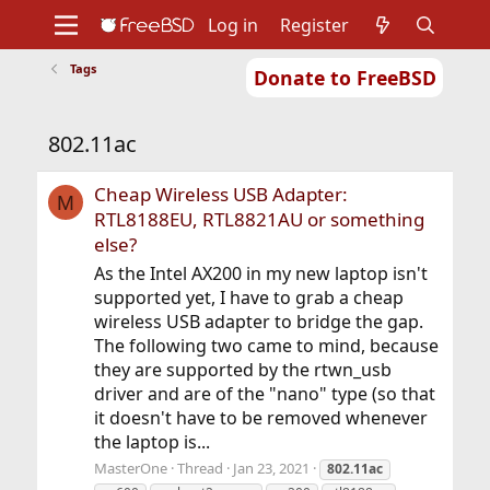
Log in
Register
Tags
Donate to FreeBSD
Home
About
Get FreeBSD
Documentation
Community
Developers
802.11ac
Support
Foundation
Cheap Wireless USB Adapter:
M
RTL8188EU, RTL8821AU or something
else?
As the Intel AX200 in my new laptop isn't
supported yet, I have to grab a cheap
wireless USB adapter to bridge the gap.
The following two came to mind, because
they are supported by the rtwn_usb
driver and are of the "nano" type (so that
it doesn't have to be removed whenever
the laptop is...
MasterOne
Thread
Jan 23, 2021
802.11ac