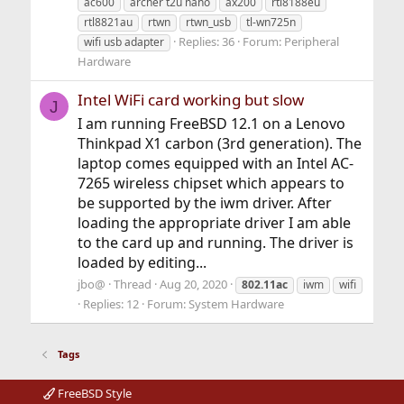
ac600
archer t2u nano
ax200
rtl8188eu
rtl8821au
rtwn
rtwn_usb
tl-wn725n
Replies: 36
Forum:
Peripheral
wifi usb adapter
Hardware
Intel WiFi card working but slow
J
I am running FreeBSD 12.1 on a Lenovo
Thinkpad X1 carbon (3rd generation). The
laptop comes equipped with an Intel AC-
7265 wireless chipset which appears to
be supported by the iwm driver. After
loading the appropriate driver I am able
to the card up and running. The driver is
loaded by editing...
jbo@
Thread
Aug 20, 2020
802.11ac
iwm
wifi
Replies: 12
Forum:
System Hardware
Tags
FreeBSD Style