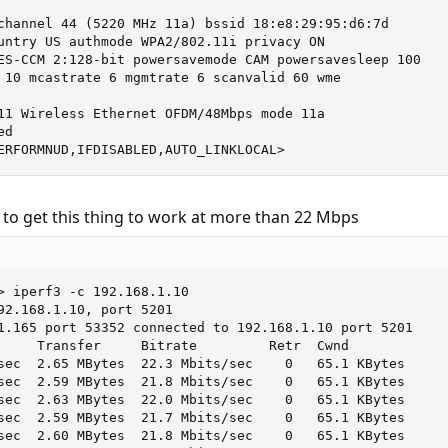
channel 44 (5220 MHz 11a) bssid 18:e8:29:95:d6:7d

untry US authmode WPA2/802.11i privacy ON

ES-CCM 2:128-bit powersavemode CAM powersavesleep 100

 10 mcastrate 6 mgmtrate 6 scanvalid 60 wme

11 Wireless Ethernet OFDM/48Mbps mode 11a

d

ERFORMNUD,IFDISABLED,AUTO_LINKLOCAL>
 to get this thing to work at more than 22 Mbps
> iperf3 -c 192.168.1.10

92.168.1.10, port 5201

1.165 port 53352 connected to 192.168.1.10 port 5201

     Transfer     Bitrate         Retr  Cwnd

sec  2.65 MBytes  22.3 Mbits/sec    0   65.1 KBytes

sec  2.59 MBytes  21.8 Mbits/sec    0   65.1 KBytes

sec  2.63 MBytes  22.0 Mbits/sec    0   65.1 KBytes

sec  2.59 MBytes  21.7 Mbits/sec    0   65.1 KBytes

sec  2.60 MBytes  21.8 Mbits/sec    0   65.1 KBytes
