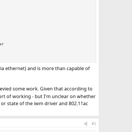
r

ia ethernet) and is more than capable of
ecevied some work. Given that according to
sort of working - but I'm unclear on whether
 or state of the iwm driver and 802.11ac
#2