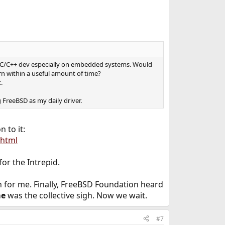
 a C/C++ dev especially on embedded systems. Would
rn within a useful amount of time?
.
 FreeBSD as my daily driver.
 to it:
.html
or the Intrepid.
een for me. Finally, FreeBSD Foundation heard
me
was the collective sigh. Now we wait.
#7