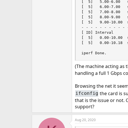
[  5]   5.00-6.00   
[  5]   6.00-7.00   
[  5]   7.00-8.00   
[  5]   8.00-9.00   
[  5]   9.00-10.00  
- - - - - - - - - - 
[ ID] Interval      
[  5]   0.00-10.00  
[  5]   0.00-10.18  
iperf Done.
(The machine acting as 
handling a full 1 Gbps c
Browsing the net it seem
the card is s
ifconfig
that is the issue or not
support?
Aug 20, 2020