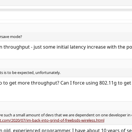
ersave mode?
n throughput - just some initial latency increase with the 
s is to be expected, unfortunately.
do to get more throughput? Can I force using 802.11g to ge
ave such a small amount of devs that we are dependent on one developer in or
t.com/2020/07/im-back-into-grind-of-freebsds-wireless.html
n old, experienced programmer. I have about 10 years of se