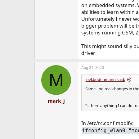
on embedded systems. Wo
abilities to learn within
Unfortunately I never wo
bigger problem will be 
systems running GSM, Zi
This might sound silly b
driver.
Aug 21, 2020
M
joel.bodenmann said:
Same - no real changes in thr
mark_j
Is there anything I can do t
In /etc/rc.conf modify:
ifconfig_wlan0="mo