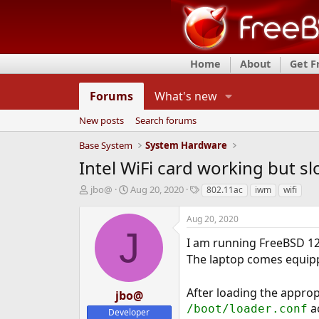
Home
About
Get 
Forums
What's new
New posts
Search forums
Base System
System Hardware
Intel WiFi card working but s
T
S
T
jbo@
Aug 20, 2020
802.11ac
iwm
wifi
h
t
a
r
a
g
Aug 20, 2020
e
r
s
J
a
t
I am running FreeBSD 12
d
d
The laptop comes equipp
s
a
t
t
After loading the approp
a
e
jbo@
r
ac
/boot/loader.conf
Developer
t