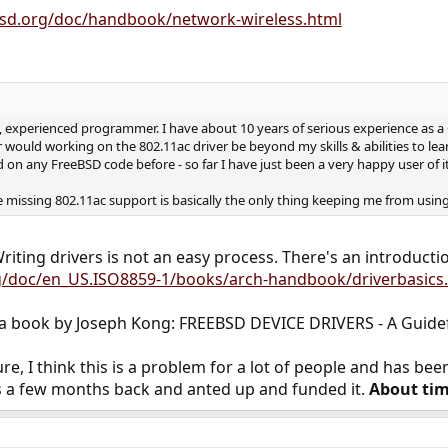
bsd.org/doc/handbook/network-wireless.html
d, experienced programmer. I have about 10 years of serious experience as
 would working on the 802.11ac driver be beyond my skills & abilities to lea
on any FreeBSD code before - so far I have just been a very happy user of it
e missing 802.11ac support is basically the only thing keeping me from using
riting drivers is not an easy process. There's an introduction
g/doc/en_US.ISO8859-1/books/arch-handbook/driverbasics
s a book by Joseph Kong: FREEBSD DEVICE DRIVERS - A Guidef
ure, I think this is a problem for a lot of people and has b
s a few months back and anted up and funded it.
About ti