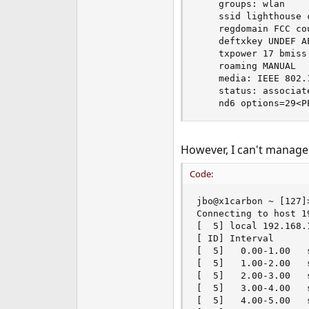
    groups: wlan

    ssid lighthouse 
    regdomain FCC co
    deftxkey UNDEF A
    txpower 17 bmiss
    roaming MANUAL

    media: IEEE 802.
    status: associate
    nd6 options=29<P
However, I can't manage
Code:
jbo@x1carbon ~ [127]
Connecting to host 1
[  5] local 192.168.
[ ID] Interval      
[  5]   0.00-1.00   
[  5]   1.00-2.00   
[  5]   2.00-3.00   
[  5]   3.00-4.00   
[  5]   4.00-5.00   