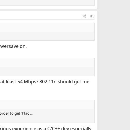
#5
powersave on.
t at least 54 Mbps? 802.11n should get me
der to get 11ac ...
rious experience as a C/C++ dev especially