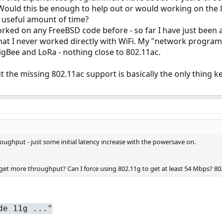
uld this be enough to help out or would working on the 8
 a useful amount of time?
rked on any FreeBSD code before - so far I have just been a 
that I never worked directly with WiFi. My "network prog
gBee and LoRa - nothing close to 802.11ac.
ut the missing 802.11ac support is basically the only thing
oughput - just some initial latency increase with the powersave on.
o get more throughput? Can I force using 802.11g to get at least 54 Mbps? 8
de 11g ..."