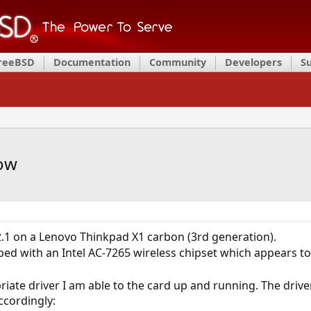
FreeBSD
Documentation
Community
Developers
S
low
.1 on a Lenovo Thinkpad X1 carbon (3rd generation).
ed with an Intel AC-7265 wireless chipset which appears t
riate driver I am able to the card up and running. The driver
cordingly: