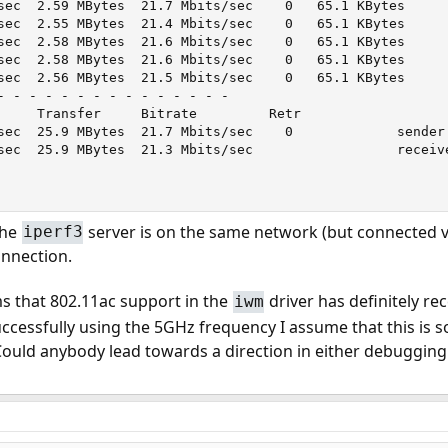
sec  2.59 MBytes  21.7 Mbits/sec    0   65.1 KBytes

sec  2.55 MBytes  21.4 Mbits/sec    0   65.1 KBytes

sec  2.58 MBytes  21.6 Mbits/sec    0   65.1 KBytes

sec  2.58 MBytes  21.6 Mbits/sec    0   65.1 KBytes

sec  2.56 MBytes  21.5 Mbits/sec    0   65.1 KBytes

- - - - - - - - - - - - - - -

     Transfer     Bitrate         Retr

sec  25.9 MBytes  21.7 Mbits/sec    0             sender

sec  25.9 MBytes  21.3 Mbits/sec                  receive
the
server is on the same network (but connected v
iperf3
onnection.
s that 802.11ac support in the
driver has definitely r
iwm
uccessfully using the 5GHz frequency I assume that this is 
. Could anybody lead towards a direction in either debugging