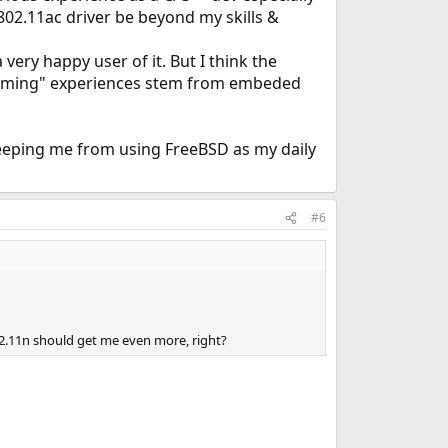
02.11ac driver be beyond my skills &
very happy user of it. But I think the
ramming" experiences stem from embeded
 keeping me from using FreeBSD as my daily
#6
02.11n should get me even more, right?