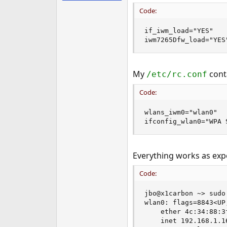
e
Code:
r
if_iwm_load="YES"

iwm7265Dfw_load="YES
My
conta
/etc/rc.conf
Code:
wlans_iwm0="wlan0"

ifconfig_wlan0="WPA 
Everything works as exp
Code:
jbo@x1carbon ~> sudo
wlan0: flags=8843<UP
    ether 4c:34:88:3f
    inet 192.168.1.1