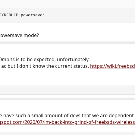
SYNCDHCP powersave"
 powersave mode?
0mbits is to be expected, unfortunately.
ac but I don't know the current status.
https://wiki.freebs
 we have such a small amount of devs that we are dependent o
gspot.com/2020/07/im-back-into-grind-of-freebsds-wireless