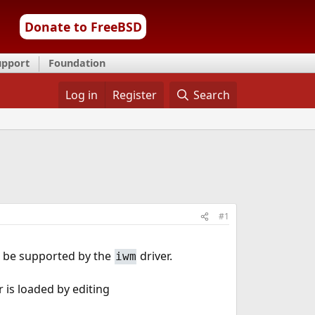
Donate to FreeBSD
upport
Foundation
Log in
Register
Search
#1
o be supported by the
driver.
iwm
 is loaded by editing