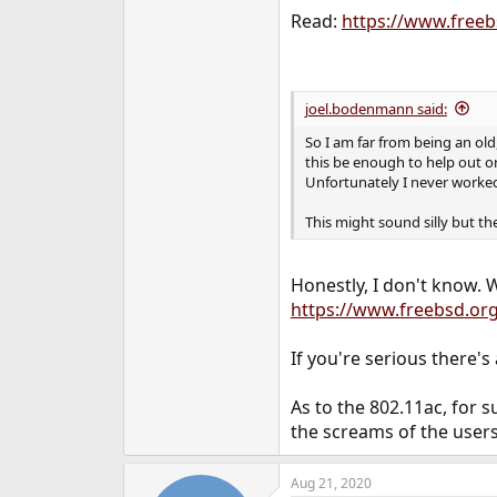
Read:
https://www.free
joel.bodenmann said:
So I am far from being an ol
this be enough to help out or
Unfortunately I never worked 
This might sound silly but th
Honestly, I don't know. W
https://www.freebsd.or
If you're serious there'
As to the 802.11ac, for s
the screams of the user
Aug 21, 2020