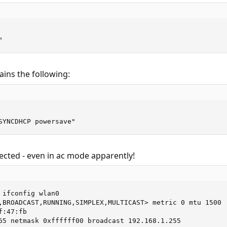
"
ins the following:
SYNCDHCP powersave"
ected - even in ac mode apparently!
 ifconfig wlan0

,BROADCAST,RUNNING,SIMPLEX,MULTICAST> metric 0 mtu 1500

:47:fb

65 netmask 0xffffff00 broadcast 192.168.1.255
