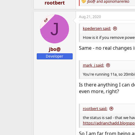
:
jbo@
and
aponomarenko
rootbert
R
e
a
Aug 21, 2020
c
OP
J
t
i
kpedersen said:
o
n
How is it if you remove pow
s
:
Same - no real changes i
jbo@
Developer
mark_j said:
You're running 11a, so 20mbit
Is there anything I can 
even more, right?
rootbert said:
the status is sad - that we h
https://adrianchadd.blogspo
So I am far from being a