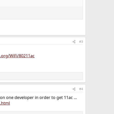
#3
d.org/WiFi/80211ac
#4
n one developer in order to get 11ac ...
.html