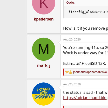
K
Code:
ifconfig_wlan0="WPA 
kpedersen
How is it if you remove
Aug 20, 2020
M
You're running 11a, so 2
Work is under way for 11
Estimate? FreeBSD 13R.
mark_j
jbo@
and
aponomarenko
R
e
a
Aug 20, 2020
c
t
the status is sad - that
i
o
https://adrianchadd.blo
n
s