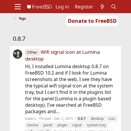
Log in
Register
Tags
Donate to FreeBSD
Home
About
Get FreeBSD
Documentation
Community
Developers
0.8.7
Support
Foundation
Wifi signal icon at Lumina
Other
desktop
Hi, I installed Lumina desktop 0.8.7 on
FreeBSD 10.2 and if I look for Lumina
screenshots at the web, I see they have
the typical wifi signal icon at the system
tray, but I can't find it in the plugins list
for the panel (Lumina is a plugin based
desktop). I've searched at FreeBSD
packages and...
Kalero
Thread
Dec 2, 2015
0.8.7
desktop
icon
lumina
panel
plugin
signal
system tray