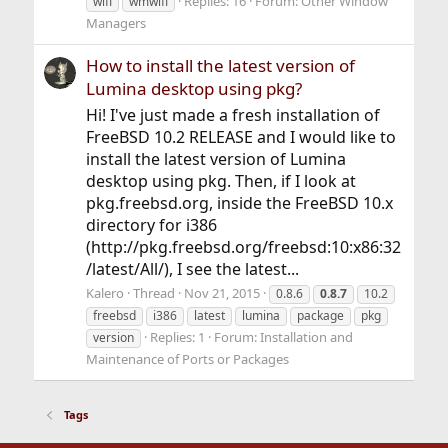
Replies: 16
Forum:
Other Window
wifi
wmwifi
Managers
How to install the latest version of
Lumina desktop using pkg?
Hi! I've just made a fresh installation of
FreeBSD 10.2 RELEASE and I would like to
install the latest version of Lumina
desktop using pkg. Then, if I look at
pkg.freebsd.org, inside the FreeBSD 10.x
directory for i386
(http://pkg.freebsd.org/freebsd:10:x86:32
/latest/All/), I see the latest...
Kalero
Thread
Nov 21, 2015
0.8.6
0.8.7
10.2
freebsd
i386
latest
lumina
package
pkg
Replies: 1
Forum:
Installation and
version
Maintenance of Ports or Packages
Tags