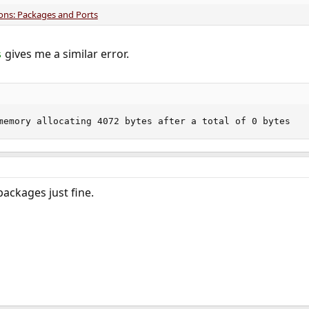
ions: Packages and Ports
gives me a similar error.
s
memory allocating 4072 bytes after a total of 0 bytes
packages just fine.