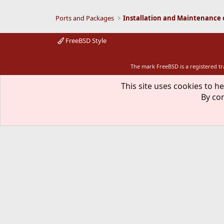
Ports and Packages
FreeBSD Style
The mark FreeBSD is a registered t
This site uses cookies to he
By con