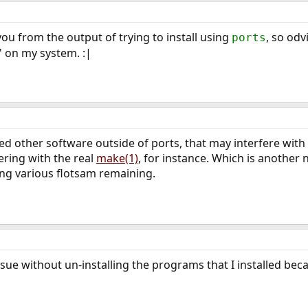
you from the output of trying to install using
, so odv
ports
" on my system. :|
alled other software outside of ports, that may interfere wi
ering with the real
make(1)
, for instance. Which is another 
ing various flotsam remaining.
issue without un-installing the programs that I installed be