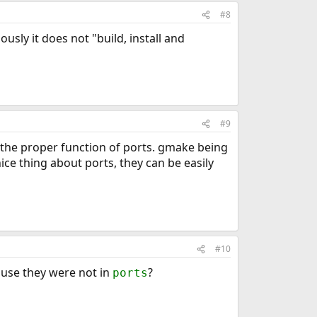
#8
iously it does not "build, install and
#9
th the proper function of ports. gmake being
nice thing about ports, they can be easily
#10
cause they were not in
?
ports