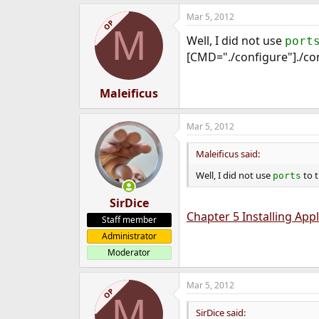
Mar 5, 2012
OP
M
Well, I did not use
port
[CMD="./configure"]./co
Maleificus
Mar 5, 2012
Maleificus said:
Well, I did not use
to tr
ports
SirDice
Chapter 5 Installing App
Staff member
Administrator
Moderator
Mar 5, 2012
OP
M
SirDice said: