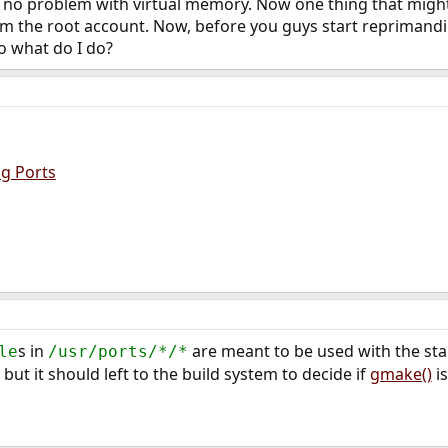
 no problem with virtual memory. Now one thing that might 
rom the root account. Now, before you guys start reprimand
So what do I do?
ng Ports
s in
are meant to be used with the s
le
/usr/ports/*/*
 but it should left to the build system to decide if
gmake()
is