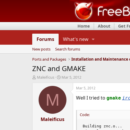
Home
About
Get 
Forums
What's new
New posts
Search forums
Ports and Packages
ZNC and GMAKE
T
S
Maleificus
Mar 5, 2012
h
t
r
a
Mar 5, 2012
e
r
M
Well I tried to
a
t
gmake
ir
d
d
s
a
t
t
Code:
a
Maleificus
e
r
Building znc.o...

t