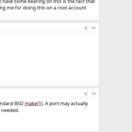
have some bearing on this is the fact that
ing me for doing this on a root account
#2
#3
tandard BSD
make(1)
. A port may actually
 needed.