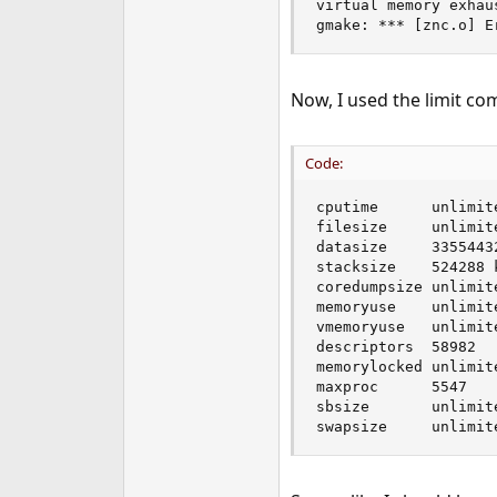
virtual memory exhau
e
gmake: *** [znc.o] E
r
Now, I used the limit co
Code:
cputime      unlimite
filesize     unlimite
datasize     33554432
stacksize    524288 k
coredumpsize unlimite
memoryuse    unlimite
vmemoryuse   unlimite
descriptors  58982

memorylocked unlimite
maxproc      5547

sbsize       unlimite
swapsize     unlimit