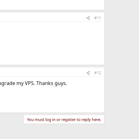
#11
#12
upgrade my VPS. Thanks guys.
You must log in or register to reply here.