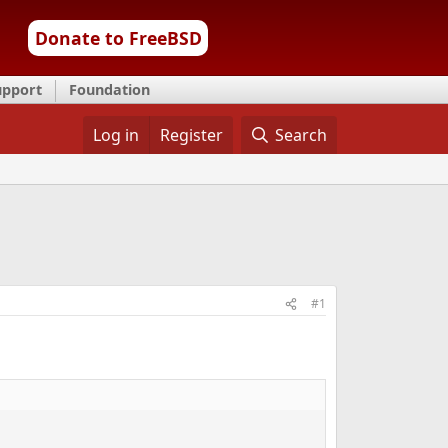
Donate to FreeBSD
upport
Foundation
Log in
Register
Search
#1