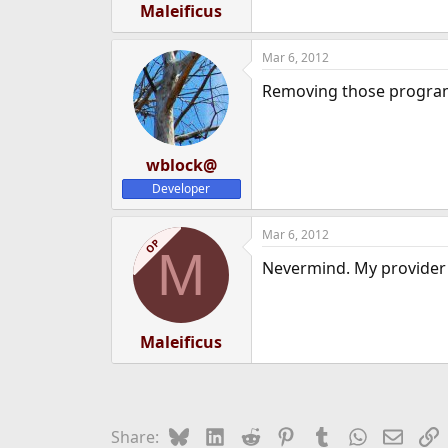
Maleificus
Mar 6, 2012
Removing those programs 
wblock@
Developer
Mar 6, 2012
OP
M
Nevermind. My provider F
Maleificus
Bluesky
LinkedIn
Reddit
Pinterest
Tumblr
WhatsApp
Email
L
Share: