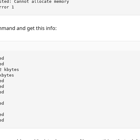
sted: Cannot allocate memory

rror 1
mmand and get this info:
d

d

 kbytes

bytes

d

d

d

d

d

ed