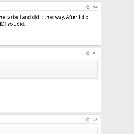
#4
e tarball and did it that way. After I did
] so I did.
#5
#6