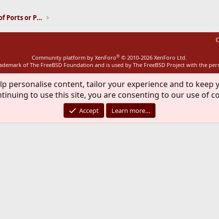
Installation and Maintenance of Ports or Packages
C
®
Community platform by XenForo
© 2010-2026 XenForo Ltd.
rademark of The FreeBSD Foundation and is used by The FreeBSD Project with the pe
lp personalise content, tailor your experience and to keep y
tinuing to use this site, you are consenting to our use of c
Accept
Learn more…