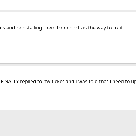
and reinstalling them from ports is the way to fix it.
INALLY replied to my ticket and I was told that I need to 
ink