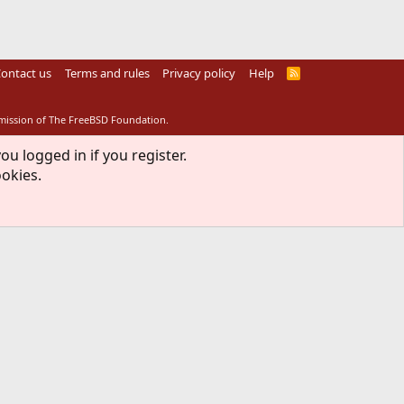
ontact us
Terms and rules
Privacy policy
Help
R
S
S
rmission of The FreeBSD Foundation.
ou logged in if you register.
ookies.