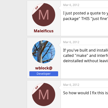
Mar 6, 2012
OP
M
I just posted a quote to 
package" THIS "just fine
Maleificus
Mar 6, 2012
If you've built and inst
called "make" and interf
deinstalled without leav
wblock@
Developer
Mar 6, 2012
OP
M
So how would I fix this 