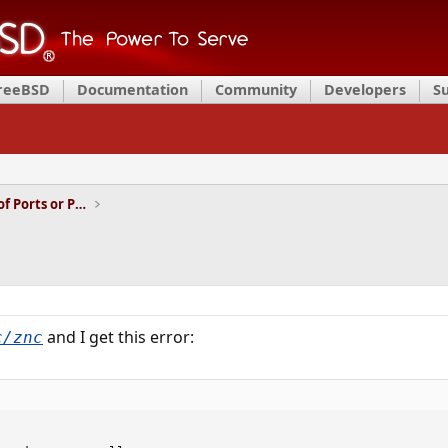
FreeBSD
Documentation
Community
Developers
S
Installation and Maintenance of Ports or Packages
and I get this error:
c/znc