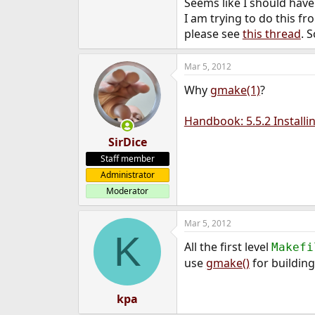
Seems like I should have
I am trying to do this f
please see
this thread
. 
Mar 5, 2012
Why
gmake(1)
?
Handbook: 5.5.2 Installi
SirDice
Staff member
Administrator
Moderator
Mar 5, 2012
K
All the first level
Makefi
use
gmake()
for building
kpa