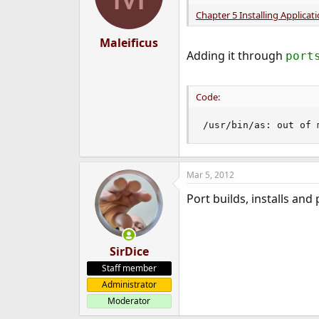
Chapter 5 Installing Applicat
Maleificus
Adding it through
port
Code:
/usr/bin/as: out of 
Mar 5, 2012
Port builds, installs and 
SirDice
Staff member
Administrator
Moderator