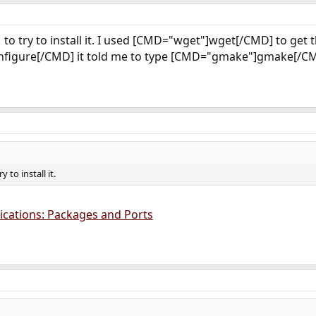
to try to install it. I used [CMD="wget"]wget[/CMD] to get th
s
nfigure[/CMD] it told me to type [CMD="gmake"]gmake[/CMD
y to install it.
lications: Packages and Ports