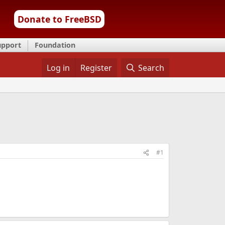
Donate to FreeBSD
upport
Foundation
Log in
Register
Search
#1