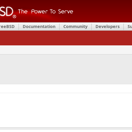
FreeBSD
Documentation
Community
Developers
S