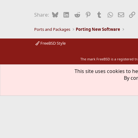
Bluesky
LinkedIn
Reddit
Pinterest
Tumblr
WhatsApp
Email
L
Share:
Ports and Packages
Porting New Software
FreeBSD Style
The mark FreeBSD is a registered t
This site uses cookies to he
By con