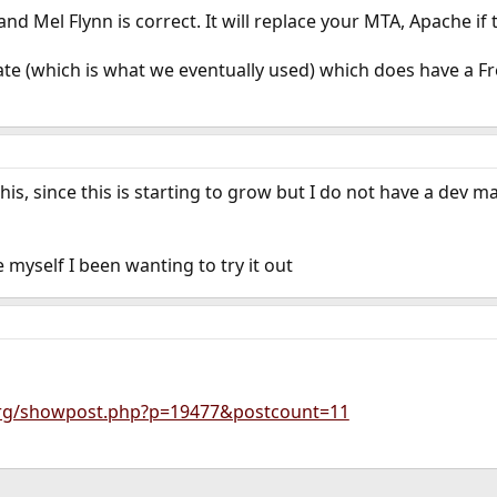
d Mel Flynn is correct. It will replace your MTA, Apache if t
e (which is what we eventually used) which does have a Fr
 this, since this is starting to grow but I do not have a de
ce myself I been wanting to try it out
.org/showpost.php?p=19477&postcount=11