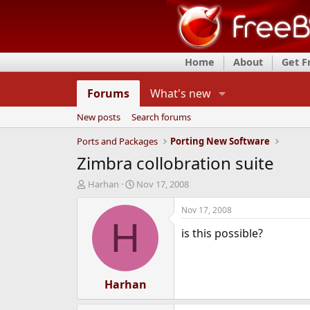
Home
About
Get 
Forums
What's new
New posts
Search forums
Ports and Packages
Porting New Software
Zimbra collobration suite
T
S
Harhan
Nov 17, 2008
h
t
r
a
Nov 17, 2008
e
r
H
is this possible?
a
t
d
d
s
a
t
t
a
Harhan
e
r
t