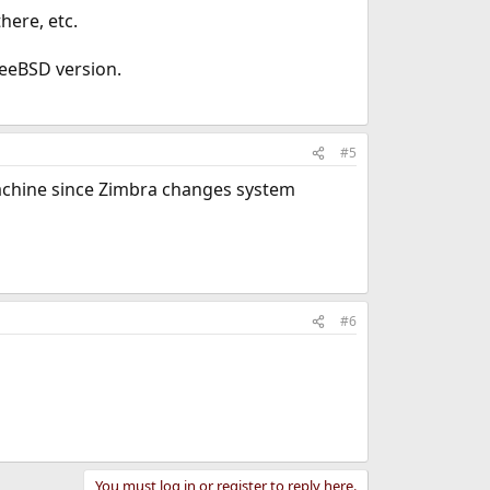
here, etc.
eeBSD version.
#5
v machine since Zimbra changes system
#6
You must log in or register to reply here.