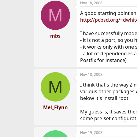
Nov 18, 2008
e
M
r
A good starting point sh
http://pcbsd.org/~dwhit
I have successfully made 
mbs
- it is not a port, so yo
- it works only with one 
- a lot of dependencies 
Postfix for instance)
Nov 18, 2008
M
I think that's the way Z
various other packages w
below it's install root.
Mel_Flynn
My guess is, it saves th
some pre-set configurati
Nov 19, 2008