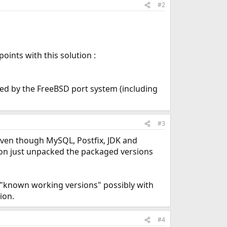
#2
oints with this solution :
lled by the FreeBSD port system (including
#3
 even though MySQL, Postfix, JDK and
tion just unpacked the packaged versions
e "known working versions" possibly with
ion.
#4