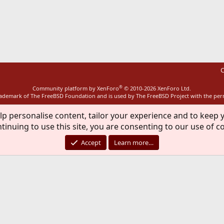
ink
C
®
Community platform by XenForo
© 2010-2026 XenForo Ltd.
rademark of The FreeBSD Foundation and is used by The FreeBSD Project with the pe
lp personalise content, tailor your experience and to keep y
tinuing to use this site, you are consenting to our use of c
Accept
Learn more…