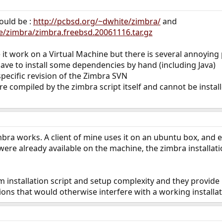
ould be :
http://pcbsd.org/~dwhite/zimbra/
and
e/zimbra/zimbra.freebsd.20061116.tar.gz
it work on a Virtual Machine but there is several annoying p
u have to install some dependencies by hand (including Java)
specific revision of the Zimbra SVN
are compiled by the zimbra script itself and cannot be insta
imbra works. A client of mine uses it on an ubuntu box, and
ere already available on the machine, the zimbra installa
em installation script and setup complexity and they provid
ons that would otherwise interfere with a working installat