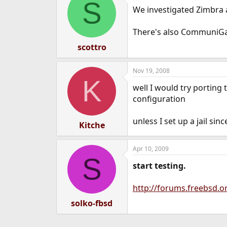
S
We investigated Zimbra an
There's also CommuniGat
scottro
Nov 19, 2008
K
well I would try porting
configuration
unless I set up a jail sin
Kitche
Apr 10, 2009
S
start testing.
http://forums.freebsd
solko-fbsd