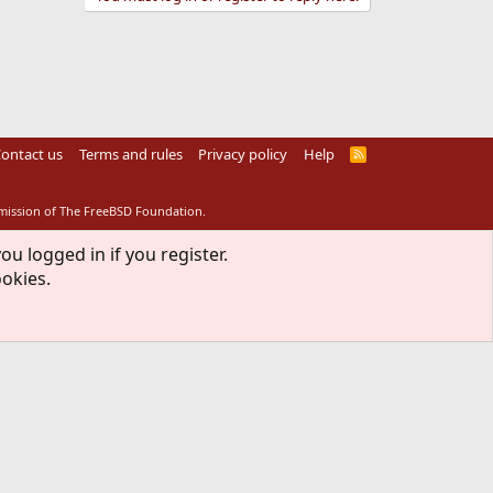
ontact us
Terms and rules
Privacy policy
Help
R
S
S
rmission of The FreeBSD Foundation.
ou logged in if you register.
ookies.