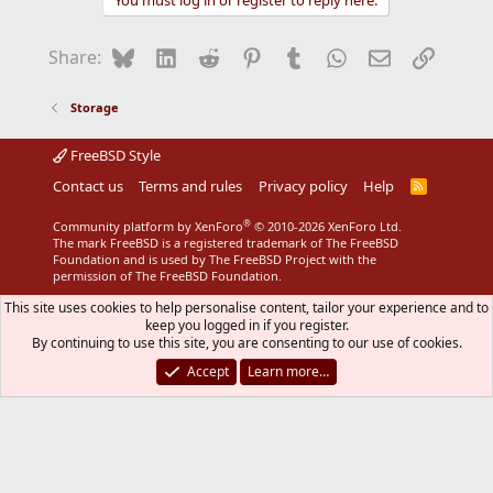
You must log in or register to reply here.
c
t
i
Bluesky
LinkedIn
Reddit
Pinterest
Tumblr
WhatsApp
Email
Link
Share:
o
n
s
Storage
:
FreeBSD Style
Contact us
Terms and rules
Privacy policy
Help
R
S
S
®
Community platform by XenForo
© 2010-2026 XenForo Ltd.
The mark FreeBSD is a registered trademark of The FreeBSD
Foundation and is used by The FreeBSD Project with the
permission of The FreeBSD Foundation.
This site uses cookies to help personalise content, tailor your experience and to
keep you logged in if you register.
By continuing to use this site, you are consenting to our use of cookies.
Accept
Learn more…