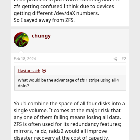
zfs getting confused I think due to devices
getting different /dev/daX numbers.
So I sayed away from ZFS.
chungy
Feb 18, 2024
#2
Hastur said:
What would be the advantage of zfs 1 stripe using all 4
disks?
You'd combine the space of all four disks into a
single volume. It comes at the major risk that
any one of them failing means losing all data.
ZFS is often used for its redundancy features;
mirrors, raidz, raidz2 would all improve
disaster recovery at the cost of capacity.