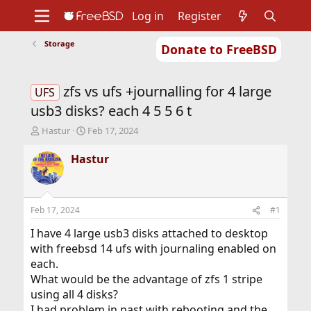
Log in
Register
Storage
Donate to FreeBSD
Home
About
Get FreeBSD
Documentation
Community
Developers
zfs vs ufs +journalling for 4 large
Support
Foundation
UFS
usb3 disks? each 4 5 5 6 t
T
S
Hastur
Feb 17, 2024
h
t
r
a
Hastur
e
r
a
t
d
d
s
a
Feb 17, 2024
#1
t
t
a
e
I have 4 large usb3 disks attached to desktop
r
with freebsd 14 ufs with journaling enabled on
t
each.
e
What would be the advantage of zfs 1 stripe
r
using all 4 disks?
I had problem in past with rebooting and the