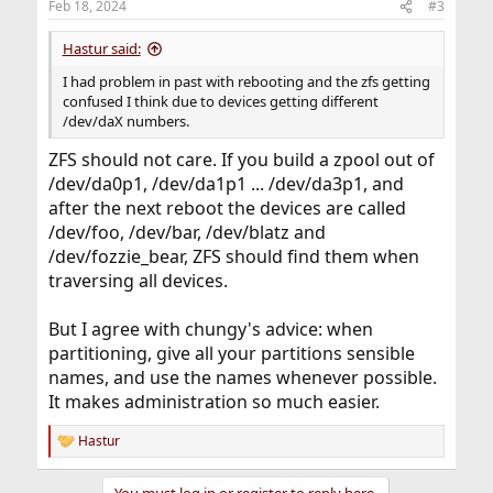
Feb 18, 2024
#3
s
:
Hastur said:
I had problem in past with rebooting and the zfs getting
confused I think due to devices getting different
/dev/daX numbers.
ZFS should not care. If you build a zpool out of
/dev/da0p1, /dev/da1p1 ... /dev/da3p1, and
after the next reboot the devices are called
/dev/foo, /dev/bar, /dev/blatz and
/dev/fozzie_bear, ZFS should find them when
traversing all devices.
But I agree with chungy's advice: when
partitioning, give all your partitions sensible
names, and use the names whenever possible.
It makes administration so much easier.
Hastur
R
e
a