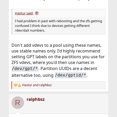
Hastur said:
I had problem in past with rebooting and the zfs getting
confused I think due to devices getting different
/dev/daX numbers.
Don't add vdevs to a pool using these names,
use stable names only. I'd highly recommend
setting GPT labels on the partitions you use for
ZFS vdevs, where you'd then use names in
. Partition UUIDs are a decent
/dev/gpt/*
alternative too, using
.
/dev/gptid/*
Hastur
and
ralphbsz
R
e
a
ralphbsz
c
R
t
i
o
n