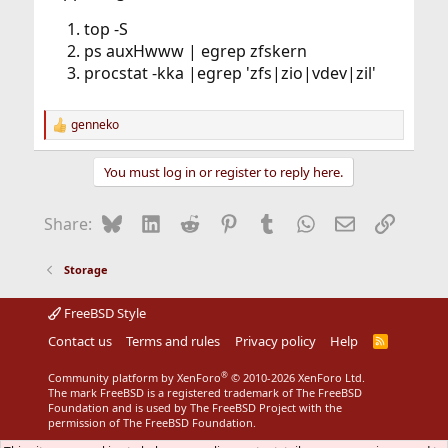
top -S
ps auxHwww | egrep zfskern
procstat -kka |egrep 'zfs|zio|vdev|zil'
genneko
R
e
a
You must log in or register to reply here.
c
t
i
Bluesky
LinkedIn
Reddit
Pinterest
Tumblr
WhatsApp
Email
Link
Share:
o
n
s
Storage
:
FreeBSD Style
Contact us
Terms and rules
Privacy policy
Help
R
S
S
®
Community platform by XenForo
© 2010-2026 XenForo Ltd.
The mark FreeBSD is a registered trademark of The FreeBSD
Foundation and is used by The FreeBSD Project with the
permission of The FreeBSD Foundation.