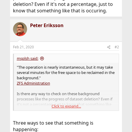
deletion? Even if it's not a percentage, just to
know that something like that is occuring.
Peter Eriksson
Feb 21, 2020
#2
msplsh said:
"The operation is nearly instantaneous, but it may take
several minutes for the free space to be reclaimed in the
background."
ZFS Administration
Is there any way to check on these background
processes like the progress of dataset deletion? Even if
it's not a percentage, just to know that something like
Click to expand...
that is occuring.
Three ways to see that something is
happening: