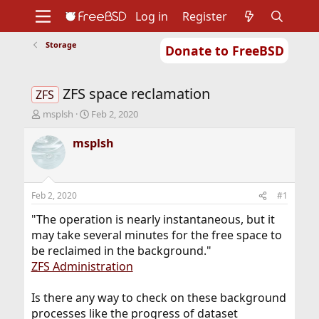
Log in
Register
Storage
Donate to FreeBSD
Home
About
Get FreeBSD
Documentation
Community
Developers
ZFS space reclamation
Support
Foundation
ZFS
T
S
msplsh
Feb 2, 2020
h
t
r
a
msplsh
e
r
a
t
d
d
s
a
Feb 2, 2020
#1
t
t
a
e
"The operation is nearly instantaneous, but it
r
may take several minutes for the free space to
t
be reclaimed in the background."
e
ZFS Administration
r
Is there any way to check on these background
processes like the progress of dataset