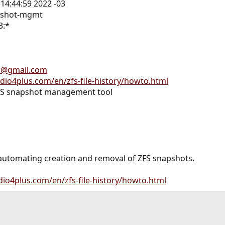
 14:44:59 2022 -03
apshot-mgmt
3:*
h@gmail.com
udio4plus.com/en/zfs-file-history/howto.html
FS snapshot management tool
 automating creation and removal of ZFS snapshots.
dio4plus.com/en/zfs-file-history/howto.html