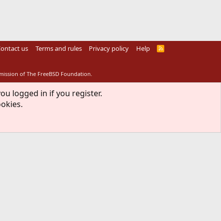
ontact us
Terms and rules
Privacy policy
Help
R
S
S
rmission of The FreeBSD Foundation.
ou logged in if you register.
ookies.