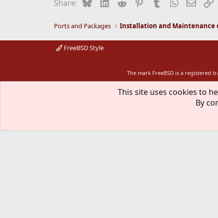
Bluesky
LinkedIn
Reddit
Pinterest
Tumblr
WhatsApp
Email
L
Share:
Ports and Packages
FreeBSD Style
The mark FreeBSD is a registered t
This site uses cookies to he
By con