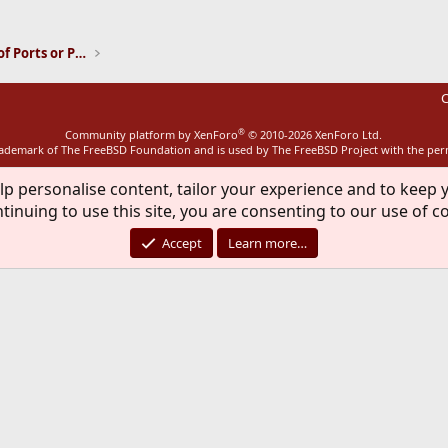
ink
Installation and Maintenance of Ports or Packages
C
®
Community platform by XenForo
© 2010-2026 XenForo Ltd.
rademark of The FreeBSD Foundation and is used by The FreeBSD Project with the pe
lp personalise content, tailor your experience and to keep y
tinuing to use this site, you are consenting to our use of c
Accept
Learn more…