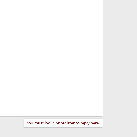
You must log in or register to reply here.