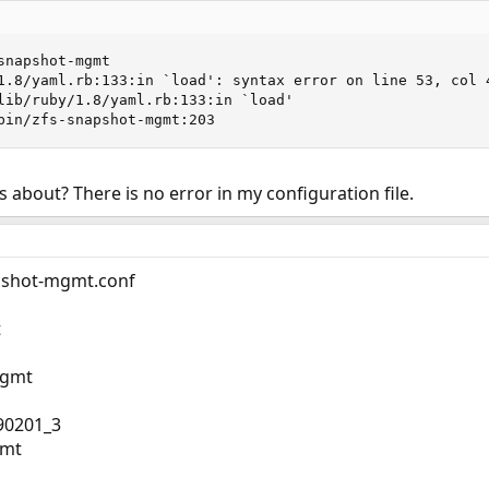
napshot-mgmt

1.8/yaml.rb:133:in `load': syntax error on line 53, col 4
/bin/zfs-snapshot-mgmt:203
 about? There is no error in my configuration file.
apshot-mgmt.conf
t
mgmt
90201_3
gmt