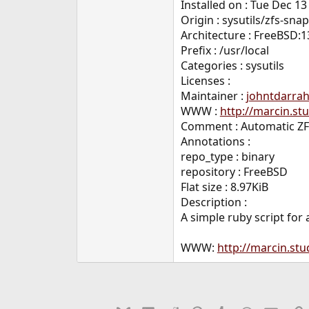
Installed on : Tue Dec 13
Origin : sysutils/zfs-sn
Architecture : FreeBSD:1
Prefix : /usr/local
Categories : sysutils
Licenses :
Maintainer :
johntdarra
WWW :
http://marcin.st
Comment : Automatic Z
Annotations :
repo_type : binary
repository : FreeBSD
Flat size : 8.97KiB
Description :
A simple ruby script for
WWW:
http://marcin.stu