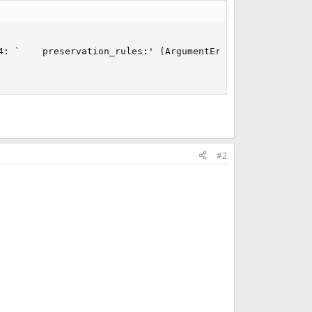
: `    preservation_rules:' (ArgumentError)

#2