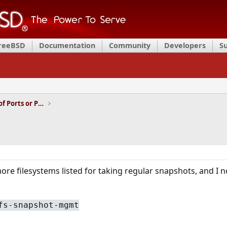
FreeBSD
Documentation
Community
Developers
S
Installation and Maintenance of Ports or Packages
ore filesystems listed for taking regular snapshots, and I n
fs-snapshot-mgmt