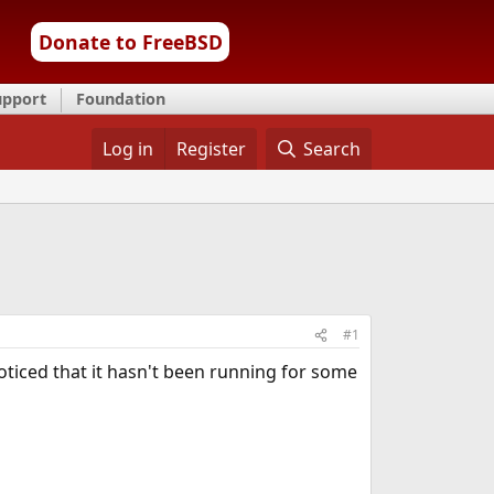
Donate to FreeBSD
upport
Foundation
Log in
Register
Search
#1
oticed that it hasn't been running for some