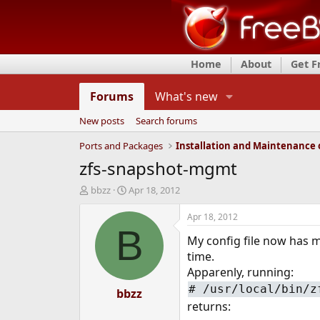
Home
About
Get 
Forums
What's new
New posts
Search forums
Ports and Packages
zfs-snapshot-mgmt
T
S
bbzz
Apr 18, 2012
h
t
r
a
Apr 18, 2012
e
r
B
My config file now has m
a
t
d
d
time.
s
a
Apparenly, running:
t
t
#
/usr/local/bin/z
a
bbzz
e
returns:
r
t