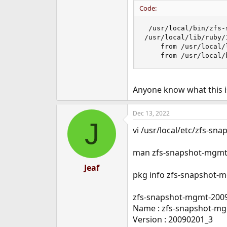
e
Code:
r
 /usr/local/bin/zfs-s
/usr/local/lib/ruby/
	from /usr/local/lib/ruby/1.8/yaml.rb:133:in `load'

	from /usr/local
Anyone know what this is
Dec 13, 2022
J
vi /usr/local/etc/zfs-sn
man zfs-snapshot-mgm
Jeaf
pkg info zfs-snapshot-
zfs-snapshot-mgmt-200
Name : zfs-snapshot-m
Version : 20090201_3