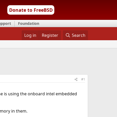
Donate to FreeBSD
upport
Foundation
Log in
Register
Search
#1
one is using the onboard intel embedded
emory in them.