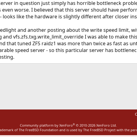
server in question just simply has horrible bottleneck prob
was even worse. I believed that this server should have perf
ooks like the hardware is slightly different after closer in
dlight and another posting about the write speed limit, wit
 and vfs.zfs.txg.write_limit_override I was able to make th
und that tuned ZFS raidz1 was more than twice as fast as unt
rable speed server - so this particular server has bottlene
esting.
ink
C
®
Community platform by XenForo
© 2010-2026 XenForo Ltd.
rademark of The FreeBSD Foundation and is used by The FreeBSD Project with the pe