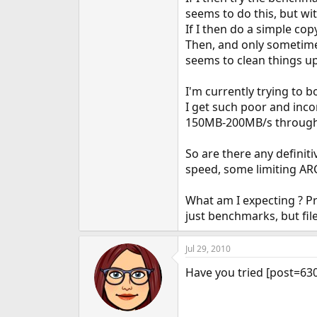
seems to do this, but wit
If I then do a simple cop
Then, and only sometime
seems to clean things u
I'm currently trying to
I get such poor and inco
150MB-200MB/s throughpu
So are there any definit
speed, some limiting ARC
What am I expecting ? Pr
just benchmarks, but fil
Jul 29, 2010
Have you tried [post=630