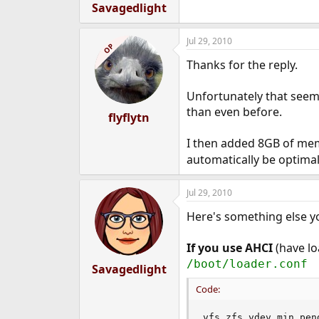
Savagedlight
Jul 29, 2010
OP
Thanks for the reply.
Unfortunately that seems
than even before.
flyflytn
I then added 8GB of mem
automatically be optimal.
Jul 29, 2010
Here's something else yo
If you use AHCI
(have lo
/boot/loader.conf
Savagedlight
Code:
vfs.zfs.vdev.min_pen