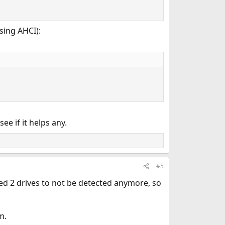
sing AHCI):
e if it helps any.
#5
used 2 drives to not be detected anymore, so
m.