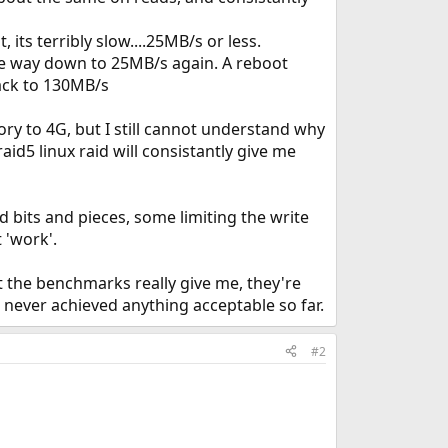
its terribly slow....25MB/s or less.
e way down to 25MB/s again. A reboot
ack to 130MB/s
y to 4G, but I still cannot understand why
id5 linux raid will consistantly give me
d bits and pieces, some limiting the write
 'work'.
 the benchmarks really give me, they're
e never achieved anything acceptable so far.
#2