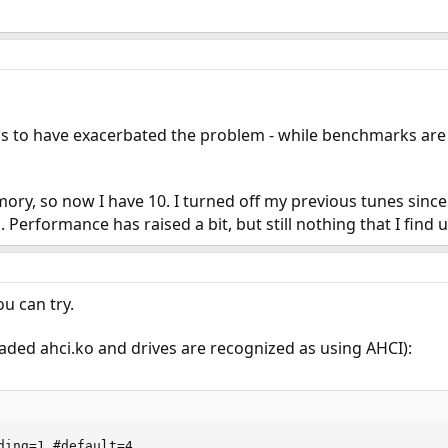
 to have exacerbated the problem - while benchmarks are now
ory, so now I have 10. I turned off my previous tunes sinc
 Performance has raised a bit, but still nothing that I find
u can try.
aded ahci.ko and drives are recognized as using AHCI):
ding=1 #default=4
