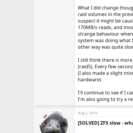
What I did change though
raid volumes in the previ
suspect it might be caus
170MB/s reads, and most 
strange behaviour when 
system was doing what I
other way was quite slo
I still think there is m
(raid5). Every few second
(I also made a slight mi
hardware)
I'll continue to see if 
I'm also going to try a r
Aug 2, 2010
OP
[SOLVED] ZFS slow - wh