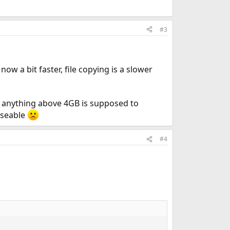
#3
 a bit faster, file copying is a slower
e anything above 4GB is supposed to
 useable
#4