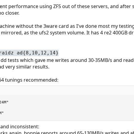
cent performance using ZFS out of these servers, and after
o closer.
machine without the 3ware card as I've done most my testing 
 mirrored, as the ufs2 system volume. It has 4 re2 400GB dri
raidz ad{8,10,12,14}
e dd tests which gave me writes around 30-35MB/s and read
ad very similar results.
md64 tunings recommended:
4M"

M"
d and inconsistent:
marks again, bonnie reports around 65-130MB/s writes and a