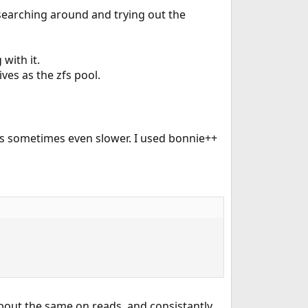
 searching around and trying out the
with it.
ves as the zfs pool.
s sometimes even slower. I used bonnie++
bout the same on reads, and consistantly