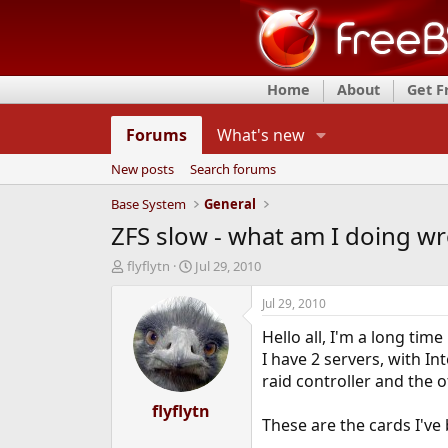
Home
About
Get 
Forums
What's new
New posts
Search forums
Base System
General
ZFS slow - what am I doing w
T
S
flyflytn
Jul 29, 2010
h
t
r
a
Jul 29, 2010
e
r
Hello all, I'm a long tim
a
t
d
d
I have 2 servers, with I
s
a
raid controller and the 
t
t
a
flyflytn
e
These are the cards I'v
r
t