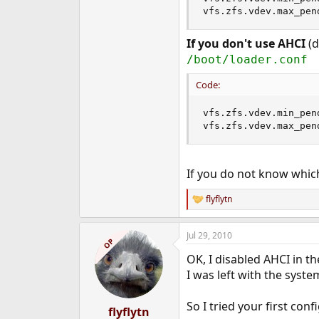
vfs.zfs.vdev.max_pen
If you don't use AHCI
(d
/boot/loader.conf
Code:
vfs.zfs.vdev.min_pen
vfs.zfs.vdev.max_pen
If you do not know which
flyflytn
R
e
a
Jul 29, 2010
c
OP
t
OK, I disabled AHCI in th
i
o
I was left with the syste
n
s
So I tried your first con
:
flyflytn