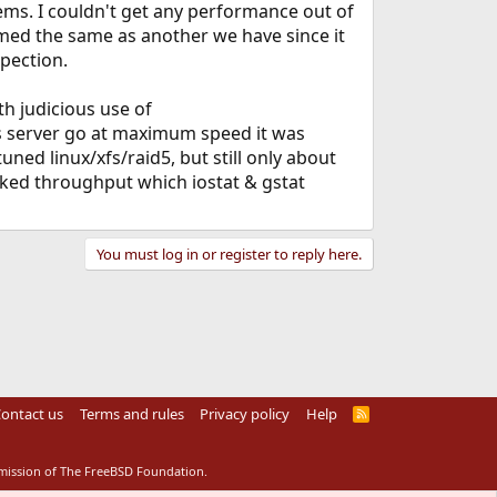
lems. I couldn't get any performance out of
ormed the same as another we have since it
spection.
h judicious use of
is server go at maximum speed it was
uned linux/xfs/raid5, but still only about
cked throughput which iostat & gstat
You must log in or register to reply here.
ontact us
Terms and rules
Privacy policy
Help
R
S
S
rmission of The FreeBSD Foundation.