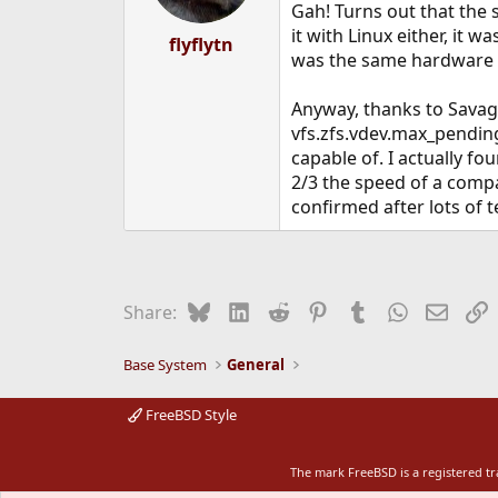
Gah! Turns out that the 
it with Linux either, it 
flyflytn
was the same hardware - l
Anyway, thanks to Savage
vfs.zfs.vdev.max_pending
capable of. I actually fo
2/3 the speed of a compa
confirmed after lots of t
Bluesky
LinkedIn
Reddit
Pinterest
Tumblr
WhatsApp
Email
L
Share:
Base System
General
FreeBSD Style
The mark FreeBSD is a registered t