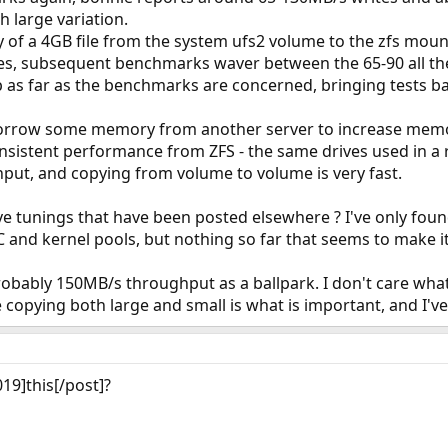
h large variation.
y of a 4GB file from the system ufs2 volume to the zfs mount, 
s, subsequent benchmarks waver between the 65-90 all th
p as far as the benchmarks are concerned, bringing tests b
 borrow some memory from another server to increase memor
nsistent performance from ZFS - the same drives used in a ra
t, and copying from volume to volume is very fast.
ive tunings that have been posted elsewhere ? I've only foun
 and kernel pools, but nothing so far that seems to make it
obably 150MB/s throughput as a ballpark. I don't care what
e copying both large and small is what is important, and I'v
19]this[/post]?