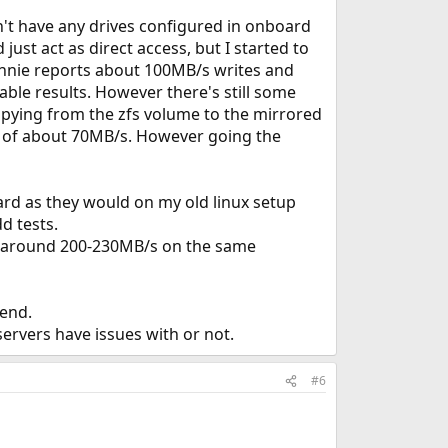
n't have any drives configured in onboard
just act as direct access, but I started to
onnie reports about 100MB/s writes and
ble results. However there's still some
opying from the zfs volume to the mirrored
t of about 70MB/s. However going the
hard as they would on my old linux setup
d tests.
 at around 200-230MB/s on the same
kend.
servers have issues with or not.
#6