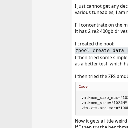
e
I just cannot get any de
r
various tuneables, I am n
I'll concentrate on the 
It has 2 re2 400gb drives
I created the pool:
zpool create data 
I then tried some simpl
as a better test, which h
I then tried the ZFS a
Code:
vm.kmem_size_max="102
vm.kmem_size="1024M"

vfs.zfs.arc_mac="100
Now it gets a little weir
If I then try the bench