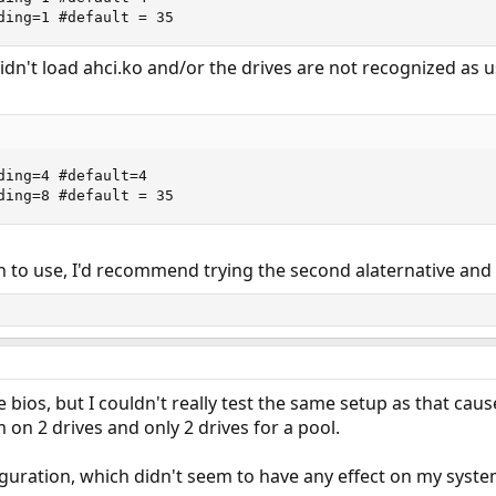
ding=1 #default = 35
idn't load ahci.ko and/or the drives are not recognized as u
ding=4 #default=4

ding=8 #default = 35
 to use, I'd recommend trying the second alaternative and se
e bios, but I couldn't really test the same setup as that ca
m on 2 drives and only 2 drives for a pool.
figuration, which didn't seem to have any effect on my syste