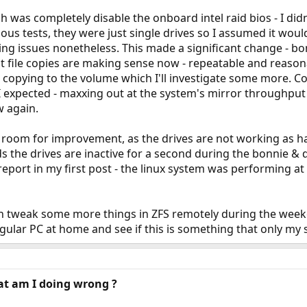
 was completely disable the onboard intel raid bios - I did
ous tests, they were just single drives so I assumed it would 
ing issues nonetheless. This made a significant change - b
file copies are making sense now - repeatable and reasona
copying to the volume which I'll investigate some more. C
 expected - maxxing out at the system's mirror throughpu
w again.
ore room for improvement, as the drives are not working as 
s the drives are inactive for a second during the bonnie & d
sreport in my first post - the linux system was performing
I can tweak some more things in ZFS remotely during the wee
egular PC at home and see if this is something that only my 
at am I doing wrong ?