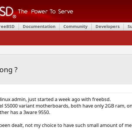
FreeBSD
Documentation
Community
Developers
S
rong ?
e linux admin, just started a week ago with freebsd.
ntel S5000 variant motherboards, both have only 2GB ram, 
other has a 3ware 9550.
e been dealt, not my choice to have such small amount of m