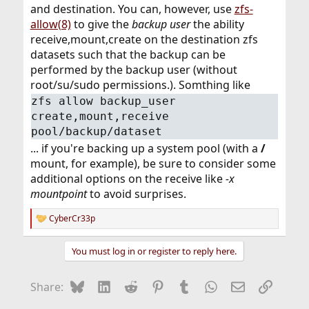
and destination. You can, however, use
zfs-
allow(8)
to give the
backup user
the ability
receive,mount,create on the destination zfs
datasets such that the backup can be
performed by the backup user (without
root/su/sudo permissions.). Somthing like
zfs allow backup_user
create,mount,receive
pool/backup/dataset
... if you're backing up a system pool (with a
/
mount, for example), be sure to consider some
additional options on the receive like
-x
mountpoint
to avoid surprises.
CyberCr33p
R
e
a
You must log in or register to reply here.
c
t
i
Bluesky
LinkedIn
Reddit
Pinterest
Tumblr
WhatsApp
Email
Link
Share:
o
n