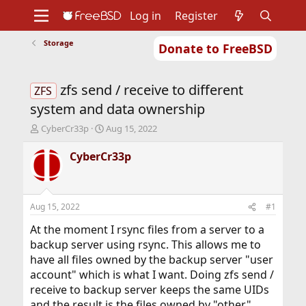
Log in
Register
Storage
Donate to FreeBSD
Home
About
Get FreeBSD
Documentation
Community
Developers
zfs send / receive to different
Support
Foundation
ZFS
system and data ownership
T
S
CyberCr33p
Aug 15, 2022
h
t
r
a
CyberCr33p
e
r
a
t
d
d
s
a
Aug 15, 2022
#1
t
t
a
e
At the moment I rsync files from a server to a
r
backup server using rsync. This allows me to
t
have all files owned by the backup server "user
e
account" which is what I want. Doing zfs send /
r
receive to backup server keeps the same UIDs
and the result is the files owned by "other"