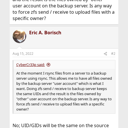
user account on the backup server. Is any way
to force zfs send / receive to upload files with a
specific owner?
Eric A. Borisch
Aug 15, 2022
#2
CyberCr33p said:
At the moment I rsync files from a server to a backup
server using rsync. This allows me to have all files owned
by the backup server "user account" which is what I
want. Doing zfs send / receive to backup server keeps
the same UIDs and the result is the files owned by
"other" user account on the backup server. Is any way to
force zfs send / receive to upload files with a specific
owner?
No; UID/GIDs will be the same on the source