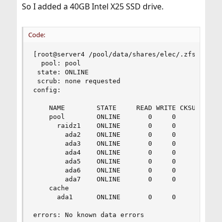
So I added a 40GB Intel X25 SSD drive.
Code:
[root@server4 /pool/data/shares/elec/.zfs/snapsh
  pool: pool

 state: ONLINE

 scrub: none requested

config:

	NAME        STATE     READ WRITE CKSUM

	pool        ONLINE       0     0     0

	  raidz1    ONLINE       0     0     0

	    ada2    ONLINE       0     0     0

	    ada3    ONLINE       0     0     0

	    ada4    ONLINE       0     0     0

	    ada5    ONLINE       0     0     0

	    ada6    ONLINE       0     0     0

	    ada7    ONLINE       0     0     0

	cache

	  ada1      ONLINE       0     0     0

errors: No known data errors