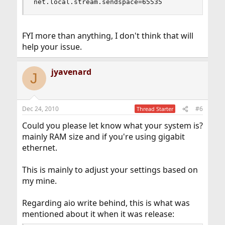
net.local.stream.sendspace=65535
FYI more than anything, I don't think that will
help your issue.
jyavenard
J
Dec 24, 2010
#6
Thread Starter
Could you please let know what your system is?
mainly RAM size and if you're using gigabit
ethernet.
This is mainly to adjust your settings based on
my mine.
Regarding aio write behind, this is what was
mentioned about it when it was release: