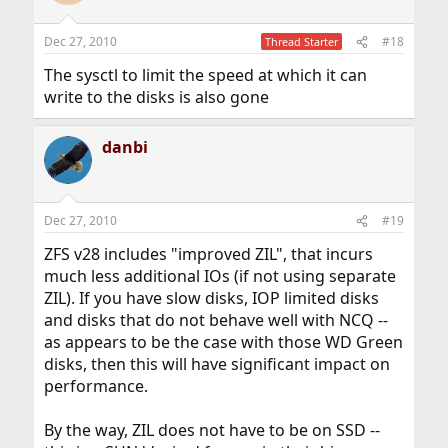
Dec 27, 2010
#18
Thread Starter
The sysctl to limit the speed at which it can
write to the disks is also gone
danbi
Dec 27, 2010
#19
ZFS v28 includes "improved ZIL", that incurs
much less additional IOs (if not using separate
ZIL). If you have slow disks, IOP limited disks
and disks that do not behave well with NCQ --
as appears to be the case with those WD Green
disks, then this will have significant impact on
performance.
By the way, ZIL does not have to be on SSD --