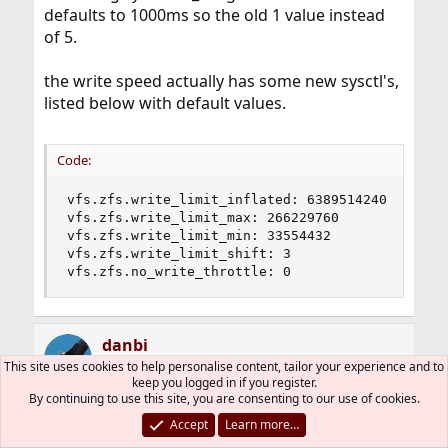
defaults to 1000ms so the old 1 value instead
of 5.
the write speed actually has some new sysctl's,
listed below with default values.
Code:
vfs.zfs.write_limit_inflated: 6389514240

vfs.zfs.write_limit_max: 266229760

vfs.zfs.write_limit_min: 33554432

vfs.zfs.write_limit_shift: 3

vfs.zfs.no_write_throttle: 0
danbi
This site uses cookies to help personalise content, tailor your experience and to
keep you logged in if you register.
By continuing to use this site, you are consenting to our use of cookies.
Dec 28, 2010
#22
Accept
Learn more…