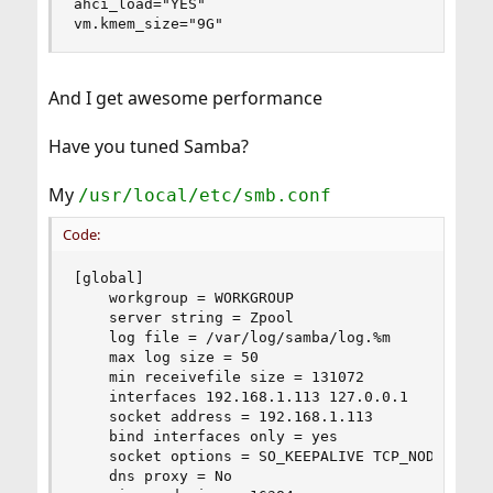
ahci_load="YES"

vm.kmem_size="9G"
And I get awesome performance
Have you tuned Samba?
My
/usr/local/etc/smb.conf
Code:
[global]

    workgroup = WORKGROUP

    server string = Zpool

    log file = /var/log/samba/log.%m

    max log size = 50

    min receivefile size = 131072

    interfaces 192.168.1.113 127.0.0.1

    socket address = 192.168.1.113

    bind interfaces only = yes

    socket options = SO_KEEPALIVE TCP_NODELAY IP
    dns proxy = No
