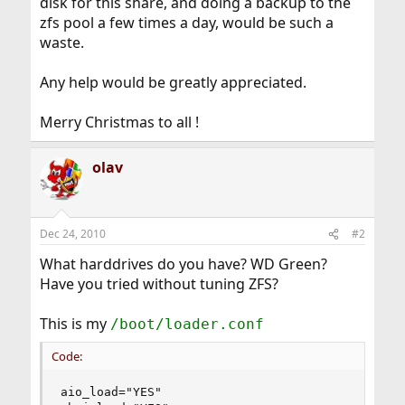
disk for this share, and doing a backup to the
zfs pool a few times a day, would be such a
waste.
Any help would be greatly appreciated.
Merry Christmas to all !
olav
Dec 24, 2010
#2
What harddrives do you have? WD Green?
Have you tried without tuning ZFS?
This is my
/boot/loader.conf
Code:
aio_load="YES"
