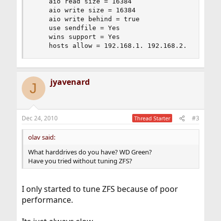
    aio read size = 16384

    aio write size = 16384

    aio write behind = true

    use sendfile = Yes

    wins support = Yes

    hosts allow = 192.168.1. 192.168.2.
jyavenard
J
Dec 24, 2010
#3
Thread Starter
olav said:
What harddrives do you have? WD Green?
Have you tried without tuning ZFS?
I only started to tune ZFS because of poor
performance.