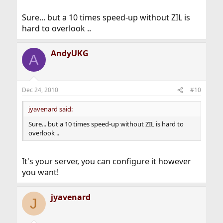
Sure... but a 10 times speed-up without ZIL is
hard to overlook ..
AndyUKG
A
Dec 24, 2010
#10
jyavenard said:
Sure... but a 10 times speed-up without ZIL is hard to
overlook ..
It's your server, you can configure it however
you want!
jyavenard
J