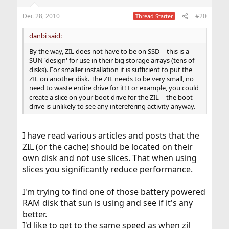
Dec 28, 2010
#20
Thread Starter
danbi said:
By the way, ZIL does not have to be on SSD -- this is a
SUN 'design' for use in their big storage arrays (tens of
disks). For smaller installation it is sufficient to put the
ZIL on another disk. The ZIL needs to be very small, no
need to waste entire drive for it! For example, you could
create a slice on your boot drive for the ZIL -- the boot
drive is unlikely to see any interefering activity anyway.
I have read various articles and posts that the
ZIL (or the cache) should be located on their
own disk and not use slices. That when using
slices you significantly reduce performance.
I'm trying to find one of those battery powered
RAM disk that sun is using and see if it's any
better.
I'd like to get to the same speed as when zil