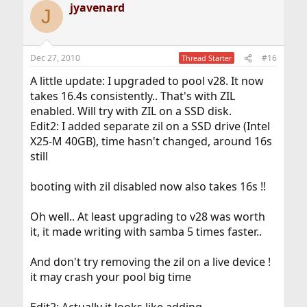
jyavenard
J
Dec 27, 2010
#16
Thread Starter
A little update: I upgraded to pool v28. It now
takes 16.4s consistently.. That's with ZIL
enabled. Will try with ZIL on a SSD disk.
Edit2: I added separate zil on a SSD drive (Intel
X25-M 40GB), time hasn't changed, around 16s
still
booting with zil disabled now also takes 16s !!
Oh well.. At least upgrading to v28 was worth
it, it made writing with samba 5 times faster..
And don't try removing the zil on a live device !
it may crash your pool big time