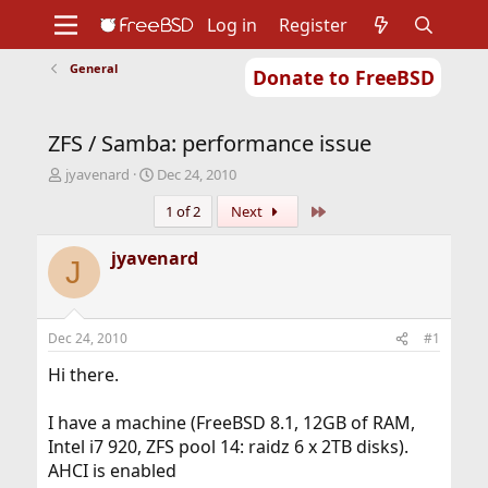
Log in
Register
General
Donate to FreeBSD
Home
About
Get FreeBSD
Documentation
Community
Developers
ZFS / Samba: performance issue
Support
Foundation
T
S
jyavenard
Dec 24, 2010
h
t
Last
1 of 2
Next
r
a
e
r
a
t
jyavenard
J
d
d
s
a
t
t
a
e
Dec 24, 2010
#1
r
t
Hi there.
e
r
I have a machine (FreeBSD 8.1, 12GB of RAM,
Intel i7 920, ZFS pool 14: raidz 6 x 2TB disks).
AHCI is enabled