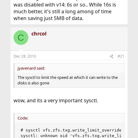
was disabled with v14: 6s or so.. While 16s is
much better, it's still a long among of time
when saving just 5MB of data.
chrcol
C
Dec 28, 2010
#21
jyavenard said:
The sysctl to limit the speed at which it can write to the
disks is also gone
wow, and its a very important sysctl.
Code:
# sysctl vfs.zfs.txg.write_limit_override

sysctl: unknown oid 'vfs.zfs.txg.write_limit_ov