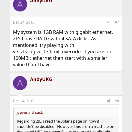
AndyUKG
A
Dec 24, 2010
#7
My system is 4GB RAM with gigabit ethernet.
ZFS I have RAIDz with 4 SATA disks. As
mentioned, try playing with
vfs.zfs.txg.write_limit_override. If you are on
100MBit ethernet then start with a smaller
value than I have...
AndyUKG
A
Dec 24, 2010
#8
jyavenard said:
Regarding ZIL, I read the Solaris page on how it
shouldn't be disabled.. However, this is on a machine on
dedicated UPS, so power failure etc.. aren't applicable..