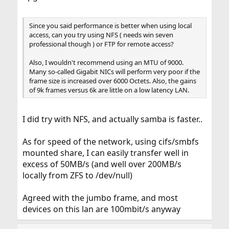
Since you said performance is better when using local
access, can you try using NFS ( needs win seven
professional though ) or FTP for remote access?
Also, I wouldn't recommend using an MTU of 9000.
Many so-called Gigabit NICs will perform very poor if the
frame size is increased over 6000 Octets. Also, the gains
of 9k frames versus 6k are little on a low latency LAN.
I did try with NFS, and actually samba is faster..
As for speed of the network, using cifs/smbfs
mounted share, I can easily transfer well in
excess of 50MB/s (and well over 200MB/s
locally from ZFS to /dev/null)
Agreed with the jumbo frame, and most
devices on this lan are 100mbit/s anyway