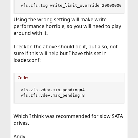
vfs.zfs.txg.write_limit_override=2000000000
Using the wrong setting will make write
performance horrible, so you will need to play
around with it.
I reckon the above should do it, but also, not
sure if this will help but I have this set in
loader.conf:
Code:
vfs.zfs.vdev.min_pending=4

vfs.zfs.vdev.max_pending=8
Which I think was recommended for slow SATA
drives.
Andy.