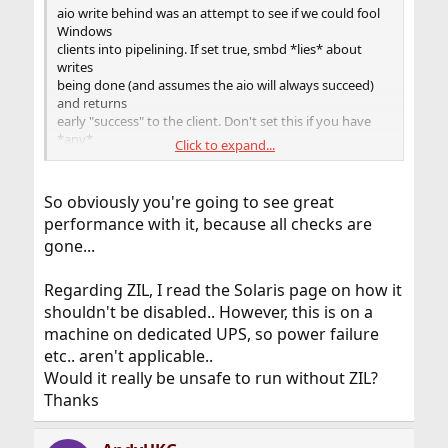
aio write behind was an attempt to see if we could fool
Windows
clients into pipelining. If set true, smbd *lies* about
writes
being done (and assumes the aio will always succeed)
and returns
early "success" to the client. Don't set this if you have
*any*
Click to expand...
interest in your data
.
So obviously you're going to see great
performance with it, because all checks are
gone...
Regarding ZIL, I read the Solaris page on how it
shouldn't be disabled.. However, this is on a
machine on dedicated UPS, so power failure
etc.. aren't applicable..
Would it really be unsafe to run without ZIL?
Thanks