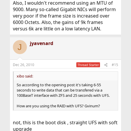
Also, I wouldn't recommend using an MTU of
9000. Many so-called Gigabit NICs will perform
very poor if the frame size is increased over
6000 Octets. Also, the gains of 9k frames
versus 6k are little on a low latency LAN.
jyavenard
J
Dec 26, 2010
#15
Thread Starter
xibo said:
So according to the opening post it's taking 6-55
seconds to write data that can be transfered via a
100BaseT interface with ZFS and 25 seconds with UFS.
How are you using the RAID with UFS? Gvinum?
not, this is the boot disk , straight UFS with soft
upgrade