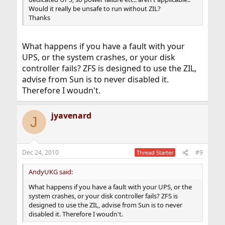
Would it really be unsafe to run without ZIL?
Thanks
What happens if you have a fault with your
UPS, or the system crashes, or your disk
controller fails? ZFS is designed to use the ZIL,
advise from Sun is to never disabled it.
Therefore I woudn't.
jyavenard
J
Dec 24, 2010
#9
Thread Starter
AndyUKG said:
What happens if you have a fault with your UPS, or the
system crashes, or your disk controller fails? ZFS is
designed to use the ZIL, advise from Sun is to never
disabled it. Therefore I woudn't.