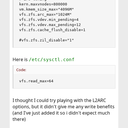
kern.maxvnodes=800000

vm.kmem_size_max="4096M"

vfs.zfs.arc_max="1024M"

vfs.zfs.vdev.min_pending=4

vfs.zfs.vdev.max_pending=12

vfs.zfs.cache_flush_disable=1

#vfs.zfs.zil_disable="1"
Here is
/etc/sysctl.conf
Code:
vfs.read_max=64
I thought I could try playing with the L2ARC
options, but it didn't give me any write benefits
(and I've just added it so i didn't expect much
there)