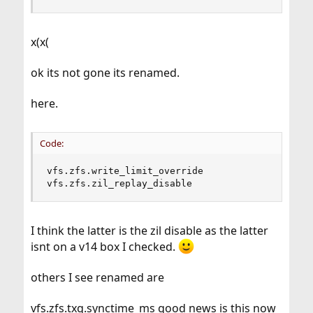
x(x(
ok its not gone its renamed.
here.
Code:
vfs.zfs.write_limit_override

vfs.zfs.zil_replay_disable
I think the latter is the zil disable as the latter
isnt on a v14 box I checked.
others I see renamed are
vfs.zfs.txg.synctime_ms good news is this now