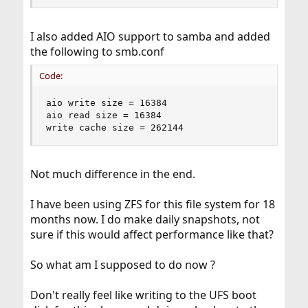
I also added AIO support to samba and added
the following to smb.conf
Code:
aio write size = 16384

aio read size =	16384

write cache size = 262144
Not much difference in the end.
I have been using ZFS for this file system for 18
months now. I do make daily snapshots, not
sure if this would affect performance like that?
So what am I supposed to do now ?
Don't really feel like writing to the UFS boot