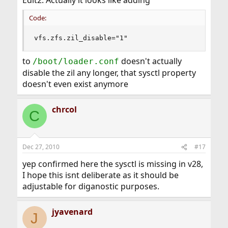
Edit2: Actually it looks like adding
Code:
vfs.zfs.zil_disable="1"
to
doesn't actually
/boot/loader.conf
disable the zil any longer, that sysctl property
doesn't even exist anymore
chrcol
C
Dec 27, 2010
#17
yep confirmed here the sysctl is missing in v28,
I hope this isnt deliberate as it should be
adjustable for diganostic purposes.
jyavenard
J