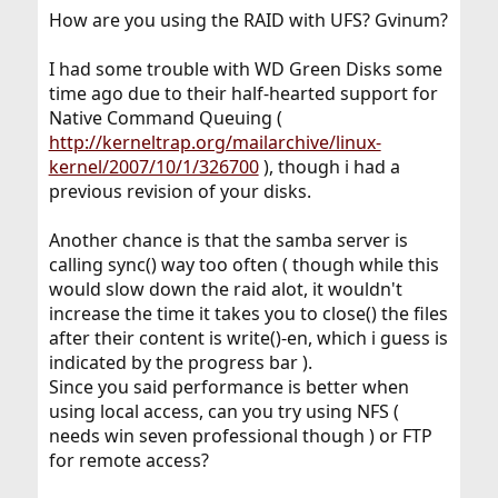
How are you using the RAID with UFS? Gvinum?
I had some trouble with WD Green Disks some
time ago due to their half-hearted support for
Native Command Queuing (
http://kerneltrap.org/mailarchive/linux-
kernel/2007/10/1/326700
), though i had a
previous revision of your disks.
Another chance is that the samba server is
calling sync() way too often ( though while this
would slow down the raid alot, it wouldn't
increase the time it takes you to close() the files
after their content is write()-en, which i guess is
indicated by the progress bar ).
Since you said performance is better when
using local access, can you try using NFS (
needs win seven professional though ) or FTP
for remote access?