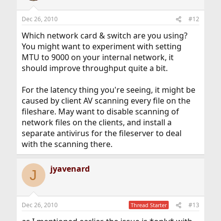
Dec 26, 2010
#12
Which network card & switch are you using?
You might want to experiment with setting
MTU to 9000 on your internal network, it
should improve throughput quite a bit.
For the latency thing you're seeing, it might be
caused by client AV scanning every file on the
fileshare. May want to disable scanning of
network files on the clients, and install a
separate antivirus for the fileserver to deal
with the scanning there.
jyavenard
J
Dec 26, 2010
#13
Thread Starter