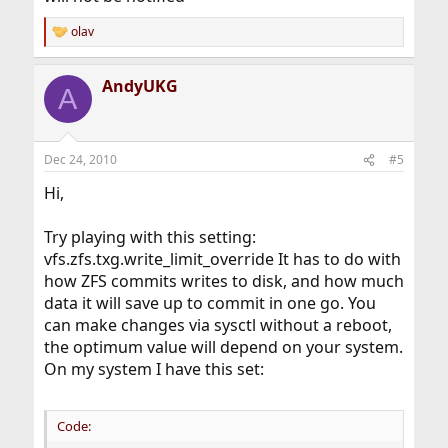
olav
R
e
a
AndyUKG
c
A
t
i
o
n
Dec 24, 2010
#5
s
:
Hi,
Try playing with this setting:
vfs.zfs.txg.write_limit_override It has to do with
how ZFS commits writes to disk, and how much
data it will save up to commit in one go. You
can make changes via sysctl without a reboot,
the optimum value will depend on your system.
On my system I have this set:
Code: