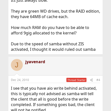
Its just always slow.
They are green WD drives, but the RAID edition,
they have 64MB of cache each.
How much RAM do you have to be able to
afford 9gig allocated to the kernel?
Due to the speed of samba without ZIS
activated, I thought it would ruled out samba
jyavenard
J
Dec 24, 2010
#4
Thread Starter
I see that you have aio write behind activated,
this is typically not advised as samba will tell
the client that all is good before the write
completed. If something goes bad, the client
will not be notified