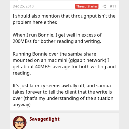
Dec 25, 2010
#11
Thread Starter
I should also mention that throughput isn't the
problem here either.
When I run Bonnie, I get well in excess of
200MB/s for bother reading and writing.
Running Bonnie over the samba share
mounted on an mac mini (gigabit network) I
get about 40MB/s average for both writing and
reading.
It's just latency seems awfully off, and samba
takes forever to tell the client that the write is
over (that's my understanding of the situation
anyway)
Savagedlight