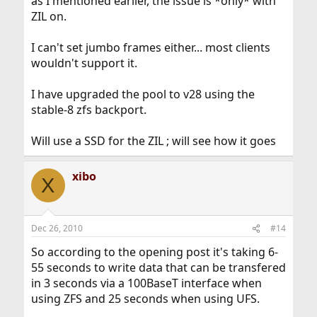
as I mentioned earlier, the issue is *only* with
ZIL on.
I can't set jumbo frames either... most clients
wouldn't support it.
I have upgraded the pool to v28 using the
stable-8 zfs backport.
Will use a SSD for the ZIL ; will see how it goes
xibo
X
Dec 26, 2010
#14
So according to the opening post it's taking 6-
55 seconds to write data that can be transfered
in 3 seconds via a 100BaseT interface when
using ZFS and 25 seconds when using UFS.