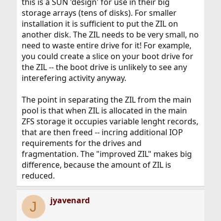
this is a SUN 'design' for use in their big
storage arrays (tens of disks). For smaller
installation it is sufficient to put the ZIL on
another disk. The ZIL needs to be very small, no
need to waste entire drive for it! For example,
you could create a slice on your boot drive for
the ZIL -- the boot drive is unlikely to see any
interefering activity anyway.
The point in separating the ZIL from the main
pool is that when ZIL is allocated in the main
ZFS storage it occupies variable lenght records,
that are then freed -- incring additional IOP
requirements for the drives and
fragmentation. The "improved ZIL" makes big
difference, because the amount of ZIL is
reduced.
jyavenard
J