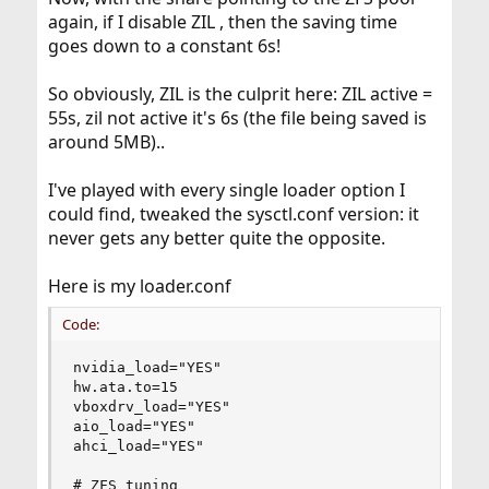
again, if I disable ZIL , then the saving time
goes down to a constant 6s!
So obviously, ZIL is the culprit here: ZIL active =
55s, zil not active it's 6s (the file being saved is
around 5MB)..
I've played with every single loader option I
could find, tweaked the sysctl.conf version: it
never gets any better quite the opposite.
Here is my loader.conf
Code:
nvidia_load="YES"

hw.ata.to=15

vboxdrv_load="YES"

aio_load="YES"

ahci_load="YES"

# ZFS tuning
