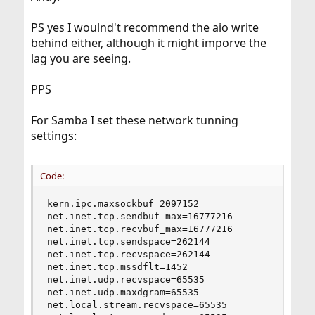
PS yes I woulnd't recommend the aio write
behind either, although it might imporve the
lag you are seeing.
PPS
For Samba I set these network tunning
settings:
Code:
kern.ipc.maxsockbuf=2097152

net.inet.tcp.sendbuf_max=16777216

net.inet.tcp.recvbuf_max=16777216

net.inet.tcp.sendspace=262144

net.inet.tcp.recvspace=262144

net.inet.tcp.mssdflt=1452

net.inet.udp.recvspace=65535

net.inet.udp.maxdgram=65535

net.local.stream.recvspace=65535
