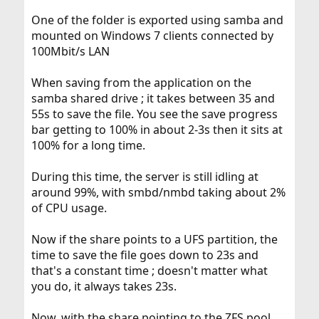
One of the folder is exported using samba and
mounted on Windows 7 clients connected by
100Mbit/s LAN
When saving from the application on the
samba shared drive ; it takes between 35 and
55s to save the file. You see the save progress
bar getting to 100% in about 2-3s then it sits at
100% for a long time.
During this time, the server is still idling at
around 99%, with smbd/nmbd taking about 2%
of CPU usage.
Now if the share points to a UFS partition, the
time to save the file goes down to 23s and
that's a constant time ; doesn't matter what
you do, it always takes 23s.
Now, with the share pointing to the ZFS pool