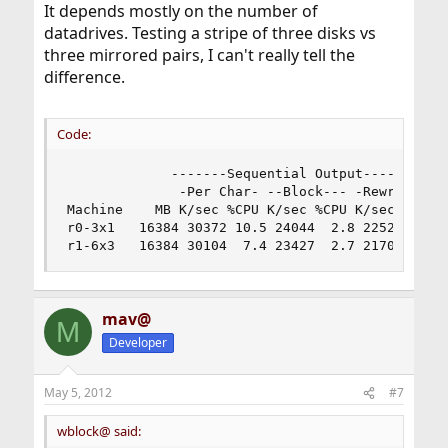
gmirror    13460  71698
It depends mostly on the number of
datadrives. Testing a stripe of three disks vs
three mirrored pairs, I can't really tell the
That's with the
gmirror(8)
algorithm.
load
difference.
Code:
             -------Sequential Output-------- --
              -Per Char- --Block--- -Rewrite-- -
Machine    MB K/sec %CPU K/sec %CPU K/sec %CPU K
r0-3x1   16384 30372 10.5 24044  2.8 22521  3.2 
r1-6x3   16384 30104  7.4 23427  2.7 21700  3.1
mav@
M
Developer
May 5, 2012
#7
wblock@ said: