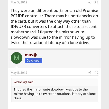
May 5, 2012
#8
They were on different ports on an old Promise
PCI IDE controller. There may be bottlenecks on
the card, but it was the only way other than
IDE/USB converters to attach these to a recent
motherboard. I figured the mirror write
slowdown was due to the mirror having up to
twice the rotational latency of a lone drive.
mav@
M
Developer
May 5, 2012
#9
wblock@ said:
I figured the mirror write slowdown was due to the
mirror having up to twice the rotational latency of a lone
drive.