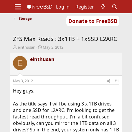
Log in
Register
Storage
Donate to FreeBSD
Home
About
Get FreeBSD
Documentation
Community
Developers
ZFS Max Reads : 3x1TB + 1xSSD L2ARC
Support
Foundation
T
S
einthusan
May 3, 2012
h
t
r
a
einthusan
E
e
r
a
t
d
d
s
a
May 3, 2012
#1
t
t
a
e
Hey
g
uys,
r
t
As the title says, I will be using 3 x 1TB drives
e
and one SSD for L2ARC. I'm looking to get the
r
fastest read throughput. I'm a bit confused
obviously, can you mirror the 1TB data on all 3
drives? So in the end, your system only has 1 TB