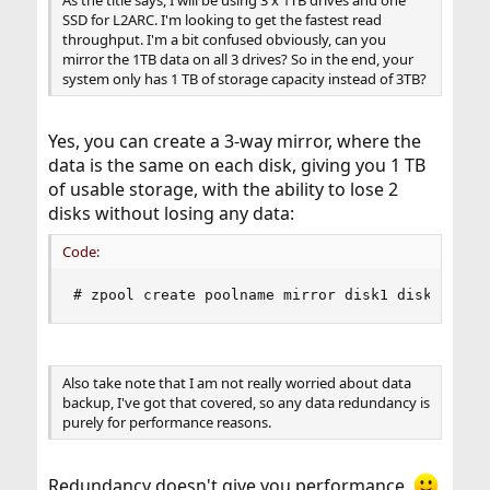
As the title says, I will be using 3 x 1TB drives and one
SSD for L2ARC. I'm looking to get the fastest read
throughput. I'm a bit confused obviously, can you
mirror the 1TB data on all 3 drives? So in the end, your
system only has 1 TB of storage capacity instead of 3TB?
Yes, you can create a 3-way mirror, where the
data is the same on each disk, giving you 1 TB
of usable storage, with the ability to lose 2
disks without losing any data:
Code:
# zpool create poolname mirror disk1 disk2 disk
Also take note that I am not really worried about data
backup, I've got that covered, so any data redundancy is
purely for performance reasons.
Redundancy doesn't give you performance.