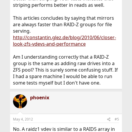
striping performs better in reads as well.
This articles concludes by saying that mirrors
are always faster than RAID-Z groups for file
serving.
http://constantin.glez.de/blog/2010/06/closer-
look-zfs-vdevs-and-performance
Am I understanding correctly that a RAID-Z
group is the same as adding raw drives into a
ZFS pool? This is surely some confusing stuff. If
I had a spare machine I would be able to run
some tests myself but I don't have one.
phoenix
May 4, 2012
#5
No. A raidz1 vdev is similar to a RAID5 array in