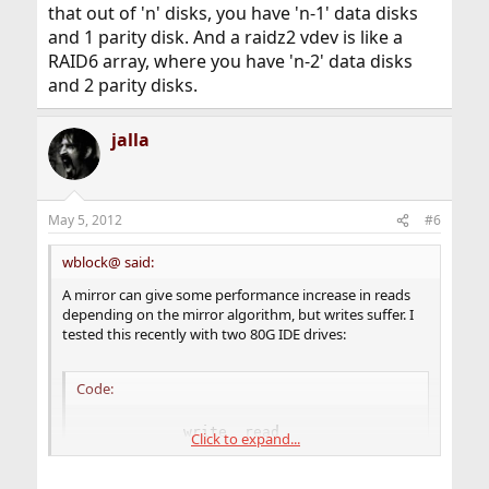
that out of 'n' disks, you have 'n-1' data disks
and 1 parity disk. And a raidz2 vdev is like a
RAID6 array, where you have 'n-2' data disks
and 2 parity disks.
jalla
May 5, 2012
#6
wblock@ said:
A mirror can give some performance increase in reads
depending on the mirror algorithm, but writes suffer. I
tested this recently with two 80G IDE drives:
Code:
           write  read

Click to expand...
lone drive 37608  55994

gstripe    26945  78086
