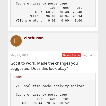
Cache efficiency percentage:

                  10s    60s    tot

          ARC:  68.79  70.48  70.48

       ZFETCH:  96.88  96.94  96.94

VDEV prefetch:   0.00   0.00   0.00
einthusan
E
May 21, 2012
#14
Thread Starter
Got it to work. Made the changes you
suggested. Does this look okay?
Code:
ZFS real-time cache activity monitor

Cache efficiency percentage:

           10s    60s    tot

   ARC:  76.44  78.37  80.52
