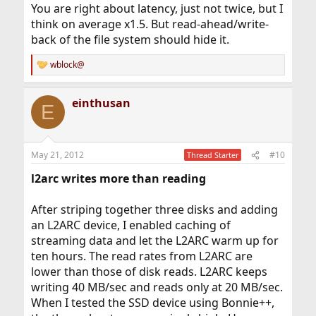
You are right about latency, just not twice, but I
think on average x1.5. But read-ahead/write-
back of the file system should hide it.
wblock@
R
e
a
einthusan
c
E
t
i
o
n
May 21, 2012
#10
Thread Starter
s
:
l2arc writes more than reading
After striping together three disks and adding
an L2ARC device, I enabled caching of
streaming data and let the L2ARC warm up for
ten hours. The read rates from L2ARC are
lower than those of disk reads. L2ARC keeps
writing 40 MB/sec and reads only at 20 MB/sec.
When I tested the SSD device using Bonnie++,