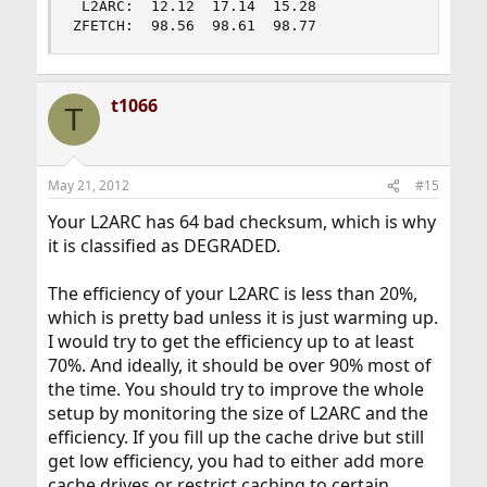
 L2ARC:  12.12  17.14  15.28

ZFETCH:  98.56  98.61  98.77
t1066
T
May 21, 2012
#15
Your L2ARC has 64 bad checksum, which is why
it is classified as DEGRADED.
The efficiency of your L2ARC is less than 20%,
which is pretty bad unless it is just warming up.
I would try to get the efficiency up to at least
70%. And ideally, it should be over 90% most of
the time. You should try to improve the whole
setup by monitoring the size of L2ARC and the
efficiency. If you fill up the cache drive but still
get low efficiency, you had to either add more
cache drives or restrict caching to certain