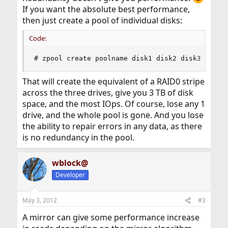
If you want the absolute best performance,
then just create a pool of individual disks:
Code:
# zpool create poolname disk1 disk2 disk3
That will create the equivalent of a RAID0 stripe
across the three drives, give you 3 TB of disk
space, and the most IOps. Of course, lose any 1
drive, and the whole pool is gone. And you lose
the ability to repair errors in any data, as there
is no redundancy in the pool.
wblock@
Developer
May 3, 2012
#3
A mirror can give some performance increase