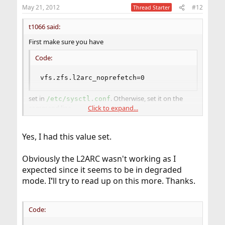
May 21, 2012
#12
Thread Starter
t1066 said:
First make sure you have
Code:
vfs.zfs.l2arc_noprefetch=0
set in
. Otherwise, set it on the
/etc/sysctl.conf
command line
Click to expand...
#
sysctl vfs.zfs.l2arc_noprefetch=0
Yes, I had this value set.
Obviously the L2ARC wasn't working as I
expected since it seems to be in degraded
mode. I
'
ll try to read up on this more. Thanks.
Code: