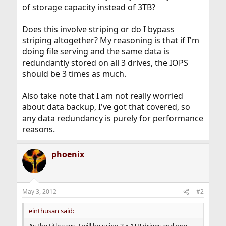
of storage capacity instead of 3TB?
Does this involve striping or do I bypass
striping altogether? My reasoning is that if I'm
doing file serving and the same data is
redundantly stored on all 3 drives, the IOPS
should be 3 times as much.
Also take note that I am not really worried
about data backup, I've got that covered, so
any data redundancy is purely for performance
reasons.
phoenix
May 3, 2012
#2
einthusan said: