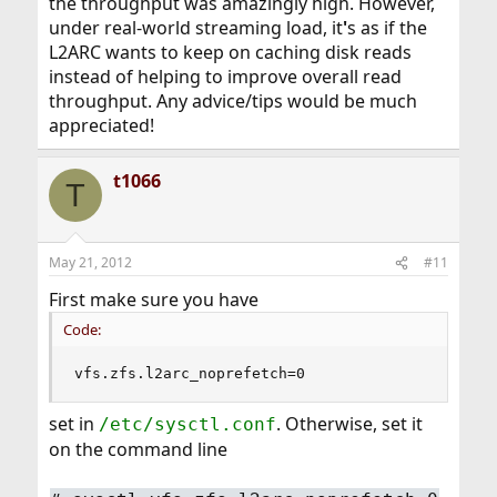
the throughput was amazingly high. However,
under real-world streaming load, it
'
s as if the
L2ARC wants to keep on caching disk reads
instead of helping to improve overall read
throughput. Any advice/tips would be much
appreciated!
t1066
T
May 21, 2012
#11
First make sure you have
Code:
vfs.zfs.l2arc_noprefetch=0
set in
. Otherwise, set it
/etc/sysctl.conf
on the command line