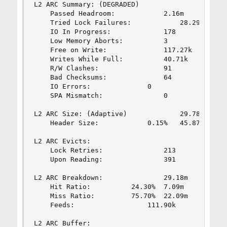
L2 ARC Summary: (DEGRADED)

	Passed Headroom:			2.16m

	Tried Lock Failures:			28.29k

	IO In Progress:				178

	Low Memory Aborts:			3

	Free on Write:				117.27k

	Writes While Full:			40.71k

	R/W Clashes:				91

	Bad Checksums:				64

	IO Errors:				0

	SPA Mismatch:				0

L2 ARC Size: (Adaptive)				29.78	GiB

	Header Size:			0.15%	45.87	MiB

L2 ARC Evicts:

	Lock Retries:				213

	Upon Reading:				391

L2 ARC Breakdown:				29.18m

	Hit Ratio:			24.30%	7.09m

	Miss Ratio:			75.70%	22.09m

	Feeds:					111.90k

L2 ARC Buffer:
