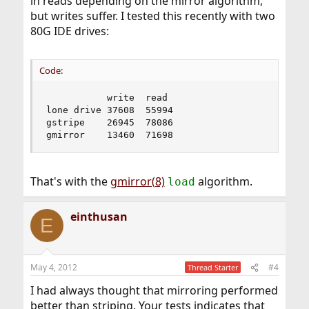
in reads depending on the mirror algorithm,
but writes suffer. I tested this recently with two
80G IDE drives:
Code:
           write  read

lone drive 37608  55994

gstripe    26945  78086

gmirror    13460  71698
That's with the
gmirror(8)
algorithm.
load
einthusan
E
May 4, 2012
#4
Thread Starter
I had always thought that mirroring performed
better than striping. Your tests indicates that