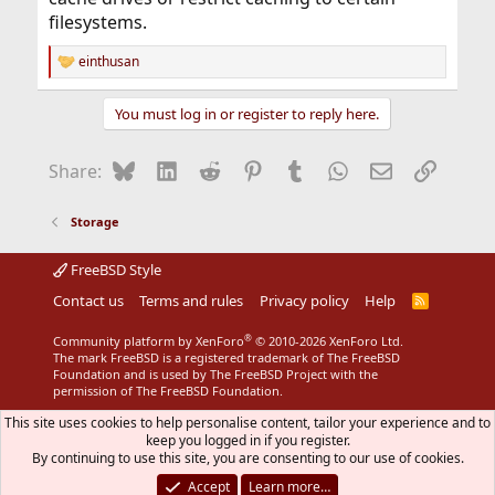
filesystems.
einthusan
R
e
a
You must log in or register to reply here.
c
t
i
Bluesky
LinkedIn
Reddit
Pinterest
Tumblr
WhatsApp
Email
Link
Share:
o
n
s
Storage
:
FreeBSD Style
Contact us
Terms and rules
Privacy policy
Help
R
S
S
®
Community platform by XenForo
© 2010-2026 XenForo Ltd.
The mark FreeBSD is a registered trademark of The FreeBSD
Foundation and is used by The FreeBSD Project with the
permission of The FreeBSD Foundation.
This site uses cookies to help personalise content, tailor your experience and to
keep you logged in if you register.
By continuing to use this site, you are consenting to our use of cookies.
Accept
Learn more…