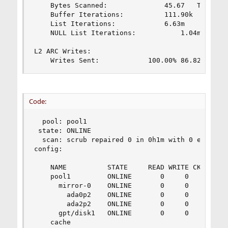
	Bytes Scanned:				45.67	TiB

	Buffer Iterations:			111.90k

	List Iterations:			6.63m

	NULL List Iterations:			1.04m

L2 ARC Writes:

	Writes Sent:			100.00%	86.82k
Code:
  pool: pool1

 state: ONLINE

  scan: scrub repaired 0 in 0h1m with 0 errors o
config:

	NAME          STATE     READ WRITE CKSUM

	pool1         ONLINE       0     0     0

	  mirror-0    ONLINE       0     0     0

	    ada0p2    ONLINE       0     0     0

	    ada2p2    ONLINE       0     0     0

	  gpt/disk1   ONLINE       0     0     0

	cache
