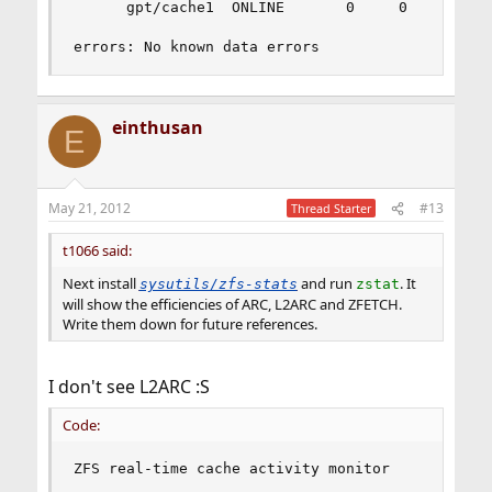
	  gpt/cache1  ONLINE       0     0     0

errors: No known data errors
einthusan
E
May 21, 2012
#13
Thread Starter
t1066 said:
Next install
and run
. It
sysutils/zfs-stats
zstat
will show the efficiencies of ARC, L2ARC and ZFETCH.
Write them down for future references.
I don't see L2ARC :S
Code:
ZFS real-time cache activity monitor
