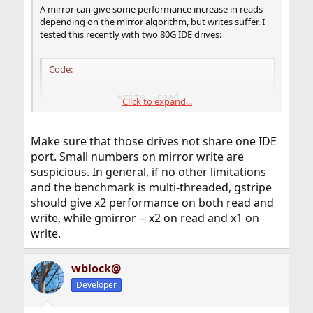
A mirror can give some performance increase in reads
depending on the mirror algorithm, but writes suffer. I
tested this recently with two 80G IDE drives:
Code:
           write  read

Click to expand...
lone drive 37608  55994

gstripe    26945  78086

gmirror    13460  71698
Make sure that those drives not share one IDE
port. Small numbers on mirror write are
suspicious. In general, if no other limitations
That's with the
gmirror(8)
algorithm.
load
and the benchmark is multi-threaded, gstripe
should give x2 performance on both read and
write, while gmirror -- x2 on read and x1 on
write.
wblock@
Developer