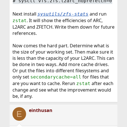
#
sysctl vfs.zfs.l2arc_noprefetch=0
Next install
and run
sysutils/zfs-stats
. It will show the efficiencies of ARC,
zstat
L2ARC and ZFETCH. Write them down for future
references.
Now comes the hard part. Determine what is
the size of your working set. Then make sure it
is less than the capacity of your L2ARC. This can
be done in two ways. Add more cache drives.
Or put the files into different filesystems and
only set
for files that
secondarycache=all
are you want to cache. Rerun
after each
zstat
change and see what the improvement would
be, if any.
einthusan
E