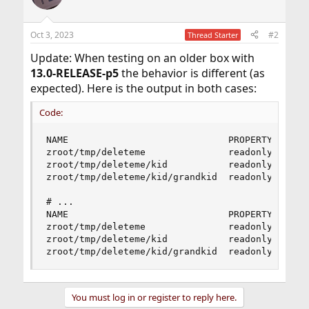
Oct 3, 2023
#2
Thread Starter
Update: When testing on an older box with
13.0-RELEASE-p5
the behavior is different (as
expected). Here is the output in both cases:
Code:
NAME                             PROPERTY  VALUE
zroot/tmp/deleteme               readonly  on   
zroot/tmp/deleteme/kid           readonly  on   
zroot/tmp/deleteme/kid/grandkid  readonly  on   
# ...

NAME                             PROPERTY  VALUE
zroot/tmp/deleteme               readonly  on   
zroot/tmp/deleteme/kid           readonly  on   
zroot/tmp/deleteme/kid/grandkid  readonly  on  
You must log in or register to reply here.