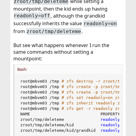
while setting a
zroot/tmp/deleteme
mountpoint, then the kid ends up having
, although the grandkid
readonly=off
successfully inherits the value
readonly=on
from
.
zroot/tmp/deleteme
But see what happens whenever I run the
same commands without setting a
mountpoint:
Bash:
root@mbvm03 /tmp 
# zfs destroy -r zroot/tmp/del
root@mbvm03 /tmp 
# zfs create -p zroot/tmp/dele
root@mbvm03 /tmp 
# zfs create -p zroot/tmp/dele
root@mbvm03 /tmp 
# zfs set readonly=on zroot/tm
root@mbvm03 /tmp 
# zfs inherit readonly zroot/t
root@mbvm03 /tmp 
# zfs get -r readonly zroot/tm
NAME                             PROPERTY  VALUE
zroot/tmp/deleteme               
readonly
  on  
zroot/tmp/deleteme/kid           
readonly
  on  
zroot/tmp/deleteme/kid/grandkid  
readonly
  on  