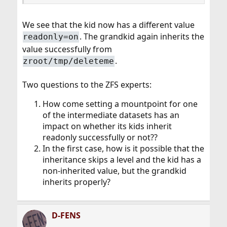
We see that the kid now has a different value
. The grandkid again inherits the
readonly=on
value successfully from
.
zroot/tmp/deleteme
Two questions to the ZFS experts:
How come setting a mountpoint for one
of the intermediate datasets has an
impact on whether its kids inherit
readonly successfully or not??
In the first case, how is it possible that the
inheritance skips a level and the kid has a
non-inherited value, but the grandkid
inherits properly?
D-FENS