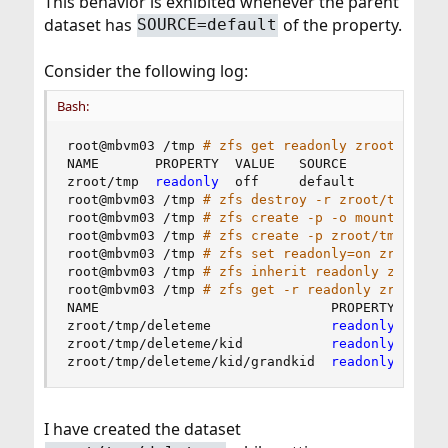
This behavior is exhibited whenever the parent
dataset has
of the property.
SOURCE=default
Consider the following log:
Bash:
root@mbvm03 /tmp 
# zfs get readonly zroot/tmp
NAME       PROPERTY  VALUE   SOURCE

zroot/tmp  
readonly
  off     default

root@mbvm03 /tmp 
# zfs destroy -r zroot/tmp/del
root@mbvm03 /tmp 
# zfs create -p -o mountpoint=
root@mbvm03 /tmp 
# zfs create -p zroot/tmp/dele
root@mbvm03 /tmp 
# zfs set readonly=on zroot/tm
root@mbvm03 /tmp 
# zfs inherit readonly zroot/t
root@mbvm03 /tmp 
# zfs get -r readonly zroot/tm
NAME                             PROPERTY  VALUE
zroot/tmp/deleteme               
readonly
  on  
zroot/tmp/deleteme/kid           
readonly
  off  
zroot/tmp/deleteme/kid/grandkid  
readonly
  on  
I have created the dataset