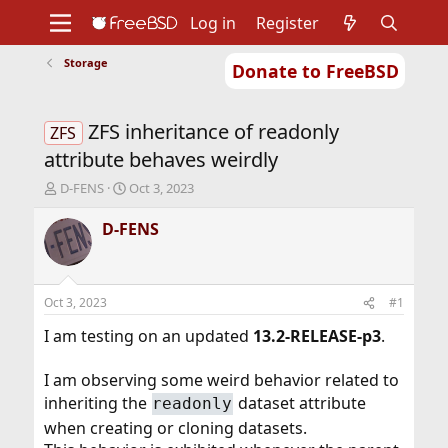
Log in
Register
Storage
Donate to FreeBSD
Home
About
Get FreeBSD
Documentation
Community
Developers
ZFS inheritance of readonly
Support
Foundation
ZFS
attribute behaves weirdly
T
S
D-FENS
Oct 3, 2023
h
t
r
a
D-FENS
e
r
a
t
d
d
s
a
Oct 3, 2023
#1
t
t
a
e
I am testing on an updated
13.2-RELEASE-p3
.
r
t
I am observing some weird behavior related to
e
inheriting the
dataset attribute
readonly
r
when creating or cloning datasets.