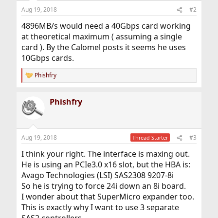
Aug 19, 2018
#2
4896MB/s would need a 40Gbps card working
at theoretical maximum ( assuming a single
card ). By the Calomel posts it seems he uses
10Gbps cards.
Phishfry
R
e
a
Phishfry
c
t
i
o
n
Aug 19, 2018
#3
Thread Starter
s
:
I think your right. The interface is maxing out.
He is using an PCIe3.0 x16 slot, but the HBA is:
Avago Technologies (LSI) SAS2308 9207-8i
So he is trying to force 24i down an 8i board.
I wonder about that SuperMicro expander too.
This is exactly why I want to use 3 separate