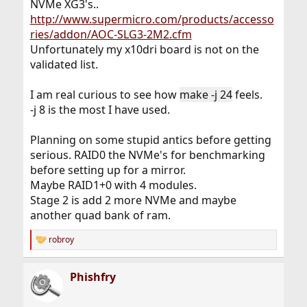
NVMe XG3's..
http://www.supermicro.com/products/accesso
ries/addon/AOC-SLG3-2M2.cfm
Unfortunately my x10dri board is not on the
validated list.
I am real curious to see how
make -j 24
feels.
-j 8 is the most I have used.
Planning on some stupid antics before getting
serious. RAID0 the NVMe's for benchmarking
before setting up for a mirror.
Maybe RAID1+0 with 4 modules.
Stage 2 is add 2 more NVMe and maybe
another quad bank of ram.
robroy
R
e
a
Phishfry
c
t
i