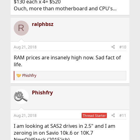
$130 each x 4= $520
Ouch, more than motherboard and CPU's...
ralphbsz
R
Aug 21, 2018
#10
RAM prices are insanely high now. Sad fact of
life.
Phishfry
R
e
a
Phishfry
c
t
i
o
n
Aug 21, 2018
#11
Thread Starter
s
:
I am looking at SAS2 drives in 2.5" and I am
zeroing in on Savio 10k.6 or 10K.7
NewOldStock.(2015'ish)