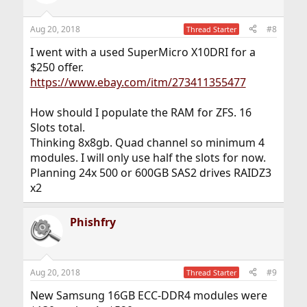
i
o
n
Aug 20, 2018
#8
Thread Starter
s
:
I went with a used SuperMicro X10DRI for a
$250 offer.
https://www.ebay.com/itm/273411355477
How should I populate the RAM for ZFS. 16
Slots total.
Thinking 8x8gb. Quad channel so minimum 4
modules. I will only use half the slots for now.
Planning 24x 500 or 600GB SAS2 drives RAIDZ3
x2
Phishfry
Aug 20, 2018
#9
Thread Starter
New Samsung 16GB ECC-DDR4 modules were