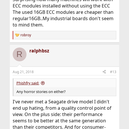
ECC modules installed without using the ECC
The used 16GB ECC modules are cheaper than
regular16GB..My industrial boards don't seem
to mind them.
robroy
R
e
a
ralphbsz
c
R
t
i
o
n
Aug 21, 2018
#13
s
:
Phishfry said:
Any horror stories on either?
I've never met a Seagate drive model I didn't
end up hating, from a quality control point of
view. On the plus side: their performance
seems to be better at the same generation
than their competitors. And for consumer-