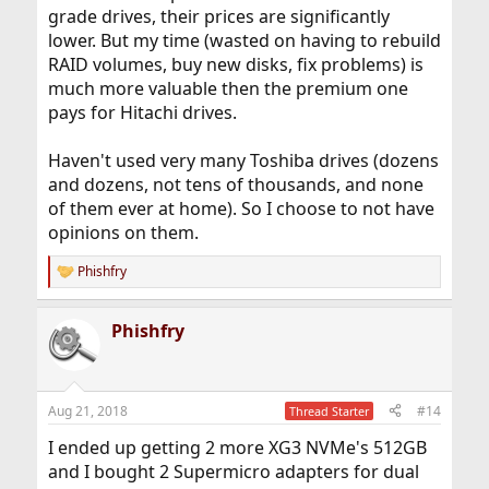
grade drives, their prices are significantly
lower. But my time (wasted on having to rebuild
RAID volumes, buy new disks, fix problems) is
much more valuable then the premium one
pays for Hitachi drives.
Haven't used very many Toshiba drives (dozens
and dozens, not tens of thousands, and none
of them ever at home). So I choose to not have
opinions on them.
Phishfry
R
e
a
Phishfry
c
t
i
o
n
Aug 21, 2018
#14
Thread Starter
s
:
I ended up getting 2 more XG3 NVMe's 512GB
and I bought 2 Supermicro adapters for dual