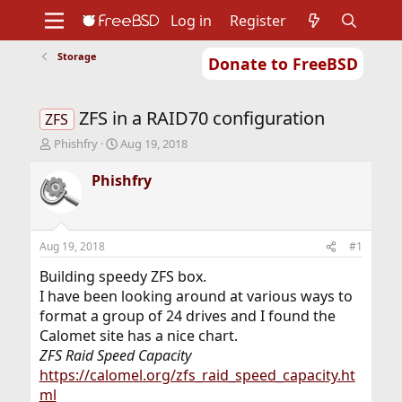
Log in
Register
Storage
Donate to FreeBSD
Home
About
Get FreeBSD
Documentation
Community
Developers
ZFS in a RAID70 configuration
Support
Foundation
ZFS
T
S
Phishfry
Aug 19, 2018
h
t
r
a
Phishfry
e
r
a
t
d
d
s
a
Aug 19, 2018
#1
t
t
a
e
Building speedy ZFS box.
r
I have been looking around at various ways to
t
format a group of 24 drives and I found the
e
Calomet site has a nice chart.
r
ZFS Raid Speed Capacity
https://calomel.org/zfs_raid_speed_capacity.ht
ml