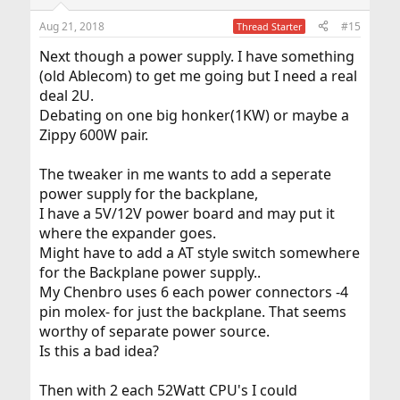
o
n
Aug 21, 2018
#15
Thread Starter
s
:
Next though a power supply. I have something
(old Ablecom) to get me going but I need a real
deal 2U.
Debating on one big honker(1KW) or maybe a
Zippy 600W pair.
The tweaker in me wants to add a seperate
power supply for the backplane,
I have a 5V/12V power board and may put it
where the expander goes.
Might have to add a AT style switch somewhere
for the Backplane power supply..
My Chenbro uses 6 each power connectors -4
pin molex- for just the backplane. That seems
worthy of separate power source.
Is this a bad idea?
Then with 2 each 52Watt CPU's I could