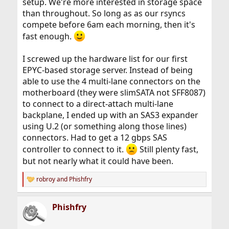
setup. We're more interested in storage space
than throughout. So long as as our rsyncs
compete before 6am each morning, then it's
fast enough.
I screwed up the hardware list for our first
EPYC-based storage server. Instead of being
able to use the 4 multi-lane connectors on the
motherboard (they were slimSATA not SFF8087)
to connect to a direct-attach multi-lane
backplane, I ended up with an SAS3 expander
using U.2 (or something along those lines)
connectors. Had to get a 12 gbps SAS
controller to connect to it.
Still plenty fast,
but not nearly what it could have been.
robroy
and
Phishfry
R
e
a
Phishfry
c
t
i