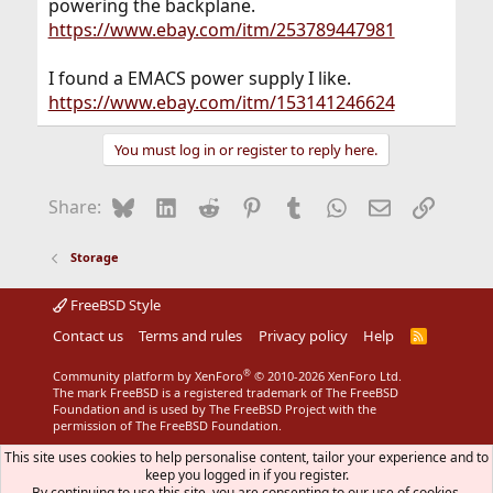
powering the backplane.
https://www.ebay.com/itm/253789447981
I found a EMACS power supply I like.
https://www.ebay.com/itm/153141246624
You must log in or register to reply here.
Bluesky
LinkedIn
Reddit
Pinterest
Tumblr
WhatsApp
Email
Link
Share:
Storage
FreeBSD Style
Contact us
Terms and rules
Privacy policy
Help
R
S
S
®
Community platform by XenForo
© 2010-2026 XenForo Ltd.
The mark FreeBSD is a registered trademark of The FreeBSD
Foundation and is used by The FreeBSD Project with the
permission of The FreeBSD Foundation.
This site uses cookies to help personalise content, tailor your experience and to
keep you logged in if you register.
By continuing to use this site, you are consenting to our use of cookies.