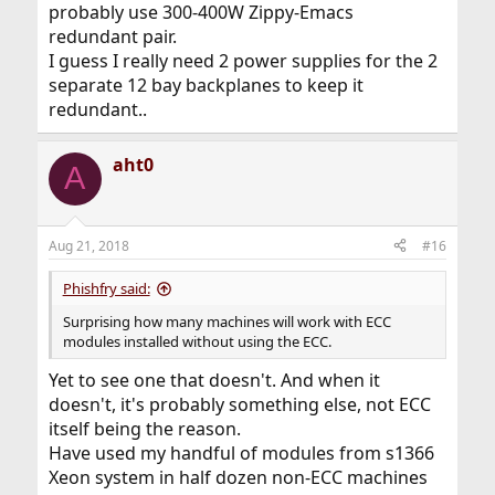
probably use 300-400W Zippy-Emacs
redundant pair.
I guess I really need 2 power supplies for the 2
separate 12 bay backplanes to keep it
redundant..
aht0
A
Aug 21, 2018
#16
Phishfry said:
Surprising how many machines will work with ECC
modules installed without using the ECC.
Yet to see one that doesn't. And when it
doesn't, it's probably something else, not ECC
itself being the reason.
Have used my handful of modules from s1366
Xeon system in half dozen non-ECC machines