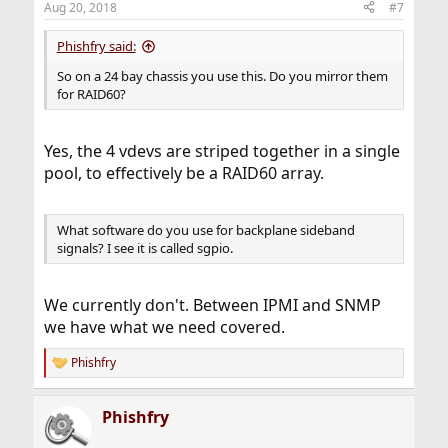
Aug 20, 2018
#7
Phishfry said:
So on a 24 bay chassis you use this. Do you mirror them
for RAID60?
Yes, the 4 vdevs are striped together in a single
pool, to effectively be a RAID60 array.
What software do you use for backplane sideband
signals? I see it is called sgpio.
We currently don't. Between IPMI and SNMP
we have what we need covered.
Phishfry
R
e
a
Phishfry
c
t