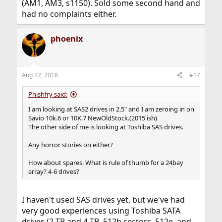
(AM1, AM3, s1150). Sold some second hand and
had no complaints either.
phoenix
Aug 22, 2018
#17
Phishfry said:
I am looking at SAS2 drives in 2.5" and I am zeroing in on
Savio 10k.6 or 10K.7 NewOldStock.(2015'ish)
The other side of me is looking at Toshiba SAS drives.
Any horror stories on either?
How about spares. What is rule of thumb for a 24bay
array? 4-6 drives?
I haven't used SAS drives yet, but we've had
very good experiences using Toshiba SATA
drives (2 TB and 4 TB, 512b sectors, 512e, and