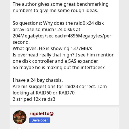
The author gives some great benchmarking
numbers to give me some rough ideas.
So questions: Why does the raid0 x24 disk
array lose so much? 24 disks at
204Megabytes/sec each=4896Megabytes/per
second.
What gives. He is showing 1377MB/s
Is overhead really that high? I see him mention
one disk controller and a SAS expander.
So maybe he is maxing out the interfaces?
I have a 24 bay chassis.
Are his suggestions for raidz3 correct. I am
looking at RAID60 or RAID70
2 striped 12x raidz3
rigoletto@
Developer