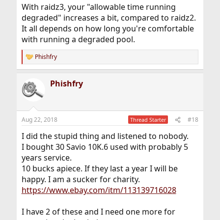
With raidz3, your "allowable time running
degraded" increases a bit, compared to raidz2.
It all depends on how long you're comfortable
with running a degraded pool.
Phishfry
R
e
a
Phishfry
c
t
i
o
n
Aug 22, 2018
#18
Thread Starter
s
:
I did the stupid thing and listened to nobody.
I bought 30 Savio 10K.6 used with probably 5
years service.
10 bucks apiece. If they last a year I will be
happy. I am a sucker for charity.
https://www.ebay.com/itm/113139716028
I have 2 of these and I need one more for