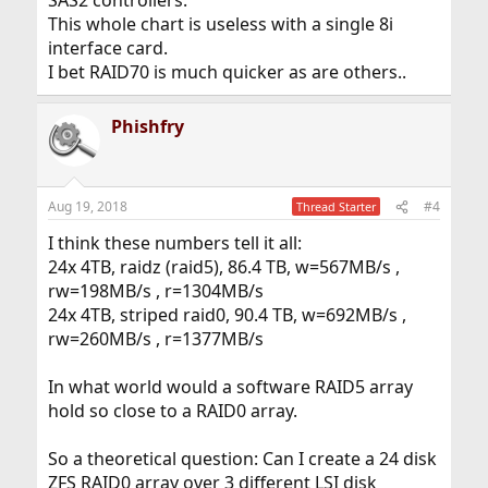
SAS2 controllers.
This whole chart is useless with a single 8i
interface card.
I bet RAID70 is much quicker as are others..
Phishfry
Aug 19, 2018
#4
Thread Starter
I think these numbers tell it all:
24x 4TB, raidz (raid5), 86.4 TB, w=567MB/s ,
rw=198MB/s , r=1304MB/s
24x 4TB, striped raid0, 90.4 TB, w=692MB/s ,
rw=260MB/s , r=1377MB/s
In what world would a software RAID5 array
hold so close to a RAID0 array.
So a theoretical question: Can I create a 24 disk
ZFS RAID0 array over 3 different LSI disk