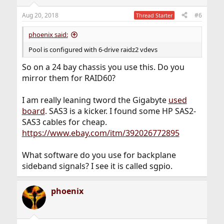
o
n
Aug 20, 2018
#6
Thread Starter
s
:
phoenix said:
Pool is configured with 6-drive raidz2 vdevs
So on a 24 bay chassis you use this. Do you
mirror them for RAID60?
I am really leaning tword the Gigabyte
used
board
. SAS3 is a kicker. I found some HP SAS2-
SAS3 cables for cheap.
https://www.ebay.com/itm/392026772895
What software do you use for backplane
sideband signals? I see it is called sgpio.
phoenix