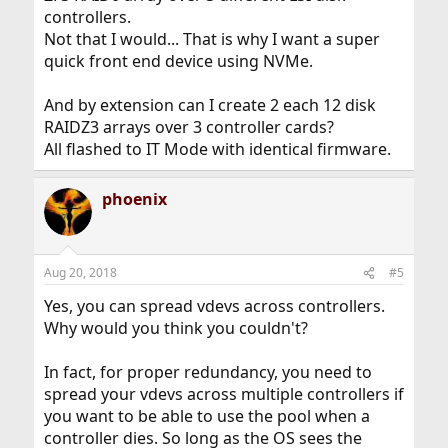
controllers.
Not that I would... That is why I want a super
quick front end device using NVMe.
And by extension can I create 2 each 12 disk
RAIDZ3 arrays over 3 controller cards?
All flashed to IT Mode with identical firmware.
phoenix
Aug 20, 2018
#5
Yes, you can spread vdevs across controllers.
Why would you think you couldn't?
In fact, for proper redundancy, you need to
spread your vdevs across multiple controllers if
you want to be able to use the pool when a
controller dies. So long as the OS sees the