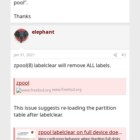
pool".
Thanks
elephant
Jan 31, 2021
#2
zpool(8) labelclear will remove ALL labels.
zpool
www.freebsd.org
This issue suggests re-loading the partition
table after labelclear.
zpool labelclear on full device does not clear label on part1 · Issue #3156 · openzfs/zfs
Very confusing behavior when feeding full disks