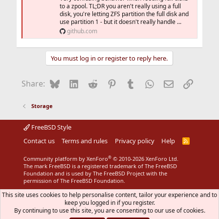
to a zpool. TL;DR you aren't really using a full
disk, you're letting ZFS partition the full disk and
use partition 1 - but it doesn't really handle ...
github.com
You must log in or register to reply here.
Bluesky
LinkedIn
Reddit
Pinterest
Tumblr
WhatsApp
Email
Link
Share:
Storage
FreeBSD Style
Contact us
Terms and rules
Privacy policy
Help
R
S
S
®
Community platform by XenForo
© 2010-2026 XenForo Ltd.
The mark FreeBSD is a registered trademark of The FreeBSD
Foundation and is used by The FreeBSD Project with the
permission of The FreeBSD Foundation.
This site uses cookies to help personalise content, tailor your experience and to
keep you logged in if you register.
By continuing to use this site, you are consenting to our use of cookies.