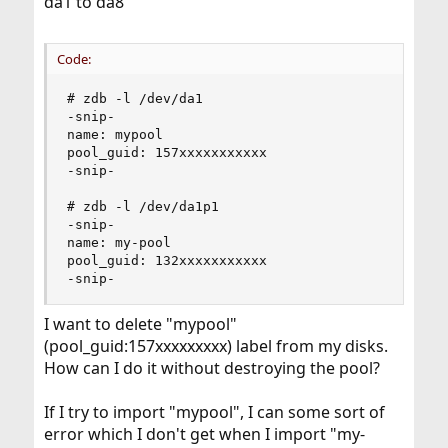
da1 to da8
Code:
# zdb -l /dev/da1

-snip-

name: mypool

pool_guid: 157xxxxxxxxxxx

-snip-

# zdb -l /dev/da1p1

-snip-

name: my-pool

pool_guid: 132xxxxxxxxxxx

-snip-
I want to delete "mypool"
(pool_guid:157xxxxxxxxx) label from my disks.
How can I do it without destroying the pool?
If I try to import "mypool", I can some sort of
error which I don't get when I import "my-