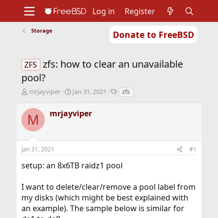
Log in
Register
Storage
Donate to FreeBSD
Home
About
Get FreeBSD
Documentation
Community
Developers
zfs: how to clear an unavailable
Support
Foundation
ZFS
pool?
T
S
T
mrjayviper
Jan 31, 2021
zfs
h
t
a
r
a
g
mrjayviper
M
e
r
s
a
t
d
d
s
a
Jan 31, 2021
#1
t
t
a
e
setup: an 8x6TB raidz1 pool
r
t
I want to delete/clear/remove a pool label from
e
r
my disks (which might be best explained with
an example). The sample below is similar for