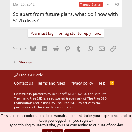
Mar 25, 2012
#3
Thread Starter
So apart from future plans, what do I now with
512b disks?
You must log in or register to reply here.
Bluesky
LinkedIn
Reddit
Pinterest
Tumblr
WhatsApp
Email
Link
Share:
Storage
FreeBSD Style
Contact us
Terms and rules
Privacy policy
Help
R
S
S
®
Community platform by XenForo
© 2010-2026 XenForo Ltd.
The mark FreeBSD is a registered trademark of The FreeBSD
Foundation and is used by The FreeBSD Project with the
permission of The FreeBSD Foundation.
This site uses cookies to help personalise content, tailor your experience and to
keep you logged in if you register.
By continuing to use this site, you are consenting to our use of cookies.