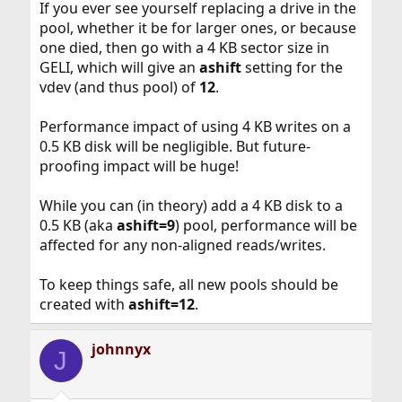
If you ever see yourself replacing a drive in the
pool, whether it be for larger ones, or because
one died, then go with a 4 KB sector size in
GELI, which will give an
ashift
setting for the
vdev (and thus pool) of
12
.
Performance impact of using 4 KB writes on a
0.5 KB disk will be negligible. But future-
proofing impact will be huge!
While you can (in theory) add a 4 KB disk to a
0.5 KB (aka
ashift=9
) pool, performance will be
affected for any non-aligned reads/writes.
To keep things safe, all new pools should be
created with
ashift=12
.
johnnyx
J