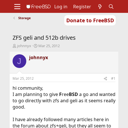
Log in
Register
Storage
Donate to FreeBSD
Home
About
Get FreeBSD
Documentation
Community
Developers
ZFS geli and 512b drives
Support
Foundation
T
S
johnnyx
Mar 25, 2012
h
t
r
a
johnnyx
J
e
r
a
t
d
d
s
a
Mar 25, 2012
#1
t
t
a
e
hi community,
r
I am planning to give
F
ree
BSD
a go and wanted
t
to go directly with zfs and geli as it seems really
e
good.
r
I have already followed many articles here in
the forum about zfs+geli, but they all seem to