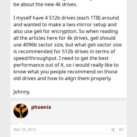
be about the new 4k drives.
I myself have 4 512b drives (each 1TB) around
and wanted to make a two-mirror setup and
also use geli for encryption. So when reading
all the articles here for 4k drives, geli should
use 4096b sector size, but what geli sector size
is recommended for 512b drives in terms of
speed/throughput. I need to get the best
performance out of it, so i would really like to
know what you people recommend on those
old drives and how to align them properly.
Johnny.
phoenix
Mar 25, 2012
#2