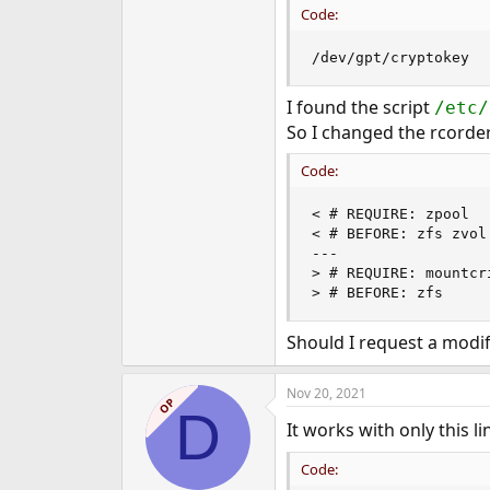
Code:
e
r
/dev/gpt/cryptokey  
I found the script
/etc/
So I changed the rcorder 
Code:
< # REQUIRE: zpool

< # BEFORE: zfs zvol

---

> # REQUIRE: mountcri
> # BEFORE: zfs
Should I request a modifi
Nov 20, 2021
OP
D
It works with only this l
Code: