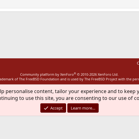
ink
C
®
Community platform by XenForo
© 2010-2026 XenForo Ltd.
rademark of The FreeBSD Foundation and is used by The FreeBSD Project with the pe
lp personalise content, tailor your experience and to keep y
tinuing to use this site, you are consenting to our use of c
Accept
Learn more…