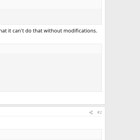
at it can't do that without modifications.
#2