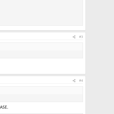
#3
#4
ASE.