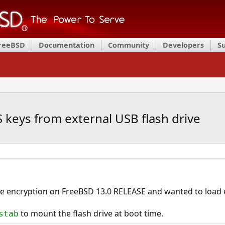
FreeBSD
Documentation
Community
Developers
S
S keys from external USB flash drive
ive encryption on FreeBSD 13.0 RELEASE and wanted to load
to mount the flash drive at boot time.
stab