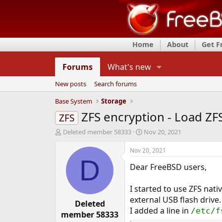
Home
About
Get 
Forums
What's new
New posts
Search forums
Base System
Storage
ZFS encryption - Load ZF
ZFS
T
S
Deleted member 58333
Nov 20, 2021
h
t
r
a
Nov 20, 2021
e
r
D
Dear FreeBSD users,
a
t
d
d
s
a
I started to use ZFS nat
t
t
external USB flash drive.
a
Deleted
e
I added a line in
/etc/f
r
member 58333
t