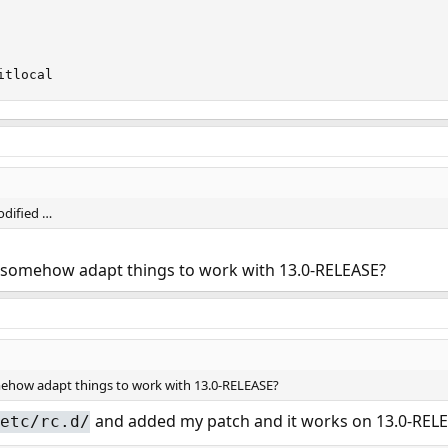
itlocal
odified …
 somehow adapt things to work with 13.0-RELEASE?
ehow adapt things to work with 13.0-RELEASE?
and added my patch and it works on 13.0-RELE
etc/rc.d/