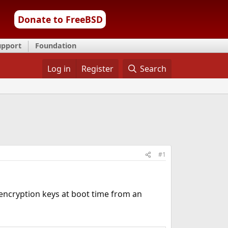
Donate to FreeBSD
upport
Foundation
Log in
Register
Search
#1
 encryption keys at boot time from an