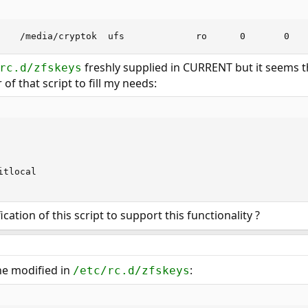
    /media/cryptok  ufs             ro      0       0
freshly supplied in CURRENT but it seems th
rc.d/zfskeys
of that script to fill my needs:
tlocal

cation of this script to support this functionality ?
ine modified in
:
/etc/rc.d/zfskeys