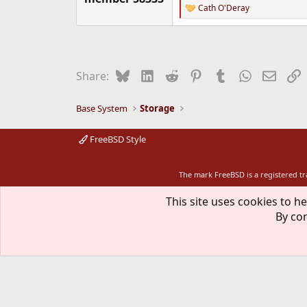
Cath O'Deray
R
e
a
c
t
i
Bluesky
LinkedIn
Reddit
Pinterest
Tumblr
WhatsApp
Email
L
Share:
o
n
s
Base System
Storage
:
FreeBSD Style
The mark FreeBSD is a registered t
This site uses cookies to he
By con