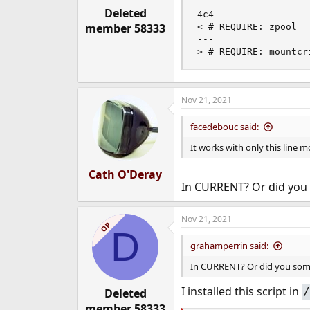
Deleted
4c4

member 58333
< # REQUIRE: zpool

---

> # REQUIRE: mountcr
Nov 21, 2021
facedebouc said:
It works with only this line m
Cath O'Deray
In CURRENT? Or did you
Nov 21, 2021
OP
D
grahamperrin said:
In CURRENT? Or did you som
I installed this script in
/
Deleted
member 58333