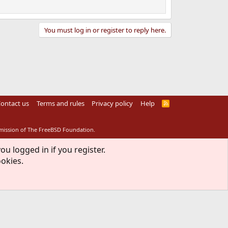
You must log in or register to reply here.
ontact us
Terms and rules
Privacy policy
Help
R
S
S
rmission of The FreeBSD Foundation.
ou logged in if you register.
ookies.