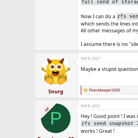
full send of stora
e
r
Now I can do a
zfs se
which sends the lines int
All other messages of my 
I assume there is no "si
Feb 8, 2021
Maybe a stupid question,
Peacekeeper2000
Snurg
R
e
a
Feb 8, 2021
c
OP
P
t
Hey ! Good point ! I was
i
o
zfs send snapshot 
n
works ! Great !
s
: