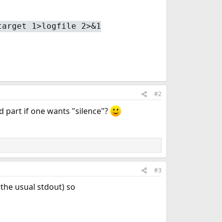
target 1>logfile 2>&1
#2
d part if one wants "silence"?
#3
 the usual stdout) so