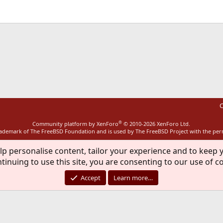
ink
C
®
Community platform by XenForo
© 2010-2026 XenForo Ltd.
rademark of The FreeBSD Foundation and is used by The FreeBSD Project with the pe
lp personalise content, tailor your experience and to keep y
tinuing to use this site, you are consenting to our use of c
Accept
Learn more…