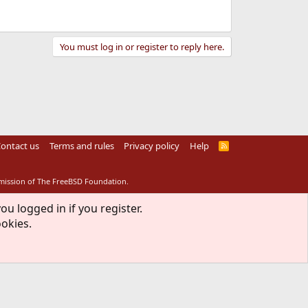
You must log in or register to reply here.
ontact us
Terms and rules
Privacy policy
Help
R
S
S
rmission of The FreeBSD Foundation.
ou logged in if you register.
ookies.