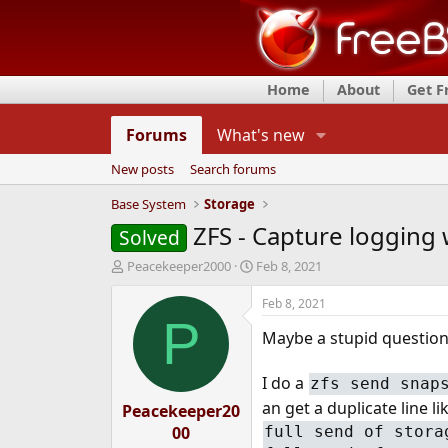
Home
About
Get 
Forums
What's new
New posts
Search forums
Base System
Storage
ZFS - Capture logging 
Solved
T
S
Peacekeeper2000
Feb 8, 2021
h
t
r
a
Feb 8, 2021
e
r
P
Maybe a stupid question ,
a
t
d
d
s
a
I do a
zfs send snap
t
t
an get a duplicate line li
Peacekeeper20
a
e
r
full send of stora
00
t