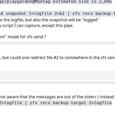
ge/playgarden@Montag estimated size is 2,84G
nd snapshot 1>logfile 2>&1 | zfs recv backup-
o the logfile, but also the snapshot will be "logged"
script I can capture, except this pipe.
lent" mode for zfs send ?
 but could one redirect file #2 to somewhere in the zfs sen
 not aware that the messages are out of the stderr ( instead
2>logfile | zfs recv backup-target 2>logfile