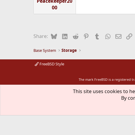
Peacekeeper20
00
Bluesky
LinkedIn
Reddit
Pinterest
Tumblr
WhatsApp
Email
L
Share:
Base System
Storage
FreeBSD Style
The mark FreeBSD is a registered t
This site uses cookies to he
By con