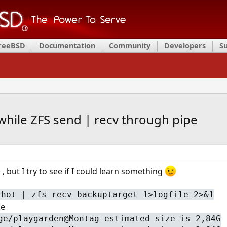
FreeBSD
Documentation
Community
Developers
S
while ZFS send | recv through pipe
 but I try to see if I could learn something
shot | zfs recv backuptarget 1>logfile 2>&1
ke
ge/playgarden@Montag estimated size is 2,84G