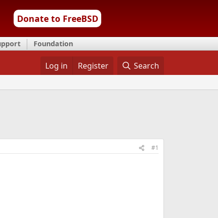
Donate to FreeBSD
upport
Foundation
Log in
Register
Search
#1