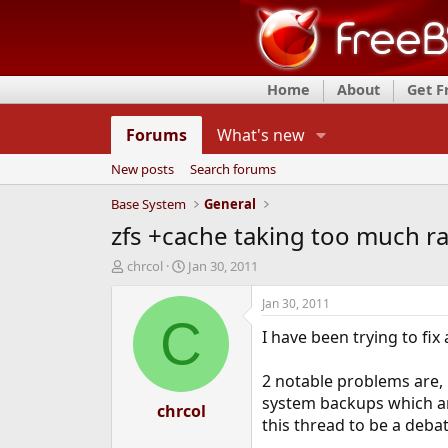
Home
About
Get 
Forums
What's new
New posts
Search forums
Base System
General
zfs +cache taking too much r
T
S
chrcol
Jan 30, 2011
h
t
r
a
Jan 30, 2011
e
r
C
I have been trying to fix
a
t
d
d
s
a
2 notable problems are, 
t
t
system backups which are
a
chrcol
e
this thread to be a deba
r
t