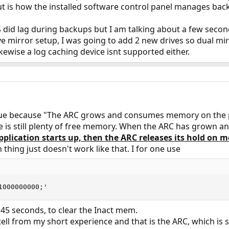
 but is how the installed software control panel manages bac
did lag during backups but I am talking about a few second
drive mirror setup, I was going to add 2 new drives so dual mi
kewise a log caching device isnt supported either.
 issue because "The ARC grows and consumes memory on the p
e is still plenty of free memory. When the ARC has grown a
plication starts up, then the ARC releases its hold on 
thing just doesn't work like that. I for one use
1000000000;'
y 45 seconds, to clear the Inact mem.
n tell from my short experience and that is the ARC, which is