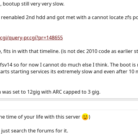
 bootup still very very slow.
, reenabled 2nd hdd and got met with a cannot locate zfs po
cgi/query-pr.cgi?pr=148655
, fits in with that timeline. (is not dec 2010 code as earlier s
zfsv14 so for now I cannot do much else I think. The boot is
rts starting services its extremely slow and even after 10 m
was set to 12gig with ARC capped to 3 gig.
he time of your life with this server
)
just search the forums for it.