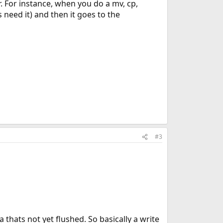
. For instance, when you do a mv, cp,
s need it) and then it goes to the
#3
 thats not yet flushed. So basically a write