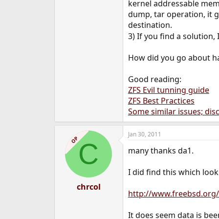
kernel addressable memor
dump, tar operation, it g
destination.
3) If you find a solution
How did you go about ha
Good reading:
ZFS Evil tunning guide
ZFS Best Practices
Some similar issues; di
Jan 30, 2011
OP
C
many thanks da1.
I did find this which loo
chrcol
http://www.freebsd.org/
It does seem data is been