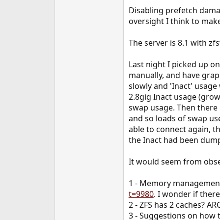
e
Disabling prefetch damag
r
oversight I think to mak
The server is 8.1 with z
Last night I picked up o
manually, and have grap
slowly and 'Inact' usage 
2.8gig Inact usage (grow
swap usage. Then there 
and so loads of swap use
able to connect again, t
the Inact had been dump
It would seem from obse
1 - Memory management i
t=9980
. I wonder if ther
2 - ZFS has 2 caches? AR
3 - Suggestions on how to