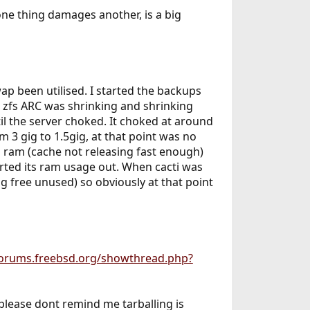
one thing damages another, is a big
ap been utilised. I started the backups
zfs ARC was shrinking and shrinking
til the server choked. It choked at around
 3 gig to 1.5gig, at that point was no
 ram (cache not releasing fast enough)
orted its ram usage out. When cacti was
g free unused) so obviously at that point
forums.freebsd.org/showthread.php?
d please dont remind me tarballing is