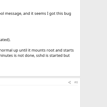
ol message, and it seems I got this bug
tated).
 normal up until it mounts root and starts
inutes is not done, sshd is started but
#8