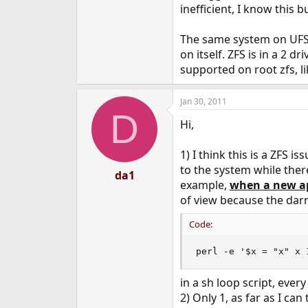
inefficient, I know this
The same system on UFS 
on itself. ZFS is in a 2 
supported on root zfs, li
Jan 30, 2011
D
Hi,
1) I think this is a ZFS
to the system while ther
da1
example,
when a new ap
of view because the darn 
Code:
perl -e '$x = "x" x 
in a sh loop script, ever
2) Only 1, as far as I ca