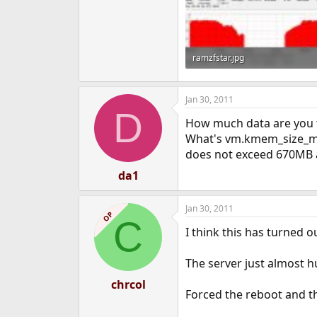
ramzfstar.jpg
94.2 KB · Views: 1,193
Jan 30, 2011
D
How much data are you t
What's vm.kmem_size_max'
does not exceed 670MB an
da1
Jan 30, 2011
OP
C
I think this has turned 
The server just almost hu
chrcol
Forced the reboot and t