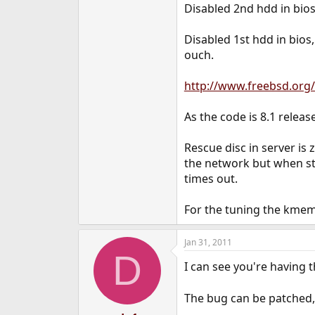
Disabled 2nd hdd in bios,
Disabled 1st hdd in bios
ouch.
http://www.freebsd.org/
As the code is 8.1 release
Rescue disc in server is 
the network but when sta
times out.
For the tuning the kmem 
Jan 31, 2011
D
I can see you're having t
The bug can be patched, 