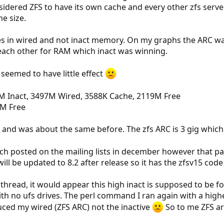
sidered ZFS to have its own cache and every other zfs server
e size.
s in wired and not inact memory. On my graphs the ARC was
 each other for RAM which inact was winning.
seemed to have little effect
M Inact, 3497M Wired, 3588K Cache, 2119M Free
2M Free
 and was about the same before. The zfs ARC is 3 gig which 
tch posted on the mailing lists in december however that pa
 will be updated to 8.2 after release so it has the zfsv15 code
 thread, it would appear this high inact is supposed to be f
with no ufs drives. The perl command I ran again with a high
uced my wired (ZFS ARC) not the inactive
So to me ZFS ar