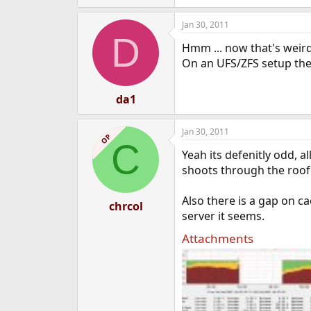
Jan 30, 2011
D
Hmm ... now that's weird
On an UFS/ZFS setup the 
da1
Jan 30, 2011
OP
C
Yeah its defenitly odd, a
shoots through the roof
Also there is a gap on 
chrcol
server it seems.
Attachments