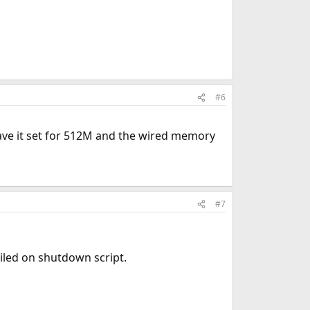
#6
have it set for 512M and the wired memory
#7
ailed on shutdown script.