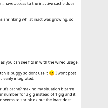
 I have access to the inactive cache does
 shrinking whilst inact was growing, so
as you can see fits in with the wired usage.
tch is buggy so dont use it
I wont post
 cleanly integrated.
or ufs cache? making my situation bizarre
er number for 3 gig instead of 1 gig and it
c seems to shrink ok but the inact does