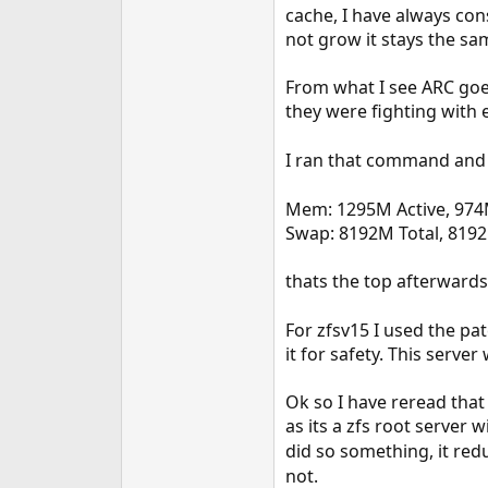
cache, I have always con
not grow it stays the sam
From what I see ARC goe
they were fighting with
I ran that command and 
Mem: 1295M Active, 974
Swap: 8192M Total, 819
thats the top afterwards
For zfsv15 I used the pa
it for safety. This server
Ok so I have reread that
as its a zfs root server 
did so something, it red
not.