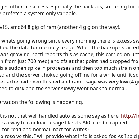
es other file access especially the backups, so tuning for 
e prefetch a system only variable.
fsv15, amd64 8 gig of ram (another 4 gig on the way).
n whats going wrong since every morning there is excess sw
hed the data for memory usage. When the backups started 
was growing, cacti reports this as cache, this carried on un
n from just 700 meg) and zfs at that point had dropped from
is a sudden spike in processes and then too much strain on
d and the server choked going offline for a while until it s
he cache had been flushed and ram usage was very low (4 gi
ed to disk and the server slowly went back to normal.
rvation the following is happening.
s not that well handled auto as some say as here,
http://
e is a way to cap Inact usage like zfs ARC can be capped.
C for read and normal Inact for writes?
 resolve this, I will provide what info is asked for. As I sai