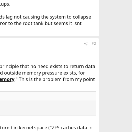
kups.
s lag not causing the system to collapse
rror to the root tank but seems it isnt
#2
rinciple that no need exists to return data
nd outside memory pressure exists, for
memory
." This is the problem from my point
 stored in kernel space ("ZFS caches data in