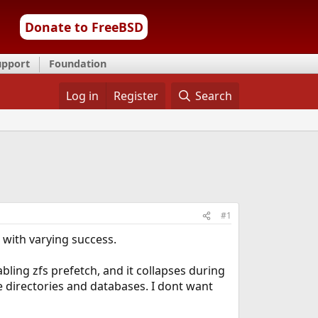
Donate to FreeBSD
upport
Foundation
Log in
Register
Search
#1
e with varying success.
ling zfs prefetch, and it collapses during
 directories and databases. I dont want