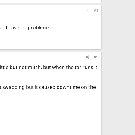
#4
ut, I have no problems.
#5
little but not much, but when the tar runs it
no swapping but it caused downtime on the