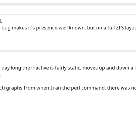
.
bug makes it's presence well known, but on a full ZFS layo
ll day long the inactive is fairly static, moves up and down a 
.
cacti graphs from when I ran the perl command, there was 