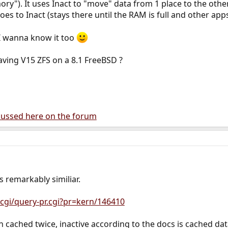
y"). It uses Inact to "move" data from 1 place to the other
oes to Inact (stays there until the RAM is full and other app
, I wanna know it too
ving V15 ZFS on a 8.1 FreeBSD ?
scussed here on the forum
ks remarkably similiar.
cgi/query-pr.cgi?pr=kern/146410
 cached twice, inactive according to the docs is cached data