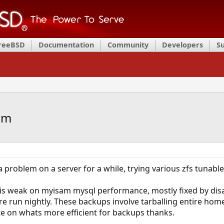
FreeBSD
Documentation
Community
Developers
S
am
 a problem on a server for a while, trying various zfs tunabl
is weak on myisam mysql performance, mostly fixed by disab
 run nightly. These backups involve tarballing entire home
te on whats more efficient for backups thanks.