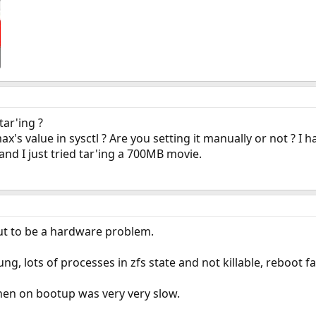
ar'ing ?
s value in sysctl ? Are you setting it manually or not ? I 
d I just tried tar'ing a 700MB movie.
out to be a hardware problem.
ng, lots of processes in zfs state and not killable, reboot f
hen on bootup was very very slow.