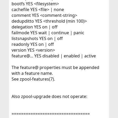
bootfs YES <filesystem>
cachefile YES <file> | none
comment YES <comment-string>
dedupditto YES <threshold (min 100)>
delegation YES on | off
failmode YES wait | continue | panic
listsnapshots YES on | off
readonly YES on | off
version YES <version>
feature@... YES disabled | enabled | active
The feature@ properties must be appended
with a feature name.
See zpool-features(7).
Also zpool-upgrade does not operate:
=================================