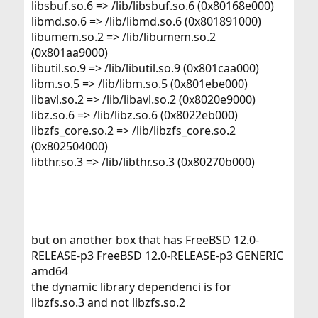
libsbuf.so.6 => /lib/libsbuf.so.6 (0x80168e000)
libmd.so.6 => /lib/libmd.so.6 (0x801891000)
libumem.so.2 => /lib/libumem.so.2
(0x801aa9000)
libutil.so.9 => /lib/libutil.so.9 (0x801caa000)
libm.so.5 => /lib/libm.so.5 (0x801ebe000)
libavl.so.2 => /lib/libavl.so.2 (0x8020e9000)
libz.so.6 => /lib/libz.so.6 (0x8022eb000)
libzfs_core.so.2 => /lib/libzfs_core.so.2
(0x802504000)
libthr.so.3 => /lib/libthr.so.3 (0x80270b000)
but on another box that has FreeBSD 12.0-
RELEASE-p3 FreeBSD 12.0-RELEASE-p3 GENERIC
amd64
the dynamic library dependenci is for
libzfs.so.3 and not libzfs.so.2