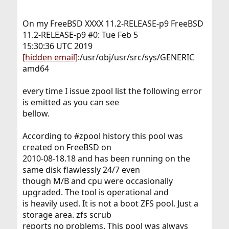
On my FreeBSD XXXX 11.2-RELEASE-p9 FreeBSD
11.2-RELEASE-p9 #0: Tue Feb 5
15:30:36 UTC 2019
[hidden email]
:/usr/obj/usr/src/sys/GENERIC
amd64
every time I issue zpool list the following error
is emitted as you can see
bellow.
According to #zpool history this pool was
created on FreeBSD on
2010-08-18.18 and has been running on the
same disk flawlessly 24/7 even
though M/B and cpu were occasionally
upgraded. The tool is operational and
is heavily used. It is not a boot ZFS pool. Just a
storage area. zfs scrub
reports no problems. This pool was always