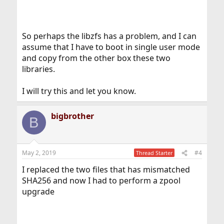
So perhaps the libzfs has a problem, and I can
assume that I have to boot in single user mode
and copy from the other box these two
libraries.
I will try this and let you know.
bigbrother
B
May 2, 2019
#4
Thread Starter
I replaced the two files that has mismatched
SHA256 and now I had to perform a zpool
upgrade