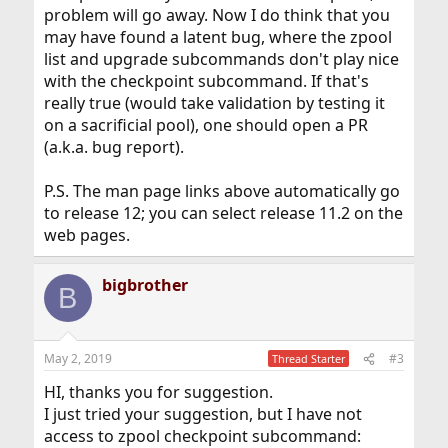
problem will go away. Now I do think that you
may have found a latent bug, where the zpool
list and upgrade subcommands don't play nice
with the checkpoint subcommand. If that's
really true (would take validation by testing it
on a sacrificial pool), one should open a PR
(a.k.a. bug report).
P.S. The man page links above automatically go
to release 12; you can select release 11.2 on the
web pages.
bigbrother
B
May 2, 2019
#3
Thread Starter
HI, thanks you for suggestion.
I just tried your suggestion, but I have not
access to zpool checkpoint subcommand: