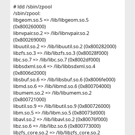
# ldd /sbin/zpool
/sbin/zpool:
libgeom.so.5 => /lib/libgeom.so.5
(0x800260000)
libnvpair.so.2 => /lib/libnvpair.so.2
(0x800269000)
libuutil.so.2 => /lib/libuutil.so.2 (0x800282000)
libzfs.so.3 => /lib/libzfs.so.3 (0x80028f000)
libc.so.7 => /lib/libc.so.7 (0x8002df000)
libbsdxml.so.4 => /lib/libbsdxml.so.4
(0x8006d2000)
libsbuf.so.6 => /lib/libsbuf.so.6 (0x8006fe000)
libmd.so.6 => /lib/libmd.so.6 (0x800704000)
libumem.so.2 => /lib/libumem.so.2
(0x800721000)
libutil.so.9 => /lib/libutil.so.9 (0x800726000)
libm.so.5 => /lib/libm.so.5 (0x80073d000)
libavl.so.2 => /lib/libavl.so.2 (0x80076f000)
libz.so.6 => /lib/libz.so.6 (0x800773000)
libzfs_core.so.2 => /lib/libzfs_core.so.2