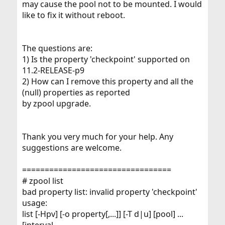
may cause the pool not to be mounted. I would
like to fix it without reboot.
The questions are:
1) Is the property 'checkpoint' supported on
11.2-RELEASE-p9
2) How can I remove this property and all the
(null) properties as reported
by zpool upgrade.
Thank you very much for your help. Any
suggestions are welcome.
=================================
# zpool list
bad property list: invalid property 'checkpoint'
usage:
list [-Hpv] [-o property[,...]] [-T d|u] [pool] ...