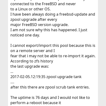
connected to the FreeBSD and never
to a Linux or other OS.
I have been always doing a freebsd-update and
zpool upgrade after every
major FreeBSD version upgrade.
I am not sure why this has happened. I just
noticed one day.
I cannot export/import this pool because this is
on a remote server and I
fear that i may not be able to re-import it again.
According to zfs history
the last upgrade was:
...
2017-02-05.12:19:35 zpool upgrade tank
....
after this there are zpool scrub tank entries.
The uptime is 76 days and I would not like to
perform a reboot because it