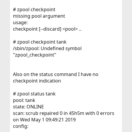
# zpool checkpoint
missing pool argument
usage:
checkpoint [--discard] <pool> ..
# zpool checkpoint tank
/sbin/zpool: Undefined symbol
"zpool_checkpoint"
Also on the status command I have no
checkpoint indication
# zpool status tank
pool: tank
state: ONLINE
scan: scrub repaired 0 in 45h5m with 0 errors
on Wed May 1 09:49:21 2019
config: