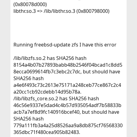
(0x80078d000)
libthr.so.3 => /lib/libthr.so.3 (0x800798000)
Running freebsd-update zfs I have this error
/lib/libzfs.so.2 has SHA256 hash
8154a4b07b27893babb48b2546f04bcad1c8dd5
8ecca0699614fb7c3ebc2c7dc, but should have
SHA256 hash
a4e6f493c73c2613e75171a248ceb77ce867c2c4
a20cc1cb92cdebb14d95b78a.
/lib/libzfs_core.so.2 has SHA256 hash
46c56e9337e5dad4c4b57d935054adf7b58833b
acb7a7ef8d9fc140916bcef40, but should have
SHA256 hash
779a111fb3a4a25d8526aa9a8db875cf76568330
365dbc71f480cea905b82483.