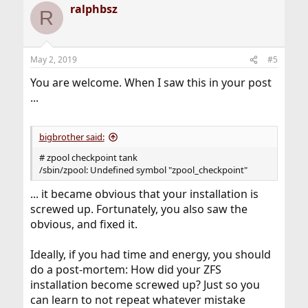
ralphbsz
R
May 2, 2019
#5
You are welcome. When I saw this in your post
...
bigbrother said:
# zpool checkpoint tank
/sbin/zpool: Undefined symbol "zpool_checkpoint"
... it became obvious that your installation is
screwed up. Fortunately, you also saw the
obvious, and fixed it.
Ideally, if you had time and energy, you should
do a post-mortem: How did your ZFS
installation become screwed up? Just so you
can learn to not repeat whatever mistake