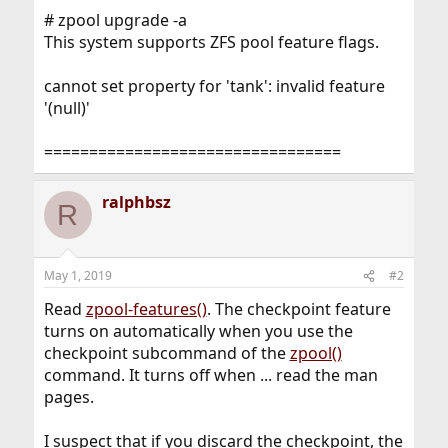
# zpool upgrade -a
This system supports ZFS pool feature flags.
cannot set property for 'tank': invalid feature
'(null)'
=================================
ralphbsz
R
May 1, 2019
#2
Read
zpool-features()
. The checkpoint feature
turns on automatically when you use the
checkpoint subcommand of the
zpool()
command. It turns off when ... read the man
pages.
I suspect that if you discard the checkpoint, the