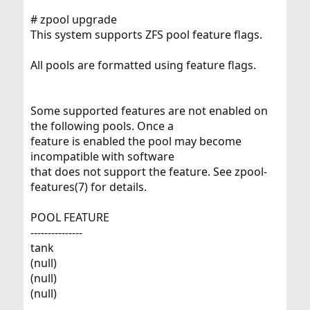
# zpool upgrade
This system supports ZFS pool feature flags.
All pools are formatted using feature flags.
Some supported features are not enabled on
the following pools. Once a
feature is enabled the pool may become
incompatible with software
that does not support the feature. See zpool-
features(7) for details.
POOL FEATURE
---------------
tank
(null)
(null)
(null)