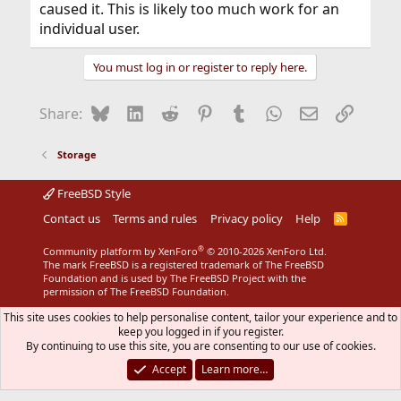
caused it. This is likely too much work for an
individual user.
You must log in or register to reply here.
Bluesky
LinkedIn
Reddit
Pinterest
Tumblr
WhatsApp
Email
Link
Share:
Storage
FreeBSD Style
Contact us
Terms and rules
Privacy policy
Help
R
S
S
®
Community platform by XenForo
© 2010-2026 XenForo Ltd.
The mark FreeBSD is a registered trademark of The FreeBSD
Foundation and is used by The FreeBSD Project with the
permission of The FreeBSD Foundation.
This site uses cookies to help personalise content, tailor your experience and to
keep you logged in if you register.
By continuing to use this site, you are consenting to our use of cookies.
Accept
Learn more…