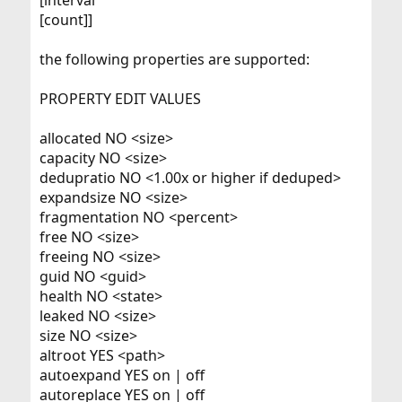
[interval
[count]]
the following properties are supported:
PROPERTY EDIT VALUES
allocated NO <size>
capacity NO <size>
dedupratio NO <1.00x or higher if deduped>
expandsize NO <size>
fragmentation NO <percent>
free NO <size>
freeing NO <size>
guid NO <guid>
health NO <state>
leaked NO <size>
size NO <size>
altroot YES <path>
autoexpand YES on | off
autoreplace YES on | off