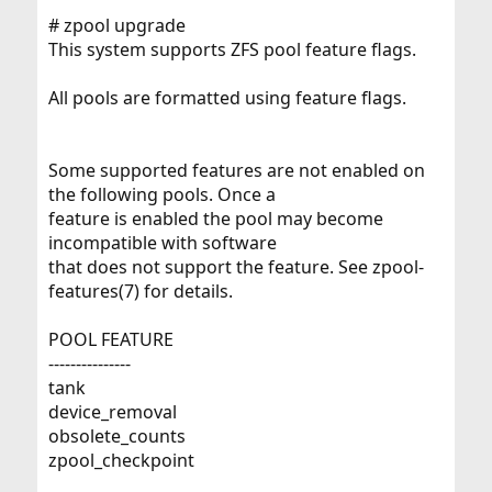
# zpool upgrade
This system supports ZFS pool feature flags.
All pools are formatted using feature flags.
Some supported features are not enabled on
the following pools. Once a
feature is enabled the pool may become
incompatible with software
that does not support the feature. See zpool-
features(7) for details.
POOL FEATURE
---------------
tank
device_removal
obsolete_counts
zpool_checkpoint