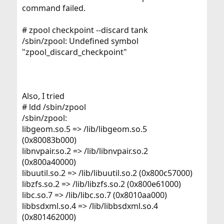
command failed.
# zpool checkpoint --discard tank
/sbin/zpool: Undefined symbol
"zpool_discard_checkpoint"
Also, I tried
# ldd /sbin/zpool
/sbin/zpool:
libgeom.so.5 => /lib/libgeom.so.5
(0x80083b000)
libnvpair.so.2 => /lib/libnvpair.so.2
(0x800a40000)
libuutil.so.2 => /lib/libuutil.so.2 (0x800c57000)
libzfs.so.2 => /lib/libzfs.so.2 (0x800e61000)
libc.so.7 => /lib/libc.so.7 (0x8010aa000)
libbsdxml.so.4 => /lib/libbsdxml.so.4
(0x801462000)