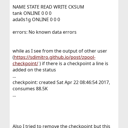
NAME STATE READ WRITE CKSUM
tank ONLINE 0 0 0
ada0s1g ONLINE 0 0 0
errors: No known data errors
while as I see from the output of other user
(
https://sdimitro.github.io/post/zpool-
checkpoint/
) if there is a checkpoint a line is
added on the status
...
checkpoint: created Sat Apr 22 08:46:54 2017,
consumes 88.5K
...
Also I tried to remove the checkpoint but this