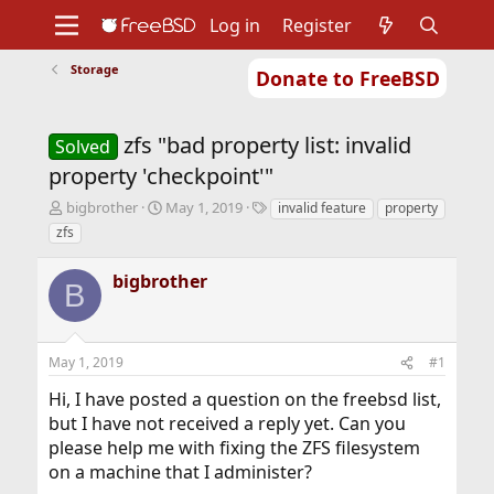
Log in
Register
Storage
Donate to FreeBSD
Home
About
Get FreeBSD
Documentation
Community
Developers
zfs "bad property list: invalid
Support
Foundation
Solved
property 'checkpoint'"
T
S
T
bigbrother
May 1, 2019
invalid feature
property
h
t
a
zfs
r
a
g
e
r
s
bigbrother
a
t
B
d
d
s
a
t
t
May 1, 2019
#1
a
e
r
Hi, I have posted a question on the freebsd list,
t
but I have not received a reply yet. Can you
e
r
please help me with fixing the ZFS filesystem
on a machine that I administer?