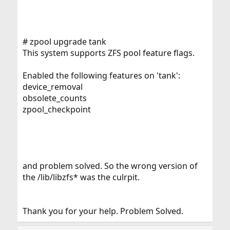
# zpool upgrade tank
This system supports ZFS pool feature flags.
Enabled the following features on 'tank':
device_removal
obsolete_counts
zpool_checkpoint
and problem solved. So the wrong version of
the /lib/libzfs* was the culrpit.
Thank you for your help. Problem Solved.