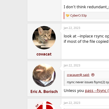
I don't think redundant_
CyberCr33p
R
e
a
Jan 22, 2023
c
t
look at --inplace rsync o
i
o
if most of the file copie
n
s
:
covacat
Jan 22, 2023
cracauer@ said:
rsync never issues fsync(2) s
Unless you
pass --fsync (
Eric A. Borisch
Jan 22, 2023
OP