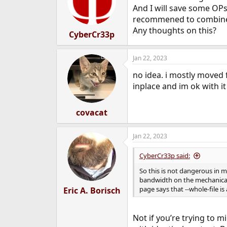
o
And I will save some OPs
n
recommened to combine --i
s
Any thoughts on this?
:
CyberCr33p
Jan 22, 2023
no idea. i mostly moved f
inplace and im ok with it
covacat
Jan 22, 2023
CyberCr33p said:
So this is not dangerous in m
bandwidth on the mechanical 
page says that --whole-file is 
Eric A. Borisch
Not if you’re trying to m