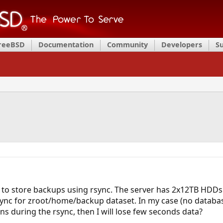
FreeBSD
Documentation
Community
Developers
S
se to store backups using rsync. The server has 2x12TB HDDs.
nc for zroot/home/backup dataset. In my case (no databases 
s during the rsync, then I will lose few seconds data?