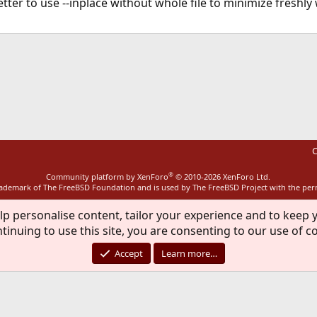
etter to use --inplace without whole file to minimize freshly
ink
C
®
Community platform by XenForo
© 2010-2026 XenForo Ltd.
rademark of The FreeBSD Foundation and is used by The FreeBSD Project with the pe
lp personalise content, tailor your experience and to keep y
tinuing to use this site, you are consenting to our use of c
Accept
Learn more…