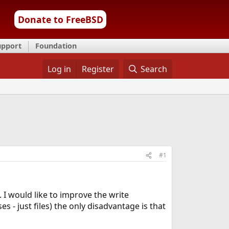
Donate to FreeBSD
upport
Foundation
Log in
Register
Search
#1
 I would like to improve the write
- just files) the only disadvantage is that