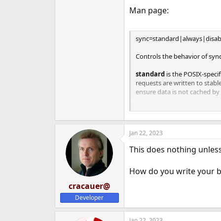
e
Man page:
r
sync=standard|always|disab
Controls the behavior of syn
standard
is the POSIX-speci
requests are written to stabl
ensure data is not cached by d
always
causes every file sys
before its system call returns
Jan 22, 2023
disabled
disables synchronou
only committed to stable stora
This does nothing unless 
the highest performance. How
ignoring the synchronous tr
How do you write your 
databases or NFS. Administra
risks are understood.
cracauer@
Developer
Jan 22, 2023