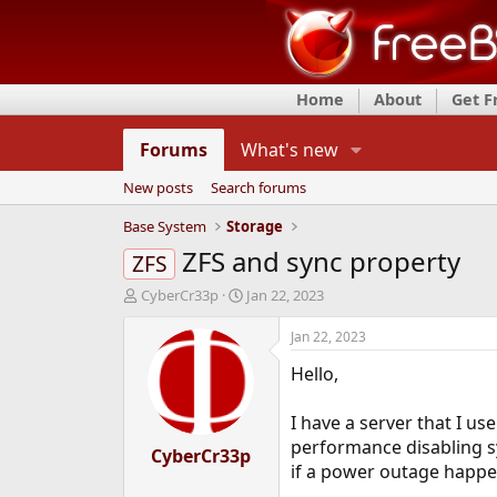
Home
About
Get 
Forums
What's new
New posts
Search forums
Base System
Storage
ZFS and sync property
ZFS
T
S
CyberCr33p
Jan 22, 2023
h
t
r
a
Jan 22, 2023
e
r
Hello,
a
t
d
d
s
a
I have a server that I u
t
t
performance disabling sy
a
CyberCr33p
e
if a power outage happen
r
t