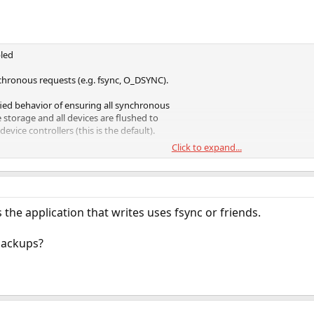
led
chronous requests (e.g. fsync, O_DSYNC).
fied behavior of ensuring all synchronous
e storage and all devices are flushed to
evice controllers (this is the default).
Click to expand...
tem transaction to be written and flushed
. This has a large performance penalty.
s requests. File system transactions are
ge periodically. This option will give
the application that writes uses fsync or friends.
ever, it is very dangerous as ZFS would be
ansaction demands of applications such as
backups?
tors should only use this option when the