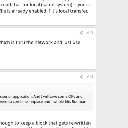
read that for local (same system) rsync is
is already enabled if it's local transfer.
#13
 which is thru the network and just use
#14
 user or application. And I will save some OPs and
ened to combine --inplace and --whole-file. But man
 enough to keep a block that gets re-written