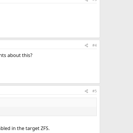
#4
hts about this?
#5
bled in the target ZFS.