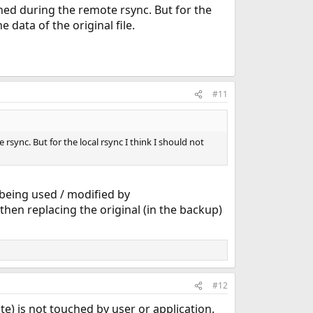
hed during the remote rsync. But for the
 data of the original file.
#11
sync. But for the local rsync I think I should not
t being used / modified by
 then replacing the original (in the backup)
#12
te) is not touched by user or application.