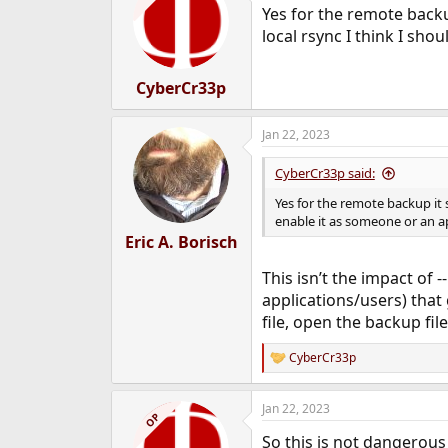
Yes for the remote backu
local rsync I think I sho
CyberCr33p
Jan 22, 2023
CyberCr33p said:
Yes for the remote backup it 
enable it as someone or an app
Eric A. Borisch
This isn’t the impact of 
applications/users) that 
file, open the backup fil
CyberCr33p
R
e
a
Jan 22, 2023
c
OP
t
So this is not dangerous 
i