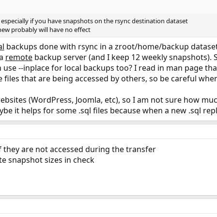
n especially if you have snapshots on the rsync destination dataset
 new probably will have no effect
al
backups done with rsync in a zroot/home/backup dataset (
 a
remote
backup server (and I keep 12 weekly snapshots). S
n use --inplace for local backups too? I read in man page t
 files that are being accessed by others, so be careful when
websites (WordPress, Joomla, etc), so I am not sure how much
 it helps for some .sql files because when a new .sql replac
if they are not accessed during the transfer
ote snapshot sizes in check