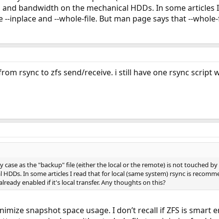
 and bandwidth on the mechanical HDDs. In some articles I 
nplace and --whole-file. But man page says that --whole-file 
rom rsync to zfs send/receive. i still have one rsync script
y case as the "backup" file (either the local or the remote) is not touched by
HDDs. In some articles I read that for local (same system) rsync is recomm
already enabled if it's local transfer. Any thoughts on this?
inimize snapshot space usage. I don’t recall if ZFS is smart