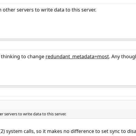
 other servers to write data to this server.
m thinking to change
redundant_metadata=most
. Any thoug
r servers to write data to this server.
2) system calls, so it makes no difference to set sync to disa