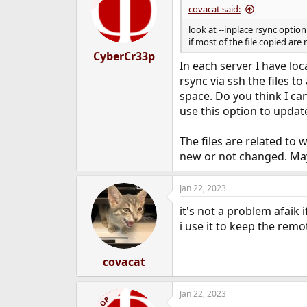
covacat said:
look at --inplace rsync optio
if most of the file copied are
CyberCr33p
In each server I have
loc
rsync via ssh the files to
space. Do you think I ca
use this option to update
The files are related to 
new or not changed. Maybe
Jan 22, 2023
it's not a problem afaik 
i use it to keep the rem
covacat
Jan 22, 2023
OP