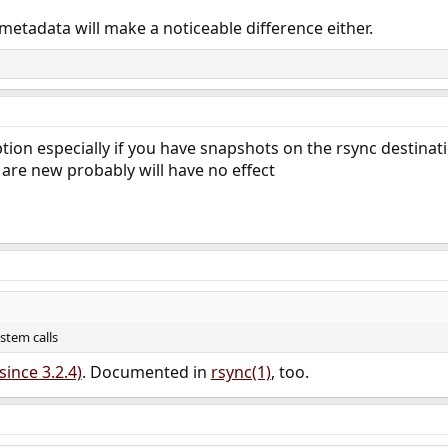
metadata will make a noticeable difference either.
ption especially if you have snapshots on the rsync destinat
d are new probably will have no effect
ystem calls
since 3.2.4)
. Documented in
rsync(1)
, too.