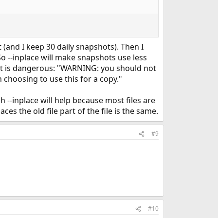
and I keep 30 daily snapshots). Then I
o --inplace will make snapshots use less
hat is dangerous: "WARNING: you should not
 choosing to use this for a copy."
 --inplace will help because most files are
es the old file part of the file is the same.
#9
#10