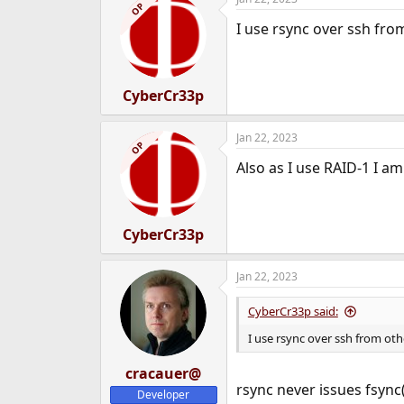
OP
I use rsync over ssh from
CyberCr33p
Jan 22, 2023
OP
Also as I use RAID-1 I a
CyberCr33p
Jan 22, 2023
CyberCr33p said:
I use rsync over ssh from othe
cracauer@
rsync never issues fsync(
Developer