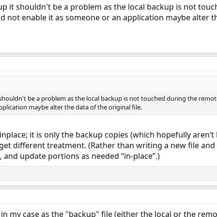
p it shouldn't be a problem as the local backup is not touc
uld not enable it as someone or an application maybe alter the
shouldn't be a problem as the local backup is not touched during the remote r
lication maybe alter the data of the original file.
--inplace; it is only the backup copies (which hopefully aren’
get different treatment. (Rather than writing a new file and
e, and update portions as needed “in-place”.)
in my case as the "backup" file (either the local or the remo