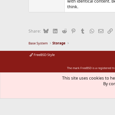
with identical content. B
think.
Bluesky
LinkedIn
Reddit
Pinterest
Tumblr
WhatsApp
Email
L
Share:
Base System
Storage
FreeBSD Style
The mark FreeBSD is a registered t
This site uses cookies to he
By con