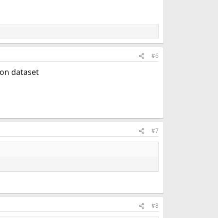
#6
ion dataset
#7
#8