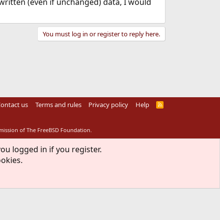
 written (even if unchanged) data, I would
You must log in or register to reply here.
ontact us
Terms and rules
Privacy policy
Help
R
S
S
rmission of The FreeBSD Foundation.
ou logged in if you register.
ookies.