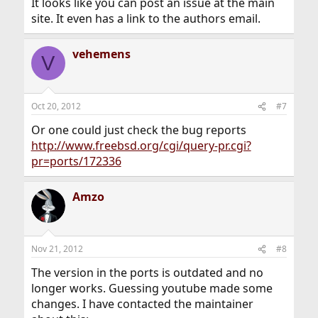
It looks like you can post an issue at the main
site. It even has a link to the authors email.
vehemens
V
Oct 20, 2012
#7
Or one could just check the bug reports
http://www.freebsd.org/cgi/query-pr.cgi?
pr=ports/172336
Amzo
Nov 21, 2012
#8
The version in the ports is outdated and no
longer works. Guessing youtube made some
changes. I have contacted the maintainer