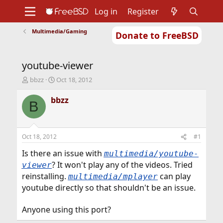
Log in
Register
Multimedia/Gaming
Donate to FreeBSD
Home
About
Get FreeBSD
Documentation
Community
Developers
youtube-viewer
Support
Foundation
T
S
bbzz
Oct 18, 2012
h
t
r
a
bbzz
B
e
r
a
t
d
d
s
a
Oct 18, 2012
#1
t
t
a
e
Is there an issue with
multimedia/youtube-
r
? It won't play any of the videos. Tried
viewer
t
reinstalling.
can play
multimedia/mplayer
e
youtube directly so that shouldn't be an issue.
r
Anyone using this port?