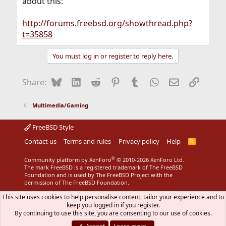
about this:
http://forums.freebsd.org/showthread.php?
t=35858
You must log in or register to reply here.
Bluesky
LinkedIn
Reddit
Pinterest
Tumblr
WhatsApp
Email
Link
Share:
Multimedia/Gaming
FreeBSD Style
Contact us
Terms and rules
Privacy policy
Help
R
S
S
®
Community platform by XenForo
© 2010-2026 XenForo Ltd.
The mark FreeBSD is a registered trademark of The FreeBSD
Foundation and is used by The FreeBSD Project with the
permission of The FreeBSD Foundation.
This site uses cookies to help personalise content, tailor your experience and to
keep you logged in if you register.
By continuing to use this site, you are consenting to our use of cookies.