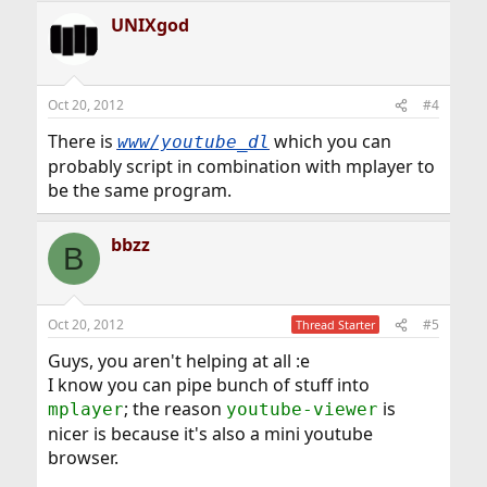
UNIXgod
Oct 20, 2012
#4
There is
which you can
www/youtube_dl
probably script in combination with mplayer to
be the same program.
bbzz
B
Oct 20, 2012
#5
Thread Starter
Guys, you aren't helping at all :e
I know you can pipe bunch of stuff into
; the reason
is
mplayer
youtube-viewer
nicer is because it's also a mini youtube
browser.