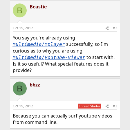
Beastie
B
Oct 19, 2012
#2
You say you're already using
successfully, so I'm
multimedia/mplayer
curious as to why you are using
to start with.
multimedia/youtube-viewer
Is it so useful? What special features does it
provide?
bbzz
B
Oct 19, 2012
#3
Thread Starter
Because you can actually surf youtube videos
from command line.