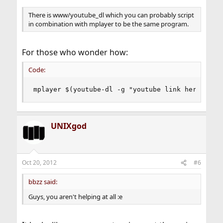
There is www/youtube_dl which you can probably script
in combination with mplayer to be the same program.
For those who wonder how:
Code:
mplayer $(youtube-dl -g "youtube link here")
UNIXgod
Oct 20, 2012
#6
bbzz said:
Guys, you aren't helping at all :e