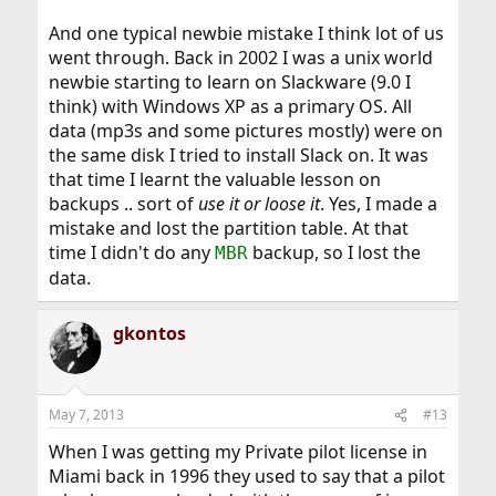
And one typical newbie mistake I think lot of us
went through. Back in 2002 I was a unix world
newbie starting to learn on Slackware (9.0 I
think) with Windows XP as a primary OS. All
data (mp3s and some pictures mostly) were on
the same disk I tried to install Slack on. It was
that time I learnt the valuable lesson on
backups .. sort of
use it or loose it
. Yes, I made a
mistake and lost the partition table. At that
time I didn't do any
backup, so I lost the
MBR
data.
gkontos
May 7, 2013
#13
When I was getting my Private pilot license in
Miami back in 1996 they used to say that a pilot