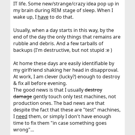
IT life. Some new/strange/crazy idea pop up in
my brain during REM stage of sleep. When I
wake up, I
have
to do that.
Usually, when a day starts in this way, by the
end of the day the only things that remains are
rubble and debris. And a few tarballs of
backups (I'm destructive, but not stupid :e )
At home these days are easily identifiable by
my girlfriend shaking her head in disapproval.
At work, I am clever (lucky?) enough to destroy
& fix all before evening.
The good news is that I usually
destroy
damage
gently touch only test machines, not
production ones. The bad news are that
despite the fact that these are "test" machines,
I
need
them, or simply I don't have enough
time to fix them "in case something goes
wrong"...