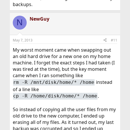
backups.
NewGuy
N
May 7, 2013
#11
My worst moment came when swapping out
an old hard drive for a new one on my home
machine. I forget the exact steps I had taken (I
was tired at the time), but the key moment
came when I ran something like
instead
rm -R /mnt/disk/home/* /home
of a line like
.
cp -R /home/disk/home/* /home
So instead of copying all the user files from my
old drive to the new computer, I ended up
erasing all of my files. As it turned out, my last
backup was corrupted and so I ended up