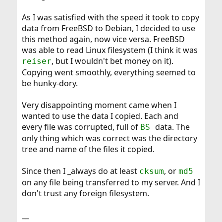
As I was satisfied with the speed it took to copy
data from FreeBSD to Debian, I decided to use
this method again, now vice versa. FreeBSD
was able to read Linux filesystem (I think it was
, but I wouldn't bet money on it).
reiser
Copying went smoothly, everything seemed to
be hunky-dory.
Very disappointing moment came when I
wanted to use the data I copied. Each and
every file was corrupted, full of
data. The
BS
only thing which was correct was the directory
tree and name of the files it copied.
Since then I _always do at least
, or
cksum
md5
on any file being transferred to my server. And I
don't trust any foreign filesystem.
__