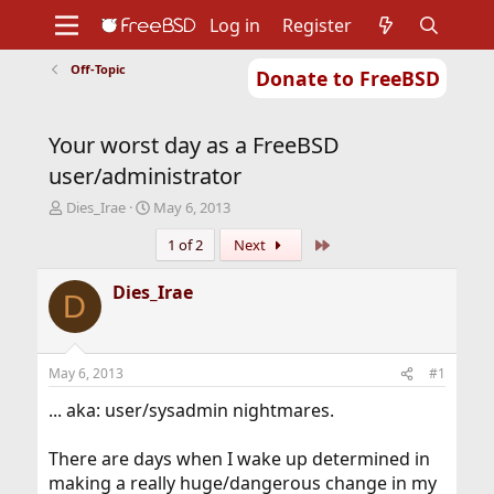
Log in
Register
Off-Topic
Donate to FreeBSD
Home
About
Get FreeBSD
Documentation
Community
Developers
Your worst day as a FreeBSD
Support
Foundation
user/administrator
T
S
Dies_Irae
May 6, 2013
h
t
Last
1 of 2
Next
r
a
e
r
a
t
Dies_Irae
D
d
d
s
a
t
t
a
e
May 6, 2013
#1
r
t
... aka: user/sysadmin nightmares.
e
r
There are days when I wake up determined in
making a really huge/dangerous change in my