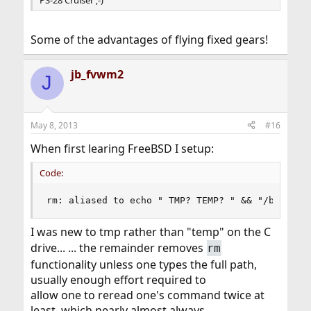
Some of the advantages of flying fixed gears!
jb_fvwm2
J
May 8, 2013
#16
When first learing FreeBSD I setup:
Code:
rm: aliased to echo " TMP? TEMP? " && "/bin/rm 
I was new to tmp rather than "temp" on the C
drive... ... the remainder removes
rm
functionality unless one types the full path,
usually enough effort required to
allow one to reread one's command twice at
least, which nearly almost always