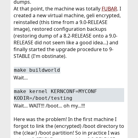
dumps.
At that point, the machine was totally
FUBAR
. I
created a new virtual machine, geli encrypted,
reinstalled (this time from a 9.0-RELEASE
image), restored configuration backups
(restoring dump of a 8.2-RELEASE onto a 9.0-
RELEASE did not seem like a good idea...) and
finally started the upgrade procedure to 9-
STABLE (I'm obstinate).
make buildworld
Wait...
make kernel KERNCONF=MYCONF
KODIR=/boot/testing
Wait... WAIT!!! /boot... oh my...!!!
Here was the problem! In the first machine I
forgot to link the (encrypted) /boot directory to
the (clear) /boot partition! So in practice I was