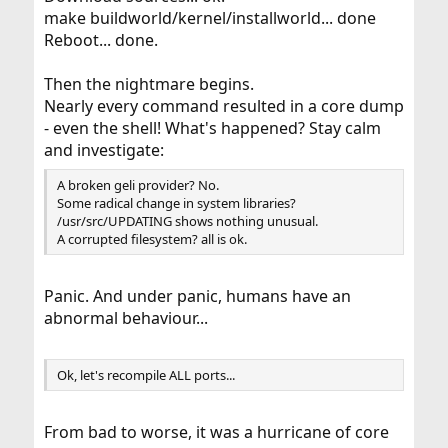
make buildworld/kernel/installworld... done
Reboot... done.
Then the nightmare begins.
Nearly every command resulted in a core dump
- even the shell! What's happened? Stay calm
and investigate:
A broken geli provider? No.
Some radical change in system libraries?
/usr/src/UPDATING shows nothing unusual.
A corrupted filesystem? all is ok.
Panic. And under panic, humans have an
abnormal behaviour...
Ok, let's recompile ALL ports...
From bad to worse, it was a hurricane of core