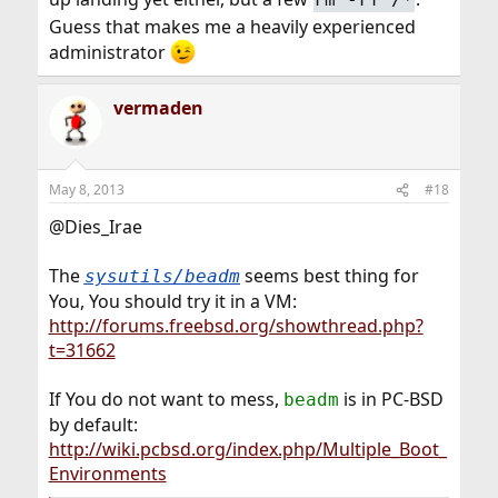
Guess that makes me a heavily experienced
administrator
vermaden
May 8, 2013
#18
@Dies_Irae
The
seems best thing for
sysutils/beadm
You, You should try it in a VM:
http://forums.freebsd.org/showthread.php?
t=31662
If You do not want to mess,
is in PC-BSD
beadm
by default:
http://wiki.pcbsd.org/index.php/Multiple_Boot_
Environments