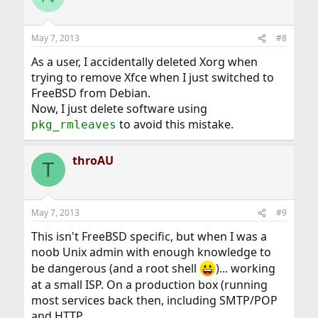
May 7, 2013
#8
As a user, I accidentally deleted Xorg when
trying to remove Xfce when I just switched to
FreeBSD from Debian.
Now, I just delete software using
to avoid this mistake.
pkg_rmleaves
throAU
T
May 7, 2013
#9
This isn't FreeBSD specific, but when I was a
noob Unix admin with enough knowledge to
be dangerous (and a root shell
)... working
at a small ISP. On a production box (running
most services back then, including SMTP/POP
and HTTP...