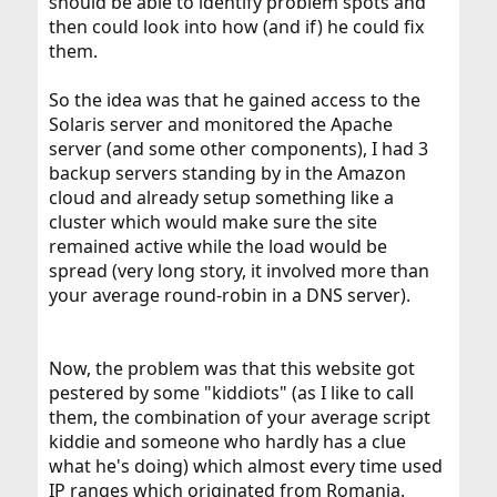
should be able to identify problem spots and
then could look into how (and if) he could fix
them.
So the idea was that he gained access to the
Solaris server and monitored the Apache
server (and some other components), I had 3
backup servers standing by in the Amazon
cloud and already setup something like a
cluster which would make sure the site
remained active while the load would be
spread (very long story, it involved more than
your average round-robin in a DNS server).
Now, the problem was that this website got
pestered by some "kiddiots" (as I like to call
them, the combination of your average script
kiddie and someone who hardly has a clue
what he's doing) which almost every time used
IP ranges which originated from Romania.