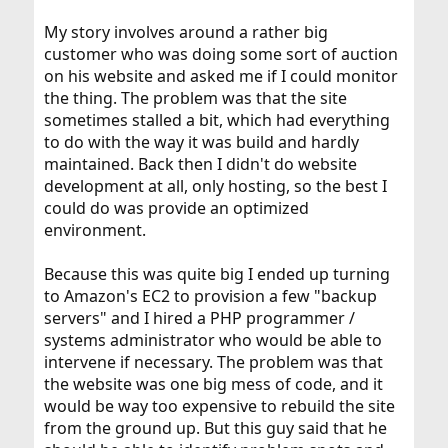
My story involves around a rather big
customer who was doing some sort of auction
on his website and asked me if I could monitor
the thing. The problem was that the site
sometimes stalled a bit, which had everything
to do with the way it was build and hardly
maintained. Back then I didn't do website
development at all, only hosting, so the best I
could do was provide an optimized
environment.
Because this was quite big I ended up turning
to Amazon's EC2 to provision a few "backup
servers" and I hired a PHP programmer /
systems administrator who would be able to
intervene if necessary. The problem was that
the website was one big mess of code, and it
would be way too expensive to rebuild the site
from the ground up. But this guy said that he