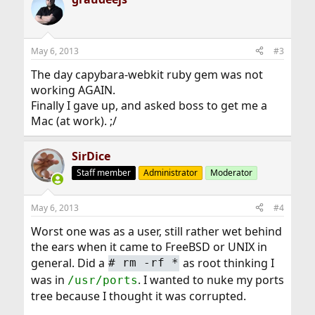
May 6, 2013
#3
The day capybara-webkit ruby gem was not
working AGAIN.
Finally I gave up, and asked boss to get me a
Mac (at work). ;/
SirDice
Staff member
Administrator
Moderator
May 6, 2013
#4
Worst one was as a user, still rather wet behind
the ears when it came to FreeBSD or UNIX in
general. Did a
as root thinking I
#
rm -rf *
was in
. I wanted to nuke my ports
/usr/ports
tree because I thought it was corrupted.