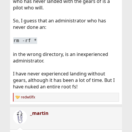
who has never landed with the gears of is a
pilot who will.
So, I guess that an administrator who has
never done an:
rm -rf *
in the wrong directory, is an inexperienced
administrator.
I have never experienced landing without
gears, although it has been a lot of time. But I
have nuked an entire root fs!
redw0lfx
R
e
a
_martin
c
t
i
o
n