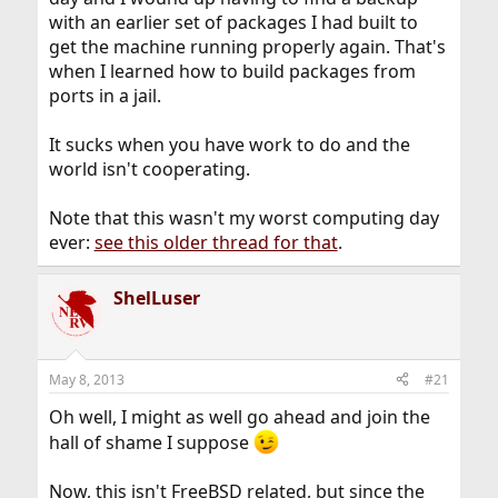
with an earlier set of packages I had built to
get the machine running properly again. That's
when I learned how to build packages from
ports in a jail.
It sucks when you have work to do and the
world isn't cooperating.
Note that this wasn't my worst computing day
ever:
see this older thread for that
.
ShelLuser
May 8, 2013
#21
Oh well, I might as well go ahead and join the
hall of shame I suppose
Now, this isn't FreeBSD related, but since the