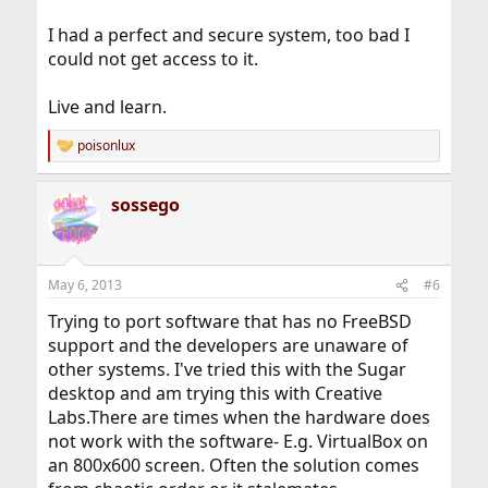
I had a perfect and secure system, too bad I
could not get access to it.
Live and learn.
poisonlux
R
e
a
sossego
c
t
i
o
n
May 6, 2013
#6
s
:
Trying to port software that has no FreeBSD
support and the developers are unaware of
other systems. I've tried this with the Sugar
desktop and am trying this with Creative
Labs.There are times when the hardware does
not work with the software- E.g. VirtualBox on
an 800x600 screen. Often the solution comes