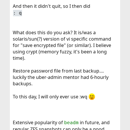
And then it didn't quit, so I then did
: q
What does this do you ask? It is/was a
solaris/sun(?) version of vi specific command
for "save encrypted file" (or similar). I believe
using crypt (memory fuzzy, it's been a long
time).
Restore password file from last backup....
luckily the uber-admin mentor had 6-hourly
backups.
To this day, I will only ever use :wq
Extensive popularity of
in future, and
beadm
regular ZFS snapshots can only be a good