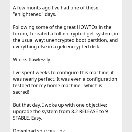
A few monts ago I've had one of these
"enlightened" days.
Following some of the great HOWTOs in the
forum, I created a full-encrypted geli system, in
the usual way: unencrypted boot partition, and
everything else in a geli encrypted disk.
Works flawlessly.
I've spent weeks to configure this machine, it
was nearly perfect. It was even a configuration
testbed for my home machine - which is
sacred!
But
that
day, I woke up with one objective:
upgrade the system from 8.2-RELEASE to 9-
STABLE. Easy.
Download sources... ok.