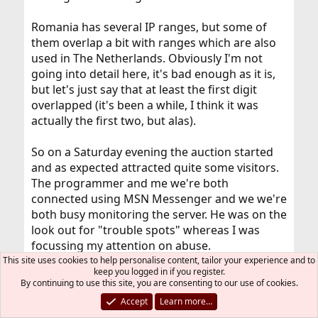
Romania has several IP ranges, but some of
them overlap a bit with ranges which are also
used in The Netherlands. Obviously I'm not
going into detail here, it's bad enough as it is,
but let's just say that at least the first digit
overlapped (it's been a while, I think it was
actually the first two, but alas).
So on a Saturday evening the auction started
and as expected attracted quite some visitors.
The programmer and me we're both
connected using MSN Messenger and we we're
both busy monitoring the server. He was on the
look out for "trouble spots" whereas I was
focussing my attention on abuse.
This site uses cookies to help personalise content, tailor your experience and to
keep you logged in if you register.
And then I suddenly started noticing weird
By continuing to use this site, you are consenting to our use of cookies.
connection attempts. Completely convinced it
Accept
Learn more…
were those nasty Romanian "kiddiots" I applied