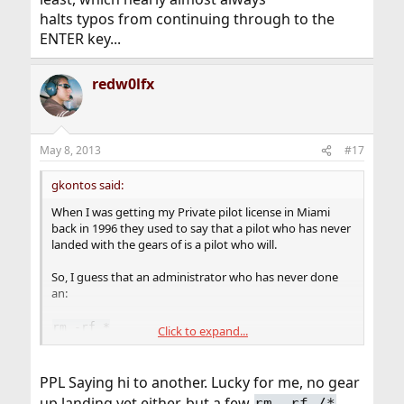
halts typos from continuing through to the
ENTER key...
redw0lfx
May 8, 2013
#17
gkontos said:
When I was getting my Private pilot license in Miami
back in 1996 they used to say that a pilot who has never
landed with the gears of is a pilot who will.
So, I guess that an administrator who has never done
an:
rm -rf *
Click to expand...
in the wrong directory, is an inexperienced
administrator.
PPL Saying hi to another. Lucky for me, no gear
up landing yet either, but a few
.
rm -rf /*