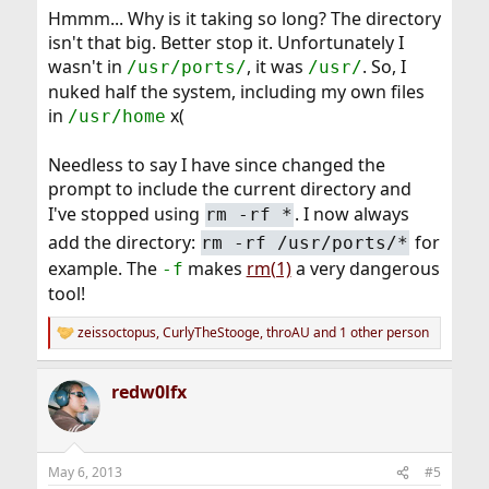
Hmmm... Why is it taking so long? The directory
isn't that big. Better stop it. Unfortunately I
wasn't in
, it was
. So, I
/usr/ports/
/usr/
nuked half the system, including my own files
in
x(
/usr/home
Needless to say I have since changed the
prompt to include the current directory and
I've stopped using
. I now always
rm -rf *
add the directory:
for
rm -rf /usr/ports/*
example. The
makes
rm(1)
a very dangerous
-f
tool!
zeissoctopus
,
CurlyTheStooge
,
throAU
and 1 other person
R
e
a
redw0lfx
c
t
i
o
n
May 6, 2013
#5
s