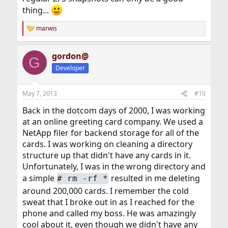
thing...
marwis
R
e
a
gordon@
c
G
t
Developer
i
o
n
May 7, 2013
#10
s
:
Back in the dotcom days of 2000, I was working
at an online greeting card company. We used a
NetApp filer for backend storage for all of the
cards. I was working on cleaning a directory
structure up that didn't have any cards in it.
Unfortunately, I was in the wrong directory and
a simple
resulted in me deleting
#
rm -rf *
around 200,000 cards. I remember the cold
sweat that I broke out in as I reached for the
phone and called my boss. He was amazingly
cool about it, even though we didn't have any