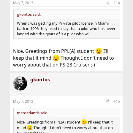
May 7, 2013
#14
s
:
gkontos said:
When I was getting my Private pilot license in Miami
back in 1996 they used to say that a pilot who has never
landed with the gears of is a pilot who will.
Nice. Greetings from PPL(A) student
I'll
keep that it mind
Thought I don't need to
worry about that on PS-28 Cruiser ;-)
gkontos
May 7, 2013
#15
matoatlantis said:
Nice. Greetings from PPL(A) student
I'll keep that it
mind
Thought I don't need to worry about that on
PS-28 Cruiser ;-)