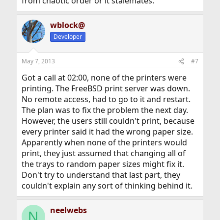
from chaotic order or it stalemates.
wblock@
Developer
May 7, 2013
#7
Got a call at 02:00, none of the printers were
printing. The FreeBSD print server was down.
No remote access, had to go to it and restart.
The plan was to fix the problem the next day.
However, the users still couldn't print, because
every printer said it had the wrong paper size.
Apparently when none of the printers would
print, they just assumed that changing all of
the trays to random paper sizes might fix it.
Don't try to understand that last part, they
couldn't explain any sort of thinking behind it.
neelwebs
N