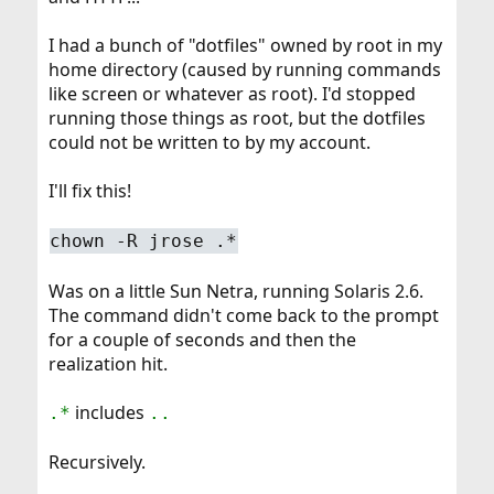
I had a bunch of "dotfiles" owned by root in my
home directory (caused by running commands
like screen or whatever as root). I'd stopped
running those things as root, but the dotfiles
could not be written to by my account.
I'll fix this!
chown -R jrose .*
Was on a little Sun Netra, running Solaris 2.6.
The command didn't come back to the prompt
for a couple of seconds and then the
realization hit.
includes
.*
..
Recursively.