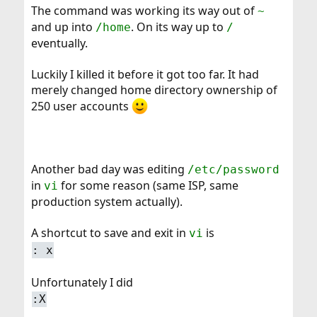
The command was working its way out of
~
and up into
. On its way up to
/home
/
eventually.
Luckily I killed it before it got too far. It had
merely changed home directory ownership of
250 user accounts
Another bad day was editing
/etc/password
in
for some reason (same ISP, same
vi
production system actually).
A shortcut to save and exit in
is
vi
: x
Unfortunately I did
:X