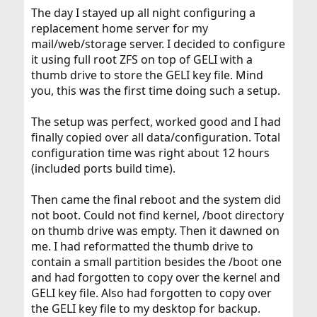
:
The day I stayed up all night configuring a
replacement home server for my
mail/web/storage server. I decided to configure
it using full root ZFS on top of GELI with a
thumb drive to store the GELI key file. Mind
you, this was the first time doing such a setup.
The setup was perfect, worked good and I had
finally copied over all data/configuration. Total
configuration time was right about 12 hours
(included ports build time).
Then came the final reboot and the system did
not boot. Could not find kernel, /boot directory
on thumb drive was empty. Then it dawned on
me. I had reformatted the thumb drive to
contain a small partition besides the /boot one
and had forgotten to copy over the kernel and
GELI key file. Also had forgotten to copy over
the GELI key file to my desktop for backup.