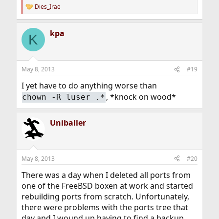
Dies_Irae
R
e
a
kpa
c
K
t
i
o
n
May 8, 2013
#19
s
:
I yet have to do anything worse than
, *knock on wood*
chown -R luser .*
Uniballer
May 8, 2013
#20
There was a day when I deleted all ports from
one of the FreeBSD boxen at work and started
rebuilding ports from scratch. Unfortunately,
there were problems with the ports tree that
day and I wound up having to find a backup