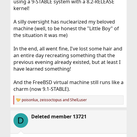
using a 9-STABLE system with a 8.2-RELEASE
kernel!
A silly oversight has nuclearized my beloved
machine (well, to be honest the "Little Boy" of
the situation it was me)
In the end, all went fine, I've lost some hair and
an entire day recreating something that the
previous evening already existed, but at least I
have learned something!
And the FreeBSD virtual machine still runs like a
charm (now 9.1-STABLE).
poisonlux
,
zeissoctopus
and
ShelLuser
R
e
a
Deleted member 13721
c
D
t
i
o
n