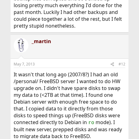
losing pretty much everything I'd done for the
past month. Luckily I had other backups and
could piece together a lot of the rest, but I felt
pretty stupid nonetheless.
_martin
May 7, 2013
#12
It wasn't that long ago (2007/8?) I had an old
/personal/ FreeBSD server I wanted to do HW
upgrade on. I didn't have spare disks to swap
my data to (<2TB at that time). I found one
Debian server with enough free space to do
that. I copied data to it directly from those
disks to speed things up (FreeBSD disks were
connected directly to Debian in
mode). I
ro
built new server, prepped disks and was ready
to migrate data back to FreeBSD.