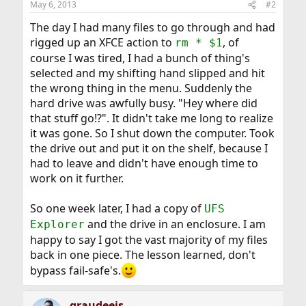
May 6, 2013
#2
s
:
The day I had many files to go through and had
rigged up an XFCE action to
, of
rm * $1
course I was tired, I had a bunch of thing's
selected and my shifting hand slipped and hit
the wrong thing in the menu. Suddenly the
hard drive was awfully busy. "Hey where did
that stuff go!?". It didn't take me long to realize
it was gone. So I shut down the computer. Took
the drive out and put it on the shelf, because I
had to leave and didn't have enough time to
work on it further.
So one week later, I had a copy of
UFS
and the drive in an enclosure. I am
Explorer
happy to say I got the vast majority of my files
back in one piece. The lesson learned, don't
bypass fail-safe's.
graudeejs