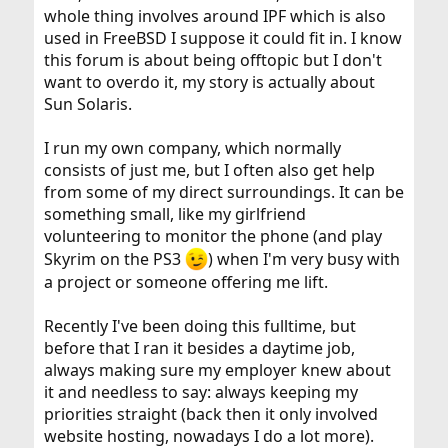
whole thing involves around IPF which is also
used in FreeBSD I suppose it could fit in. I know
this forum is about being offtopic but I don't
want to overdo it, my story is actually about
Sun Solaris.
I run my own company, which normally
consists of just me, but I often also get help
from some of my direct surroundings. It can be
something small, like my girlfriend
volunteering to monitor the phone (and play
Skyrim on the PS3
) when I'm very busy with
a project or someone offering me lift.
Recently I've been doing this fulltime, but
before that I ran it besides a daytime job,
always making sure my employer knew about
it and needless to say: always keeping my
priorities straight (back then it only involved
website hosting, nowadays I do a lot more).