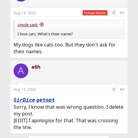
o
n
Aug 13, 2020
#3
Thread Starter
s
:
vigole said:
I love cats. What's their name?
My dogs like cats too. But they don't ask for
their names.
a6h
A
Aug 13, 2020
#4
SirDice
getopt
Sorry, I know that was wrong question. I delete
my post.
[EDIT] I apologise for that. That was crossing
the line.