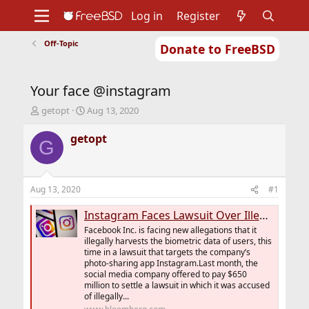
Log in
Register
Off-Topic
Donate to FreeBSD
Home
About
Get FreeBSD
Documentation
Community
Developers
Your face @instagram
Support
Foundation
T
S
getopt
Aug 13, 2020
h
t
r
a
getopt
G
e
r
a
t
d
d
s
a
Aug 13, 2020
#1
t
t
a
e
Instagram Faces Lawsuit Over Illegal Harvesting of Biometrics
r
Facebook Inc. is facing new allegations that it
t
illegally harvests the biometric data of users, this
e
time in a lawsuit that targets the company’s
r
photo-sharing app Instagram.Last month, the
social media company offered to pay $650
million to settle a lawsuit in which it was accused
of illegally...