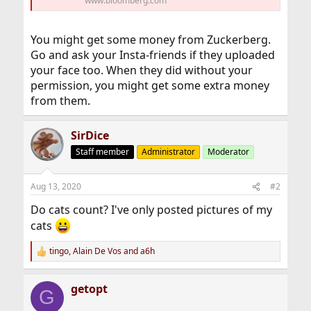
www.bloomberg.com
You might get some money from Zuckerberg.
Go and ask your Insta-friends if they uploaded
your face too. When they did without your
permission, you might get some extra money
from them.
SirDice
Staff member
Administrator
Moderator
Aug 13, 2020
#2
Do cats count? I've only posted pictures of my
cats
tingo
,
Alain De Vos
and
a6h
R
e
a
getopt
c
G
t
i