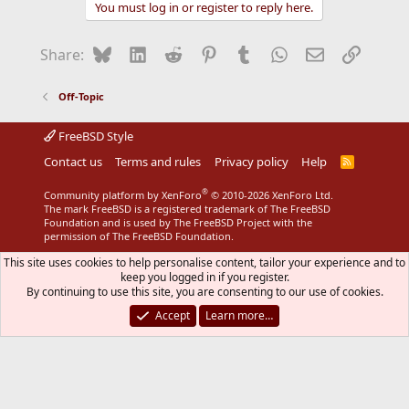
You must log in or register to reply here.
Bluesky
LinkedIn
Reddit
Pinterest
Tumblr
WhatsApp
Email
Link
Share:
Off-Topic
FreeBSD Style
Contact us
Terms and rules
Privacy policy
Help
R
S
S
®
Community platform by XenForo
© 2010-2026 XenForo Ltd.
The mark FreeBSD is a registered trademark of The FreeBSD
Foundation and is used by The FreeBSD Project with the
permission of The FreeBSD Foundation.
This site uses cookies to help personalise content, tailor your experience and to
keep you logged in if you register.
By continuing to use this site, you are consenting to our use of cookies.
Accept
Learn more…