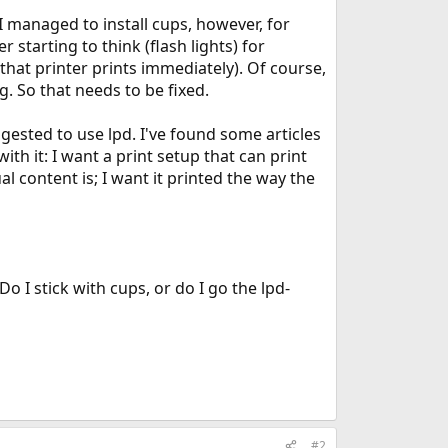
 I managed to install cups, however, for
starting to think (flash lights) for
that printer prints immediately). Of course,
. So that needs to be fixed.
uggested to use lpd. I've found some articles
ith it: I want a print setup that can print
 content is; I want it printed the way the
 I stick with cups, or do I go the lpd-
#2