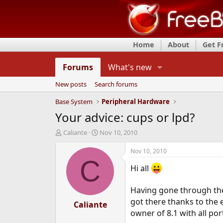
Home
About
Get 
Forums
What's new
New posts
Search forums
Base System
Peripheral Hardware
Your advice: cups or lpd?
T
S
Caliante
Nov 10, 2010
h
t
r
a
Nov 10, 2010
e
r
C
Hi all
a
t
d
d
s
a
Having gone through the 
t
t
got there thanks to the
a
Caliante
e
owner of 8.1 with all port
r
t