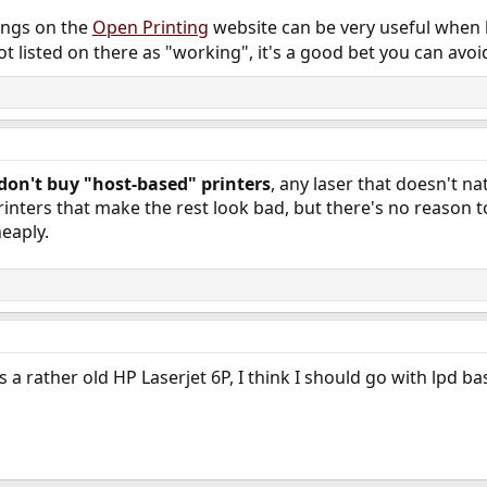
tings on the
Open Printing
website can be very useful when l
not listed on there as "working", it's a good bet you can avoid
don't buy "host-based" printers
, any laser that doesn't na
inters that make the rest look bad, but there's no reason t
heaply.
's a rather old HP Laserjet 6P, I think I should go with lpd b