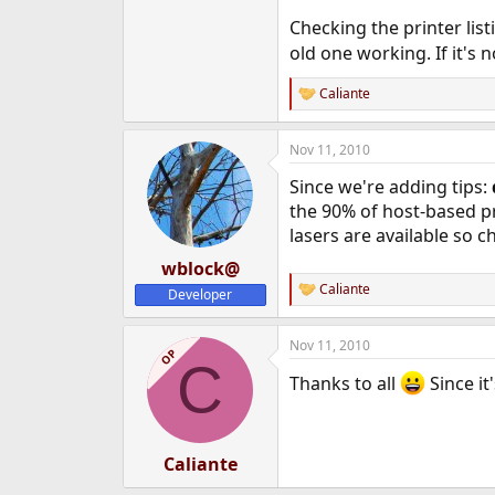
Checking the printer lis
old one working. If it's 
Caliante
R
e
a
Nov 11, 2010
c
t
Since we're adding tips:
i
o
the 90% of host-based pr
n
lasers are available so c
s
:
wblock@
Caliante
Developer
R
e
a
Nov 11, 2010
c
OP
C
t
Thanks to all
Since it
i
o
n
s
:
Caliante