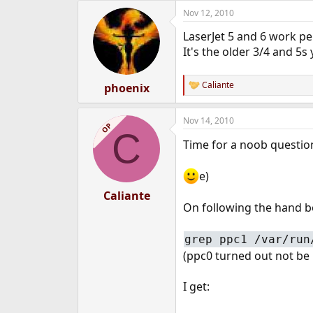
Nov 12, 2010
LaserJet 5 and 6 work pe
It's the older 3/4 and 5s
Caliante
phoenix
R
e
a
Nov 14, 2010
c
OP
C
t
Time for a noob questio
i
o
n
e)
s
:
Caliante
On following the hand bo
grep ppc1 /var/run
(ppc0 turned out not be i
I get: