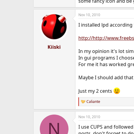
some fancy icon and be g
Nov 10, 2010
I installed lpd accordin
http://http://www.free
Kiiski
In my opinion it's lot si
In gui programs I choose
For me it has worked gr
Maybe I should add that 
Just my 2 cents
Caliante
R
e
a
Nov 10, 2010
c
N
t
I use CUPS and followed 
i
o
ports, don't forget to d