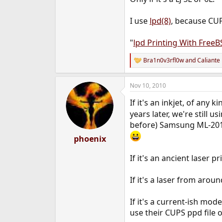
I use
lpd(8)
, because CUP
"
lpd Printing With Free
Bra1n0v3rfl0w
and
Caliante
R
e
a
Nov 10, 2010
c
t
If it's an inkjet, of any 
i
o
years later, we're still 
n
before) Samsung ML-2010.
s
:
phoenix
If it's an ancient laser p
If it's a laser from aro
If it's a current-ish mo
use their CUPS ppd file