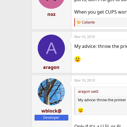
n
s
When you get CUPS worki
:
noz
Caliante
R
e
a
Nov 10, 2010
c
A
t
My advice: throw the pri
i
o
n
s
:
aragon
Nov 10, 2010
aragon said:
My advice: throw the printer
wblock@
Developer
Only if it's a LJ 5L or 6L.