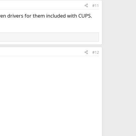
#11
ven drivers for them included with CUPS.
#12