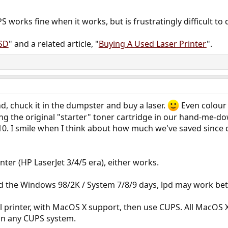
S works fine when it works, but is frustratingly difficult to
BSD
" and a related article, "
Buying A Used Laser Printer
".
kind, chuck it in the dumpster and buy a laser.
Even colour
using the original "starter" toner cartridge in our hand-me-d
 I smile when I think about how much we've saved since dit
rinter (HP LaserJet 3/4/5 era), either works.
und the Windows 98/2K / System 7/8/9 days, lpd may work be
del printer, with MacOS X support, then use CUPS. All MacOS 
 on any CUPS system.