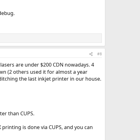
 debug.
#8
 lasers are under $200 CDN nowadays. 4
own (2 others used it for almost a year
ching the last inkjet printer in our house.
tter than CUPS.
X printing is done via CUPS, and you can