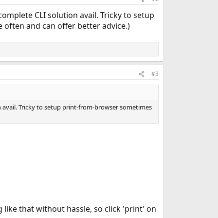
mplete CLI solution avail. Tricky to setup
ften and can offer better advice.)
#3
 avail. Tricky to setup print-from-browser sometimes
like that without hassle, so click 'print' on