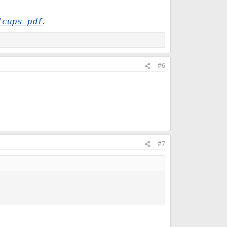
.
/cups-pdf
#6
#7