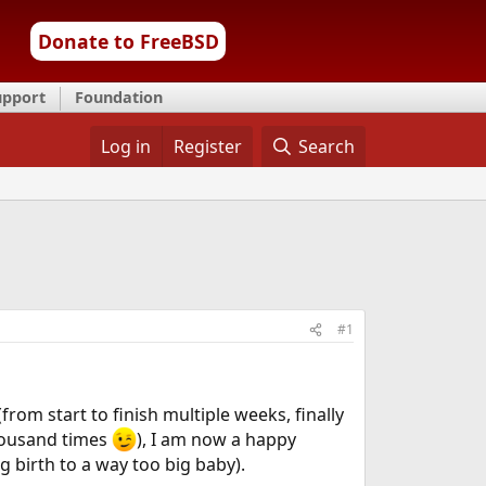
Donate to FreeBSD
upport
Foundation
Log in
Register
Search
#1
om start to finish multiple weeks, finally
thousand times
), I am now a happy
ing birth to a way too big baby).