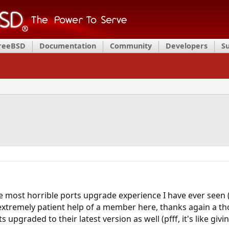
FreeBSD
Documentation
Community
Developers
S
most horrible ports upgrade experience I have ever seen (fr
 extremely patient help of a member here, thanks again a 
s upgraded to their latest version as well (pfff, it's like giv