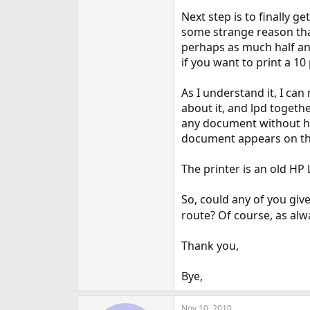
e
Next step is to finally g
r
some strange reason that 
perhaps as much half an 
if you want to print a 1
As I understand it, I can
about it, and lpd togethe
any document without hav
document appears on the 
The printer is an old HP 
So, could any of you giv
route? Of course, as alw
Thank you,
Bye,
Nov 10, 2010