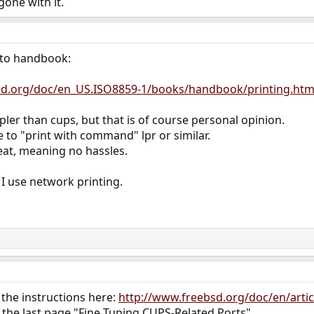
one with it.
g to handbook:
bsd.org/doc/en_US.ISO8859-1/books/handbook/printing.htm
mpler than cups, but that is of course personal opinion.
 to "print with command" lpr or similar.
eat, meaning no hassles.
I use network printing.
the instructions here:
http://www.freebsd.org/doc/en/artic
o the last page "Fine Tuning CUPS-Related Ports".