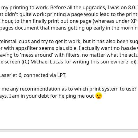
et my printing to work. Before all the upgrades, I was on 8.0.
didn't quite work: printing a page would lead to the printer 
hour, to then finally print out one page (whereas under XP 
0 pages document that means getting up early in the morning
 reinstall cups and try to get it work, but it has also been s
r with appsfilter seems plausible. I actually want no hassle w
ing to 'mess around' with filters, no matter what the actual
screen ((C) Michael Lucas for writing this somewhere :e)).
Laserjet 6, connected via LPT.
e me any recommendation as to which print system to use? Do
ays, I am in your debt for helping me out