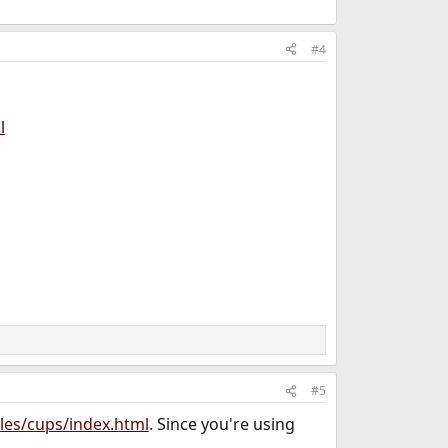
#4
l
#5
les/cups/index.html
. Since you're using