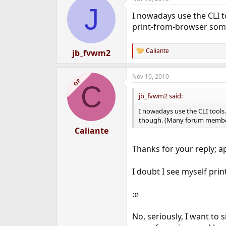
J
I nowadays use the CLI t
print-from-browser some
Caliante
jb_fvwm2
R
e
a
Nov 10, 2010
c
OP
C
t
i
jb_fvwm2 said:
o
n
I nowadays use the CLI tools
s
though. (Many forum members
:
Caliante
Thanks for your reply; a
I doubt I see myself pri
:e
No, seriously, I want to 