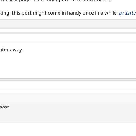
ng, this port might come in handy once in a while:
print
nter away.
 away.