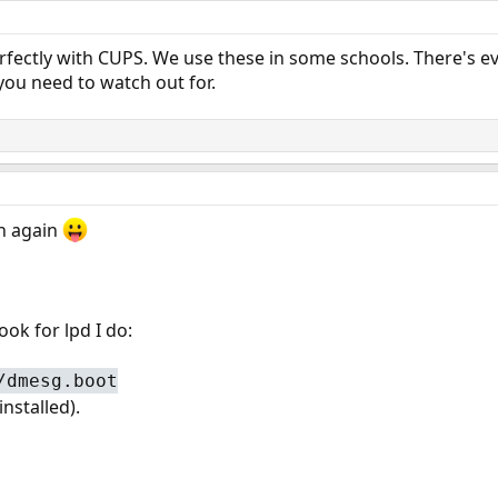
rfectly with CUPS. We use these in some schools. There's e
 you need to watch out for.
n again
ok for lpd I do:
/dmesg.boot
nstalled).