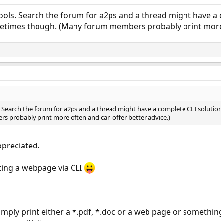
ools. Search the forum for a2ps and a thread might have a co
times though. (Many forum members probably print more o
. Search the forum for a2ps and a thread might have a complete CLI solution
 probably print more often and can offer better advice.)
ppreciated.
nting a webpage via CLI
simply print either a *.pdf, *.doc or a web page or something 