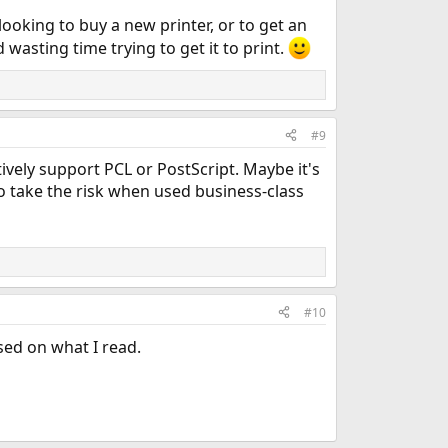
ooking to buy a new printer, or to get an
 wasting time trying to get it to print.
#9
tively support PCL or PostScript. Maybe it's
o take the risk when used business-class
#10
ased on what I read.