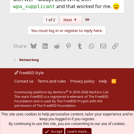
and that worked for me.
wpa_supplicant
Last
1 of 2
Next
You must log in or register to reply here.
Bluesky
LinkedIn
Reddit
Pinterest
Tumblr
WhatsApp
Email
Link
Share:
Networking
FreeBSD Style
Contact us
Terms and rules
Privacy policy
Help
R
S
S
®
Community platform by XenForo
© 2010-2026 XenForo Ltd.
The mark FreeBSD is a registered trademark of The FreeBSD
Foundation and is used by The FreeBSD Project with the
permission of The FreeBSD Foundation.
This site uses cookies to help personalise content, tailor your experience and to
keep you logged in if you register.
By continuing to use this site, you are consenting to our use of cookies.
Accept
Learn more…