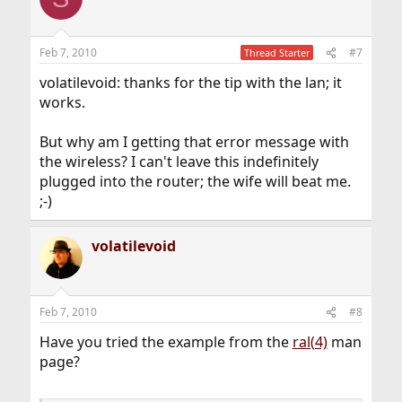
Feb 7, 2010
#7
Thread Starter
volatilevoid: thanks for the tip with the lan; it
works.
But why am I getting that error message with
the wireless? I can't leave this indefinitely
plugged into the router; the wife will beat me.
;-)
volatilevoid
Feb 7, 2010
#8
Have you tried the example from the
ral(4)
man
page?