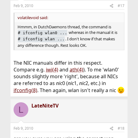
Feb 9, 2010
#17
volatilevoid said:
Hmmm, in DutchDaemons thread, the command is
whereas in the manual it is
#
ifconfig wlan0 ...
. I don't know if that makes
#
ifconfig wlan ...
any difference though. Rest looks OK.
The NIC manuals differ in this respect.
Compare e.g.
iwi(4)
and
ath(4)
). To me 'wlan0'
sounds slightly more 'right', because all NICs
are referred to as
nic
0 (
nic
1,
nic
2, etc.) in
ifconfig(8)
. Then again, wlan isn't really a nic
LateNiteTV
L
Feb 9, 2010
#18