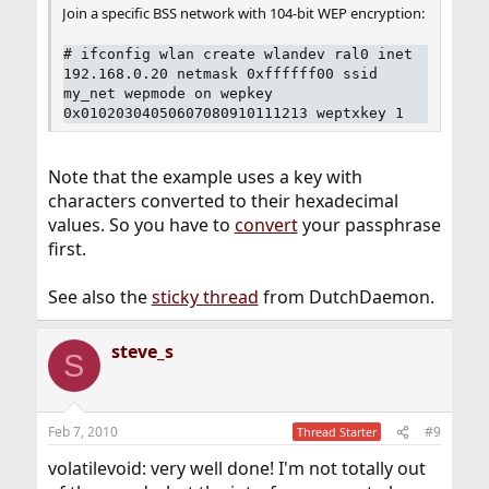
Join a specific BSS network with 104-bit WEP encryption:
#
ifconfig wlan create wlandev ral0 inet
192.168.0.20 netmask 0xffffff00 ssid
my_net wepmode on wepkey
0x01020304050607080910111213 weptxkey 1
Note that the example uses a key with
characters converted to their hexadecimal
values. So you have to
convert
your passphrase
first.
See also the
sticky thread
from DutchDaemon.
steve_s
S
Feb 7, 2010
#9
Thread Starter
volatilevoid: very well done! I'm not totally out