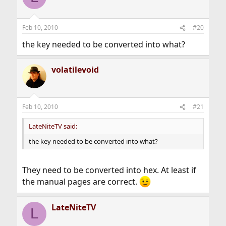
Feb 10, 2010
#20
the key needed to be converted into what?
volatilevoid
Feb 10, 2010
#21
LateNiteTV said:
the key needed to be converted into what?
They need to be converted into hex. At least if
the manual pages are correct.
LateNiteTV
L