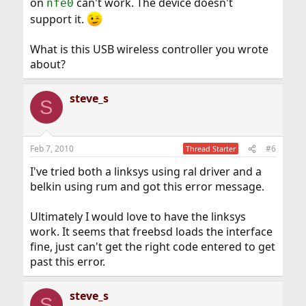
on
can't work. The device doesn't
nfe0
support it.
What is this USB wireless controller you wrote
about?
steve_s
S
Feb 7, 2010
#6
Thread Starter
I've tried both a linksys using ral driver and a
belkin using rum and got this error message.
Ultimately I would love to have the linksys
work. It seems that freebsd loads the interface
fine, just can't get the right code entered to get
past this error.
steve_s
S