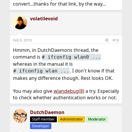
convert...thanks for that link, by the way...
volatilevoid
Feb 9, 2010
#16
Hmmm, in DutchDaemons thread, the
command is
#
ifconfig wlan0 ...
whereas in the manual it is
. I don't know if that
#
ifconfig wlan ...
makes any difference though. Rest looks OK.
You may also give
wlandebug(8)
a try. Especially
to check whether authentication works or not.
DutchDaemon
Staff member
Administrator
Moderator
Developer