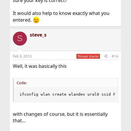
sure your key is correct?
It would also help to know exactly what you
entered.
steve_s
S
Feb 9, 2010
#14
Thread Starter
Well, it was basically this
Code:
ifconfig wlan create wlandev ural0 ssid Fakeybo
with changes of course, but it is essentially
that...