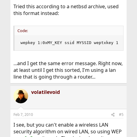
Tried this according to a netbsd archive, used
this format instead:
Code:
wepkey 1:0xMY_KEY ssid MYSSID weptxkey 1 wepmod
...and I get the same error message. Right now,
at least until I get this sorted, I'm using a lan
line that is going through a router...
volatilevoid
Feb 7, 2010
#5
I see, but you can't enable a wireless LAN
security algorithm on wired LAN, so using WEP