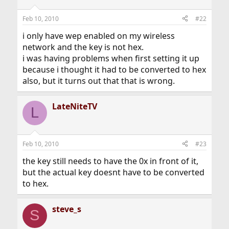
Feb 10, 2010
#22
i only have wep enabled on my wireless
network and the key is not hex.
i was having problems when first setting it up
because i thought it had to be converted to hex
also, but it turns out that that is wrong.
LateNiteTV
L
Feb 10, 2010
#23
the key still needs to have the 0x in front of it,
but the actual key doesnt have to be converted
to hex.
steve_s
S