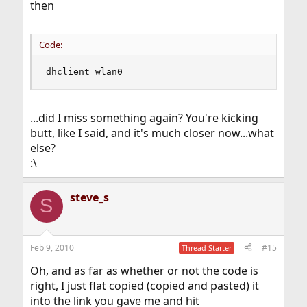
then
Code:
dhclient wlan0
...did I miss something again? You're kicking
butt, like I said, and it's much closer now...what
else?
:\
steve_s
S
Feb 9, 2010
#15
Thread Starter
Oh, and as far as whether or not the code is
right, I just flat copied (copied and pasted) it
into the link you gave me and hit