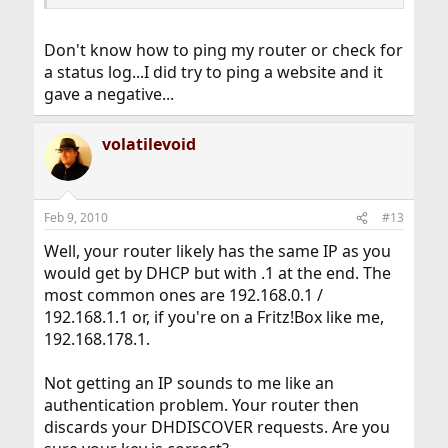
Don't know how to ping my router or check for
a status log...I did try to ping a website and it
gave a negative...
volatilevoid
Feb 9, 2010
#13
Well, your router likely has the same IP as you
would get by DHCP but with .1 at the end. The
most common ones are 192.168.0.1 /
192.168.1.1 or, if you're on a Fritz!Box like me,
192.168.178.1.
Not getting an IP sounds to me like an
authentication problem. Your router then
discards your DHDISCOVER requests. Are you