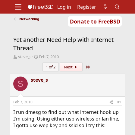
Log in
Register
Networking
Donate to FreeBSD
Home
About
Get FreeBSD
Documentation
Community
Developers
Yet another Need Help with Internet
Support
Foundation
Thread
T
S
steve_s
Feb 7, 2010
h
t
Last
1 of 2
Next
r
a
e
r
a
t
steve_s
S
d
d
s
a
t
t
a
e
Feb 7, 2010
#1
r
t
I run dmesg to find out what internet hook up
e
I'm using. Using either usb wireless or lan line,
r
I gotta use wep key and ssid so I try this: