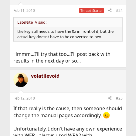
Feb 11, 2010
#24
Thread Starter
LateNiteTV said:
the key still needs to have the 0x in front of it, but the
actual key doesnt have to be converted to hex.
Hmmm...I'll try that too...I'll post back with
results in the next day or so...
volatilevoid
Feb 12, 2010
#25
If that really is the cause, then someone should
change the manual pages accordingly.
Unfortunately, I don't have any own experience
with WEP - always used WPA2 with