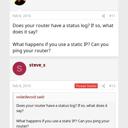
Feb 8, 2010
#11
Does your router have a status log? If so, what
does it say?
What happens if you use a static IP? Can you
ping your router?
steve_s
S
Feb 8, 2010
#12
Thread Starter
volatilevoid said:
Does your router have a status log? If so, what does it
say?
What happens if you use a static IP? Can you ping your
router?