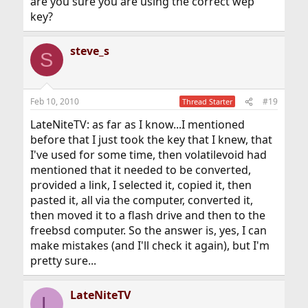
are you sure you are using the correct wep
key?
steve_s
S
Feb 10, 2010
#19
Thread Starter
LateNiteTV: as far as I know...I mentioned
before that I just took the key that I knew, that
I've used for some time, then volatilevoid had
mentioned that it needed to be converted,
provided a link, I selected it, copied it, then
pasted it, all via the computer, converted it,
then moved it to a flash drive and then to the
freebsd computer. So the answer is, yes, I can
make mistakes (and I'll check it again), but I'm
pretty sure...
LateNiteTV
L