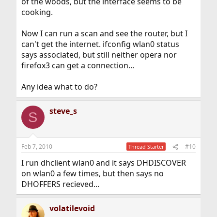
of the woods, but the interface seems to be
cooking.
Now I can run a scan and see the router, but I
can't get the internet. ifconfig wlan0 status
says associated, but still neither opera nor
firefox3 can get a connection...
Any idea what to do?
steve_s
S
Feb 7, 2010
#10
Thread Starter
I run dhclient wlan0 and it says DHDISCOVER
on wlan0 a few times, but then says no
DHOFFERS recieved...
volatilevoid