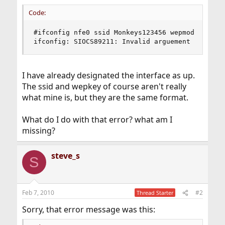
Code:
#ifconfig nfe0 ssid Monkeys123456 wepmod on wepk
ifconfig: SIOCS89211: Invalid arguement
I have already designated the interface as up.
The ssid and wepkey of course aren't really
what mine is, but they are the same format.
What do I do with that error? what am I
missing?
steve_s
S
Feb 7, 2010
#2
Thread Starter
Sorry, that error message was this: