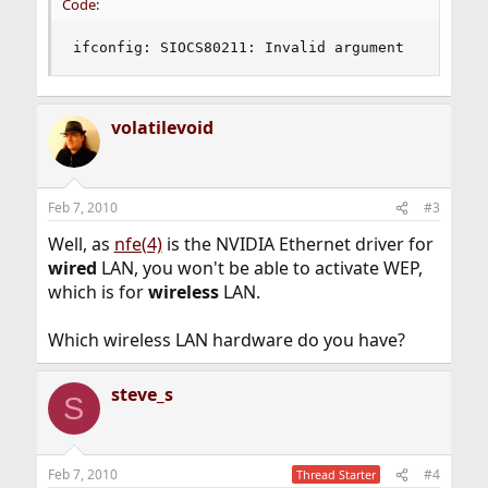
Code:
ifconfig: SIOCS80211: Invalid argument
volatilevoid
Feb 7, 2010
#3
Well, as
nfe(4)
is the NVIDIA Ethernet driver for
wired
LAN, you won't be able to activate WEP,
which is for
wireless
LAN.
Which wireless LAN hardware do you have?
steve_s
S
Feb 7, 2010
#4
Thread Starter