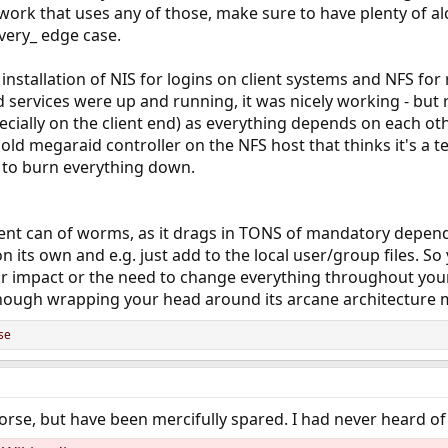
twork that uses any of those, make sure to have plenty of alc
very_ edge case.
ic installation of NIS for logins on client systems and NFS f
d services were up and running, it was nicely working - but 
pecially on the client end) as everything depends on each oth
n old megaraid controller on the NFS host that thinks it's a
 to burn everything down.
rent can of worms, as it drags in TONS of mandatory dependen
 its own and e.g. just add to the local user/group files. So y
or impact or the need to change everything throughout you
hough wrapping your head around its arcane architecture mi
se
se, but have been mercifully spared. I had never heard of 