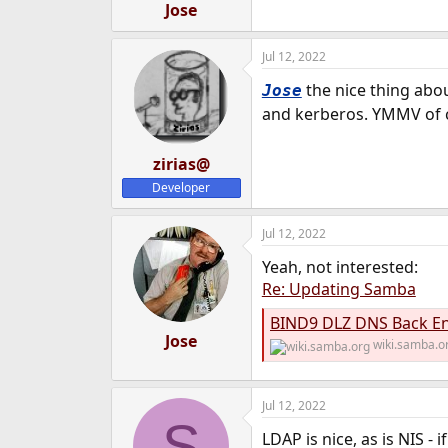
Jose
Jul 12, 2022
the nice thing abou
Jose
and kerberos. YMMV of
zirias@
Developer
Jul 12, 2022
Yeah, not interested:
Re: Updating Samba
BIND9 DLZ DNS Back En
Jose
wiki.samba.o
Jul 12, 2022
S
LDAP is nice, as is NIS -