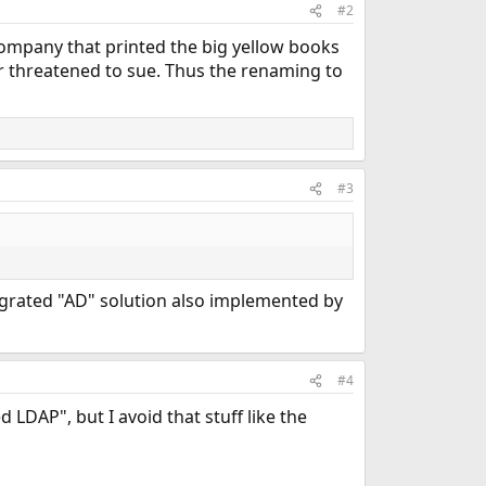
#2
company that printed the big yellow books
threatened to sue. Thus the renaming to
#3
tegrated "AD" solution also implemented by
#4
 LDAP", but I avoid that stuff like the