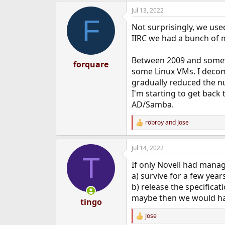
Jul 13, 2022
F
Not surprisingly, we used
IIRC we had a bunch of m
Between 2009 and somew
forquare
some Linux VMs. I decom
gradually reduced the 
I'm starting to get back
AD/Samba.
robroy
and
Jose
R
e
a
Jul 14, 2022
c
T
t
If only Novell had mana
i
o
a) survive for a few yea
n
b) release the specificat
s
maybe then we would hav
:
tingo
Jose
R