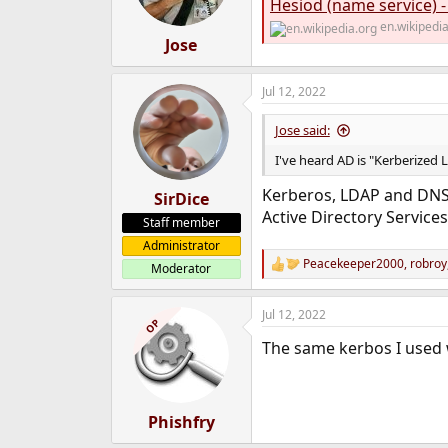
Hesiod (name service) -
n
s
en.wikipedi
:
Jose
Jul 12, 2022
Jose said:
I've heard AD is "Kerberized 
Kerberos, LDAP and DNS a
SirDice
Active Directory Services
Staff member
Administrator
Peacekeeper2000
,
robroy
Moderator
R
e
a
Jul 12, 2022
c
OP
t
The same kerbos I used 
i
o
n
s
:
Phishfry