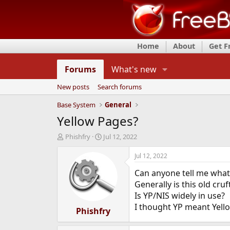
Home
About
Get 
Forums
What's new
New posts
Search forums
Base System
General
Yellow Pages?
T
S
Phishfry
Jul 12, 2022
h
t
r
a
Jul 12, 2022
e
r
Can anyone tell me what
a
t
d
d
Generally is this old cru
s
a
Is YP/NIS widely in use?
t
t
I thought YP meant Yell
a
Phishfry
e
r
t