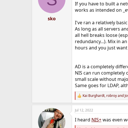
If you have to built a ne
works as intended on _e
sko
I've ran a relatively bas
As long as all servers an
all hell breaks loose (es
redundancy...). Mix in a
hours and you just want
AD is a completely diffe
NIS can run completely on
small scale without maj
Same goes for LDAP, alt
Kai Burghardt
,
robroy
and
Jo
R
e
a
Jul 12, 2022
c
t
I heard
NIS+
was even wor
i
o