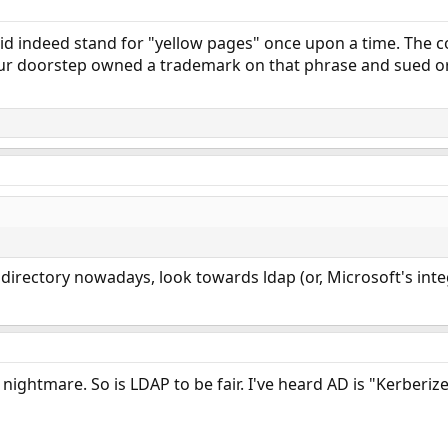
did indeed stand for "yellow pages" once upon a time. The 
r doorstep owned a trademark on that phrase and sued or 
 directory nowadays, look towards ldap (or, Microsoft's in
nightmare. So is LDAP to be fair. I've heard AD is "Kerberized