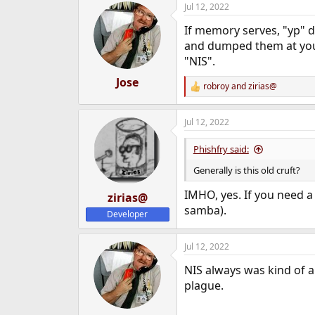
Jul 12, 2022
e
r
If memory serves, "yp" 
and dumped them at you
"NIS".
Jose
robroy
and
zirias@
R
e
a
Jul 12, 2022
c
t
i
Phishfry said:
o
n
Generally is this old cruft?
s
:
IMHO, yes. If you need a
zirias@
samba).
Developer
Jul 12, 2022
NIS always was kind of a 
plague.