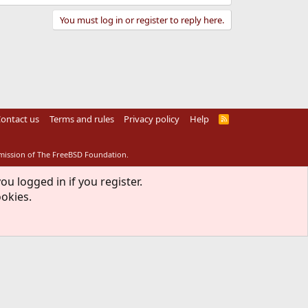
You must log in or register to reply here.
ontact us
Terms and rules
Privacy policy
Help
R
S
S
rmission of The FreeBSD Foundation.
ou logged in if you register.
ookies.