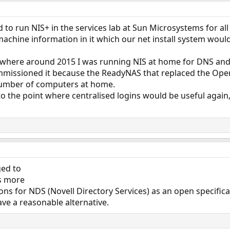
 to run NIS+ in the services lab at Sun Microsystems for all
achine information in it which our net install system woul
here around 2015 I was running NIS at home for DNS and l
missioned it because the ReadyNAS that replaced the OpenSo
number of computers at home.
 to the point where centralised logins would be useful again
ged to
rs more
ions for NDS (Novell Directory Services) as an open specific
e a reasonable alternative.