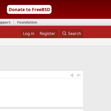
Donate to FreeBSD
upport
Foundation
Log in
Register
Search
#1