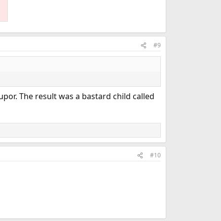
#9
or. The result was a bastard child called
#10