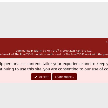
ink
C
®
Community platform by XenForo
© 2010-2026 XenForo Ltd.
rademark of The FreeBSD Foundation and is used by The FreeBSD Project with the pe
lp personalise content, tailor your experience and to keep y
tinuing to use this site, you are consenting to our use of c
Accept
Learn more…