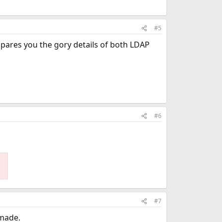
#5
 spares you the gory details of both LDAP
#6
#7
 made.