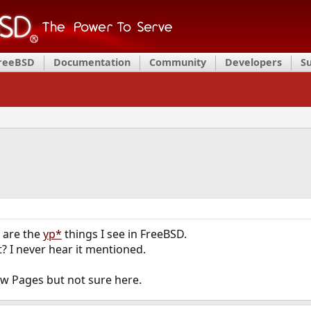
FreeBSD
Documentation
Community
Developers
S
 are the
yp*
things I see in FreeBSD.
ft? I never hear it mentioned.
ow Pages but not sure here.