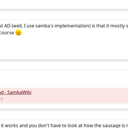
t AD (well, I use samba's implementation) is that it mostly
 course
d - SambaWiki
rg
 if it works and you don't have to look at how the sausage is