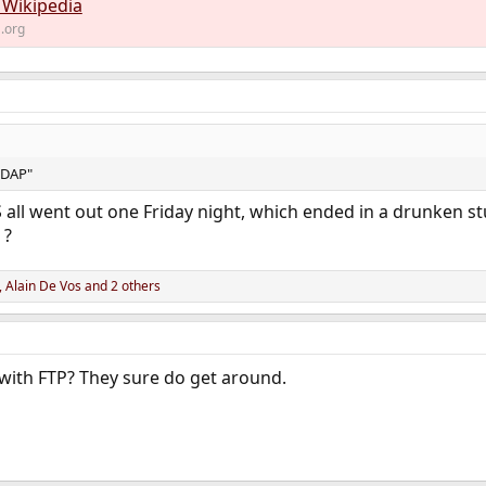
 Wikipedia
a.org
LDAP"
ll went out one Friday night, which ended in a drunken stup
 ?
,
Alain De Vos
and 2 others
with FTP? They sure do get around.