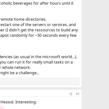
oholic beverages for after hours until it
or remote home directories.
restart one of the servers or services, and
er (I didn't get the ressources to build any
 teapot randomly for ~30 seconds every few
cies (as usual in the microsoft world...).
ou can run it for really small tasks on a
r whole network.
ght be a challenge...
#8
Hesiod. Interesting: