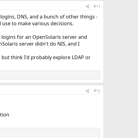
#11
 logins, DNS, and a bunch of other things -
d use to make various decisions.
ogins for an OpenSolaris server and
laris server didn't do NIS, and I
, but think I'd probably explore LDAP or
#12
ation