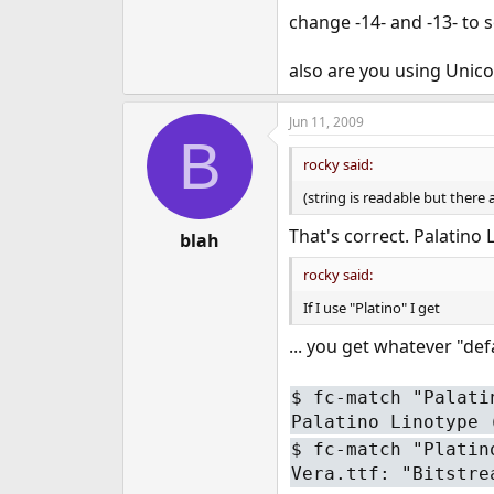
change -14- and -13- to 
also are you using Unico
Jun 11, 2009
B
rocky said:
(string is readable but there
That's correct. Palatino
blah
rocky said:
If I use "Platino" I get
... you get whatever "def
$
fc-match "Palati
Palatino Linotype 
$
fc-match "Platin
Vera.ttf: "Bitstre