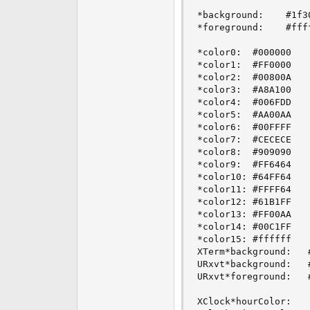
*background:    #1f30
*foreground:    #ffff
*color0:  #000000

*color1:  #FF0000

*color2:  #00800A

*color3:  #A8A100

*color4:  #006FDD

*color5:  #AA00AA

*color6:  #00FFFF

*color7:  #CECECE

*color8:  #909090

*color9:  #FF6464

*color10: #64FF64

*color11: #FFFF64

*color12: #61B1FF

*color13: #FF00AA

*color14: #00C1FF

*color15: #ffffff

XTerm*background:	#000000

URxvt*background:	#000000

URxvt*foreground:	#ffffff

XClock*hourColor:    