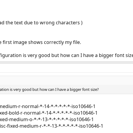
ead the text due to wrong characters )
 first image shows correctly my file.
iguration is very good but how can I have a bigger font siz
tion is very good but how can I have a bigger font size?
-medium-r-normal-*-14-*-*-*-*-*-iso10646-1
xed-bold-r-normal-*-14-*-*-*-*-*-iso10646-1
fixed-medium-o-*-*-13-*-*-*-*-*-iso10646-1
isc-fixed-medium-r-*-*-13-*-*-*-*-*-iso10646-1