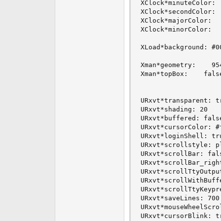
XClock*minuteColor:  
XClock*secondColor:  
XClock*majorColor:   
XClock*minorColor:   
XLoad*background: #00
Xman*geometry:    954
Xman*topBox:    false
URxvt*transparent: tr
URxvt*shading: 20

URxvt*buffered: false
URxvt*cursorColor: #f
URxvt*loginShell: tru
URxvt*scrollstyle: pl
URxvt*scrollBar: fals
URxvt*scrollBar_right
URxvt*scrollTtyOutput
URxvt*scrollWithBuffe
URxvt*scrollTtyKeypre
URxvt*saveLines: 700

URxvt*mouseWheelScrol
URxvt*cursorBlink: tr