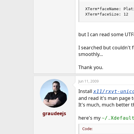
e
XTerm*faceName: Plati
r
XTerm*faceSize: 12
but I can read some UTF8 
I searched but couldn't f
smoothly...
Thank you.
Jun 11, 2009
Install
x11/rxvt-unic
and read it's man page t
It's much, much better 
graudeejs
here's my
~/.Xdefaul
Code: