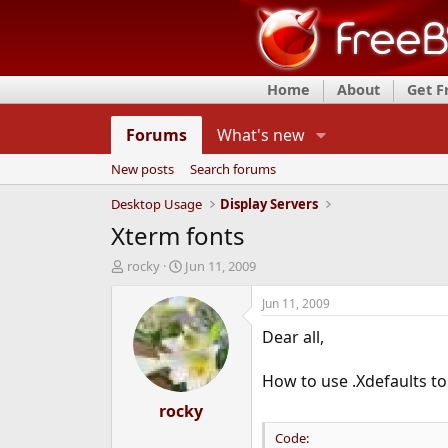
Home
About
Get 
Forums
What's new
New posts
Search forums
Desktop Usage
Display Servers
Xterm fonts
T
S
rocky
Jun 11, 2009
h
t
r
a
Jun 11, 2009
e
r
Dear all,
a
t
d
d
s
a
How to use .Xdefaults to
t
t
a
rocky
e
r
Code:
t