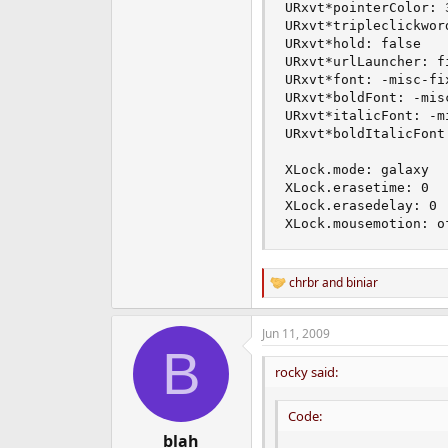
URxvt*pointerColor: 3
URxvt*tripleclickword
URxvt*hold: false

URxvt*urlLauncher: fi
URxvt*font: -misc-fi
URxvt*boldFont: -mis
URxvt*italicFont: -m
URxvt*boldItalicFont
XLock.mode: galaxy

XLock.erasetime: 0

XLock.erasedelay: 0

XLock.mousemotion: o
chrbr
and
biniar
R
e
a
Jun 11, 2009
c
B
t
i
rocky said:
o
n
Code:
s
:
blah