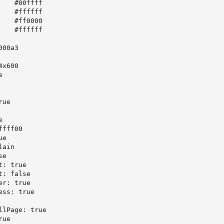
   #00ffff

   #ffffff

   #ff0000

   #ffffff

00a3

x600



ue



fff00

e

ain

e

: true

: false

r: true

ss: true

lPage: true

ue
