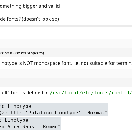
something bigger and vailid
de fonts? (doesn't look so)
 are so many extra spaces)
 Linotype is NOT monospace font, i.e. not suitable for termin
ault" font is defined in
/usr/local/etc/fonts/conf.d
no Linotype"
(2).ttf: "Palatino Linotype" "Normal"
o Linotype"
am Vera Sans" "Roman"