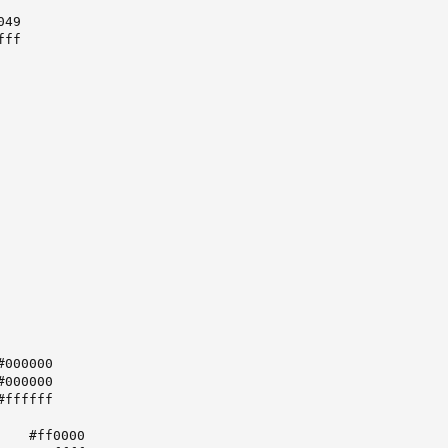
49

ff

   #ff0000
