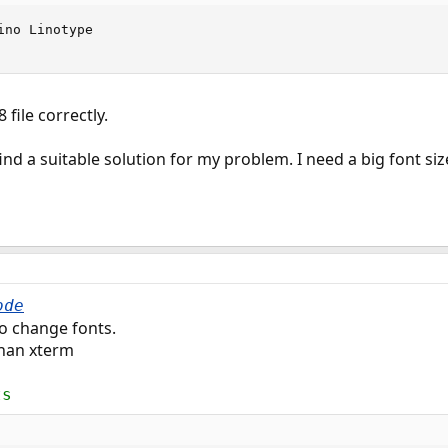
no Linotype

file correctly.
ind a suitable solution for my problem. I need a big font siz
ode
o change fonts.
than xterm
ts