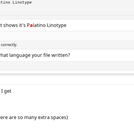
tino Linotype

 shows it's P
a
latino Linotype
correctly.
hat language your file written?
 I get
there are so many extra spaces)