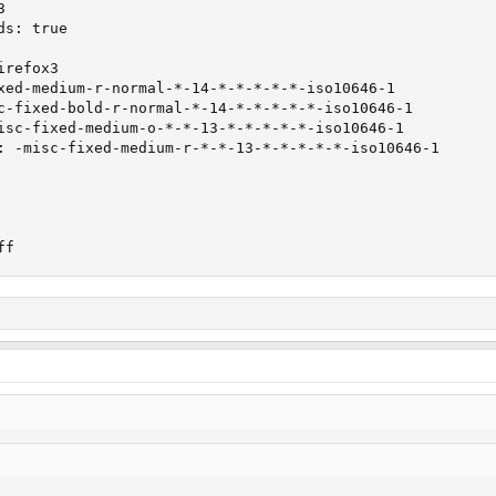


s: true

refox3

xed-medium-r-normal-*-14-*-*-*-*-*-iso10646-1

c-fixed-bold-r-normal-*-14-*-*-*-*-*-iso10646-1

isc-fixed-medium-o-*-*-13-*-*-*-*-*-iso10646-1

: -misc-fixed-medium-r-*-*-13-*-*-*-*-*-iso10646-1

ff