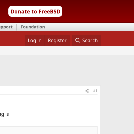
Donate to FreeBSD
upport
Foundation
Log in
Register
Search
#1
g is