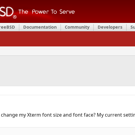
FreeBSD
Documentation
Community
Developers
S
 change my Xterm font size and font face? My current settin