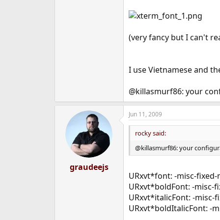
(very fancy but I can't r
I use Vietnamese and the
@killasmurf86: your conf
Jun 11, 2009
rocky said:
@killasmurf86: your configura
graudeejs
URxvt*font: -misc-fixed
URxvt*boldFont: -misc-fi
URxvt*italicFont: -misc-
URxvt*boldItalicFont: -m