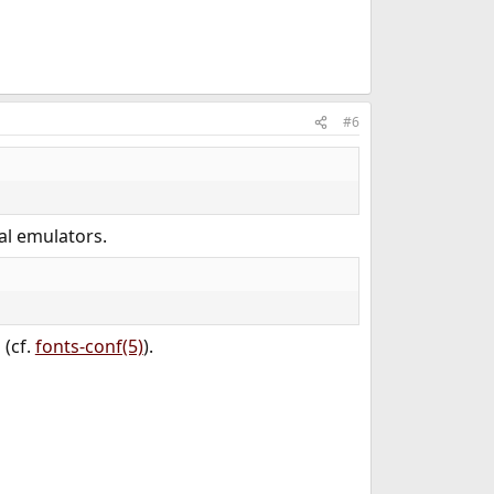
#6
al emulators.
(cf.
fonts-conf(5)
).
/