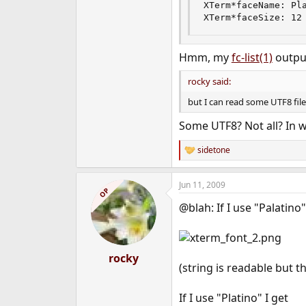
XTerm*faceName: Pla
XTerm*faceSize: 12
Hmm, my
fc-list(1)
output
rocky said:
but I can read some UTF8 file 
Some UTF8? Not all? In w
sidetone
R
e
a
Jun 11, 2009
c
OP
t
@blah: If I use "Palatino"
i
o
n
s
:
rocky
(string is readable but 
If I use "Platino" I get