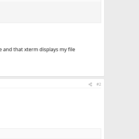
e and that xterm displays my file
#2